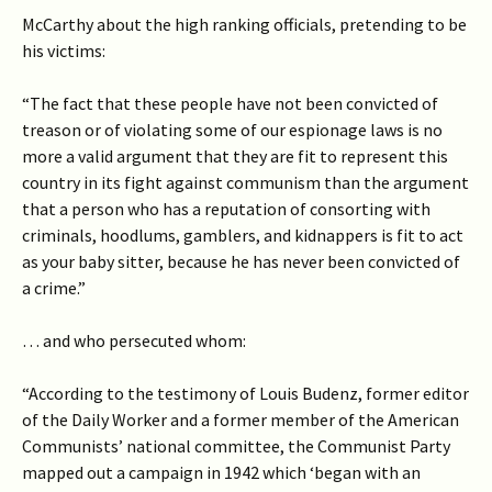
McCarthy about the high ranking officials, pretending to be
his victims:
“The fact that these people have not been convicted of
treason or of violating some of our espionage laws is no
more a valid argument that they are fit to represent this
country in its fight against communism than the argument
that a person who has a reputation of consorting with
criminals, hoodlums, gamblers, and kidnappers is fit to act
as your baby sitter, because he has never been convicted of
a crime.”
… and who persecuted whom:
“According to the testimony of Louis Budenz, former editor
of the Daily Worker and a former member of the American
Communists’ national committee, the Communist Party
mapped out a campaign in 1942 which ‘began with an