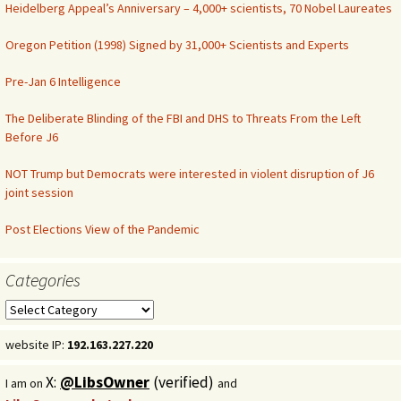
Heidelberg Appeal’s Anniversary – 4,000+ scientists, 70 Nobel Laureates
Oregon Petition (1998) Signed by 31,000+ Scientists and Experts
Pre-Jan 6 Intelligence
The Deliberate Blinding of the FBI and DHS to Threats From the Left
Before J6
NOT Trump but Democrats were interested in violent disruption of J6
joint session
Post Elections View of the Pandemic
Categories
Categories
website IP:
192.163.227.220
X:
@LibsOwner
(verified)
I am on
and