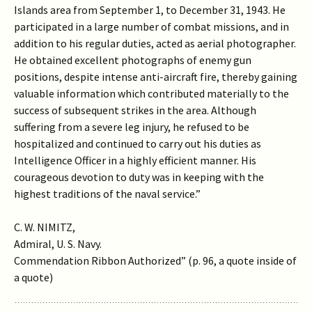
Islands area from September 1, to December 31, 1943. He
participated in a large number of combat missions, and in
addition to his regular duties, acted as aerial photographer.
He obtained excellent photographs of enemy gun
positions, despite intense anti-aircraft fire, thereby gaining
valuable information which contributed materially to the
success of subsequent strikes in the area. Although
suffering from a severe leg injury, he refused to be
hospitalized and continued to carry out his duties as
Intelligence Officer in a highly efficient manner. His
courageous devotion to duty was in keeping with the
highest traditions of the naval service.”
C. W. NIMITZ,
Admiral, U. S. Navy.
Commendation Ribbon Authorized” (p. 96, a quote inside of
a quote)