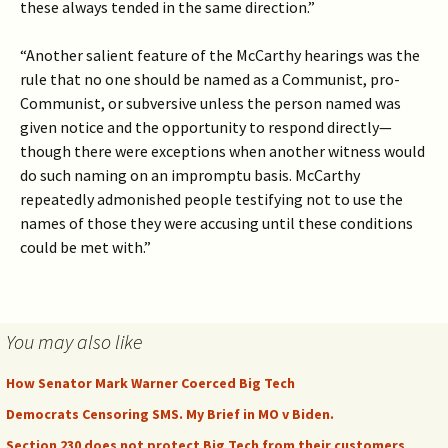
these always tended in the same direction.”
“Another salient feature of the McCarthy hearings was the
rule that no one should be named as a Communist, pro-
Communist, or subversive unless the person named was
given notice and the opportunity to respond directly—
though there were exceptions when another witness would
do such naming on an impromptu basis. McCarthy
repeatedly admonished people testifying not to use the
names of those they were accusing until these conditions
could be met with.”
You may also like
How Senator Mark Warner Coerced Big Tech
Democrats Censoring SMS. My Brief in MO v Biden.
Section 230 does not protect Big Tech from their customers