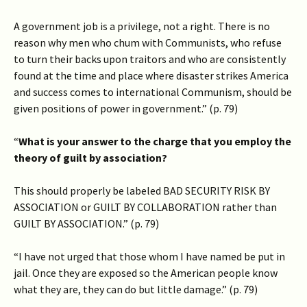
A government job is a privilege, not a right. There is no
reason why men who chum with Communists, who refuse
to turn their backs upon traitors and who are consistently
found at the time and place where disaster strikes America
and success comes to international Communism, should be
given positions of power in government.” (p. 79)
“
What is your answer to the charge that you employ the
theory of guilt by association?
This should properly be labeled BAD SECURITY RISK BY
ASSOCIATION or GUILT BY COLLABORATION rather than
GUILT BY ASSOCIATION.” (p. 79)
“I have not urged that those whom I have named be put in
jail. Once they are exposed so the American people know
what they are, they can do but little damage.” (p. 79)