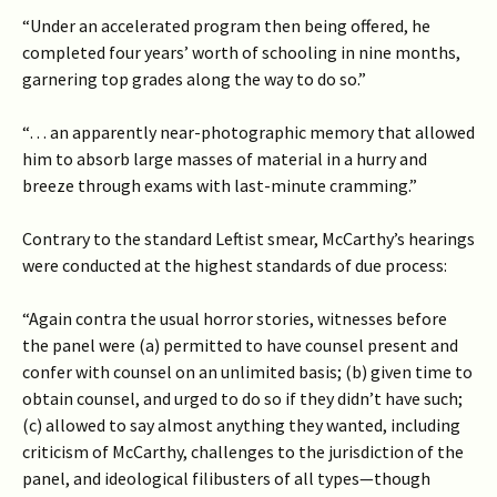
“Under an accelerated program then being offered, he
completed four years’ worth of schooling in nine months,
garnering top grades along the way to do so.”
“… an apparently near-photographic memory that allowed
him to absorb large masses of material in a hurry and
breeze through exams with last-minute cramming.”
Contrary to the standard Leftist smear, McCarthy’s hearings
were conducted at the highest standards of due process:
“Again contra the usual horror stories, witnesses before
the panel were (a) permitted to have counsel present and
confer with counsel on an unlimited basis; (b) given time to
obtain counsel, and urged to do so if they didn’t have such;
(c) allowed to say almost anything they wanted, including
criticism of McCarthy, challenges to the jurisdiction of the
panel, and ideological filibusters of all types—though