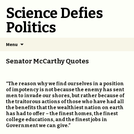
Science Defies
Politics
Skip
Menu
to
content
Senator McCarthy Quotes
“The reason why we find ourselves in a position
of impotency is not because the enemy has sent
men to invade our shores, but rather because of
the traitorous actions of those who have had all
the benefits that the wealthiest nation on earth
has had to offer – the finest homes, the finest
college educations, and the finest jobs in
Government we can give.”