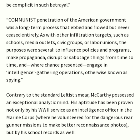
be complicit in such betrayal.”
“COMMUNIST penetration of the American government
was a long-term process that ebbed and flowed but never
ceased entirely. As with other infiltration targets, such as
schools, media outlets, civic groups, or labor unions, the
purposes were several: to influence policies and programs,
make propaganda, disrupt or sabotage things from time to
time, and—where chance presented—engage in
‘intelligence’-gathering operations, otherwise known as
spying.”
Contrary to the standard Leftist smear, McCarthy possessed
an exceptional analytic mind. His aptitude has been proven
not only by his WWII service as an intelligence officer in the
Marine Corps (where he volunteered for the dangerous rear
gunner missions to make better reconnaissance photos),
but by his school records as well: