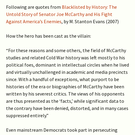
Following are quotes from
Blacklisted by History: The
Untold Story of Senator Joe McCarthy and His Fight
Against America’s Enemies
, by M. Stanton Evans (2007)
How the hero has been cast as the villain:
“For these reasons and some others, the field of McCarthy
studies and related Cold War history was left mostly to his
political foes, dominant in intellectual circles when he lived
and virtually unchallenged in academic and media precincts
since. With a handful of exceptions, what purport to be
histories of the era or biographies of McCarthy have been
written by his severest critics. The views of his opponents
are thus presented as the ‘facts,’ while significant data to
the contrary have been denied, distorted, and in many cases
suppressed entirely.”
Even mainstream Democrats took part in persecuting