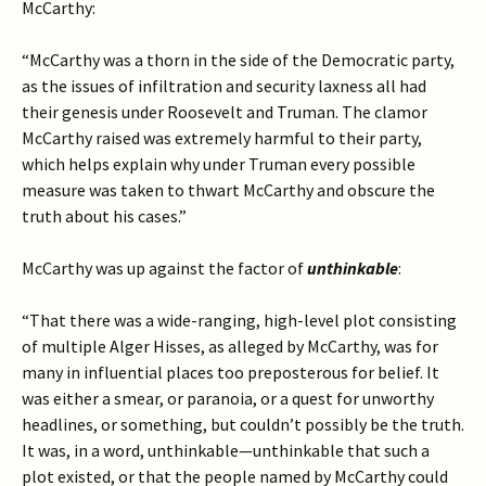
McCarthy:
“McCarthy was a thorn in the side of the Democratic party,
as the issues of infiltration and security laxness all had
their genesis under Roosevelt and Truman. The clamor
McCarthy raised was extremely harmful to their party,
which helps explain why under Truman every possible
measure was taken to thwart McCarthy and obscure the
truth about his cases.”
McCarthy was up against the factor of
unthinkable
:
“That there was a wide-ranging, high-level plot consisting
of multiple Alger Hisses, as alleged by McCarthy, was for
many in influential places too preposterous for belief. It
was either a smear, or paranoia, or a quest for unworthy
headlines, or something, but couldn’t possibly be the truth.
It was, in a word, unthinkable—unthinkable that such a
plot existed, or that the people named by McCarthy could