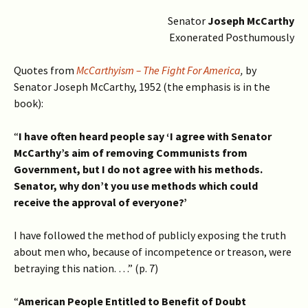
Senator
Joseph McCarthy
Exonerated Posthumously
Quotes from
McCarthyism – The Fight For America
,
by
Senator Joseph McCarthy, 1952 (the emphasis is in the
book):
“
I have often heard people say ‘I agree with Senator
McCarthy’s aim of removing Communists from
Government, but I do not agree with his methods.
Senator, why don’t you use methods which could
receive the approval of everyone?’
I have followed the method of publicly exposing the truth
about men who, because of incompetence or treason, were
betraying this nation. …” (p. 7)
“
American People Entitled to Benefit of Doubt