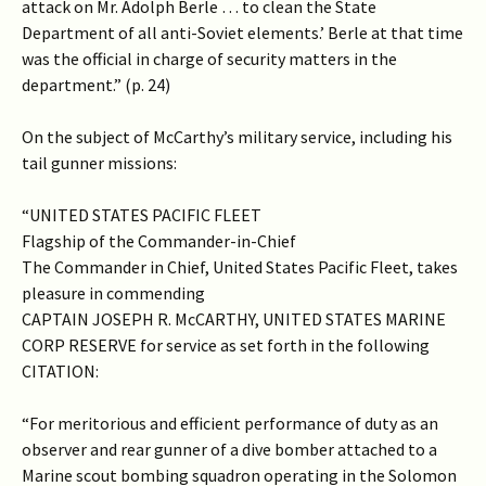
attack on Mr. Adolph Berle … to clean the State
Department of all anti-Soviet elements.’ Berle at that time
was the official in charge of security matters in the
department.” (p. 24)
On the subject of McCarthy’s military service, including his
tail gunner missions:
“UNITED STATES PACIFIC FLEET
Flagship of the Commander-in-Chief
The Commander in Chief, United States Pacific Fleet, takes
pleasure in commending
CAPTAIN JOSEPH R. McCARTHY, UNITED STATES MARINE
CORP RESERVE for service as set forth in the following
CITATION:
“For meritorious and efficient performance of duty as an
observer and rear gunner of a dive bomber attached to a
Marine scout bombing squadron operating in the Solomon