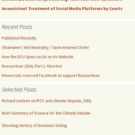
Inconsistent Treatment of Social Media Platforms by Courts
Recent Posts
Published Recently
Obamanet / Net Neutrality / Open Internet Order
How the DOJ Spies on Us on its Website
Russia Hoax 2024, Part 2. Aborted
Democrats coerced Facebook to support Russia Hoax
Selected Posts
Richard Lindzen on IPCC and climate dispute, 2001
Brief Summary of Science for the Climate Debate
Shocking History of Dominion Voting