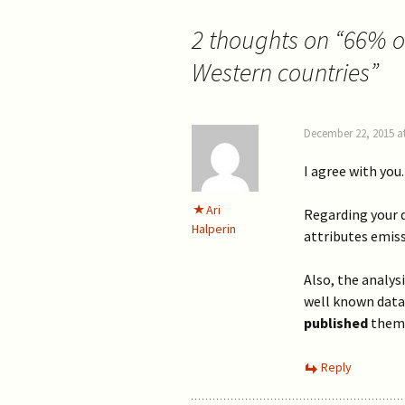
2 thoughts on “
66% of
Western countries
”
December 22, 2015 a
I agree with you.
Ari
Regarding your q
Halperin
attributes emis
Also, the analysi
well known data
published
them
Reply