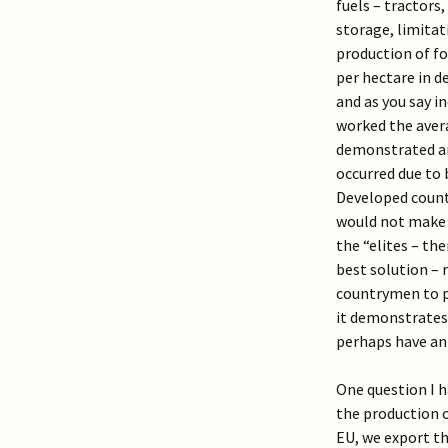
fuels – tractors
storage, limitat
production of fo
per hectare in d
and as you say i
worked the avera
demonstrated an
occurred due to b
Developed count
would not make a
the “elites – th
best solution – 
countrymen to pr
it demonstrates
perhaps have an 
One question I h
the production o
EU, we export th