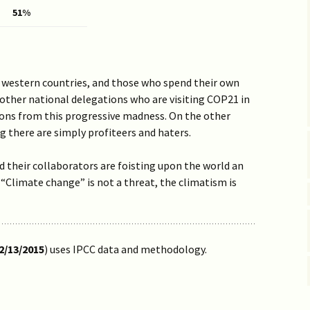
Vaccine EUA for Kids
51%
(p/w)
e western countries, and those who spend their own
 other national delegations who are visiting COP21 in
tions from this progressive madness. On the other
g there are simply profiteers and haters.
their collaborators are foisting upon the world an
r. “Climate change” is not a threat, the climatism is
2/13/2015
) uses IPCC data and methodology.