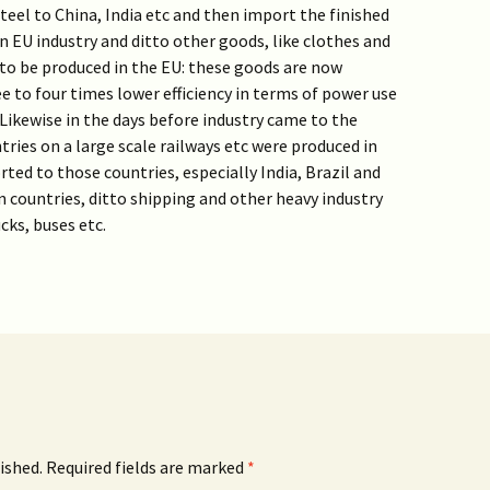
eel to China, India etc and then import the finished
in EU industry and ditto other goods, like clothes and
to be produced in the EU: these goods are now
e to four times lower efficiency in terms of power use
ikewise in the days before industry came to the
ries on a large scale railways etc were produced in
ted to those countries, especially India, Brazil and
 countries, ditto shipping and other heavy industry
cks, buses etc.
ished.
Required fields are marked
*