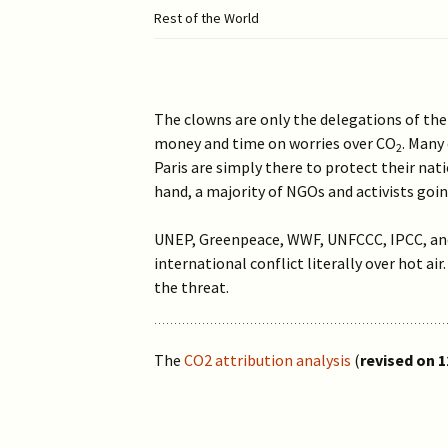
Rest of the World
The clowns are only the delegations of th
money and time on worries over CO
. Many
2
Paris are simply there to protect their na
hand, a majority of NGOs and activists goin
UNEP, Greenpeace, WWF, UNFCCC, IPCC, and 
international conflict literally over hot ai
the threat.
The
CO2 attribution analysis
(
revised on 1