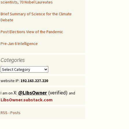
scientists, 70 Nobel Laureates
Congressional Hearing
Brief Summary of Science for the Climate
Debate
Post Elections View of the Pandemic
Pre-Jan 6 Intelligence
Categories
Categories
website IP:
192.163.227.220
X:
@LibsOwner
(verified)
I am on
and
LibsOwner.substack.com
RSS - Posts