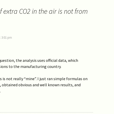
 extra CO2 in the air is not from
t 3:01 pm
uestion, the analysis uses official data, which
sions to the manufacturing country.
s is not really “mine”. I just ran simple formulas on
, obtained obvious and well known results, and
.