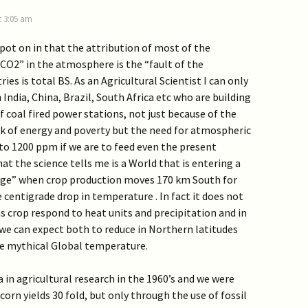
t 3:05 am
 spot on in that the attribution of most of the
CO2” in the atmosphere is the “fault of the
es is total BS. As an Agricultural Scientist I can only
 India, China, Brazil, South Africa etc who are building
 coal fired power stations, not just because of the
ck of energy and poverty but the need for atmospheric
to 1200 ppm if we are to feed even the present
at the science tells me is a World that is entering a
 Age” when crop production moves 170 km South for
 centigrade drop in temperature . In fact it does not
s crop respond to heat units and precipitation and in
we can expect both to reduce in Northern latitudes
e mythical Global temperature.
a in agricultural research in the 1960’s and we were
corn yields 30 fold, but only through the use of fossil