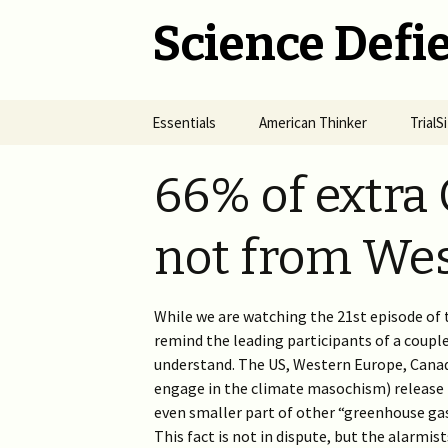
Science Defie
Skip
Essentials
American Thinker
Trial
to
content
Home
Net Neutrality Hydra
Dange
66% of extra 
Vacci
Brief SOS
Pandemic Crimes for Mail
Voting
The R
not from Wes
Epide
Summary of Science
from M
(SOS)
2024 >
Jewis
NYC i
Natio
While we are watching the 21st episode of 
Cult of Climate Change
2022-2023 >
remind the leading participants of a couple
2021 
Climate Cult Redux
2021 >
understand. The US, Western Europe, Canada
engage in the climate masochism) release 
Useful Links to Real
2020 >
even smaller part of other “greenhouse ga
Climate Skeptics
This fact is not in dispute, but the alarmist