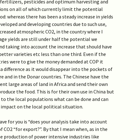
, fertilizers, pesticides and optimum harvesting and
ions on all of which currently limit the potential
od: whereas there has been a steady increase in yields
eveloped and developing countries due to such use,
ncreased atmospheric CO2, in the country where I
ge yields are still under half the potential we
d taking into account the increase that should have
etter varieties etc less than one third. Even if the
ries were to give the money demanded at COP it
 difference as it would disappear into the pockets of
ere and in the Donar countries. The Chinese have the
rent large areas of land in Africa and send their own
oduce the food. This is for their own use in China but
 to the local populations what can be done and can
impact on the local political situation.
ave for you is “does your analysis take into account
f CO2 “for export?”. By that I mean when, as in the
e production of power intensive industries like