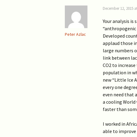
December 12, 2015 a
Your analysis is
“anthropogenic 
Peter Azlac
Developed countri
applaud those in
large numbers of
link between la
CO2 to increase 
population in wh
new “Little Ice
every one degree
even need that a
a cooling World 
faster than som
I worked in Afric
able to improve 