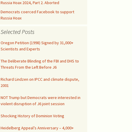
Kids’ Health
Malicious Intent in
Russia Hoax 2024, Part 2. Aborted
Not published drafts
Google Search Bias
AWES with UFMT
Notes on FAO-FRA 2010
Democrats coerced Facebook to support
Climatic Temperature
Russia Hoax
Silicon Valley was Gored
Funny IPCC Texts
Climatism Promotion on
Selected Posts
Internet Gatekeepers II
.gov
Pruit Right on Hiatus
Climate Alarmism
Oregon Petition (1998) Signed by 31,000+
y
Internet Gatekeepers I
Climatism in Silicon Valley
Governance
Scientists and Experts
Renounce Climate
False Net Neutrality
Alarmism!
CAG Wages War
The Tip of the Iceberg
The Deliberate Blinding of the FBI and DHS to
Alarm
Threats From the Left Before J6
Comment on EPA
Abuse of Semantics
Google Gags Climate
Regulations
Richard Lindzen on IPCC and climate dispute,
Realism
IPCC Carbon Cycle Fraud
2001
Medical Doctors vs Witch
Search Engines vs
Doctors
NOT Trump but Democrats were interested in
Climate Realism
UN Unleashed Climatism
violent disruption of J6 joint session
NY Times Lost All
Integrity
Climatism in Ngrams
Shocking History of Dominion Voting
Investigate UAH
Heidelberg Appeal’s Anniversary – 4,000+
Shooting!