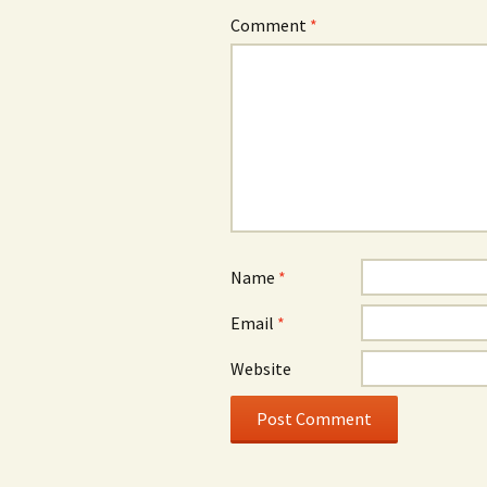
Comment
*
Name
*
Email
*
Website