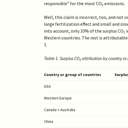
2019 >
responsible” for the most CO
emissions.
2
Scientists Against
Climate Alarmism
2017-2018 >
Well, this claim is incorrect, too, and not 
Welcome (2017)
large fertilization effect and small and sl
2016 >
into account, only 33% of the surplus CO
i
2
Western countries. The rest is attributable
1.
Table 1. Surplus CO
attribution by country or
2
Country or group of countries
Surplu
USA
Western Europe
Canada + Australia
China