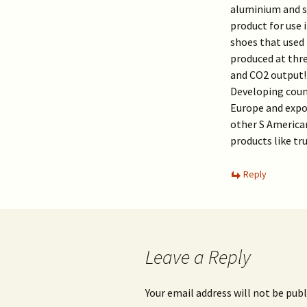
aluminium and st
product for use 
shoes that used 
produced at thre
and CO2 output!L
Developing count
Europe and expor
other S American
products like tru
Reply
Leave a Reply
Your email address will not be publ