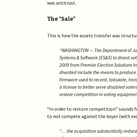
was antitrust.
The “Sale”
This is how the assets transfer was struct
“WASHINGTON — The Department of Justi
Systems & Software (ES&S) to divest vo
2009 from Premier Election Solutions In
divested include the means to produce 
firmware used to record, tabulate, tran
a license to better serve disabled vote
restore competition in voting equipmen
“In order to restore competition” sounds 
to not compete against the buyer (with ex
“… the acquisition substantially reduc