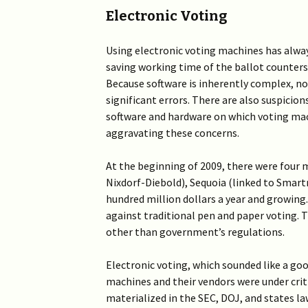
Electronic Voting
Using electronic voting machines has alway
saving working time of the ballot counters 
Because software is inherently complex, non
significant errors. There are also suspicio
software and hardware on which voting mac
aggravating these concerns.
At the beginning of 2009, there were four m
Nixdorf-Diebold), Sequoia (linked to Smartm
hundred million dollars a year and growi
against traditional pen and paper voting. 
other than government’s regulations.
Electronic voting, which sounded like a goo
machines and their vendors were under criti
materialized in the SEC, DOJ, and states l