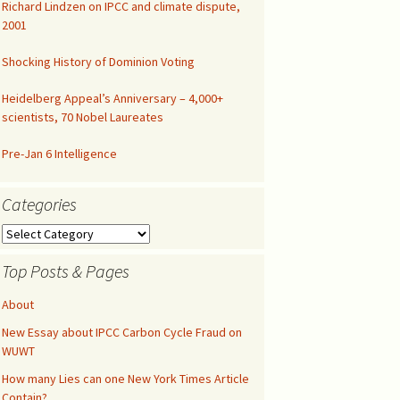
Richard Lindzen on IPCC and climate dispute,
2001
Congressional Hearing
Shocking History of Dominion Voting
Heidelberg Appeal’s Anniversary – 4,000+
scientists, 70 Nobel Laureates
Pre-Jan 6 Intelligence
Categories
Categories
Top Posts & Pages
About
New Essay about IPCC Carbon Cycle Fraud on
WUWT
How many Lies can one New York Times Article
Contain?