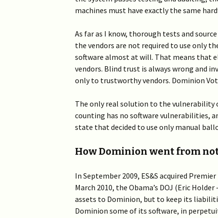
machines must have exactly the same hardw
As far as I know, thorough tests and source c
the vendors are not required to use only t
software almost at will. That means that e
vendors. Blind trust is always wrong and inv
only to trustworthy vendors. Dominion Voti
The only real solution to the vulnerability 
counting has no software vulnerabilities, a
state that decided to use only manual ballo
How Dominion went from noth
In September 2009, ES&S acquired Premier
March 2010, the Obama’s DOJ (Eric Holder –
assets to Dominion, but to keep its liabilit
Dominion some of its software, in perpetui