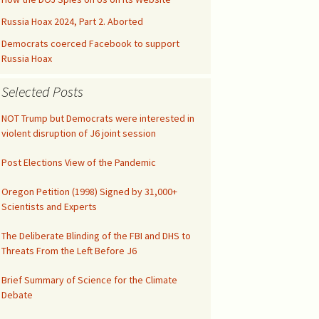
Kids’ Health
Malicious Intent in
Not published drafts
Google Search Bias
AWES with UFMT
Russia Hoax 2024, Part 2. Aborted
Notes on FAO-FRA 2010
Climatic Temperature
Democrats coerced Facebook to support
Silicon Valley was Gored
Russia Hoax
Funny IPCC Texts
Climatism Promotion on
Internet Gatekeepers II
.gov
Selected Posts
Pruit Right on Hiatus
Climate Alarmism
y
Internet Gatekeepers I
Climatism in Silicon Valley
Governance
NOT Trump but Democrats were interested in
Renounce Climate
violent disruption of J6 joint session
False Net Neutrality
Alarmism!
CAG Wages War
The Tip of the Iceberg
Alarm
Post Elections View of the Pandemic
Comment on EPA
Abuse of Semantics
Google Gags Climate
Regulations
Oregon Petition (1998) Signed by 31,000+
Realism
IPCC Carbon Cycle Fraud
Scientists and Experts
Medical Doctors vs Witch
Search Engines vs
Doctors
The Deliberate Blinding of the FBI and DHS to
Climate Realism
UN Unleashed Climatism
Threats From the Left Before J6
NY Times Lost All
Integrity
Climatism in Ngrams
Brief Summary of Science for the Climate
Debate
Investigate UAH
Shooting!