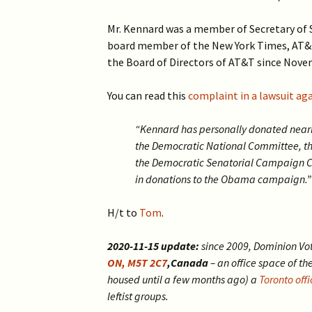
2019 >
Scientists Against
Climate Alarmism
Mr. Kennard was a member of Secretary of St
2017-2018 >
board member of the New York Times, AT&T
Welcome (2017)
the Board of Directors of AT&T since Novem
2016 >
You can read this
complaint in a lawsuit ag
“Kennard has personally donated near
the Democratic National Committee, 
the Democratic Senatorial Campaign C
in donations to the Obama campaign.”
H/t to
Tom
.
2020-11-15 update:
since 2009, Dominion Vo
ON, M5T 2C7
,Canada
– an office space of th
housed until a few months ago) a
Toronto offi
leftist groups.