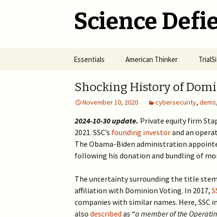
Science Defie
Skip
Essentials
American Thinker
Trial
to
content
Home
Net Neutrality Hydra
Dange
Shocking History of Domi
Vacci
November 10, 2020
cybersecurity
,
dems
Brief SOS
Pandemic Crimes for Mail
Voting
The R
Epide
2024-10-30 update.
Private equity firm St
Summary of Science
from M
(SOS)
2021. SSC’s
founding investor
2024 >
and an opera
Jewis
NYC i
The Obama-Biden administration appointed
Natio
Cult of Climate Change
2022-2023 >
following his donation and bundling of mo
2021 
Climate Cult Redux
2021 >
The uncertainty surrounding the title ste
affiliation with Dominion Voting. In 2017,
S
Useful Links to Real
2020 >
companies with similar names. Here, SSC in
Climate Skeptics
also
described
as “
a member of the Operating