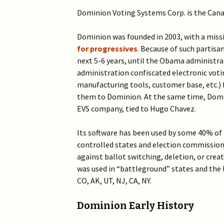
Dominion Voting Systems Corp. is the Can
Dominion was founded in 2003, with a miss
for progressives
. Because of such partisa
next 5-6 years, until the Obama administr
administration confiscated electronic voti
manufacturing tools, customer base, etc.)
them to Dominion. At the same time, Domi
EVS company, tied to Hugo Chavez.
Its software has been used by some 40% of 
controlled states and election commissions
against ballot switching, deletion, or crea
was used in “battleground” states and the 
CO, AK, UT, NJ, CA, NY.
Dominion Early History