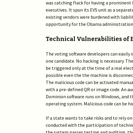
was catching flack for having a prominent
executives. It spun its EVS unit as a separ
existing vendors were burdened with liabili
opportunity for the Obama administration
Technical Vulnerabilities of
The voting software developers can easily 
one candidate. No hacking is necessary. The
be triggered only at the time of a real ele
possible even the the machine is disconnec
The malicious code can be activated manuall
with a pre-defined QR or image code. An audi
Dominion software runs on Windows, and the
operating system. Malicious code can be hi
If a state wants to take risks and to rely o
conducted with the participation of techni
the system passes testing and auditing, th