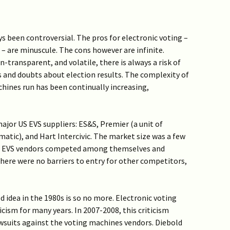
s been controversial. The pros for electronic voting –
– are minuscule. The cons however are infinite.
-transparent, and volatile, there is always a risk of
ns and doubts about election results. The complexity of
hines run has been continually increasing,
ajor US EVS suppliers: ES&S, Premier (a unit of
atic), and Hart Intercivic. The market size was a few
ng. EVS vendors competed among themselves and
There were no barriers to entry for other competitors,
d idea in the 1980s is so no more. Electronic voting
cism for many years. In 2007-2008, this criticism
awsuits against the voting machines vendors. Diebold