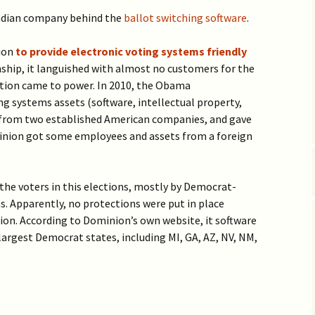
Vaccine EUA for Kids
(p/w)
adian company behind the
ballot switching software
.
ion
to provide electronic voting systems friendly
nship, it languished with almost no customers for the
ation came to power. In 2010, the Obama
ng systems assets (software, intellectual property,
 from two established American companies, and gave
nion got some employees and assets from a foreign
the voters in this elections, mostly by Democrat-
. Apparently, no protections were put in place
tion. According to Dominion’s own website, it software
largest Democrat states, including MI, GA, AZ, NV, NM,