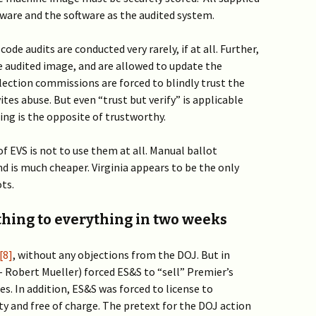
are and the software as the audited system.
ode audits are conducted very rarely, if at all. Further,
he audited image, and are allowed to update the
lection commissions are forced to blindly trust the
ites abuse. But even “trust but verify” is applicable
ng is the opposite of trustworthy.
of EVS is not to use them at all. Manual ballot
nd is much cheaper. Virginia appears to be the only
ts.
ing to everything in two weeks
[8]
, without any objections from the DOJ.
But in
 Robert Mueller) forced ES&S to “sell” Premier’s
ies. In addition, ES&S was forced to license to
ty and free of charge. The pretext for the DOJ action