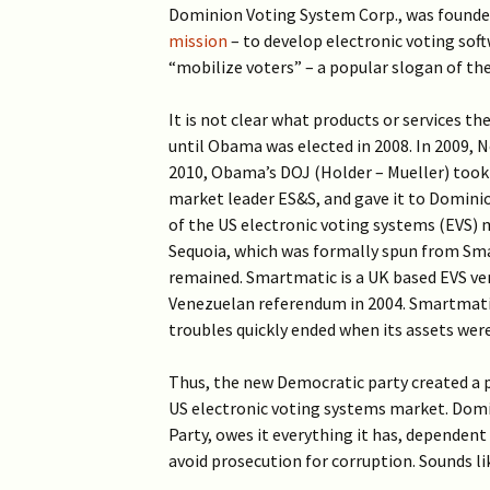
Dominion Voting System Corp., was founde
mission
– to develop electronic voting soft
“mobilize voters” – a popular slogan of the
It is not clear what products or services t
until Obama was elected in 2008. In 2009, N
2010, Obama’s DOJ (Holder – Mueller) took
market leader ES&S, and gave it to Dominion
of the US electronic voting systems (EVS)
Sequoia, which was formally spun from Sm
remained. Smartmatic is a UK based EVS ve
Venezuelan referendum in 2004. Smartmatic’
troubles quickly ended when its assets we
Thus, the new Democratic party created a p
US electronic voting systems market. Domin
Party, owes it everything it has, dependent 
avoid prosecution for corruption. Sounds lik