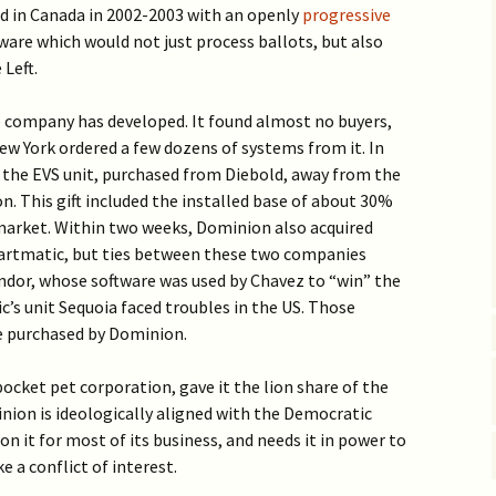
d in Canada in 2002-2003 with an openly
progressive
ware which would not just process ballots, but also
 Left.
he company has developed. It found almost no buyers,
ew York ordered a few dozens of systems from it. In
 the EVS unit, purchased from Diebold, away from the
. This gift included the installed base of about 30%
 market. Within two weeks, Dominion also acquired
artmatic, but ties between these two companies
ndor, whose software was used by Chavez to “win” the
s unit Sequoia faced troubles in the US. Those
re purchased by Dominion.
ocket pet corporation, gave it the lion share of the
ion is ideologically aligned with the Democratic
on it for most of its business, and needs it in power to
e a conflict of interest.