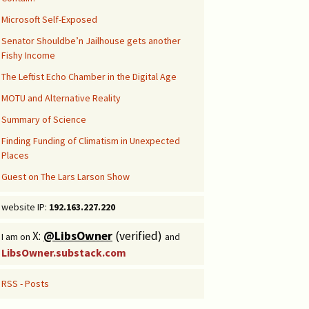
Microsoft Self-Exposed
Senator Shouldbe’n Jailhouse gets another
Fishy Income
The Leftist Echo Chamber in the Digital Age
MOTU and Alternative Reality
Summary of Science
Finding Funding of Climatism in Unexpected
Places
Guest on The Lars Larson Show
website IP:
192.163.227.220
X:
@LibsOwner
(verified)
I am on
and
LibsOwner.substack.com
RSS - Posts