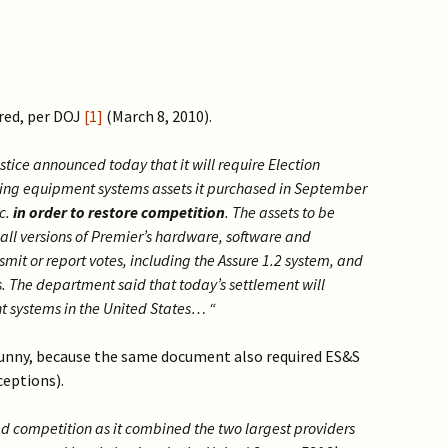
ured, per DOJ
[1]
(March 8, 2010).
ce announced today that it will require Election
ting equipment systems assets it purchased in September
c.
in order to restore competition
. The assets to be
all versions of Premier’s hardware, software and
smit or report votes, including the Assure 1.2 system, and
rs. The department said that today’s settlement will
t systems in the United States… “
funny, because the same document also required ES&S
ceptions).
ed competition as it combined the two largest providers