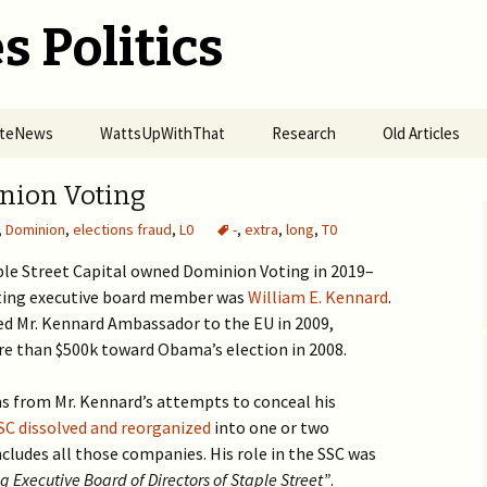
s Politics
SiteNews
WattsUpWithThat
Research
Old Articles
r of Omicron
Alt-Energy ETFs Grew 4x
Organized Fires
2017 >
nion Voting
nes
in Pandemic
Spreading in California
,
Dominion
,
elections fraud
,
L0
-
,
extra
,
long
,
T0
2016 >
ise of Punitive
2020 H2 >
How UVB Boosts
mic Response —
Immunity
aple Street Capital owned Dominion Voting in 2019–
easles in a Small
Science & Preju
ting executive board member was
h Community in
The Hydroxychloroquine
2020 H1 >
William E. Kennard
Big Tech Pandemic!
.
n 2019 to COVID-19
Access Denial
RDV Study Fails
 Mr. Kennard Ambassador to the EU in 2009,
nwide
Carbon Cycle R
Globalization of US
2018 – 2019 >
Vitamin C in COVID19
BigTech vs Kids’ Health 
re than $500k toward Obama’s election in 2008.
Prosecuting POTUS from
Elections
Actual Usage of HCQ in
Prevention
>
the Hague
Mercky Study of Imputed
USA
Big Tech are State Actors
2016 – 2017 >
Data
Pseudo-Science in Cyber
Reply to NYT
ms from Mr. Kennard’s attempts to conceal his
Big Tech violates 230(d) &
Distributed Denial of
Security
SC dissolved and reorganized
How Obama-Biden
harms kids
into one or two
Masks Spread COVID-19
Pharma Service
Intimidated Jews
Forced Vaccination of
End C19 Epidemic with
Molnupiravir NEJM
Deep Fake
cludes all those companies. His role in the SSC was
Kids
HCQ
fabricated data
Censorship by Google,
Who was Behind the Jan
Thousands of Physicians
Effects of HCQ vs
Twitter, and Microsoft
 Executive Board of Directors of Staple Street”
.