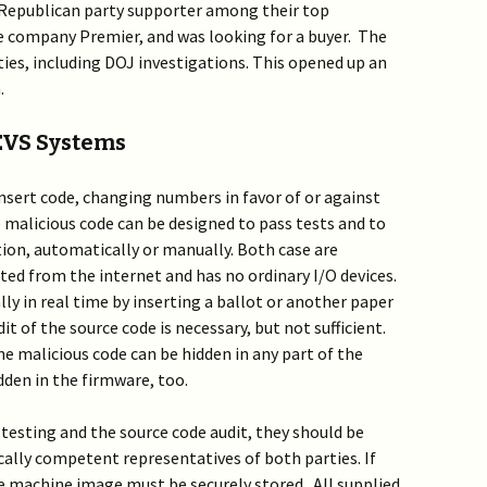
 Republican party supporter among their top
ate company Premier, and was looking for a buyer. The
ties, including DOJ investigations. This opened up an
.
 EVS Systems
insert code, changing numbers in favor of or against
 malicious code can be designed to pass tests and to
ction, automatically or manually. Both case are
ted from the internet and has no ordinary I/O devices.
y in real time by inserting a ballot or another paper
t of the source code is necessary, but not sufficient.
 malicious code can be hidden in any part of the
dden in the firmware, too.
n testing and the source code audit, they should be
cally competent representatives of both parties. If
e machine image must be securely stored. All supplied