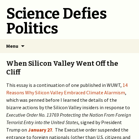
Science Defies
Politics
Skip
Menu
to
content
When Silicon Valley Went Off the
Cliff
This essay is a continuation of one published in WUWT,
14
Reasons Why Silicon Valley Embraced Climate Alarmism
,
which was penned before I learned the details of the
bizarre actions by the Silicon Valley insiders in response to
Executive Order No. 13769
Protecting the Nation From Foreign
Terrorist Entry into the United States
, signed by President
Trump on
January 27
. The Executive order suspended the
entrance to foreign nationals (other than U.S. citizens and