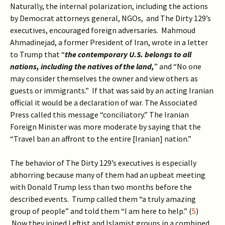
Naturally, the internal polarization, including the actions
by Democrat attorneys general, NGOs, and The Dirty 129’s
executives, encouraged foreign adversaries. Mahmoud
Ahmadinejad, a former President of Iran, wrote in a letter
to Trump that “
the contemporary U.S. belongs to all
nations, including the natives of the land,
” and “No one
may consider themselves the owner and view others as
guests or immigrants.” If that was said by an acting Iranian
official it would be a declaration of war. The Associated
Press called this message “conciliatory.” The Iranian
Foreign Minister was more moderate by saying that the
“Travel ban an affront to the entire [Iranian] nation.”
The behavior of The Dirty 129’s executives is especially
abhorring because many of them had an upbeat meeting
with Donald Trump less than two months before the
described events. Trump called them “a truly amazing
group of people” and told them “I am here to help.” (
5
)
Now they joined Leftist and Islamist groups in a combined