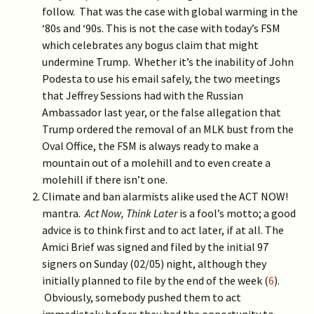
follow. That was the case with global warming in the
‘80s and ‘90s. This is not the case with today’s FSM
which celebrates any bogus claim that might
undermine Trump. Whether it’s the inability of John
Podesta to use his email safely, the two meetings
that Jeffrey Sessions had with the Russian
Ambassador last year, or the false allegation that
Trump ordered the removal of an MLK bust from the
Oval Office, the FSM is always ready to make a
mountain out of a molehill and to even create a
molehill if there isn’t one.
Climate and ban alarmists alike used the ACT NOW!
mantra.
Act Now, Think Later
is a fool’s motto; a good
advice is to think first and to act later, if at all. The
Amici Brief was signed and filed by the initial 97
signers on Sunday (02/05) night, although they
initially planned to file by the end of the week (
6
).
Obviously, somebody pushed them to act