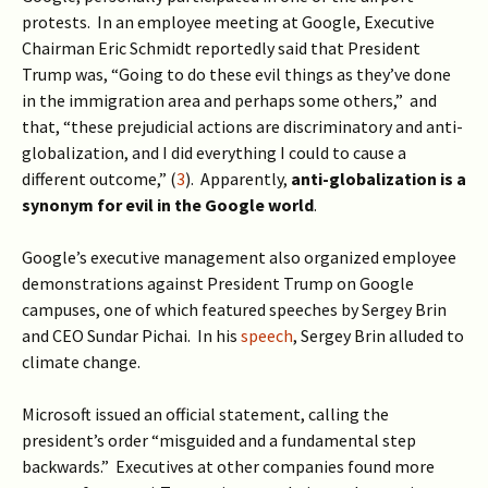
protests. In an employee meeting at Google, Executive
Chairman Eric Schmidt reportedly said that President
Trump was, “Going to do these evil things as they’ve done
in the immigration area and perhaps some others,” and
that, “these prejudicial actions are discriminatory and anti-
globalization, and I did everything I could to cause a
different outcome,” (
3
). Apparently,
anti-globalization is a
synonym for evil in the Google world
.
Google’s executive management also organized employee
demonstrations against President Trump on Google
campuses, one of which featured speeches by Sergey Brin
and CEO Sundar Pichai. In his
speech
, Sergey Brin alluded to
climate change.
Microsoft issued an official statement, calling the
president’s order “misguided and a fundamental step
backwards.” Executives at other companies found more