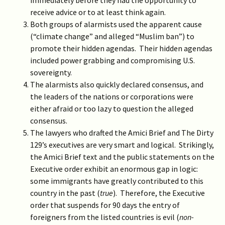
immediately before they had the opportunity to
receive advice or to at least think again.
Both groups of alarmists used the apparent cause
(“climate change” and alleged “Muslim ban”) to
promote their hidden agendas. Their hidden agendas
included power grabbing and compromising U.S.
sovereignty.
The alarmists also quickly declared consensus, and
the leaders of the nations or corporations were
either afraid or too lazy to question the alleged
consensus.
The lawyers who drafted the Amici Brief and The Dirty
129’s executives are very smart and logical. Strikingly,
the Amici Brief text and the public statements on the
Executive order exhibit an enormous gap in logic:
some immigrants have greatly contributed to this
country in the past (
true
). Therefore, the Executive
order that suspends for 90 days the entry of
foreigners from the listed countries is evil (
non-