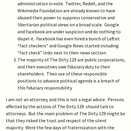
administration in exile. Twitter, Reddit, and the
Wikimedia Foundation are already known to have
abused their power to suppress conservative and
libertarian political views on a broad scale. Google
and Facebook are under suspicion and do nothing to
dispel it. Facebook has even hired a bunch of Leftist
“fact checkers” and Google News started including
“fact check” links next to their news section.
The majority of The Dirty 129 are public corporations,
and their executives owe fiduciary duty to their
shareholders. Their use of these responsible
positions to advance political agenda is a breach of
this fiduciary responsibility.
I am not an attorney, and this is not a legal advice. Persons
affected by the actions of The Dirty 129 should talk to
attorneys. But the main problem of The Dirty 129 might be
that they risked the trust and respect of the silent
majority. Were the few days of fraternization with the