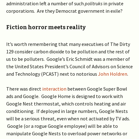
administration left a number of such
politruks
in private
corporations. Are they Democrat government in exile?
Fiction horror meets reality
It’s worth remembering that many executives of The Dirty
129 consider carbon dioxide to be pollution and the rest of
us to be polluters. Google’s Eric Schmidt was a member of
the United States President’s Council of Advisors on Science
and Technology (PCAST) next to notorious
John Holdren
.
There was direct
interaction
between Google Super Bowl
ads and Google. Google Home is designed to work with
Google Nest thermostat, which controls heating and air
conditioning. If deployed in large numbers, Google Nests
will be a serious threat, even when not activated by TV ads.
Google (or a rogue Google employee) will be able to
manipulate Google Nests to overload power networks or