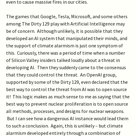
even to cause massive fires in our cities.
The games that Google, Tesla, Microsoft, and some others
among The Dirty 129 play with Artificial Intelligence may
be of concern. Although unlikely, it is possible that they
developed an AI system that manipulated their minds, and
the support of climate alarmism is just one symptom of
this. Curiously, there was a period of time when a number
of Silicon Valley insiders talked loudly about a threat in
developing AI. Then they suddenly came to the consensus
that they could control the threat. An OpenAI group,
supported by some of the Dirty 129, even declared that the
best way to control the threat from AI was to open source
it! This logic makes as much sense to me as saying that the
best way to prevent nuclear proliferation is to open source
all methods, processes, and designs for nuclear weapons.
But I can see how a dangerous AI instance would lead them
to such a conclusion. Again, this is unlikely – but climate
alarmism developed entirely through a combination of