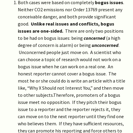
Both cases were based on completely
bogus issues
.
Neither CO2 emissions nor Order 13769 present any
conceivable danger, and both provide significant
good.
Unlike real issues and conflicts, bogus
issues are one-sided.
There are only two positions
to be had on bogus issues: being
concerned
(a high
degree of concern is alarm) or being
unconcerned
.
Unconcerned people just move on. A scientist who
can choose a topic of research would not work on a
bogus issue when he can work on a real one. An
honest reporter cannot cover a bogus issue. The
most he or she could do is write an article with a title
like, “Why X Should not Interest You,” and then move
to other subjects.Therefore, promoters of a bogus
issue meet no opposition. If they pitch their bogus
issue to a reporter and the reporter rejects it, they
can move on to the next reporter until they find one
who believes them. If they have sufficient resources,
they can promote his reporting and force others to