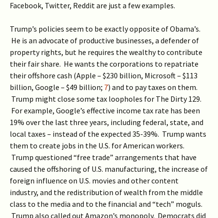
Facebook, Twitter, Reddit are just a few examples.
Trump’s policies seem to be exactly opposite of Obama’s.
He is an advocate of productive businesses, a defender of
property rights, but he requires the wealthy to contribute
their fair share. He wants the corporations to repatriate
their offshore cash (Apple – $230 billion, Microsoft – $113
billion, Google – $49 billion;
7
) and to pay taxes on them.
Trump might close some tax loopholes for The Dirty 129.
For example, Google’s effective income tax rate has been
19% over the last three years, including federal, state, and
local taxes – instead of the expected 35-39%. Trump wants
them to create jobs in the U.S. for American workers.
Trump questioned “free trade” arrangements that have
caused the offshoring of U.S. manufacturing, the increase of
foreign influence on U.S. movies and other content
industry, and the redistribution of wealth from the middle
class to the media and to the financial and “tech” moguls.
Trump also called out Amazon’s monopoly. Democrats did