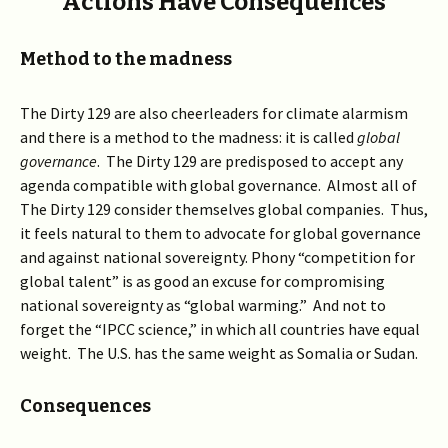
Actions Have Consequences
Method to the madness
The Dirty 129 are also cheerleaders for climate alarmism
and there is a method to the madness: it is called
global
governance
. The Dirty 129 are predisposed to accept any
agenda compatible with global governance. Almost all of
The Dirty 129 consider themselves global companies. Thus,
it feels natural to them to advocate for global governance
and against national sovereignty. Phony “competition for
global talent” is as good an excuse for compromising
national sovereignty as “global warming.” And not to
forget the “IPCC science,” in which all countries have equal
weight. The U.S. has the same weight as Somalia or Sudan.
Consequences