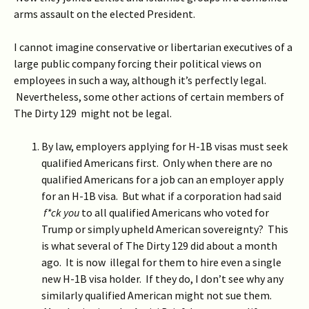
arms assault on the elected President.
I cannot imagine conservative or libertarian executives of a
large public company forcing their political views on
employees in such a way, although it’s perfectly legal.
Nevertheless, some other actions of certain members of
The Dirty 129 might not be legal.
By law, employers applying for H-1B visas must seek
qualified Americans first. Only when there are no
qualified Americans for a job can an employer apply
for an H-1B visa. But what if a corporation had said
f*ck you
to all qualified Americans who voted for
Trump or simply upheld American sovereignty? This
is what several of The Dirty 129 did about a month
ago. It is now illegal for them to hire even a single
new H-1B visa holder. If they do, I don’t see why any
similarly qualified American might not sue them.