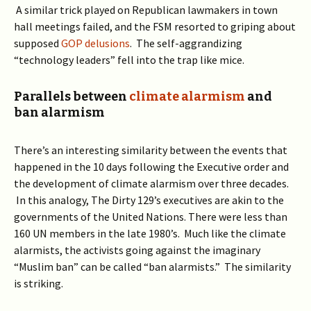
A similar trick played on Republican lawmakers in town
hall meetings failed, and the FSM resorted to griping about
supposed
GOP delusions
. The self-aggrandizing
“technology leaders” fell into the trap like mice.
Parallels between
climate alarmism
and
ban alarmism
There’s an interesting similarity between the events that
happened in the 10 days following the Executive order and
the development of climate alarmism over three decades.
In this analogy, The Dirty 129’s executives are akin to the
governments of the United Nations. There were less than
160 UN members in the late 1980’s. Much like the climate
alarmists, the activists going against the imaginary
“Muslim ban” can be called “ban alarmists.” The similarity
is striking.