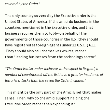
covered by the Order.”
The only country
covered
by the Executive order is the
United States of America. If the amici do business in the
countries mentioned in the Executive order, and that
business requires them to lobby on behalf of the
governments of those countries in the U.S., they should
have registered as foreign agents under 22 U.S.C. § 611.
They should also call themselves wh-res, rather
than “leading businesses from the technology sector.”
“The Order is also under-inclusive with respect to its goal; a
number of countries left off the list have a greater incidence of
terrorist attacks than the seven the Order includes.”
This might be the only part of the Amici Brief that makes
sense. Then, why do the amici support halting the
Executive order, rather than expanding it?