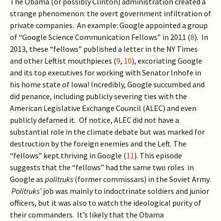
The Obama (or possibly Clinton) administration created a
strange phenomenon: the overt government infiltration of
private companies. An example: Google appointed a group
of “Google Science Communication Fellows” in 2011 (
8
). In
2013, these “fellows” published a letter in the NY Times
and other Leftist mouthpieces (
9
,
10
), excoriating Google
and its top executives for working with Senator Inhofe in
his home state of Iowa! Incredibly, Google succumbed and
did penance, including publicly severing ties with the
American Legislative Exchange Council (ALEC) and even
publicly defamed it. Of notice, ALEC did not have a
substantial role in the climate debate but was marked for
destruction by the foreign enemies and the Left. The
“fellows” kept thriving in Google (
11
). This episode
suggests that the “fellows” had the same two roles in
Google as
politruks
(former commissars) in the Soviet Army.
Politruks’
job was mainly to indoctrinate soldiers and junior
officers, but it was also to watch the ideological purity of
their commanders. It’s likely that the Obama