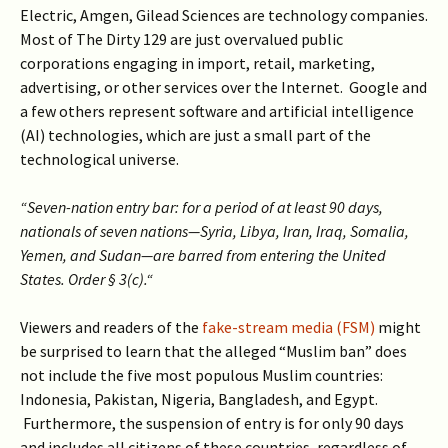
Electric, Amgen, Gilead Sciences are technology companies.
Most of The Dirty 129 are just overvalued public
corporations engaging in import, retail, marketing,
advertising, or other services over the Internet. Google and
a few others represent software and artificial intelligence
(AI) technologies, which are just a small part of the
technological universe.
“Seven-nation entry bar: for a period of at least 90 days,
nationals of seven nations—Syria, Libya, Iran, Iraq, Somalia,
Yemen, and Sudan—are barred from entering the United
States. Order § 3(c).“
Viewers and readers of the
fake-stream media (FSM)
might
be surprised to learn that the alleged “Muslim ban” does
not include the five most populous Muslim countries:
Indonesia, Pakistan, Nigeria, Bangladesh, and Egypt.
Furthermore, the suspension of entry is for only 90 days
and includes all citizens of these countries, regardless of