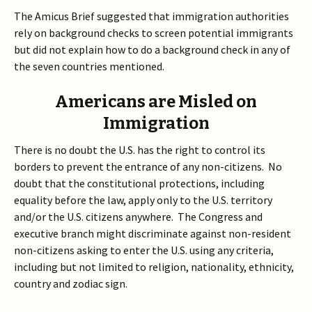
The Amicus Brief suggested that immigration authorities
rely on background checks to screen potential immigrants
but did not explain how to do a background check in any of
the seven countries mentioned.
Americans are Misled on
Immigration
There is no doubt the U.S. has the right to control its
borders to prevent the entrance of any non-citizens. No
doubt that the constitutional protections, including
equality before the law, apply only to the U.S. territory
and/or the U.S. citizens anywhere. The Congress and
executive branch might discriminate against non-resident
non-citizens asking to enter the U.S. using any criteria,
including but not limited to religion, nationality, ethnicity,
country and zodiac sign.