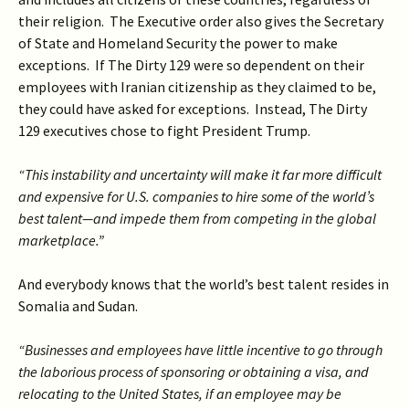
their religion. The Executive order also gives the Secretary
of State and Homeland Security the power to make
exceptions. If The Dirty 129 were so dependent on their
employees with Iranian citizenship as they claimed to be,
they could have asked for exceptions. Instead, The Dirty
129 executives chose to fight President Trump.
“This instability and uncertainty will make it far more difficult
and expensive for U.S. companies to hire some of the world’s
best talent—and impede them from competing in the global
marketplace.”
And everybody knows that the world’s best talent resides in
Somalia and Sudan.
“Businesses and employees have little incentive to go through
the laborious process of sponsoring or obtaining a visa, and
relocating to the United States, if an employee may be