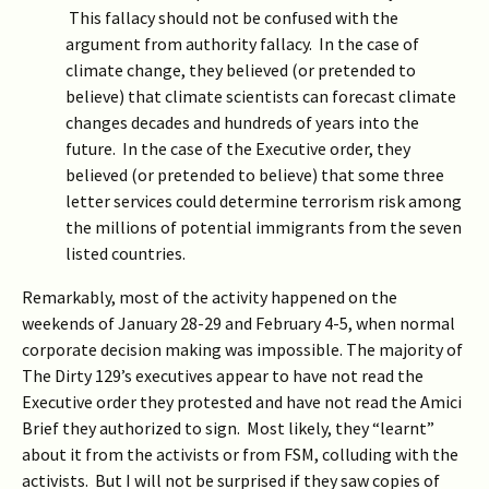
This fallacy should not be confused with the
argument from authority fallacy. In the case of
climate change, they believed (or pretended to
believe) that climate scientists can forecast climate
changes decades and hundreds of years into the
future. In the case of the Executive order, they
believed (or pretended to believe) that some three
letter services could determine terrorism risk among
the millions of potential immigrants from the seven
listed countries.
Remarkably, most of the activity happened on the
weekends of January 28-29 and February 4-5, when normal
corporate decision making was impossible. The majority of
The Dirty 129’s executives appear to have not read the
Executive order they protested and have not read the Amici
Brief they authorized to sign. Most likely, they “learnt”
about it from the activists or from FSM, colluding with the
activists. But I will not be surprised if they saw copies of