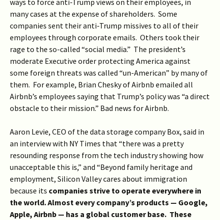
ways to force anti-Trump views on their employees, in
many cases at the expense of shareholders. Some
companies sent their anti-Trump missives to all of their
employees through corporate emails. Others took their
rage to the so-called “social media.” The president’s
moderate Executive order protecting America against
some foreign threats was called “un-American” by many of
them. For example, Brian Chesky of Airbnb emailed all
Airbnb’s employees saying that Trump’s policy was “a direct
obstacle to their mission.” Bad news for Airbnb.
Aaron Levie, CEO of the data storage company Box, said in
an interview with NY Times that “there was a pretty
resounding response from the tech industry showing how
unacceptable this is,” and “Beyond family heritage and
employment, Silicon Valley cares about immigration
because its
companies strive to operate everywhere in
the world. Almost every company’s products — Google,
Apple, Airbnb — has a global customer base. These