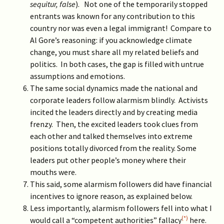
sequitur, false
). Not one of the temporarily stopped
entrants was known for any contribution to this
country nor was even a legal immigrant! Compare to
Al Gore’s reasoning: if you acknowledge climate
change, you must share all my related beliefs and
politics. In both cases, the gap is filled with untrue
assumptions and emotions.
The same social dynamics made the national and
corporate leaders follow alarmism blindly. Activists
incited the leaders directly and by creating media
frenzy. Then, the excited leaders took clues from
each other and talked themselves into extreme
positions totally divorced from the reality. Some
leaders put other people’s money where their
mouths were.
This said, some alarmism followers did have financial
incentives to ignore reason, as explained below.
Less importantly, alarmism followers fell into what I
(*)
would call a “competent authorities” fallacy
here.