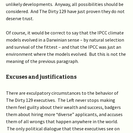
unlikely developments. Anyway, all possibilities should be
considered. And The Dirty 129 have just proven they do not
deserve trust.
Of course, it would be correct to say that the IPCC climate
models evolved in a Darwinian sense – by natural selection
and survival of the fittest – and that the IPCC was just an
environment where the models evolved. But this is not the
meaning of the previous paragraph.
Excuses and justifications
There are exculpatory circumstances to the behavior of
The Dirty 129 executives. The Left never stops making
them feel guilty about their wealth and success, badgers
them about hiring more “diverse” applicants, and accuses
them of all wrongs that happen anywhere in the world.
The only political dialogue that these executives see on