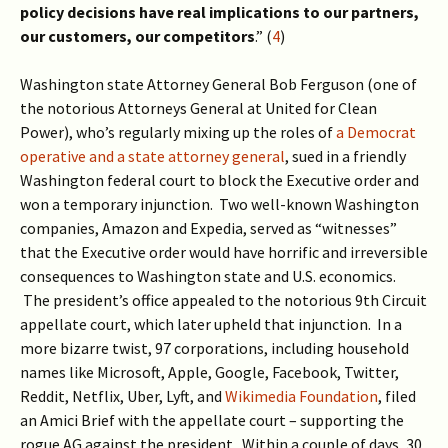
policy decisions have real implications to our partners,
our customers, our competitors
.” (
4
)
Washington state Attorney General Bob Ferguson (one of
the notorious Attorneys General at United for Clean
Power), who’s regularly mixing up the roles of
a Democrat
operative and a state attorney general
, sued in a friendly
Washington federal court to block the Executive order and
won a temporary injunction. Two well-known Washington
companies, Amazon and Expedia, served as “witnesses”
that the Executive order would have horrific and irreversible
consequences to Washington state and U.S. economics.
The president’s office appealed to the notorious 9th Circuit
appellate court, which later upheld that injunction. In a
more bizarre twist, 97 corporations, including household
names like Microsoft, Apple, Google, Facebook, Twitter,
Reddit, Netflix, Uber, Lyft, and
Wikimedia Foundation
, filed
an Amici Brief with the appellate court – supporting the
rogue AG against the president. Within a couple of days, 30