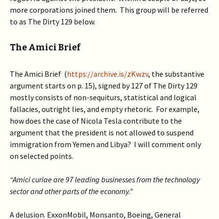
more corporations joined them. This group will be referred
to as The Dirty 129 below.
The Amici Brief
The Amici Brief (
https://archive.is/zKwzv
, the substantive
argument starts on p. 15), signed by 127 of The Dirty 129
mostly consists of non-sequiturs, statistical and logical
fallacies, outright lies, and empty rhetoric. For example,
how does the case of Nicola Tesla contribute to the
argument that the president is not allowed to suspend
immigration from Yemen and Libya? I will comment only
on selected points.
“Amici curiae are 97 leading businesses from the technology
sector and other parts of the economy.”
A delusion. ExxonMobil, Monsanto, Boeing, General