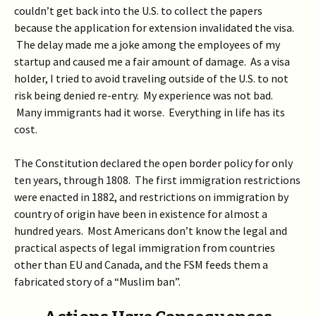
couldn’t get back into the U.S. to collect the papers
because the application for extension invalidated the visa.
The delay made me a joke among the employees of my
startup and caused me a fair amount of damage. As a visa
holder, I tried to avoid traveling outside of the U.S. to not
risk being denied re-entry. My experience was not bad.
Many immigrants had it worse. Everything in life has its
cost.
The Constitution declared the open border policy for only
ten years, through 1808. The first immigration restrictions
were enacted in 1882, and restrictions on immigration by
country of origin have been in existence for almost a
hundred years. Most Americans don’t know the legal and
practical aspects of legal immigration from countries
other than EU and Canada, and the FSM feeds them a
fabricated story of a “Muslim ban”.