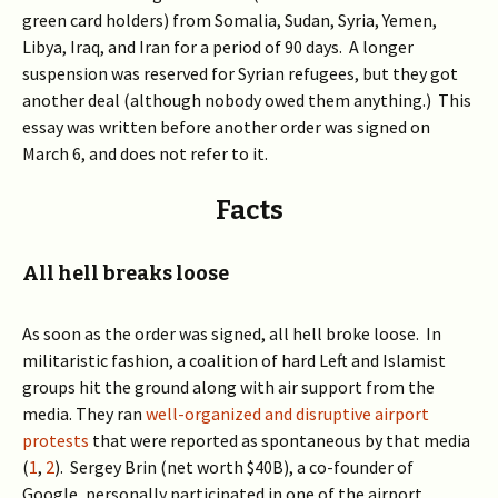
green card holders) from Somalia, Sudan, Syria, Yemen,
Libya, Iraq, and Iran for a period of 90 days. A longer
suspension was reserved for Syrian refugees, but they got
another deal (although nobody owed them anything.) This
essay was written before another order was signed on
March 6, and does not refer to it.
Facts
All hell breaks loose
As soon as the order was signed, all hell broke loose. In
militaristic fashion, a coalition of hard Left and Islamist
groups hit the ground along with air support from the
media. They ran
well-organized and disruptive airport
protests
that were reported as spontaneous by that media
(
1
,
2
). Sergey Brin (net worth $40B), a co-founder of
Google, personally participated in one of the airport