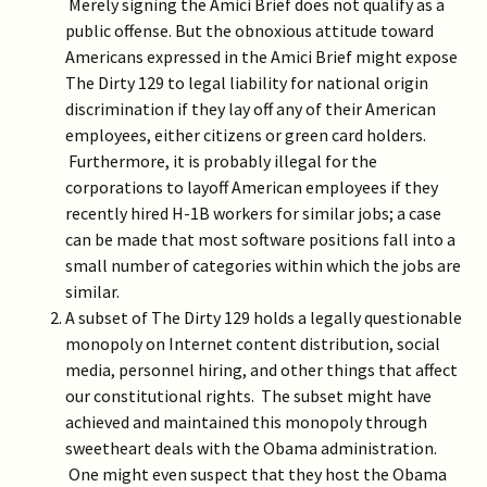
Merely signing the Amici Brief does not qualify as a
public offense. But the obnoxious attitude toward
Americans expressed in the Amici Brief might expose
The Dirty 129 to legal liability for national origin
discrimination if they lay off any of their American
employees, either citizens or green card holders.
Furthermore, it is probably illegal for the
corporations to layoff American employees if they
recently hired H-1B workers for similar jobs; a case
can be made that most software positions fall into a
small number of categories within which the jobs are
similar.
A subset of The Dirty 129 holds a legally questionable
monopoly on Internet content distribution, social
media, personnel hiring, and other things that affect
our constitutional rights. The subset might have
achieved and maintained this monopoly through
sweetheart deals with the Obama administration.
One might even suspect that they host the Obama