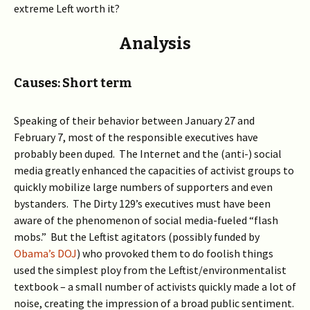
extreme Left worth it?
Analysis
Causes: Short term
Speaking of their behavior between January 27 and
February 7, most of the responsible executives have
probably been duped. The Internet and the (anti-) social
media greatly enhanced the capacities of activist groups to
quickly mobilize large numbers of supporters and even
bystanders. The Dirty 129’s executives must have been
aware of the phenomenon of social media-fueled “flash
mobs.” But the Leftist agitators (possibly funded by
Obama’s DOJ
) who provoked them to do foolish things
used the simplest ploy from the Leftist/environmentalist
textbook – a small number of activists quickly made a lot of
noise, creating the impression of a broad public sentiment.