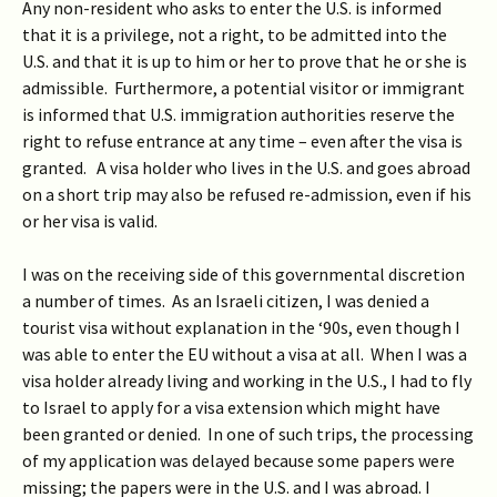
Any non-resident who asks to enter the U.S. is informed
that it is a privilege, not a right, to be admitted into the
U.S. and that it is up to him or her to prove that he or she is
admissible. Furthermore, a potential visitor or immigrant
is informed that U.S. immigration authorities reserve the
right to refuse entrance at any time – even after the visa is
granted. A visa holder who lives in the U.S. and goes abroad
on a short trip may also be refused re-admission, even if his
or her visa is valid.
I was on the receiving side of this governmental discretion
a number of times. As an Israeli citizen, I was denied a
tourist visa without explanation in the ‘90s, even though I
was able to enter the EU without a visa at all. When I was a
visa holder already living and working in the U.S., I had to fly
to Israel to apply for a visa extension which might have
been granted or denied. In one of such trips, the processing
of my application was delayed because some papers were
missing; the papers were in the U.S. and I was abroad. I