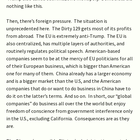
nothing like this.
Then, there’s foreign pressure. The situation is
unprecedented here. The Dirty 129 gets most of its profits
from abroad. The EU is extremely anti-Trump. The EU is
also centralized, has multiple layers of authorities, and
routinely regulates political speech. American-based
companies seem to be at the mercy of EU politicians for all
of their European business, which is bigger than American
one for many of them. China already has a larger economy
and is a bigger market than the U.S, and the American
companies that do or want to do business in China have to
do it on the latter’s terms. And so on. In short, our “global
companies” do business all over the the world but enjoy
freedom of conscience from government interference only
in the U.S., excluding California. Consequences are as they
are.