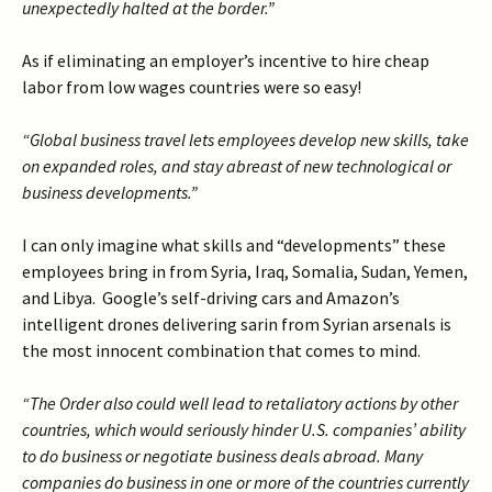
unexpectedly halted at the border.”
As if eliminating an employer’s incentive to hire cheap
labor from low wages countries were so easy!
“Global business travel lets employees develop new skills, take
on expanded roles, and stay abreast of new technological or
business developments.”
I can only imagine what skills and “developments” these
employees bring in from Syria, Iraq, Somalia, Sudan, Yemen,
and Libya. Google’s self-driving cars and Amazon’s
intelligent drones delivering sarin from Syrian arsenals is
the most innocent combination that comes to mind.
“The Order also could well lead to retaliatory actions by other
countries, which would seriously hinder U.S. companies’ ability
to do business or negotiate business deals abroad. Many
companies do business in one or more of the countries currently