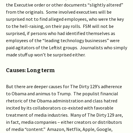
the Executive order or other documents “slightly altered”
from the originals. Some involved executives will be
surprised not to find alleged employees, who were the key
to the hell-raising, on their pay rolls. FSM will not be
surprised, if persons who had identified themselves as
employees of the “leading technology businesses” were
paid agitators of the Leftist groups. Journalists who simply
made stuff up won’t be surprised either.
Causes: Long term
But there are deeper causes for The Dirty 129’s adherence
to Obama and animus to Trump. The populist financial
rhetoric of the Obama administration and class hatred
incited by its collaborators co-existed with favorable
treatment of media industries. Many of The Dirty 129 are,
in fact, media companies – either creators or distributors
of media “content.” Amazon, Netflix, Apple, Google,