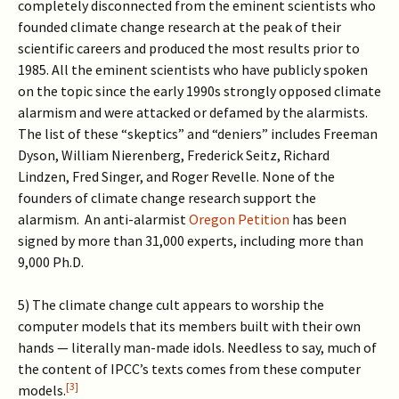
completely disconnected from the eminent scientists who
founded climate change research at the peak of their
scientific careers and produced the most results prior to
1985. All the eminent scientists who have publicly spoken
on the topic since the early 1990s strongly opposed climate
alarmism and were attacked or defamed by the alarmists.
The list of these “skeptics” and “deniers” includes Freeman
Dyson, William Nierenberg, Frederick Seitz, Richard
Lindzen, Fred Singer, and Roger Revelle. None of the
founders of climate change research support the
alarmism. An anti-alarmist
Oregon Petition
has been
signed by more than 31,000 experts, including more than
9,000 Ph.D.
5) The climate change cult appears to worship the
computer models that its members built with their own
hands — literally man-made idols. Needless to say, much of
the content of IPCC’s texts comes from these computer
[3]
models.