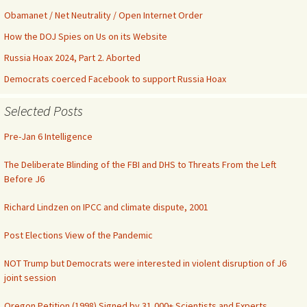
Obamanet / Net Neutrality / Open Internet Order
How the DOJ Spies on Us on its Website
Russia Hoax 2024, Part 2. Aborted
Democrats coerced Facebook to support Russia Hoax
Selected Posts
Pre-Jan 6 Intelligence
The Deliberate Blinding of the FBI and DHS to Threats From the Left
Before J6
Richard Lindzen on IPCC and climate dispute, 2001
Post Elections View of the Pandemic
NOT Trump but Democrats were interested in violent disruption of J6
joint session
Oregon Petition (1998) Signed by 31,000+ Scientists and Experts