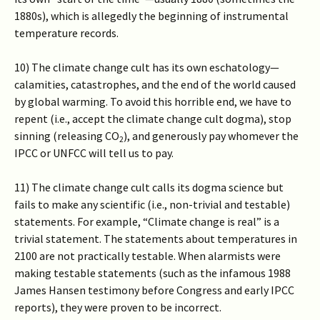
1880s), which is allegedly the beginning of instrumental
temperature records.
10) The climate change cult has its own eschatology—
calamities, catastrophes, and the end of the world caused
by global warming. To avoid this horrible end, we have to
repent (i.e., accept the climate change cult dogma), stop
sinning (releasing CO
), and generously pay whomever the
2
IPCC or UNFCC will tell us to pay.
11) The climate change cult calls its dogma science but
fails to make any scientific (i.e., non-trivial and testable)
statements. For example, “Climate change is real” is a
trivial statement. The statements about temperatures in
2100 are not practically testable. When alarmists were
making testable statements (such as the infamous 1988
James Hansen testimony before Congress and early IPCC
reports), they were proven to be incorrect.