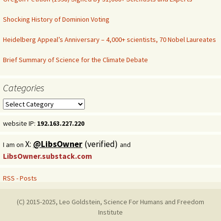
Shocking History of Dominion Voting
Heidelberg Appeal’s Anniversary – 4,000+ scientists, 70 Nobel Laureates
Brief Summary of Science for the Climate Debate
Categories
Categories
website IP:
192.163.227.220
X:
@LibsOwner
(verified)
I am on
and
LibsOwner.substack.com
RSS - Posts
(C) 2015-2025, Leo Goldstein, Science For Humans and Freedom
Institute