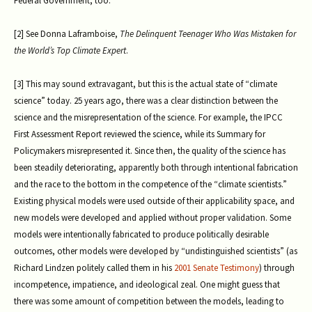
Federal Government, too.
[2] See Donna Laframboise,
The Delinquent Teenager Who Was Mistaken for
the World’s Top Climate Expert
.
[3] This may sound extravagant, but this is the actual state of “climate
science” today. 25 years ago, there was a clear distinction between the
science and the misrepresentation of the science. For example, the IPCC
First Assessment Report reviewed the science, while its Summary for
Policymakers misrepresented it. Since then, the quality of the science has
been steadily deteriorating, apparently both through intentional fabrication
and the race to the bottom in the competence of the “climate scientists.”
Existing physical models were used outside of their applicability space, and
new models were developed and applied without proper validation. Some
models were intentionally fabricated to produce politically desirable
outcomes, other models were developed by “undistinguished scientists” (as
Richard Lindzen politely called them in his
2001 Senate Testimony
) through
incompetence, impatience, and ideological zeal. One might guess that
there was some amount of competition between the models, leading to