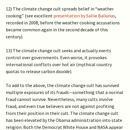
12) The climate change cult spreads belief in “weather
cooking” (see excellent
presentation by Sallie Baliunas
,
recorded in 2008, before the weather cooking accusations
became common again in the second decade of this
century).
13) The climate change cult seeks and actually exerts
control over governments. Even worse, it provokes
international conflicts over hot air (mythical country
quotas to release carbon dioxide).
To add to the above, the climate change cult has survived
multiple exposures of its frauds—something that a normal
fraud cannot survive. Nevertheless, many cults involve
fraud, and even true believers are not against profiting
from their position in their cult. The climate change cult
has been elevated by the Obama administration into state
religion. Both the Democrat White House and NASA appear