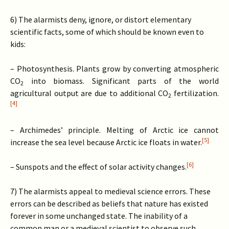
6) The alarmists deny, ignore, or distort elementary
scientific facts, some of which should be known even to
kids:
– Photosynthesis. Plants grow by converting atmospheric
CO
into biomass. Significant parts of the world
2
agricultural output are due to additional CO
fertilization.
2
[4]
– Archimedes’ principle. Melting of Arctic ice cannot
[5]
increase the sea level because Arctic ice floats in water.
[6]
– Sunspots and the effect of solar activity changes.
7) The alarmists appeal to medieval science errors. These
errors can be described as beliefs that nature has existed
forever in some unchanged state. The inability of a
common man or a medieval scientist to observe such