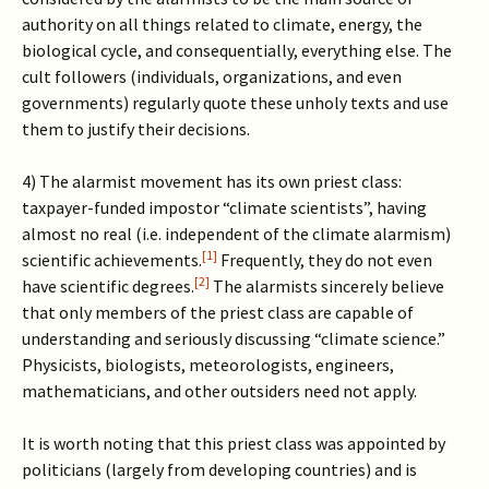
authority on all things related to climate, energy, the
biological cycle, and consequentially, everything else. The
cult followers (individuals, organizations, and even
governments) regularly quote these unholy texts and use
them to justify their decisions.
4) The alarmist movement has its own priest class:
taxpayer-funded impostor “climate scientists”, having
almost no real (i.e. independent of the climate alarmism)
[1]
scientific achievements.
Frequently, they do not even
[2]
have scientific degrees.
The alarmists sincerely believe
that only members of the priest class are capable of
understanding and seriously discussing “climate science.”
Physicists, biologists, meteorologists, engineers,
mathematicians, and other outsiders need not apply.
It is worth noting that this priest class was appointed by
politicians (largely from developing countries) and is