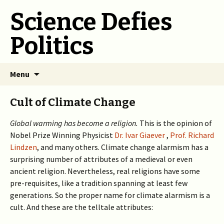
Science Defies
Politics
Skip
Menu
to
content
Cult of Climate Change
Global warming has become a religion.
This is the opinion of
Nobel Prize Winning Physicist
Dr. Ivar Giaever
,
Prof. Richard
Lindzen
, and many others. Climate change alarmism has a
surprising number of attributes of a medieval or even
ancient religion. Nevertheless, real religions have some
pre-requisites, like a tradition spanning at least few
generations. So the proper name for climate alarmism is a
cult. And these are the telltale attributes: