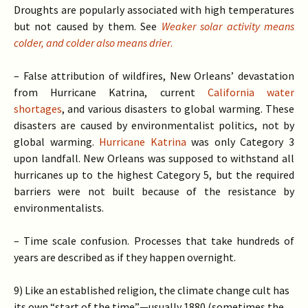
Droughts are popularly associated with high temperatures
but not caused by them. See
Weaker solar activity means
colder, and colder also means drier
.
– False attribution of wildfires, New Orleans’ devastation
from Hurricane Katrina, current
California water
shortages
, and various disasters to global warming. These
disasters are caused by environmentalist politics, not by
global warming.
Hurricane Katrina
was only Category 3
upon landfall. New Orleans was supposed to withstand all
hurricanes up to the highest Category 5, but the required
barriers were not built because of the resistance by
environmentalists.
– Time scale confusion. Processes that take hundreds of
years are described as if they happen overnight.
9) Like an established religion, the climate change cult has
its own “start of the time”—usually 1880 (sometimes the