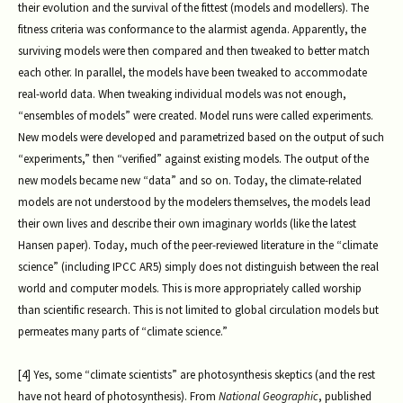
their evolution and the survival of the fittest (models and modellers). The
fitness criteria was conformance to the alarmist agenda. Apparently, the
surviving models were then compared and then tweaked to better match
each other. In parallel, the models have been tweaked to accommodate
real-world data. When tweaking individual models was not enough,
“ensembles of models” were created. Model runs were called experiments.
New models were developed and parametrized based on the output of such
“experiments,” then “verified” against existing models. The output of the
new models became new “data” and so on. Today, the climate-related
models are not understood by the modelers themselves, the models lead
their own lives and describe their own imaginary worlds (like the latest
Hansen paper). Today, much of the peer-reviewed literature in the “climate
science” (including IPCC AR5) simply does not distinguish between the real
world and computer models. This is more appropriately called worship
than scientific research. This is not limited to global circulation models but
permeates many parts of “climate science.”
[4] Yes, some “climate scientists” are photosynthesis skeptics (and the rest
have not heard of photosynthesis). From
National Geographic
, published