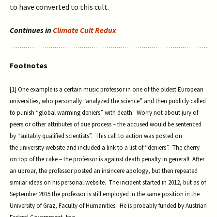
to have converted to this cult.
Continues in
Climate Cult Redux
Footnotes
[1] One example is a certain music professor in one of the oldest European
universities, who personally “analyzed the science” and then publicly called
to punish “global warming deniers” with death. Worry not about jury of
peers or other attributes of due process – the accused would be sentenced
by “suitably qualified scientists”. This call to action was posted on
the university website and included a link to a list of “deniers”. The cherry
on top of the cake – the professor is against death penalty in general! After
an uproar, the professor posted an insincere apology, but then repeated
similar ideas on his personal website. The incident started in 2012, but as of
September 2015 the professor is still employed in the same position in the
University of Graz, Faculty of Humanities. He is probably funded by Austrian