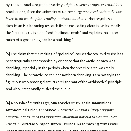
by The National Geographic Society:
High CO2 Makes Crops Less Nutritious
.
Another one, from the University of Gothenburg:
Increased carbon dioxide
levels in air restrict plants ability to absorb nutrients
. Photosynthesis
skepticism is a booming research field! One leading alarmist website calls
the fact that CO2 is plant food “a climate myth” and explains that “Too
much of a good thing can be a bad thing.”
[5] The claim that the melting of “polar ice” causes the sea level to rise has
been frequently accompanied by evidence that the Arctic ice area was
shrinking, especially in the periods when the Arctic ice area was really
shrinking. The Antarctic ice cap has not been shrinking. I am not trying to
figure out who among alarmists are ignorant of the Archimedes’ principle
and who intentionally mislead the public.
[6] A couple of months ago, Sun sceptics struck again. International
Astronomical Union announced:
Corrected Sunspot History Suggests
Climate Change since the Industrial Revolution not due to Natural Solar
Trends
. “Corrected Sunspot History” sounds like something from Orwell