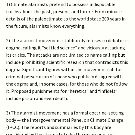
1) Climate alarmists pretend to possess indisputable
truths about the past, present, and future. From minute
details of the paleoclimate to the world state 200 years in
the future, alarmists know everything.
2) The alarmist movement stubbornly refuses to debate its
dogma, calling it “settled science” and viciously attacking
its critics. The attacks are not limited to name calling but
include prohibiting scientific research that contradicts this
dogma. Significant figures within the movement call for
criminal persecution of those who publicly disagree with
the dogma and, in some cases, for those who do not follow
it. Proposed punishments for “heretics” and “infidels”
include prison and even death.
3) The alarmist movement has a formal doctrine-setting
body — the Intergovernmental Panel on Climate Change
(IPCC). The reports and summaries by this body are
considered by the alarmists to be the main source of