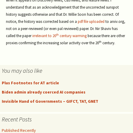
when it appears on Discovery News, CBS News, and Nature News. I
understand that as an acknowledgement that the uncorrected sunspot
history suggests otherwise and that Dr. Willie Soon has been correct. Of
notice, the history was corrected based on a
pdf file uploaded
to arxiv.org,
not on a peer-reviewed (or even pal reviewed) paper. Dr. Nir Shaviv has
th
called the paper
irrelevant to 20
century warming
because there are other
th
proxies confirming the increasing solar activity over the 20
century.
You may also like
Plus Footnotes for AT article
Biden admin already coerced AI companies
Invisible Hand of Governments – GIFCT, TAT, GNET
Recent Posts
Published Recently