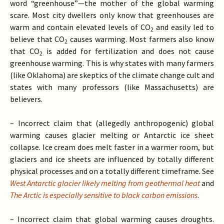
word “greenhouse”—the mother of the global warming
scare. Most city dwellers only know that greenhouses are
warm and contain elevated levels of CO
and easily led to
2
believe that CO
causes warming. Most farmers also know
2
that CO
is added for fertilization and does not cause
2
greenhouse warming. This is why states with many farmers
(like Oklahoma) are skeptics of the climate change cult and
states with many professors (like Massachusetts) are
believers.
– Incorrect claim that (allegedly anthropogenic) global
warming causes glacier melting or Antarctic ice sheet
collapse. Ice cream does melt faster in a warmer room, but
glaciers and ice sheets are influenced by totally different
physical processes and on a totally different timeframe. See
West Antarctic glacier likely melting from geothermal heat
and
The Arctic is especially sensitive to black carbon emissions
.
– Incorrect claim that global warming causes droughts.