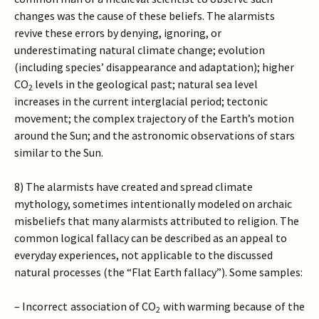
changes was the cause of these beliefs. The alarmists
revive these errors by denying, ignoring, or
underestimating natural climate change; evolution
(including species’ disappearance and adaptation); higher
CO
levels in the geological past; natural sea level
2
increases in the current interglacial period; tectonic
movement; the complex trajectory of the Earth’s motion
around the Sun; and the astronomic observations of stars
similar to the Sun.
8) The alarmists have created and spread climate
mythology, sometimes intentionally modeled on archaic
misbeliefs that many alarmists attributed to religion. The
common logical fallacy can be described as an appeal to
everyday experiences, not applicable to the discussed
natural processes (the “Flat Earth fallacy”). Some samples:
– Incorrect association of CO
with warming because of the
2