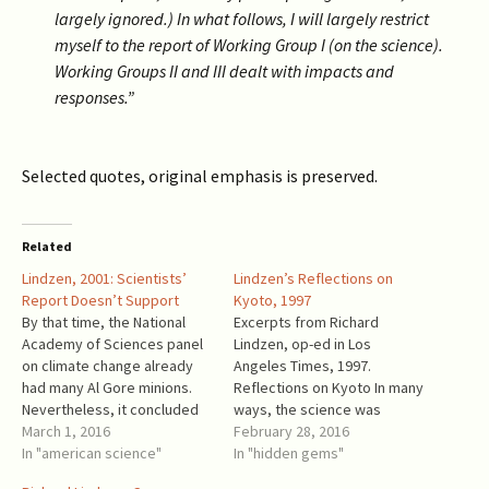
largely ignored.) In what follows, I will largely restrict
myself to the report of Working Group I (on the science).
Working Groups II and III dealt with impacts and
responses.”
Selected quotes, original emphasis is preserved.
Related
Lindzen, 2001: Scientists’
Lindzen’s Reflections on
Report Doesn’t Support
Kyoto, 1997
By that time, the National
Excerpts from Richard
Academy of Sciences panel
Lindzen, op-ed in Los
on climate change already
Angeles Times, 1997.
had many Al Gore minions.
Reflections on Kyoto In many
Nevertheless, it concluded
ways, the science was
that "the IPCC's Summary for
March 1, 2016
irrelevant to the outcome.
February 28, 2016
Policymakers does not
In "american science"
However, it is worth
In "hidden gems"
provide suitable guidance
remembering that even the