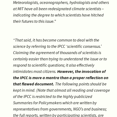
Meteorologists, oceanographers, hydrologists and others
at MIT have all been redesignated climate scientists –
indicating the degree to which scientists have hitched
their futures to this issue.”
“That said, it has become common to deal with the
science by referring to the IPCC ‘scientific consensus.’
Claiming the agreement of thousands of scientists is
certainly easier than trying to understand the issue or to
respond to scientific questions; it also effectively
intimidates most citizens.
However, the invocation of
the IPCC is more a mantra than a proper reflection on
that flawed document.
The following points should be
kept in mind. (Note that almost all reading and coverage
of the IPCC is restricted to the highly publicized
Summaries for Policymakers which are written by
representatives from governments, NGO’s and business;
the full reports, written by participating scientists, are