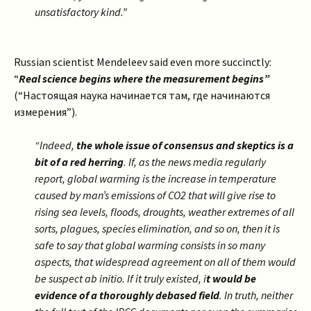
unsatisfactory kind.”
Russian scientist Mendeleev said even more succinctly:
“
Real science begins where the measurement begins”
(“Настоящая наука начинается там, где начинаются
измерения”).
“Indeed,
the whole issue of consensus and skeptics is a
bit of a red herring
. If, as the news media regularly
report, global warming is the increase in temperature
caused by man’s emissions of CO2 that will give rise to
rising sea levels, floods, droughts, weather extremes of all
sorts, plagues, species elimination, and so on, then it is
safe to say that global warming consists in so many
aspects, that widespread agreement on all of them would
be suspect ab initio. If it truly existed, i
t would be
evidence of a thoroughly debased field
.
In truth, neither