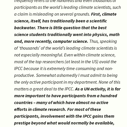
frequently refers to the hundreds and even thousands of
participants as the world’s leading climate scientists, such
a claim is misleading on several grounds.
First, climate
science, itself, has traditionally been a scientific
backwater. There is little question that the best
science students traditionally went into physics, math
and, more recently, computer science.
Thus, speaking
of ‘thousands’ of the world’s leading climate scientists is
not especially meaningful. Even within climate science,
most of the top researchers (at least in the US) avoid the
IPCC because it is extremely time consuming and non-
productive. Somewhat ashamedly I must admit to being
the only active participant in my department. None of this
matters a great deal to the IPCC.
As a UN activity, it is far
more important to have participants from a hundred
countries – many of which have almost no active
efforts in climate research. For most of these
participants, involvement with the IPCC gains them
prestige beyond what would normally be available,