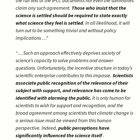
the full text of the IPCC documents nor even the summaries
claim any such agreement.
Those who insist that the
science is settled should be required to state exactly
what science they feel is settled
. In all likelihood, it will
turn out to be something trivial and without policy
implications …”
“… Such an approach effectively deprives society of
science’s capacity to solve problems and answer
questions. Unfortunately, the incentive structure in today’s
scientific enterprise contributes to this impasse.
Scientists
associate public recognition of the relevance of their
subject with support, and relevance has come to be
identified with alarming the public.
It is only human for
scientists to wish for support and recognition, and the
broad agreement among scientists that climate change is
a serious issue must be viewed from this human
perspective. Indeed,
public perceptions have
significantly influenced the science itself
.