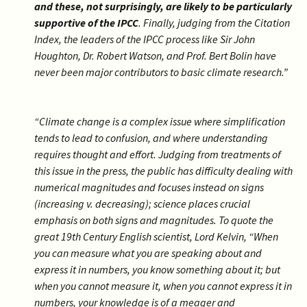
and these, not surprisingly, are likely to be particularly
supportive of the IPCC
. Finally, judging from the Citation
Index, the leaders of the IPCC process like Sir John
Houghton, Dr. Robert Watson, and Prof. Bert Bolin have
never been major contributors to basic climate research.”
“Climate change is a complex issue where simplification
tends to lead to confusion, and where understanding
requires thought and effort. Judging from treatments of
this issue in the press, the public has difficulty dealing with
numerical magnitudes and focuses instead on signs
(increasing v. decreasing); science places crucial
emphasis on both signs and magnitudes. To quote the
great 19th Century English scientist, Lord Kelvin, “When
you can measure what you are speaking about and
express it in numbers, you know something about it; but
when you cannot measure it, when you cannot express it in
numbers, your knowledge is of a meager and