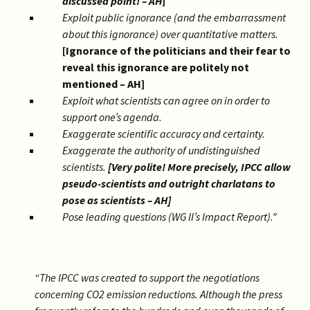
discussed point! – AH
]
Exploit public ignorance (and the embarrassment
about this ignorance) over quantitative matters.
[Ignorance of the politicians and their fear to
reveal this ignorance are politely not
mentioned – AH]
Exploit what scientists can agree on in order to
support one’s agenda.
Exaggerate scientific accuracy and certainty.
Exaggerate the authority of undistinguished
scientists.
[Very polite! More precisely, IPCC allow
pseudo-scientists and outright charlatans to
pose as scientists – AH]
Pose leading questions (WG II’s Impact Report).”
“The IPCC was created to support the negotiations
concerning CO2 emission reductions. Although the press