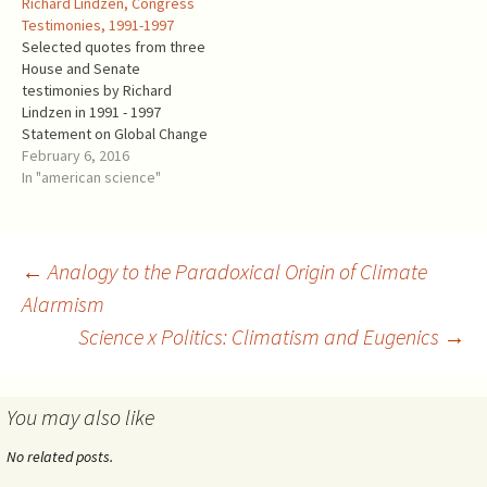
Richard Lindzen, Congress
for the U.S. government."
IPCC could not hide the
Testimonies, 1991-1997
Richard Lindzen was a
immense uncertainties
Selected quotes from three
member of the NAS panel
concerning such an
House and Senate
and a Lead Author in…
elementary process as the
testimonies by Richard
greenhouse effect. The
Lindzen in 1991 - 1997
negotiations present…
Statement on Global Change
Richard S. Lindzen, Alfred P.
February 6, 2016
Sloan Professor of
In "american science"
Meteorology,
Massachusetts Institute of
Technology. Presented to
the House Committee on
Post
←
Analogy to the Paradoxical Origin of Climate
Science, Space, and
Alarmism
Technology. October 8, 1991
"Where then does this
Science x Politics: Climatism and Eugenics
→
navigation
leave…
You may also like
No related posts.