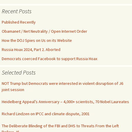
Recent Posts
Published Recently
Obamanet / Net Neutrality / Open Internet Order
How the DOJ Spies on Us on its Website
Russia Hoax 2024, Part 2. Aborted
Democrats coerced Facebook to support Russia Hoax
Selected Posts
NOT Trump but Democrats were interested in violent disruption of J6
joint session
Heidelberg Appeal’s Anniversary – 4,000+ scientists, 70 Nobel Laureates
Richard Lindzen on IPCC and climate dispute, 2001
The Deliberate Blinding of the FBI and DHS to Threats From the Left