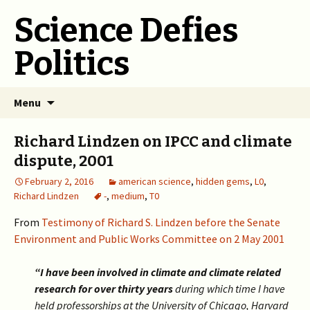
Science Defies
Politics
Skip
Menu
to
content
Richard Lindzen on IPCC and climate
dispute, 2001
February 2, 2016
american science
,
hidden gems
,
L0
,
Richard Lindzen
-
,
medium
,
T0
From
Testimony of Richard S. Lindzen before the Senate
Environment and Public Works Committee on 2 May 2001
“I have been involved in climate and climate related
research for over thirty years
during which time I have
held professorships at the University of Chicago, Harvard