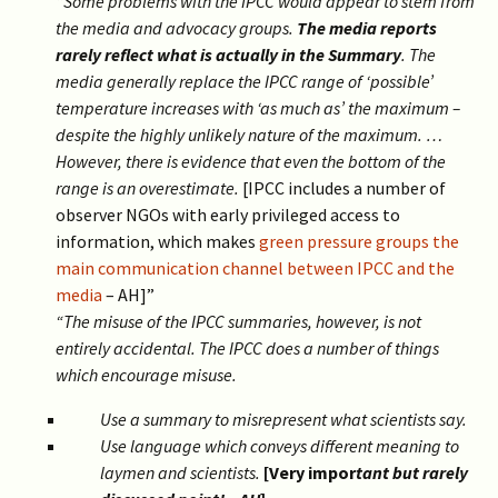
“Some problems with the IPCC would appear to stem from
the media and advocacy groups.
The media reports
rarely reflect what is actually in the Summary
. The
media generally replace the IPCC range of ‘possible’
temperature increases with ‘as much as’ the maximum –
despite the highly unlikely nature of the maximum. …
However, there is evidence that even the bottom of the
range is an overestimate.
[IPCC includes a number of
observer NGOs with early privileged access to
information, which makes
green pressure groups the
main communication channel between IPCC and the
media
– AH]”
“The misuse of the IPCC summaries, however, is not
entirely accidental. The IPCC does a number of things
which encourage misuse.
Use a summary to misrepresent what scientists say.
Use language which conveys different meaning to
laymen and scientists.
[Very impor
tant but rarely