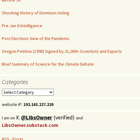
Before J6
Shocking History of Dominion Voting
Pre-Jan 6 Intelligence
Post Elections View of the Pandemic
Oregon Petition (1998) Signed by 31,000+ Scientists and Experts
Brief Summary of Science for the Climate Debate
Categories
Categories
website IP:
192.163.227.220
X:
@LibsOwner
(verified)
I am on
and
LibsOwner.substack.com
RSS - Posts