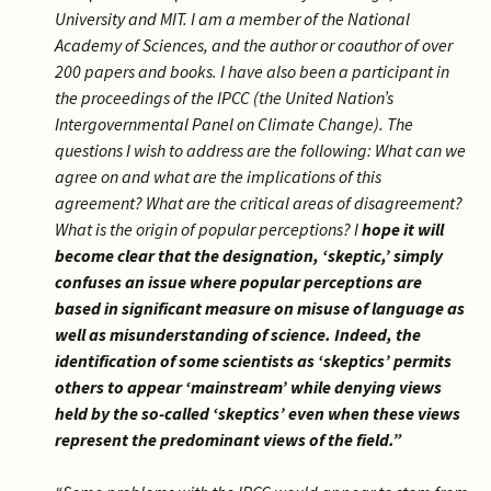
University and MIT. I am a member of the National
Academy of Sciences, and the author or coauthor of over
200 papers and books. I have also been a participant in
the proceedings of the IPCC (the United Nation’s
Intergovernmental Panel on Climate Change). The
questions I wish to address are the following: What can we
agree on and what are the implications of this
agreement? What are the critical areas of disagreement?
What is the origin of popular perceptions? I
hope it will
become clear that the designation, ‘skeptic,’ simply
confuses an issue where popular perceptions are
based in significant measure on misuse of language as
well as misunderstanding of science. Indeed, the
identification of some scientists as ‘skeptics’ permits
others to appear ‘mainstream’ while denying views
held by the so-called ‘skeptics’ even when these views
represent the predominant views of the field.”