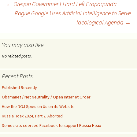
Post
←
Oregon Government Hard Left Propaganda
Rogue Google Uses Artificial Intelligence to Serve
Ideological Agenda
→
navigation
You may also like
No related posts.
Recent Posts
Published Recently
Obamanet / Net Neutrality / Open Internet Order
How the DOJ Spies on Us on its Website
Russia Hoax 2024, Part 2. Aborted
Democrats coerced Facebook to support Russia Hoax