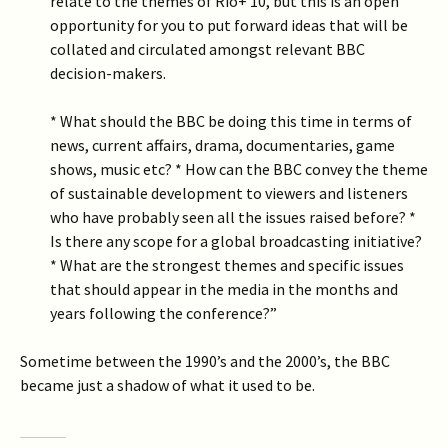
relate to the themes of Rio+ 10, but this is an open
opportunity for you to put forward ideas that will be
collated and circulated amongst relevant BBC
decision-makers.
* What should the BBC be doing this time in terms of
news, current affairs, drama, documentaries, game
shows, music etc? * How can the BBC convey the theme
of sustainable development to viewers and listeners
who have probably seen all the issues raised before? *
Is there any scope for a global broadcasting initiative?
* What are the strongest themes and specific issues
that should appear in the media in the months and
years following the conference?”
Sometime between the 1990’s and the 2000’s, the BBC
became just a shadow of what it used to be.