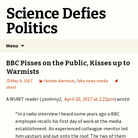
Science Defies
Politics
Skip
Menu
to
content
BBC Pisses on the Public, Kisses up to
Warmists
May 6, 2017
climate alarmism
,
fake news media
short
A WUWT reader (
ptolemy2,
April 20, 2017 at 2:22pm
) wrote:
“In a radio interview I heard some years ago a BBC
employee recalls his first day of work at the media
establishment. An experienced colleague-mentor led
him upstairs and out onto the roof. The two of them