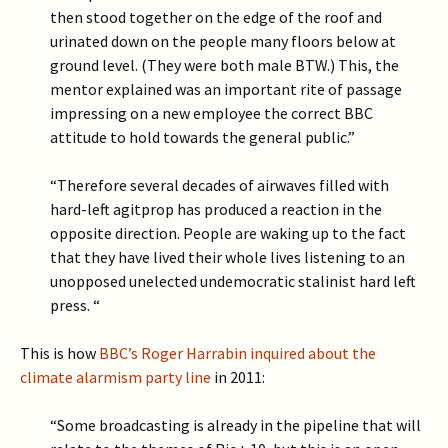
then stood together on the edge of the roof and
urinated down on the people many floors below at
ground level. (They were both male BTW.) This, the
mentor explained was an important rite of passage
impressing on a new employee the correct BBC
attitude to hold towards the general public.”
“Therefore several decades of airwaves filled with
hard-left agitprop has produced a reaction in the
opposite direction. People are waking up to the fact
that they have lived their whole lives listening to an
unopposed unelected undemocratic stalinist hard left
press. “
This is how
BBC’s Roger Harrabin inquired about the
climate alarmism party line
in 2011:
“Some broadcasting is already in the pipeline that will