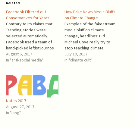
Related
Facebook Filtered out
How Fake News Media Bluffs
Conservatives for Years
on Climate Change
Contrary to its claims that
Examples of the fakestream
Trending stories were
media bluff on climate
selected automatically,
change, headlines: Did
Facebook used a team of
Michael Gove really try to
hand-picked leftist journos
stop teaching climate
that routinely suppressed
August 6, 2017
change? (BBC, June 12, 2017)
July 10, 2017
"conservative" news.
In "anti-social media"
Merkel Issues Warning to
In "climate cult"
Facebook denies that but its
Trump Ahead of G20 Summit
Guidelines had an obvious
(NY Times, June 29, 2017) -
effect: a very aggressive
were we supposed to be
filtering out of conservative
afraid? World Leaders Move
news. Gizmodo, May 9, 2016:
Forward on…
Former Facebook Workers:
Notes 2017
We Routinely…
August 27, 2017
In "long"