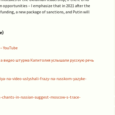
Vaccine EUA for Kids
 opportunities – I emphasize that in 2021 after the
(p/w)
 funding, a new package of sanctions, and Putin will
e)
 – YouTube
– На видео штурма Капитолия услышали русскую речь
iya-na-video-uslyshali-frazy-na-russkom-yazyke-
s-chants-in-russian-suggest-moscow-s-trace-