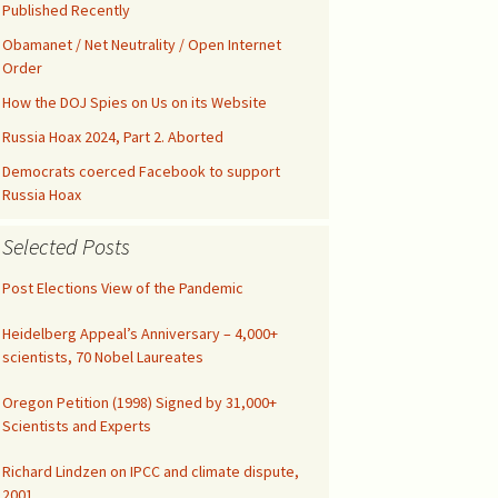
Kids’ Health
Malicious Intent in
Published Recently
Not published drafts
Google Search Bias
AWES with UFMT
Notes on FAO-FRA 2010
Obamanet / Net Neutrality / Open Internet
Climatic Temperature
Order
Silicon Valley was Gored
How the DOJ Spies on Us on its Website
Funny IPCC Texts
Climatism Promotion on
Internet Gatekeepers II
.gov
Russia Hoax 2024, Part 2. Aborted
Pruit Right on Hiatus
Climate Alarmism
y
Democrats coerced Facebook to support
Internet Gatekeepers I
Climatism in Silicon Valley
Governance
Russia Hoax
Renounce Climate
False Net Neutrality
Alarmism!
CAG Wages War
The Tip of the Iceberg
Alarm
Selected Posts
Comment on EPA
Abuse of Semantics
Post Elections View of the Pandemic
Google Gags Climate
Regulations
Realism
IPCC Carbon Cycle Fraud
Heidelberg Appeal’s Anniversary – 4,000+
Medical Doctors vs Witch
Search Engines vs
Doctors
scientists, 70 Nobel Laureates
Climate Realism
UN Unleashed Climatism
Oregon Petition (1998) Signed by 31,000+
NY Times Lost All
Integrity
Climatism in Ngrams
Scientists and Experts
Richard Lindzen on IPCC and climate dispute,
Investigate UAH
Shooting!
2001