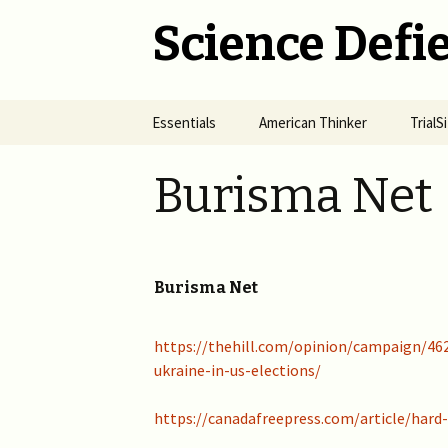
Science Defie
Skip
Essentials
American Thinker
Trial
to
content
Home
Net Neutrality Hydra
Dange
Burisma Net
Vacci
Brief SOS
Pandemic Crimes for Mail
Voting
The R
Epide
Summary of Science
from M
(SOS)
2024 >
Jewis
Burisma Net
NYC i
Natio
Cult of Climate Change
2022-2023 >
https://thehill.com/opinion/campaign/462
2021 
Climate Cult Redux
2021 >
ukraine-in-us-elections/
Useful Links to Real
2020 >
https://canadafreepress.com/article/har
Climate Skeptics