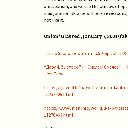
amateurism, and we use the window of open
inauguration Ukraine will receive weapons,
not like it.”
Unian/ Glavred , January 7, 2021 (fak
Trump Supporters Storm U.S. Capitol in DC
“Давай, быстрее!” и “Смелее! Смелее!” 
– YouTube
https://glavred.info/world/shturm-kapitol
10237406.html
https://www.unian.info/world/u-s-protest
11278463.html