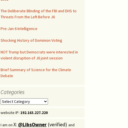
Congressional Hearing
The Deliberate Blinding of the FBI and DHS to
Threats From the Left Before J6
Pre-Jan 6 Intelligence
Shocking History of Dominion Voting
NOT Trump but Democrats were interested in
violent disruption of J6 joint session
Brief Summary of Science for the Climate
Debate
Categories
Categories
website IP:
192.163.227.220
X:
@LibsOwner
(verified)
I am on
and