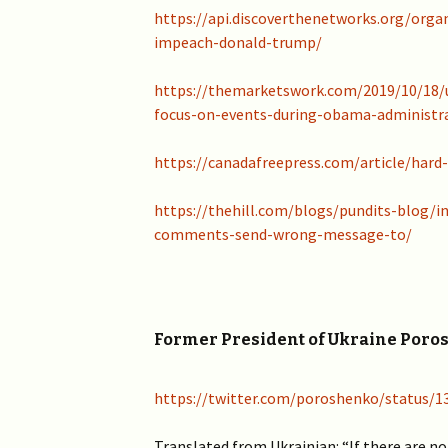
2019 >
https://api.discoverthenetworks.org/organ
Scientists Against
Climate Alarmism
impeach-donald-trump/
2017-2018 >
Welcome (2017)
https://themarketswork.com/2019/10/18/
2016 >
focus-on-events-during-obama-administr
https://canadafreepress.com/article/har
https://thehill.com/blogs/pundits-blog/
comments-send-wrong-message-to/
Former President of Ukraine Poros
https://twitter.com/poroshenko/status/
Translated from Ukrainian: “If there are no 