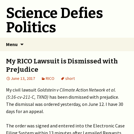
Science Defies
Politics
Skip
Menu
to
content
My RICO Lawsuit is Dismissed with
Prejudice
June 13, 2017
RICO
short
My civil lawsuit
Goldstein v Climate Action Network et al.
(5:16-cv-211-C, TXND)
has been dismissed with prejudice.
The dismissal was ordered yesterday, on June 12. I have 30
days for an appeal.
The order was signed and entered into the Electronic Case
Filing System within 13 minutes after I emailed Requests