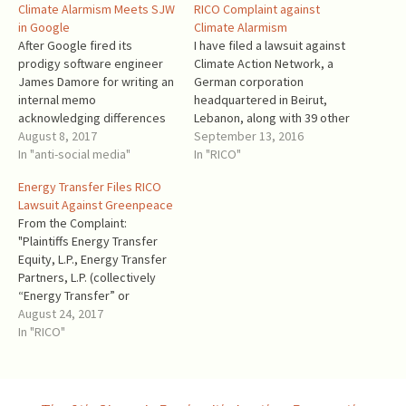
Climate Alarmism Meets SJW
RICO Complaint against
in Google
Climate Alarmism
After Google fired its
I have filed a lawsuit against
prodigy software engineer
Climate Action Network, a
James Damore for writing an
German corporation
internal memo
headquartered in Beirut,
acknowledging differences
Lebanon, along with 39 other
between sexes, Breitbart's
August 8, 2017
corporations (most of them
September 13, 2016
Allum Bokhari started a
In "anti-social media"
putatively non-profit) and
In "RICO"
series of articles about the
several “John and Jane
Energy Transfer Files RICO
internal Google culture of
Does” who will be identified
Lawsuit Against Greenpeace
recent years. From Rebels
later. The complaint alleges
From the Complaint:
of Google: ‘Senior Leaders
that all the defendants
"Plaintiffs Energy Transfer
Focus on Diversity First and
violated The Racketeer
Equity, L.P., Energy Transfer
Technology Second’: The
Influenced and Corrupt…
Partners, L.P. (collectively
complaint [by…
“Energy Transfer” or
“Plaintiffs”), as and for their
August 24, 2017
complaint against
In "RICO"
Greenpeace International
(aka “Stichting Greenpeace
Council”), Greenpeace, Inc.
(“GP-Inc.”), Greenpeace