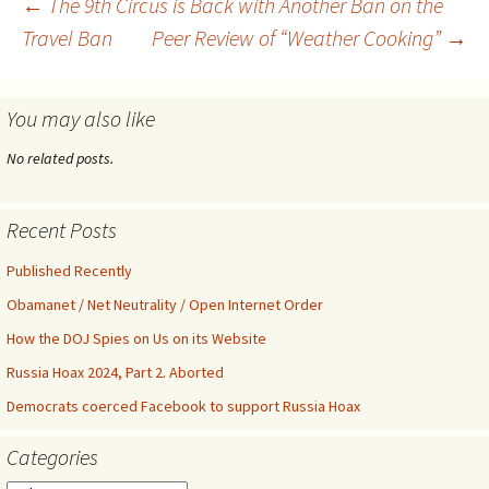
Post
←
The 9th Circus is Back with Another Ban on the
Fund, Inc. (“GP-Fund”)
Travel Ban
Peer Review of “Weather Cooking”
→
(collectively, the
“Greenpeace Defendants”),
navigation
BankTrack (aka “Stichting
BankTrack”), Earth First!, and
You may also like
John and Jane…
No related posts.
Recent Posts
Published Recently
Obamanet / Net Neutrality / Open Internet Order
How the DOJ Spies on Us on its Website
Russia Hoax 2024, Part 2. Aborted
Democrats coerced Facebook to support Russia Hoax
Categories