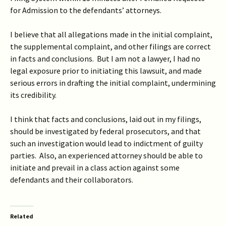
for Admission to the defendants’ attorneys.
I believe that all allegations made in the initial complaint,
the supplemental complaint, and other filings are correct
in facts and conclusions. But I am not a lawyer, I had no
legal exposure prior to initiating this lawsuit, and made
serious errors in drafting the initial complaint, undermining
its credibility.
I think that facts and conclusions, laid out in my filings,
should be investigated by federal prosecutors, and that
such an investigation would lead to indictment of guilty
parties. Also, an experienced attorney should be able to
initiate and prevail in a class action against some
defendants and their collaborators.
Related