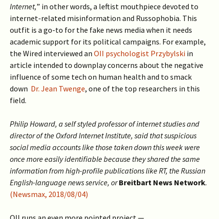
Internet,
” in other words, a leftist mouthpiece devoted to
internet-related misinformation and Russophobia. This
outfit is a go-to for the fake news media when it needs
academic support for its political campaigns. For example,
the Wired interviewed an
OII psychologist Przybylski
in
article intended to downplay concerns about the negative
influence of some tech on human health and to smack
down
Dr. Jean Twenge
, one of the top researchers in this
field.
Philip Howard, a self styled professor of internet studies and
director of the Oxford Internet Institute, said that suspicious
social media accounts like those taken down this week were
once more easily identifiable because they shared the same
information from high-profile publications like RT, the Russian
English-language news service, or
Breitbart News Network
.
(Newsmax, 2018/08/04)
OII runs an even more pointed project —