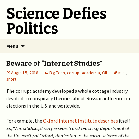
Science Defies
Politics
Skip
Menu
to
content
Beware of “Internet Studies”
August 5, 2018
Big Tech
,
corrupt academia
,
OII
mini
,
short
The corrupt academy developed a whole cottage industry
devoted to conspiracy theories about Russian influence on
elections in the U.S. and worldwide.
For example, the
Oxford Internet Institute describes
itself
as, “
A multidisciplinary research and teaching department of
the University of Oxford, dedicated to the social science of the