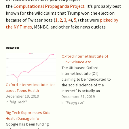
the
Computational Propaganda Project
. It’s probably best
known for the wild claims that Trump won the election
because of Twitter bots (
1
,
2
,
3
,
4
),
5
,) that were
picked by
the NY Times
, MSNBC, and other fake news outlets.
Related
Oxford Internet Institute of
Junk Science etc.
The UK-based Oxford
Internet Institute (OII)
claiming to be “dedicated to
Oxford Internet Institute Lies
the social science of the
about Teens Health
Internet” is actually an
December 19, 2019
ordinary propaganda mill,
December 31, 2019
In "Big Tech"
despite its Oxford brand.
In "#spygate"
Since 2016, it brought its
Big Tech Suppresses Kids
pseudo-scientific research
Health Damage Info
to bear on multiple topics of
Google has been funding
public debate related to the