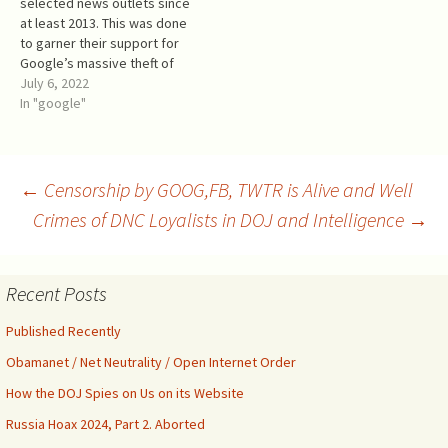
selected news outlets since
internet and social media
at least 2013. This was done
in…
to garner their support for
Google’s massive theft of
third party content from
July 6, 2022
almost all websites.
In "google"
Facebook later joined
Google in further funding
mostly the same news
outlets. This money also
Post
←
Censorship by GOOG,FB, TWTR is Alive and Well
buys the media’s positive
Crimes of DNC Loyalists in DOJ and Intelligence
→
coverage…
navigation
Recent Posts
Published Recently
Obamanet / Net Neutrality / Open Internet Order
How the DOJ Spies on Us on its Website
Russia Hoax 2024, Part 2. Aborted