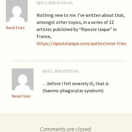
April 1, 2018 at 5:01 am
Nothing new to me. I’ve written about that,
amongst other topics, in a series of 12
René Fries
articles published by “Riposte laïque” in
France,
https://ripostelaique.com/author/rene-fries
April 1, 2018 at 5:03 am
…before I fell severely ill, that is
(haemo-phagocytar syndrom)
René Fries
Comments are closed.