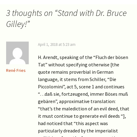
3 thoughts on “
Stand with Dr. Bruce
Gilley!
”
April 1, 2018 at 5:23 am
H. Arendt, speaking of the “Fluch der bösen
Tat” without specifying otherwise [the
René Fries
quote remains proverbial in German
language, it stems from Schiller, “Die
Piccolomini”, act 5, scene 1 and continues
“…daß sie, fortzeugend, immer Böses muß
gebären”, approximative translation:
“that’s the malediction of an evil deed, that
it must continue to generate evil deeds “],
had noticed that “this aspect was
particularly dreaded by the imperialist