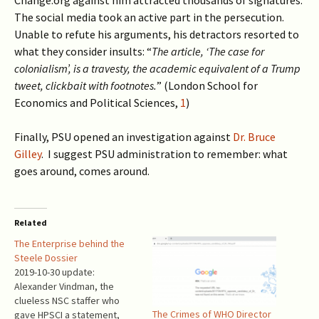
Change.org against him attracted thousands of signatures.
The social media took an active part in the persecution.
Unable to refute his arguments, his detractors resorted to
what they consider insults: “
The article, ‘The case for
colonialism’, is a travesty, the academic equivalent of a Trump
tweet, clickbait with footnotes.
” (London School for
Economics and Political Sciences,
1
)
Finally, PSU opened an investigation against
Dr. Bruce
Gilley
. I suggest PSU administration to remember: what
goes around, comes around.
Related
The Enterprise behind the
Steele Dossier
2019-10-30 update:
Alexander Vindman, the
clueless NSC staffer who
The Crimes of WHO Director
gave HPSCI a statement,