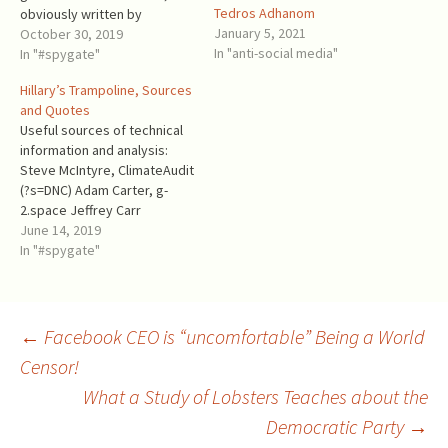
Tedros Adhanom
obviously written by
January 5, 2021
someone else, reported to
October 30, 2019
In "anti-social media"
Dr. Fiona Hill, Steele
In "#spygate"
collaborator! Dr. Fiona Hill:
Hillary’s Trampoline, Sources
had working relationships
and Quotes
with Steele since at least
Useful sources of technical
2009, and praised him in
information and analysis:
connection with his fake
Steve McIntyre, ClimateAudit
dossier has been a Senior…
(?s=DNC) Adam Carter, g-
2.space Jeffrey Carr
(disappeared from
June 14, 2019
Medium.com, but archived)
In "#spygate"
theforensicator.wordpress.c
om David Blake Skip Folden -
the link is to an archived
version because the source
Post
←
Facebook CEO is “uncomfortable” Being a World
nef4rhc.wordpress.com
Censor!
disappeared in the end of
2018. There is another
What a Study of Lobsters Teaches about the
navigation
archived version of…
Democratic Party
→