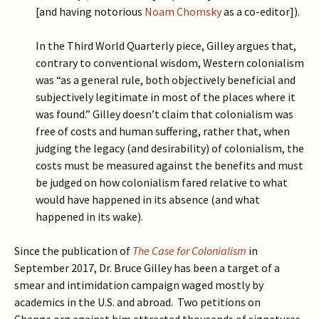
[and having notorious
Noam Chomsky
as a co-editor]).
In the Third World Quarterly piece, Gilley argues that,
contrary to conventional wisdom, Western colonialism
was “as a general rule, both objectively beneficial and
subjectively legitimate in most of the places where it
was found.”
Gilley doesn’t claim that colonialism was
free of costs and human suffering, rather that, when
judging the legacy (and desirability) of colonialism, the
costs must be measured against the benefits and must
be judged on how colonialism fared relative to what
would have happened in its absence (and what
happened in its wake).
Since the publication of
The Case for Colonialism
in
September 2017, Dr. Bruce Gilley has been a target of a
smear and intimidation campaign waged mostly by
academics in the U.S. and abroad. Two petitions on