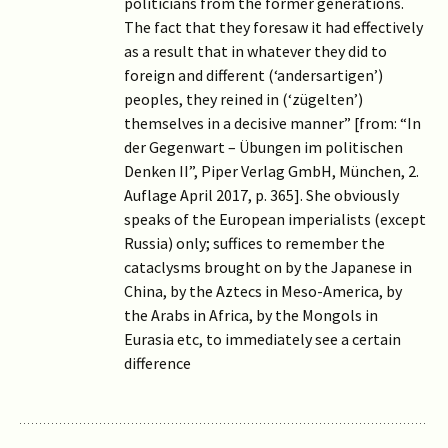
politicians from the former generations.
The fact that they foresaw it had effectively
as a result that in whatever they did to
foreign and different (‘andersartigen’)
peoples, they reined in (‘zügelten’)
themselves in a decisive manner” [from: “In
der Gegenwart – Übungen im politischen
Denken II”, Piper Verlag GmbH, München, 2.
Auflage April 2017, p. 365]. She obviously
speaks of the European imperialists (except
Russia) only; suffices to remember the
cataclysms brought on by the Japanese in
China, by the Aztecs in Meso-America, by
the Arabs in Africa, by the Mongols in
Eurasia etc, to immediately see a certain
difference