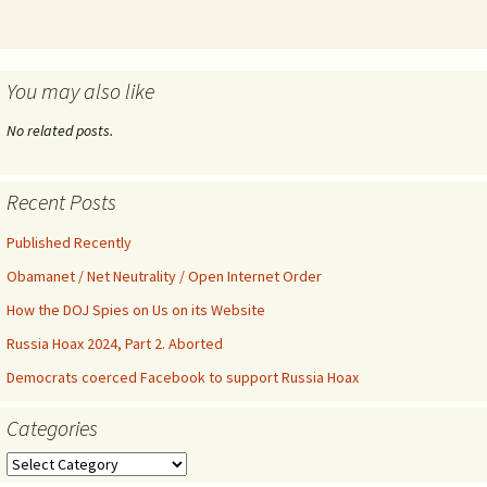
You may also like
No related posts.
Recent Posts
Published Recently
Obamanet / Net Neutrality / Open Internet Order
How the DOJ Spies on Us on its Website
Russia Hoax 2024, Part 2. Aborted
Democrats coerced Facebook to support Russia Hoax
Categories
Categories