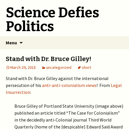
Science Defies
Politics
Skip
Menu
to
content
Stand with Dr. Bruce Gilley!
March 29, 2018
uncategorized
short
Stand with Dr. Bruce Gilley against the international
persecution of his
anti-anti-colonialism views
! From
Legal
Insurrection
:
Bruce Gilley of Portland State University (image above)
published an article titled “The Case for Colonialism”
in the decidedly anti-Colonial journal Third World
Quarterly (home of the [despicable] Edward Said Award