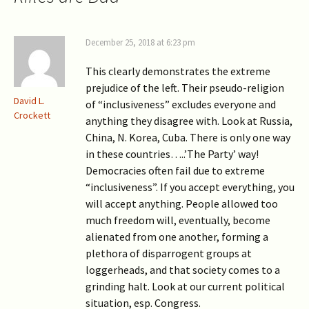
December 25, 2018 at 6:23 pm
This clearly demonstrates the extreme
prejudice of the left. Their pseudo-religion
David L.
of “inclusiveness” excludes everyone and
Crockett
anything they disagree with. Look at Russia,
China, N. Korea, Cuba. There is only one way
in these countries…..’The Party’ way!
Democracies often fail due to extreme
“inclusiveness”. If you accept everything, you
will accept anything. People allowed too
much freedom will, eventually, become
alienated from one another, forming a
plethora of disparrogent groups at
loggerheads, and that society comes to a
grinding halt. Look at our current political
situation, esp. Congress.