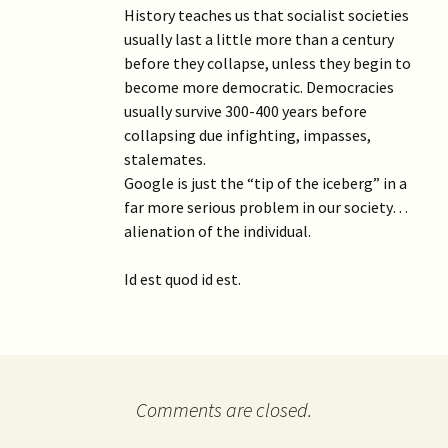
History teaches us that socialist societies
usually last a little more than a century
before they collapse, unless they begin to
become more democratic. Democracies
usually survive 300-400 years before
collapsing due infighting, impasses,
stalemates.
Google is just the “tip of the iceberg” in a
far more serious problem in our society…
alienation of the individual.
Id est quod id est.
Comments are closed.