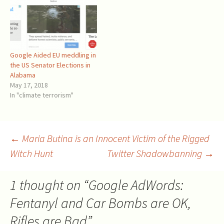
Google Aided EU meddling in
the US Senator Elections in
Alabama
May 17, 2018
In "climate terrorism"
Post
←
Maria Butina is an Innocent Victim of the Rigged
Witch Hunt
Twitter Shadowbanning
→
navigation
1 thought on “
Google AdWords:
Fentanyl and Car Bombs are OK,
Rifles are Bad
”