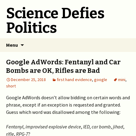
Science Defies
Politics
Skip
Menu
to
content
Google AdWords: Fentanyl and Car
Bombs are OK, Rifles are Bad
December 25, 2018
first hand evidence
,
google
mini
,
short
Google AdWords doesn’t allow bidding on certain words and
phrase, except if an exception is requested and granted.
Guess which word was disallowed among the following:
Fentanyl
,
improvised explosive device
,
IED
,
car bomb
,
jihad
,
rifle
,
RPG-7
?