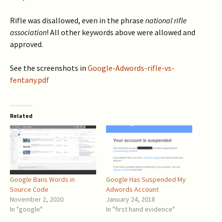
Rifle was disallowed, even in the phrase
national rifle
association
! All other keywords above were allowed and
approved.
See the screenshots in
Google-Adwords-rifle-vs-
fentany.pdf
Related
Google Bans Words in
Google Has Suspended My
Source Code
Adwords Account
November 2, 2020
January 24, 2018
In "google"
In "first hand evidence"