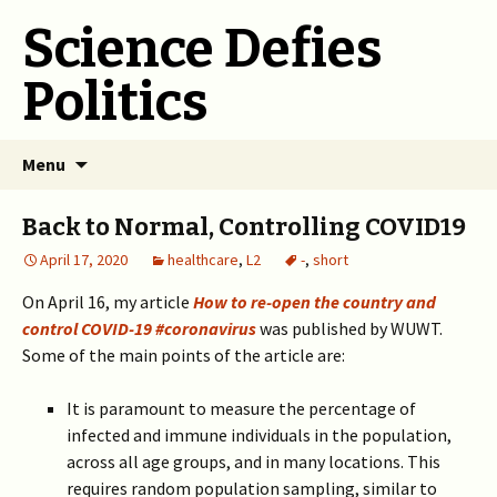
Science Defies
Politics
Skip
Menu
to
content
Back to Normal, Controlling COVID19
April 17, 2020
healthcare
,
L2
-
,
short
On April 16, my article
How to re-open the country and
control COVID-19 #coronavirus
was published by WUWT.
Some of the main points of the article are:
It is paramount to measure the percentage of
infected and immune individuals in the population,
across all age groups, and in many locations. This
requires random population sampling, similar to