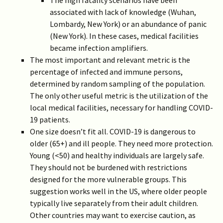
The high fatality scenarios have been
associated with lack of knowledge (Wuhan,
Lombardy, New York) or an abundance of panic
(New York). In these cases, medical facilities
became infection amplifiers.
The most important and relevant metric is the
percentage of infected and immune persons,
determined by random sampling of the population.
The only other useful metric is the utilization of the
local medical facilities, necessary for handling COVID-
19 patients.
One size doesn’t fit all. COVID-19 is dangerous to
older (65+) and ill people. They need more protection.
Young (<50) and healthy individuals are largely safe.
They should not be burdened with restrictions
designed for the more vulnerable groups. This
suggestion works well in the US, where older people
typically live separately from their adult children.
Other countries may want to exercise caution, as