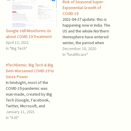
Risk of Seasonal Super-
Exponential Growth of
COVID-19
2021-04-27 update: this is
happening now in India. The
Google still Misinforms Us
US and the whole Northern
about COVID-19 Treatment
Hemisphere have entered
April 13, 2021
winter, the period when
In "Big Tech"
even common colds and flu
December 18, 2020
grow wildly. The daily
In "healthcare"
mortality from COVID-19
#TechDemic: Big Tech & Big
increased from <800 per
Dem Worsened COVID-19 to
Million in October to >2,500
Seize Power
per Million now. The current
In hindsight, most of the
situation is more…
COVID-19 pandemic was
man-made, created by Big
Tech (Google, Facebook,
Twitter, Microsoft, and
Apple) and the Democrat
January 11, 2021
Party leadership – making
In "#J6"
this a TechDemic. They
weaponized the Wuhan