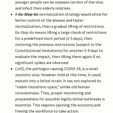
younger people can be unaware carriers of the virus
and infect their elderly relatives.
A
Go-Stop-Go
normalization strategy would allow for
better control of the disease and faster
normalization, than a gradual lifting of restrictions.
Go-Stop-Go
means lifting a large chunk of restrictions
for a predefined short period (2-5 days), then
restoring the previous restrictions (subject to the
Constitutional limitations) for another 5-9 days to
evaluate the impact, then lifting them again if no
significant spikes are observed.
CoV2, the pathogen causing COVID-19, is a novel
zoonotic virus. However mild at this time, it could
mutate into a lethal strain. It has not explored its
“viable mutations space,” unlike old human
coronaviruses. Thus, proper monitoring and
preparedness for possible highly lethal outbreaks is
essential. This requires opening the economy and
freeing the workforce to take action.