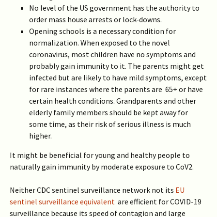
No level of the US government has the authority to
order mass house arrests or lock-downs.
Opening schools is a necessary condition for
normalization. When exposed to the novel
coronavirus, most children have no symptoms and
probably gain immunity to it. The parents might get
infected but are likely to have mild symptoms, except
for rare instances where the parents are 65+ or have
certain health conditions. Grandparents and other
elderly family members should be kept away for
some time, as their risk of serious illness is much
higher.
It might be beneficial for young and healthy people to
naturally gain immunity by moderate exposure to CoV2.
Neither CDC sentinel surveillance network not its
EU
sentinel surveillance equivalent
are efficient for COVID-19
surveillance because its speed of contagion and large