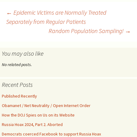
coronavirus and used it in an
attempt to seize power,
Post
←
Epidemic Victims are Normally Treated
which is still ongoing.
Separately from Regular Patients
Remember Tom Steyer,…
Random Population Sampling!
→
navigation
You may also like
No related posts.
Recent Posts
Published Recently
Obamanet / Net Neutrality / Open Internet Order
How the DOJ Spies on Us on its Website
Russia Hoax 2024, Part 2. Aborted
Democrats coerced Facebook to support Russia Hoax