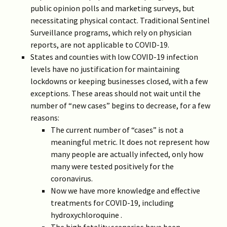
public opinion polls and marketing surveys, but
necessitating physical contact. Traditional Sentinel
Surveillance programs, which rely on physician
reports, are not applicable to COVID-19.
States and counties with low COVID-19 infection
levels have no justification for maintaining
lockdowns or keeping businesses closed, with a few
exceptions. These areas should not wait until the
number of “new cases” begins to decrease, for a few
reasons:
The current number of “cases” is not a
meaningful metric. It does not represent how
many people are actually infected, only how
many were tested positively for the
coronavirus.
Now we have more knowledge and effective
treatments for COVID-19, including
hydroxychloroquine .