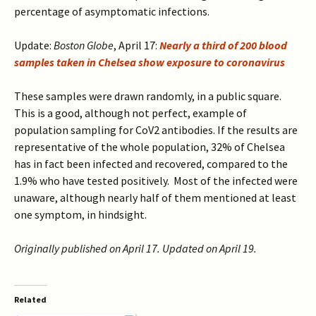
percentage of asymptomatic infections.
Update:
Boston Globe
, April 17:
Nearly a third of 200 blood
samples taken in Chelsea show exposure to coronavirus
These samples were drawn randomly, in a public square.
This is a good, although not perfect, example of
population sampling for CoV2 antibodies. If the results are
representative of the whole population, 32% of Chelsea
has in fact been infected and recovered, compared to the
1.9% who have tested positively. Most of the infected were
unaware, although nearly half of them mentioned at least
one symptom, in hindsight.
Originally published on April 17. Updated on April 19.
Related