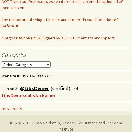
NOT Trump but Democrats were interested in violent disruption of J6
joint session
The Deliberate Blinding of the FBI and DHS to Threats From the Left
Before J6
Oregon Petition (1998) Signed by 31,000+ Scientists and Experts
Categories
Categories
website IP:
192.163.227.220
X:
@LibsOwner
(verified)
I am on
and
LibsOwner.substack.com
RSS - Posts
(C) 2015-2025, Leo Goldstein, Science For Humans and Freedom
Institute