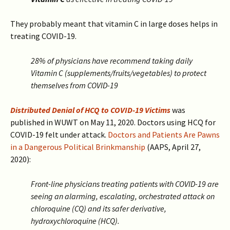
They probably meant that vitamin C in large doses helps in
treating COVID-19.
28% of physicians have recommend taking daily
Vitamin C (supplements/fruits/vegetables) to protect
themselves from COVID-19
Distributed Denial of HCQ to COVID-19 Victims
was
published in WUWT on May 11, 2020. Doctors using HCQ for
COVID-19 felt under attack.
Doctors and Patients Are Pawns
in a Dangerous Political Brinkmanship
(AAPS, April 27,
2020):
Front-line physicians treating patients with COVID-19 are
seeing an alarming, escalating, orchestrated attack on
chloroquine (CQ) and its safer derivative,
hydroxychloroquine (HCQ).