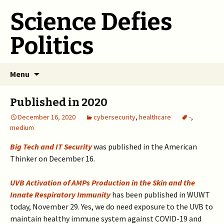
Science Defies
Politics
Skip
Menu
to
content
Published in 2020
December 16, 2020
cybersecurity
,
healthcare
-
,
medium
Big Tech and IT Security
was published in the American
Thinker on December 16.
UVB Activation of AMPs Production in the Skin and the
Innate Respiratory Immunity
has been published in WUWT
today, November 29. Yes, we do need exposure to the UVB to
maintain healthy immune system against COVID-19 and