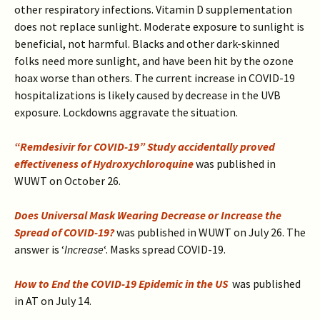
other respiratory infections. Vitamin D supplementation
does not replace sunlight. Moderate exposure to sunlight is
beneficial, not harmful. Blacks and other dark-skinned
folks need more sunlight, and have been hit by the ozone
hoax worse than others. The current increase in COVID-19
hospitalizations is likely caused by decrease in the UVB
exposure. Lockdowns aggravate the situation.
“Remdesivir for COVID-19” Study accidentally proved
effectiveness of Hydroxychloroquine
was published in
WUWT on October 26.
Does Universal Mask Wearing Decrease or Increase the
Spread of COVID-19?
was published in WUWT on July 26. The
answer is ‘
Increase
‘. Masks spread COVID-19.
How to End the COVID-19 Epidemic in the US
was published
in AT on July 14.