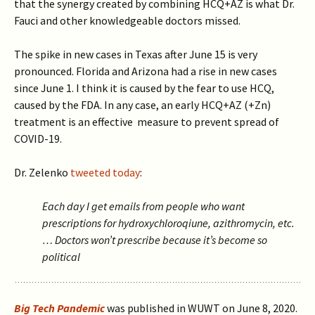
that the synergy created by combining HCQ+AZ is what Dr.
Fauci and other knowledgeable doctors missed.
The spike in new cases in Texas after June 15 is very
pronounced.
Florida and Arizona had a rise in new cases
since June 1. I think it is caused by the fear to use HCQ,
caused by the FDA. In any case
, an early HCQ+AZ (+Zn)
treatment is an effective measure to prevent spread of
COVID-19.
Dr. Zelenko
tweeted today
:
Each day I get emails from people who want
prescriptions for hydroxychloroqiune, azithromycin, etc.
… Doctors won’t prescribe because it’s become so
political
Big Tech Pandemic
was published in WUWT on June 8, 2020.