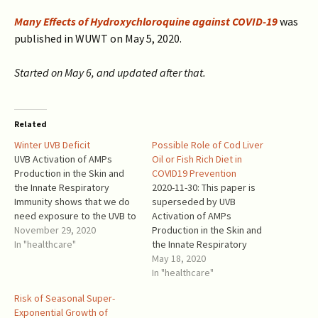
Many Effects of Hydroxychloroquine against COVID-19
was
published in WUWT on May 5, 2020.
Started on May 6, and updated after that.
Related
Winter UVB Deficit
Possible Role of Cod Liver
UVB Activation of AMPs
Oil or Fish Rich Diet in
Production in the Skin and
COVID19 Prevention
the Innate Respiratory
2020-11-30: This paper is
Immunity shows that we do
superseded by UVB
need exposure to the UVB to
Activation of AMPs
maintain healthy immune
November 29, 2020
Production in the Skin and
system against COVID-19 and
In "healthcare"
the Innate Respiratory
other respiratory infections.
Immunity, published in
May 18, 2020
Vitamin D supplementation
WUWT. Cod liver oil has been
In "healthcare"
does not replace sunlight.
used as a prevention against
Risk of Seasonal Super-
Moderate exposure to
acute respiratory tract
Exponential Growth of
sunlight is beneficial, not
infections (ARTI) and for