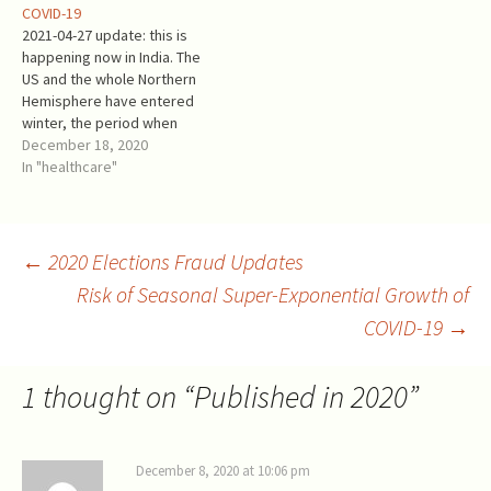
COVID-19
harmful. The winter season…
symptom relief for
2021-04-27 update: this is
rheumatism, for decades if
happening now in India. The
not centuries (1). It…
US and the whole Northern
Hemisphere have entered
winter, the period when
even common colds and flu
December 18, 2020
grow wildly. The daily
In "healthcare"
mortality from COVID-19
increased from <800 per
Million in October to >2,500
per Million now. The current
Post
←
2020 Elections Fraud Updates
situation is more…
Risk of Seasonal Super-Exponential Growth of
COVID-19
→
navigation
1 thought on “
Published in 2020
”
December 8, 2020 at 10:06 pm