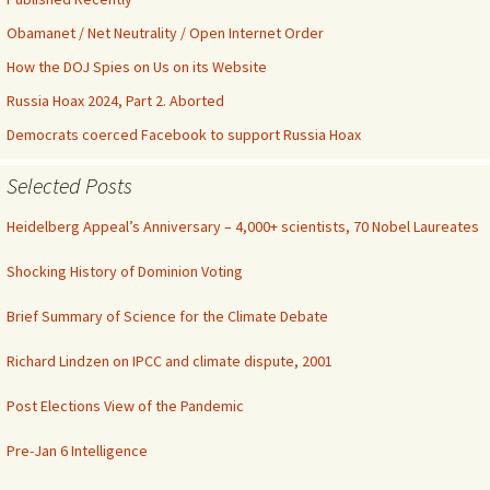
Obamanet / Net Neutrality / Open Internet Order
How the DOJ Spies on Us on its Website
Russia Hoax 2024, Part 2. Aborted
Democrats coerced Facebook to support Russia Hoax
Selected Posts
Heidelberg Appeal’s Anniversary – 4,000+ scientists, 70 Nobel Laureates
Shocking History of Dominion Voting
Brief Summary of Science for the Climate Debate
Richard Lindzen on IPCC and climate dispute, 2001
Post Elections View of the Pandemic
Pre-Jan 6 Intelligence