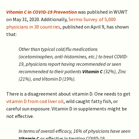
Vitamin C in COVID-19 Prevention
was published in WUWT
on May 31, 2020. Additionally,
Sermo Survey of 5,000
physicians in 30 countries
, published on April 9, has shown
that:
Other than typical cold/flu medications
(acetaminophen, anti-histamines, etc.) to treat COVID-
19, physicians report having recommended or seen
recommended to their patients
Vitamin C
(32%), Zinc
(21%), and Vitamin D (19%).
There is a disagreement about vitamin D. One needs to get
vitamin D from cod liver oil
, wild caught fatty fish, or
careful sun exposure. Vitamin D in supplements might be
not effective.
In terms of overall efficacy, 16% of physicians have seen
Vitamin C
as effective in treating COVID-19