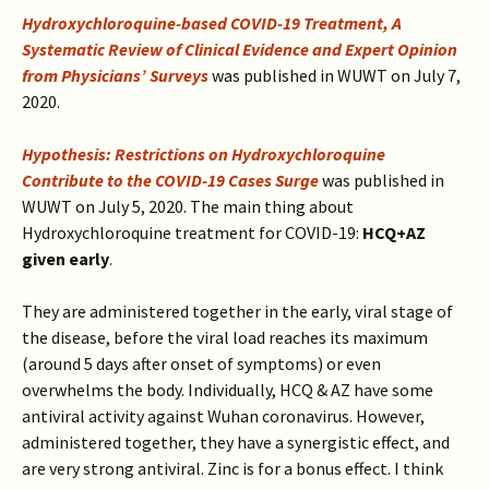
Hydroxychloroquine-based COVID-19 Treatment, A
Systematic Review of Clinical Evidence and Expert Opinion
from Physicians’ Surveys
was published in WUWT on July 7,
2020.
Hypothesis: Restrictions on Hydroxychloroquine
Contribute to the COVID-19 Cases Surge
was published in
WUWT on July 5, 2020.
The main thing about
Hydroxychloroquine treatment for COVID-19:
HCQ+AZ
given early
.
They
are administered together in the early, viral stage of
the disease, before the viral load reaches its maximum
(around 5 days after onset of symptoms) or even
overwhelms the body. Individually, HCQ & AZ have some
antiviral activity against Wuhan coronavirus. However,
administered together, they have a synergistic effect, and
are very strong antiviral. Zinc is for a bonus effect.
I think