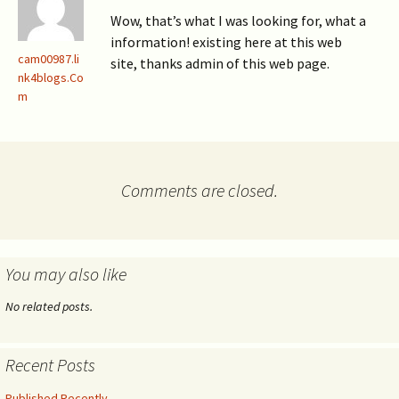
Wow, that’s what I was looking for, what a
information! existing here at this web
cam00987.li
site, thanks admin of this web page.
nk4blogs.Co
m
Comments are closed.
You may also like
No related posts.
Recent Posts
Published Recently