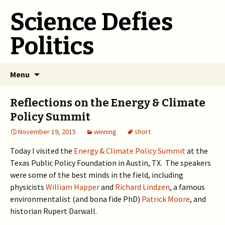
Science Defies
Politics
Skip
Menu
to
content
Reflections on the Energy & Climate
Policy Summit
November 19, 2015
winning
short
Today I visited the
Energy & Climate Policy Summit
at the
Texas Public Policy Foundation in Austin, TX. The speakers
were some of the best minds in the field, including
physicists
William Happer
and
Richard Lindzen
, a famous
environmentalist (and bona fide PhD)
Patrick Moore
, and
historian Rupert Darwall.