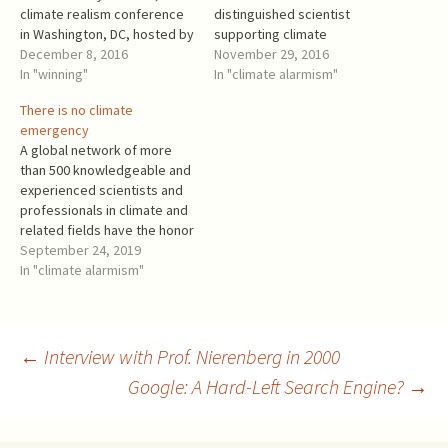
climate realism conference
distinguished scientist
in Washington, DC, hosted by
supporting climate
the Heritage Foundation and
December 8, 2016
alarmism? No, of course
November 29, 2016
co-sponsored by the Texas
In "winning"
not. Just money talking. Dr.
In "climate alarmism"
Public Policy Foundation. I
Molina is (or recently was): A
There is no climate
was impressed by the
Member of International
emergency
number of diplomats from
Advisory Board, Abengoa
A global network of more
the European countries and
SA. Abengoa SA positioned
than 500 knowledgeable and
the EU! A delegate from…
itself as a renewable energy
experienced scientists and
company,…
professionals in climate and
related fields have the honor
to address to Your
September 24, 2019
Excellencies the attached
In "climate alarmism"
European Climate
Declaration, for which the
signatories to this letter are
the national ambassadors.
Post
←
Interview with Prof. Nierenberg in 2000
The general-circulation
Google: A Hard-Left Search Engine?
→
models of climate on which
international…
navigation