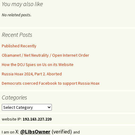
You may also like
No related posts.
Recent Posts
Published Recently
Obamanet / Net Neutrality / Open Internet Order
How the DOJ Spies on Us on its Website
Russia Hoax 2024, Part 2. Aborted
Democrats coerced Facebook to support Russia Hoax
Categories
Categories
website IP:
192.163.227.220
X:
@LibsOwner
(verified)
I am on
and