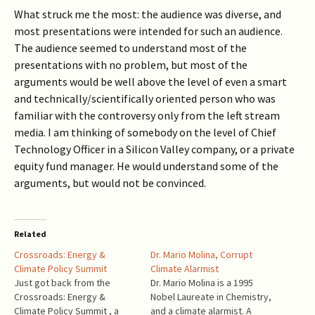
What struck me the most: the audience was diverse, and
most presentations were intended for such an audience.
The audience seemed to understand most of the
presentations with no problem, but most of the
arguments would be well above the level of even a smart
and technically/scientifically oriented person who was
familiar with the controversy only from the left stream
media. I am thinking of somebody on the level of Chief
Technology Officer in a Silicon Valley company, or a private
equity fund manager. He would understand some of the
arguments, but would not be convinced.
Related
Crossroads: Energy &
Dr. Mario Molina, Corrupt
Climate Policy Summit
Climate Alarmist
Just got back from the
Dr. Mario Molina is a 1995
Crossroads: Energy &
Nobel Laureate in Chemistry,
Climate Policy Summit , a
and a climate alarmist. A