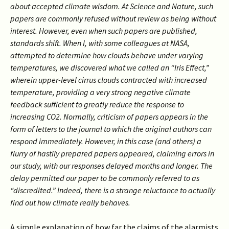
about accepted climate wisdom. At Science and Nature, such
papers are commonly refused without review as being without
interest. However, even when such papers are published,
standards shift. When I, with some colleagues at NASA,
attempted to determine how clouds behave under varying
temperatures, we discovered what we called an “Iris Effect,”
wherein upper-level cirrus clouds contracted with increased
temperature, providing a very strong negative climate
feedback sufficient to greatly reduce the response to
increasing CO2. Normally, criticism of papers appears in the
form of letters to the journal to which the original authors can
respond immediately. However, in this case (and others) a
flurry of hastily prepared papers appeared, claiming errors in
our study, with our responses delayed months and longer. The
delay permitted our paper to be commonly referred to as
“discredited.” Indeed, there is a strange reluctance to actually
find out how climate really behaves.
A simple explanation of how far the claims of the alarmists