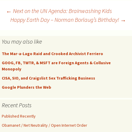
fresh articles and research
reports, and updates them
Post
←
Next on the UN Agenda: Brainwashing Kids
at least daily. There are…
Happy Earth Day – Norman Borlaug’s Birthday!
→
navigation
You may also like
The Mar-a-Lago Raid and Crooked Archivist Ferriero
GOOG, FB, TWTR, & MSFT are Foreign Agents & Collusive
Monopoly
CISA, SIO, and Craigslist Sex Trafficking Business
Google Plunders the Web
Recent Posts
Published Recently
Obamanet / Net Neutrality / Open Internet Order