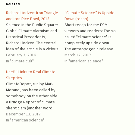
Related
Richard Lindzen: Iron Triangle
“Climate Science” is Upside
and Iron Rice Bowl, 2013
Down (recap)
Science in the Public Square:
Short recap for the FSM
Global Climate Alarmism and
viewers and readers: The so-
Historical Precedents,
called "climate science" is
Richard Lindzen. The central
completely upside down.
idea of the article is a vicious
The anthropogenic release
feedback loop: Scientists
February 7, 2016
of carbon dioxide (CO2) is
March 12, 2017
make meaningless or
In "climate cult"
beneficial for humans and
In "american science"
ambiguous statements =>
nature. Approximately 15%
Useful Links to Real Climate
Advocates and media
of the world's agricultural
Skeptics
translate statements into
production is due to the
ClimateDepot, run by Mark
alarmist declarations =>
elevated amount of CO2 in
Morano, has been called by
Politicians respond to alarm
the air (see reference [1]). …
somebody on the other side
by feeding scientists more
a Drudge Report of climate
money =>…
skepticism (another word
was used in place of
December 13, 2017
skepticism). ClimateDepot
In "american science"
features digests with links
to climate skeptics' news,