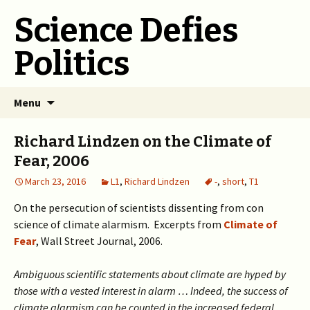
Science Defies
Politics
Skip
Menu
to
content
Richard Lindzen on the Climate of
Fear, 2006
March 23, 2016
L1
,
Richard Lindzen
-
,
short
,
T1
On the persecution of scientists dissenting from con
science of climate alarmism. Excerpts from
Climate of
Fear
, Wall Street Journal, 2006.
Ambiguous scientific statements about climate are hyped by
those with a vested interest in alarm … Indeed, the success of
climate alarmism can be counted in the increased federal