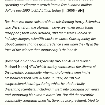
spending on climate research from a few hundred million
dollars pre-1990 to $1.7 billion today.
[In 2006 –
AH
]
But there is a more sinister side to this feeding frenzy. Scientists
who dissent from the alarmism have seen their grant funds
disappear, their work derided, and themselves libeled as
industry stooges, scientific hacks or worse. Consequently, lies
about climate change gain credence even when they fly in the
face of the science that supposedly is their basis.
[Description of how vigorously NAS and AGU defended
Michael Mann]
All of which starkly contrasts to the silence of
the scientific community when anti-alarmists were in the
crosshairs of then-Sen. Al Gore. In 1992, he ran two
congressional hearings during which he tried to bully
dissenting scientists, including myself, into changing our views
and supporting his climate alarmism. Nor did the scientific
community complain when Mr. Gore, as vice president, tried to