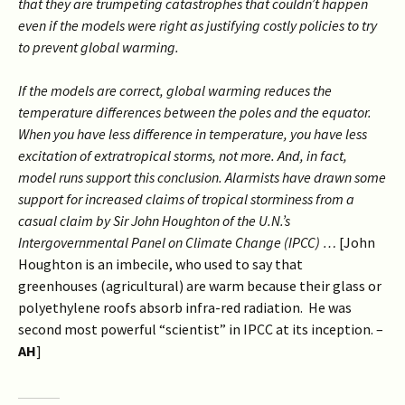
that they are trumpeting catastrophes that couldn’t happen
even if the models were right as justifying costly policies to try
to prevent global warming.
If the models are correct, global warming reduces the
temperature differences between the poles and the equator.
When you have less difference in temperature, you have less
excitation of extratropical storms, not more. And, in fact,
model runs support this conclusion. Alarmists have drawn some
support for increased claims of tropical storminess from a
casual claim by Sir John Houghton of the U.N.’s
Intergovernmental Panel on Climate Change (IPCC) …
[John
Houghton is an imbecile, who used to say that
greenhouses (agricultural) are warm because their glass or
polyethylene roofs absorb infra-red radiation. He was
second most powerful “scientist” in IPCC at its inception. –
AH
]