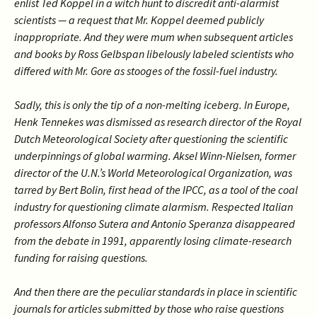
enlist Ted Koppel in a witch hunt to discredit anti-alarmist
scientists — a request that Mr. Koppel deemed publicly
inappropriate. And they were mum when subsequent articles
and books by Ross Gelbspan libelously labeled scientists who
differed with Mr. Gore as stooges of the fossil-fuel industry.
Sadly, this is only the tip of a non-melting iceberg. In Europe,
Henk Tennekes was dismissed as research director of the Royal
Dutch Meteorological Society after questioning the scientific
underpinnings of global warming. Aksel Winn-Nielsen, former
director of the U.N.’s World Meteorological Organization, was
tarred by Bert Bolin, first head of the IPCC, as a tool of the coal
industry for questioning climate alarmism. Respected Italian
professors Alfonso Sutera and Antonio Speranza disappeared
from the debate in 1991, apparently losing climate-research
funding for raising questions.
And then there are the peculiar standards in place in scientific
journals for articles submitted by those who raise questions