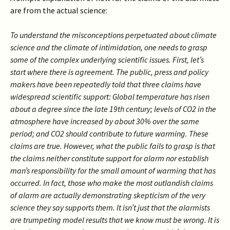
are from the actual science:
To understand the misconceptions perpetuated about climate
science and the climate of intimidation, one needs to grasp
some of the complex underlying scientific issues. First, let’s
start where there is agreement. The public, press and policy
makers have been repeatedly told that three claims have
widespread scientific support: Global temperature has risen
about a degree since the late 19th century; levels of CO2 in the
atmosphere have increased by about 30% over the same
period; and CO2 should contribute to future warming. These
claims are true. However, what the public fails to grasp is that
the claims neither constitute support for alarm nor establish
man’s responsibility for the small amount of warming that has
occurred. In fact, those who make the most outlandish claims
of alarm are actually demonstrating skepticism of the very
science they say supports them. It isn’t just that the alarmists
are trumpeting model results that we know must be wrong. It is