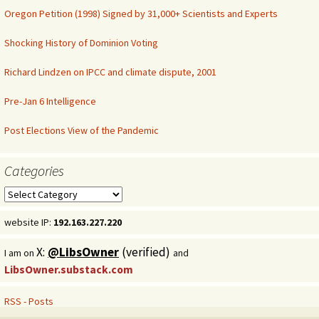
Oregon Petition (1998) Signed by 31,000+ Scientists and Experts
Shocking History of Dominion Voting
Richard Lindzen on IPCC and climate dispute, 2001
Pre-Jan 6 Intelligence
Post Elections View of the Pandemic
Categories
Categories
website IP:
192.163.227.220
X:
@LibsOwner
(verified)
I am on
and
LibsOwner.substack.com
RSS - Posts