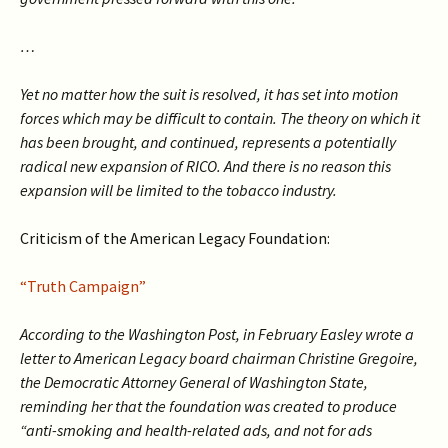
…
Yet no matter how the suit is resolved, it has set into motion
forces which may be difficult to contain. The theory on which it
has been brought, and continued, represents a potentially
radical new expansion of RICO. And there is no reason this
expansion will be limited to the tobacco industry.
Criticism of the American Legacy Foundation:
“Truth Campaign”
According to the Washington Post, in February Easley wrote a
letter to American Legacy board chairman Christine Gregoire,
the Democratic Attorney General of Washington State,
reminding her that the foundation was created to produce
“anti-smoking and health-related ads, and not for ads