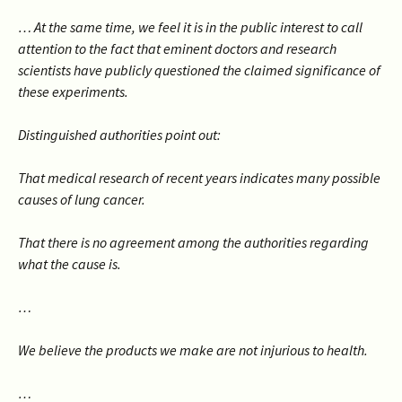
… At the same time, we feel it is in the public interest to call
attention to the fact that eminent doctors and research
scientists have publicly questioned the claimed significance of
these experiments.
Distinguished authorities point out:
That medical research of recent years indicates many possible
causes of lung cancer.
That there is no agreement among the authorities regarding
what the cause is.
…
We believe the products we make are not injurious to health.
…