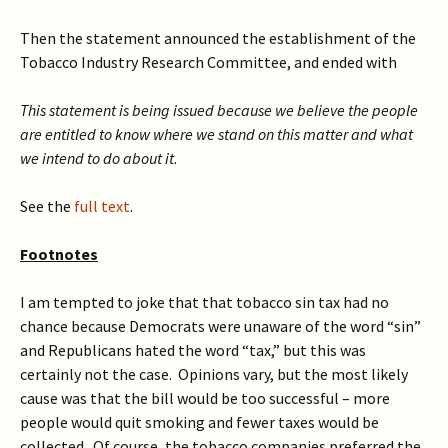
Then the statement announced the establishment of the
Tobacco Industry Research Committee, and ended with
This statement is being issued because we believe the people
are entitled to know where we stand on this matter and what
we intend to do about it.
See the
full text
.
Footnotes
I am tempted to joke that that tobacco sin tax had no
chance because Democrats were unaware of the word “sin”
and Republicans hated the word “tax,” but this was
certainly not the case. Opinions vary, but the most likely
cause was that the bill would be too successful – more
people would quit smoking and fewer taxes would be
collected. Of course, the tobacco companies preferred the