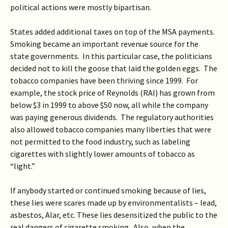
political actions were mostly bipartisan.
States added additional taxes on top of the MSA payments.
Smoking became an important revenue source for the
state governments. In this particular case, the politicians
decided not to kill the goose that laid the golden eggs. The
tobacco companies have been thriving since 1999. For
example, the stock price of Reynolds (RAI) has grown from
below $3 in 1999 to above $50 now, all while the company
was paying generous dividends. The regulatory authorities
also allowed tobacco companies many liberties that were
not permitted to the food industry, such as labeling
cigarettes with slightly lower amounts of tobacco as
“light.”
If anybody started or continued smoking because of lies,
these lies were scares made up by environmentalists – lead,
asbestos, Alar, etc. These lies desensitized the public to the
real dangers of cigarette smoking. Also, when the