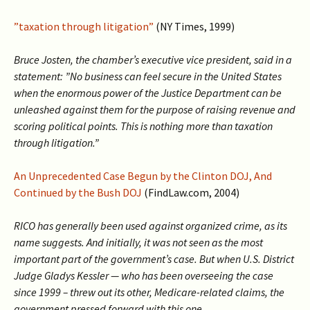
”taxation through litigation”
(NY Times, 1999)
Bruce Josten, the chamber’s executive vice president, said in a
statement: ”No business can feel secure in the United States
when the enormous power of the Justice Department can be
unleashed against them for the purpose of raising revenue and
scoring political points. This is nothing more than taxation
through litigation.”
An Unprecedented Case Begun by the Clinton DOJ, And
Continued by the Bush DOJ
(FindLaw.com, 2004)
RICO has generally been used against organized crime, as its
name suggests. And initially, it was not seen as the most
important part of the government’s case. But when U.S. District
Judge Gladys Kessler — who has been overseeing the case
since 1999 – threw out its other, Medicare-related claims, the
government pressed forward with this one.