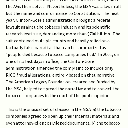
the AGs themselves. Nevertheless, the MSA was a law in all
but the name and conformance to Constitution. The next
year, Clinton-Gore’s administration brought a federal
lawsuit against the tobacco industry and its scientific
research institute, demanding more than $700 billion. The
suit contained multiple counts and heavily relied on a
factually false narrative that can be summarized as
“people died because tobacco companies lied.” In 2001, on
one of its last days in office, the Clinton-Gore
administration amended the complaint to include only
RICO fraud allegations, entirely based on that narrative.
The American Legacy Foundation, created and funded by
the MSA, helped to spread the narrative and to convict the
tobacco companies in the court of the public opinion.
This is the unusual set of clauses in the MSA: a) the tobacco
companies agreed to open up their internal materials and
even attorney-client privileged documents, b) the tobacco