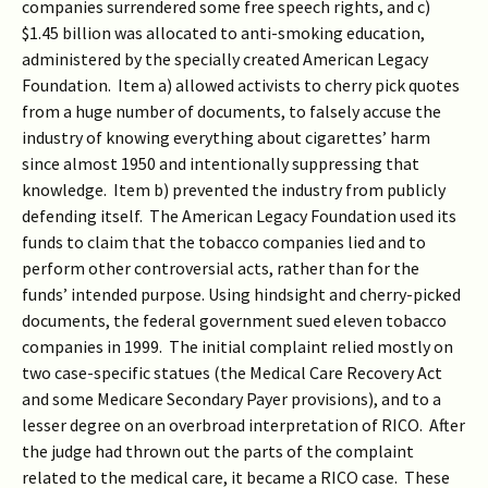
companies surrendered some free speech rights, and c)
$1.45 billion was allocated to anti-smoking education,
administered by the specially created American Legacy
Foundation. Item a) allowed activists to cherry pick quotes
from a huge number of documents, to falsely accuse the
industry of knowing everything about cigarettes’ harm
since almost 1950 and intentionally suppressing that
knowledge. Item b) prevented the industry from publicly
defending itself. The American Legacy Foundation used its
funds to claim that the tobacco companies lied and to
perform other controversial acts, rather than for the
funds’ intended purpose. Using hindsight and cherry-picked
documents, the federal government sued eleven tobacco
companies in 1999. The initial complaint relied mostly on
two case-specific statues (the Medical Care Recovery Act
and some Medicare Secondary Payer provisions), and to a
lesser degree on an overbroad interpretation of RICO. After
the judge had thrown out the parts of the complaint
related to the medical care, it became a RICO case. These