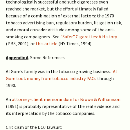
technologically successful and such cigarettes even
reached the market, but the effort ultimately failed
because of a combination of external factors: the 1970
tobacco advertising ban, regulatory burden, litigation risk,
and a moral crusader attitude among some of the anti-
smoking campaigners. See
“Safer” Cigarettes: A History
(PBS, 2001), or
this article
(NY Times, 1994).
Appendix A
. Some References
Al Gore’s family was in the tobacco growing business.
Al
Gore took money from tobacco industry PACs
through
1990.
An
attorney-client memorandum for Brown & Williamson
(1991) is probably representative of the real evidence and
its interpretation by the tobacco companies.
Criticism of the DOJ lawsuit: