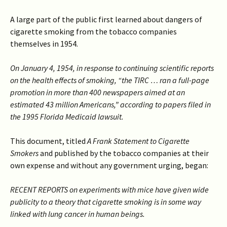
A large part of the public first learned about dangers of
cigarette smoking from the tobacco companies
themselves in 1954.
On January 4, 1954, in response to continuing scientific reports
on the health effects of smoking, “the TIRC … ran a full-page
promotion in more than 400 newspapers aimed at an
estimated 43 million Americans,” according to papers filed in
the 1995 Florida Medicaid lawsuit.
This document, titled
A Frank Statement to Cigarette
Smokers
and published by the tobacco companies at their
own expense and without any government urging, began:
RECENT REPORTS on experiments with mice have given wide
publicity to a theory that cigarette smoking is in some way
linked with lung cancer in human beings.