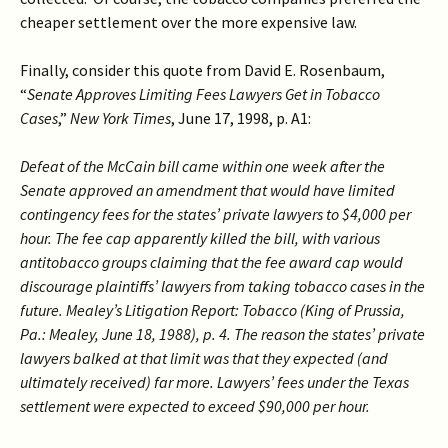
cheaper settlement over the more expensive law.
Finally, consider this quote from David E. Rosenbaum,
“
Senate Approves Limiting Fees Lawyers Get in Tobacco
Cases
,”
New York Times
, June 17, 1998, p. A1:
Defeat of the McCain bill came within one week after the
Senate approved an amendment that would have limited
contingency fees for the states’ private lawyers to $4,000 per
hour. The fee cap apparently killed the bill, with various
antitobacco groups claiming that the fee award cap would
discourage plaintiffs’ lawyers from taking tobacco cases in the
future. Mealey’s Litigation Report: Tobacco (King of Prussia,
Pa.: Mealey, June 18, 1988), p. 4. The reason the states’ private
lawyers balked at that limit was that they expected (and
ultimately received) far more. Lawyers’ fees under the Texas
settlement were expected to exceed $90,000 per hour.