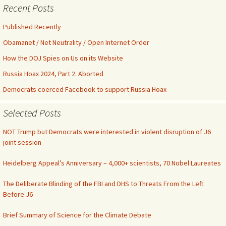
Recent Posts
Published Recently
Obamanet / Net Neutrality / Open Internet Order
How the DOJ Spies on Us on its Website
Russia Hoax 2024, Part 2. Aborted
Democrats coerced Facebook to support Russia Hoax
Selected Posts
NOT Trump but Democrats were interested in violent disruption of J6
joint session
Heidelberg Appeal’s Anniversary – 4,000+ scientists, 70 Nobel Laureates
The Deliberate Blinding of the FBI and DHS to Threats From the Left
Before J6
Brief Summary of Science for the Climate Debate