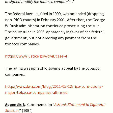
designed to vilify the tobacco companies.”
The federal lawsuit, filed in 1999, was amended (dropping
non-RICO counts) in February 2001. After that, the George
W. Bush administration continued prosecuting the suit.
The court ruled in 2006, apparently in favor of the federal
government, but not ordering any payment from the
tobacco companies:
https://www.justice.gov/civil/case-4
The ruling was upheld following appeal by the tobacco
companies:
http://www.dwlr.com/blog/2011-05-12/rico-convictions-
major-tobacco-companies-affirmed
Appendix B
. Comments on “
A Frank Statement to Cigarette
Smokers
” (1954)