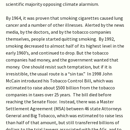
scientific majority opposing climate alarmism.
By 1964, it was proven that smoking cigarettes caused lung
cancer and a number of other illnesses. Alerted by the news
media, by the doctors, and by the tobacco companies
themselves, people started quitting smoking. By 1992,
smoking decreased to almost half of its highest level in the
early 1960’s, and continued to drop. But the tobacco
companies had money, and the government wanted that
money. One should resist such temptation, but if it is
irresistible, the usual route is a “sin tax.” In 1998 John
McCain introduced his Tobacco Control Bill, which was
estimated to raise about $500 billion from the tobacco
companies in taxes over 25 years. The bill died before
reaching the Senate floor. Instead, there was a Master
Settlement Agreement (MSA) between 46 state Attorneys
General and Big Tobacco, which was estimated to raise less
than half of that amount, but still transferred billions of
dollars to the trial lawyers associated with the AGs, and to