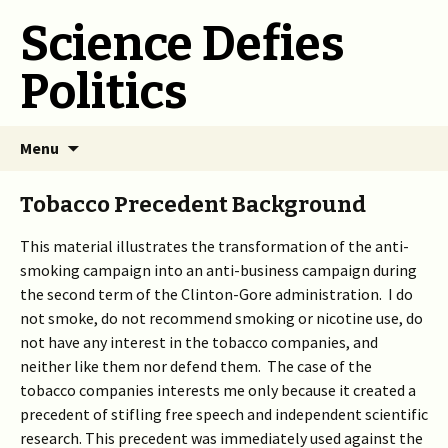
Science Defies
Politics
Skip
Menu
to
content
Tobacco Precedent Background
This material illustrates the transformation of the anti-
smoking campaign into an anti-business campaign during
the second term of the Clinton-Gore administration. I do
not smoke, do not recommend smoking or nicotine use, do
not have any interest in the tobacco companies, and
neither like them nor defend them. The case of the
tobacco companies interests me only because it created a
precedent of stifling free speech and independent scientific
research. This precedent was immediately used against the