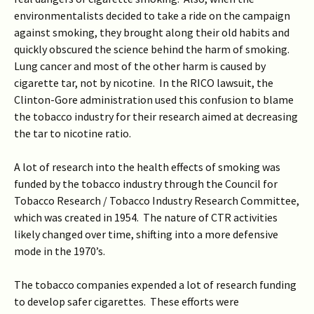
environmentalists decided to take a ride on the campaign
against smoking, they brought along their old habits and
quickly obscured the science behind the harm of smoking.
Lung cancer and most of the other harm is caused by
cigarette tar, not by nicotine. In the RICO lawsuit, the
Clinton-Gore administration used this confusion to blame
the tobacco industry for their research aimed at decreasing
the tar to nicotine ratio.
A lot of research into the health effects of smoking was
funded by the tobacco industry through the Council for
Tobacco Research / Tobacco Industry Research Committee,
which was created in 1954. The nature of CTR activities
likely changed over time, shifting into a more defensive
mode in the 1970’s.
The tobacco companies expended a lot of research funding
to develop safer cigarettes. These efforts were