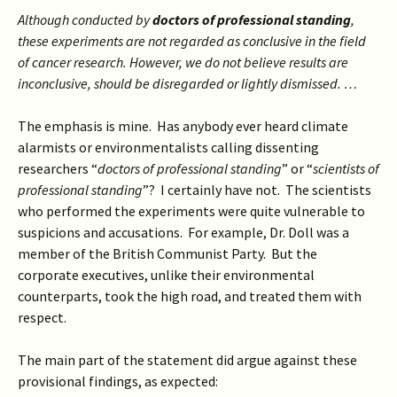
Although conducted by
doctors of professional standing
,
these experiments are not regarded as conclusive in the field
of cancer research. However, we do not believe results are
inconclusive, should be disregarded or lightly dismissed. …
The emphasis is mine. Has anybody ever heard climate
alarmists or environmentalists calling dissenting
researchers “
doctors of professional standing
” or “
scientists of
professional standing
”? I certainly have not. The scientists
who performed the experiments were quite vulnerable to
suspicions and accusations. For example, Dr. Doll was a
member of the British Communist Party. But the
corporate executives, unlike their environmental
counterparts, took the high road, and treated them with
respect.
The main part of the statement did argue against these
provisional findings, as expected: