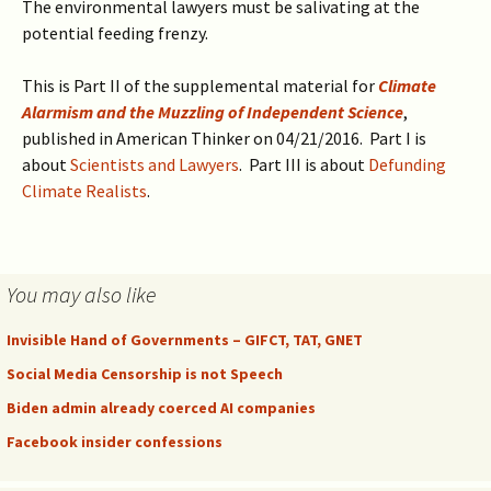
The environmental lawyers must be salivating at the
potential feeding frenzy.
This is Part II of the supplemental material for
Climate
Alarmism and the Muzzling of Independent Science
,
published in American Thinker on 04/21/2016. Part I is
about
Scientists and Lawyers
. Part III is about
Defunding
Climate Realists
.
You may also like
Invisible Hand of Governments – GIFCT, TAT, GNET
Social Media Censorship is not Speech
Biden admin already coerced AI companies
Facebook insider confessions