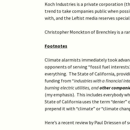
Koch Industries is a private corporation (
trend to take companies public when possib
with, and the Leftist media reserves special
Christopher Monckton of Brenchley is a rare
Footnotes
Climate alarmists immediately took advant
opponents of serving “fossil fuel interests
everything. The State of California, providi
funding from “
industries with a financial in
burning electric utilities, and
other companies
(my emphasis). This includes everybody whos
State of California uses the term “denier” o
prepend it with “climate” or “climate chan
Here’s a recent review by Paul Driessen of