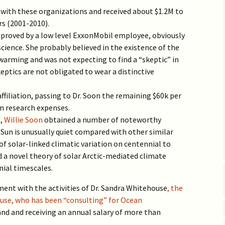
Vaccine EUA for Kids
with these organizations and received about $1.2M to
(p/w)
rs (2001-2010).
pproved by a low level ExxonMobil employee, obviously
cience. She probably believed in the existence of the
warming and was not expecting to find a “skeptic” in
ptics are not obligated to wear a distinctive
filiation, passing to Dr. Soon the remaining $60k per
wn research expenses.
s,
Willie Soon
obtained a number of noteworthy
r Sun is unusually quiet compared with other similar
of solar-linked climatic variation on centennial to
d a novel theory of solar Arctic-mediated climate
nial timescales.
ment with the activities of Dr. Sandra Whitehouse
, the
use, who has been “consulting” for Ocean
and and receiving an annual salary of more than