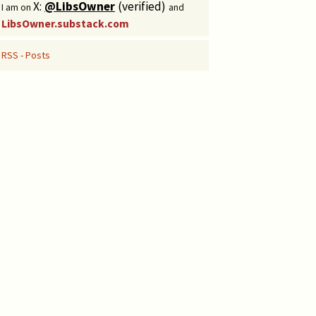
X:
@LibsOwner
(verified)
I am on
and
LibsOwner.substack.com
RSS - Posts