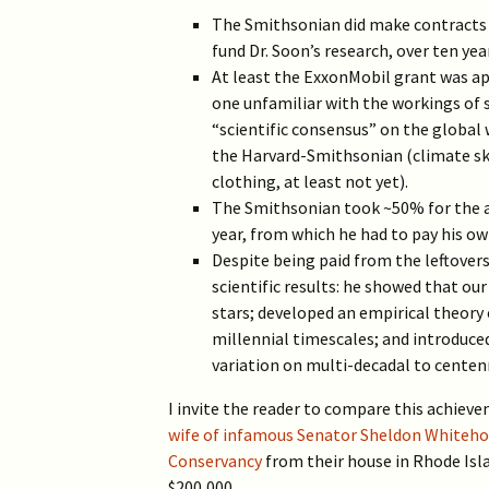
The Smithsonian did make contracts 
fund Dr. Soon’s research, over ten yea
At least the ExxonMobil grant was a
one unfamiliar with the workings of s
“scientific consensus” on the global 
the Harvard-Smithsonian (climate ske
clothing, at least not yet).
The Smithsonian took ~50% for the af
year, from which he had to pay his o
Despite being paid from the leftover
scientific results: he showed that ou
stars; developed an empirical theory 
millennial timescales; and introduce
variation on multi-decadal to centen
I invite the reader to compare this achieve
wife of infamous Senator Sheldon Whiteho
Conservancy
from their house in Rhode Isl
$200,000.