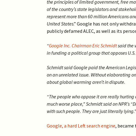
the principles of limited government, free m
of the country’s state legislators and stakeh
represent more than 60 million Americans and
United States
.” Google has not only withdra
publicly defamed ALEC, as well as its perso
“
Google Inc. Chairman Eric Schmidt
said the 
in funding a political group that opposes U.S
Schmidt said Google paid the American Legis
on an unrelated issue. Without elaborating on
about global warming aren’t in dispute.
“The people who oppose it are really hurting
much worse place,” Schmidt said on NPR’s “
with such people. They are just literally lying.
Google, a hard Left search engine
, became t