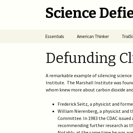
Science Defie
Skip
Essentials
American Thinker
Trial
to
content
Home
Net Neutrality Hydra
Dange
Defunding Cl
Vacci
Brief SOS
Pandemic Crimes for Mail
Voting
The R
Epide
A remarkable example of silencing science 
Summary of Science
from M
(SOS)
2024 >
Jewis
Institute. The Marshall Institute was found
NYC i
whom knew more about carbon dioxide and
Natio
Cult of Climate Change
2022-2023 >
2021 
Frederick Seitz, a physicist and form
Climate Cult Redux
2021 >
William Nierenberg, a physicist and
Committee. In 1983 the CDAC issued
Useful Links to Real
2020 >
recommending further research as the
Climate Skeptics
Notably, at the same time he was pres