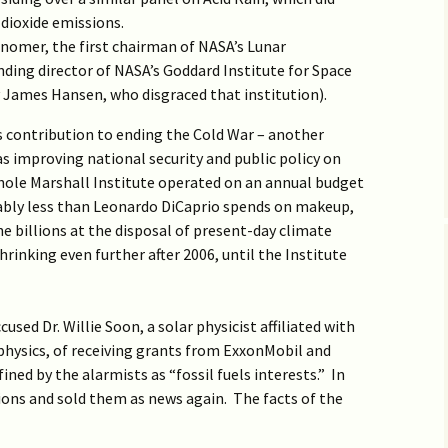
Big Tech False Flag Ops
6 Events?
Junk science in Russia
Confirmed HCQ Works
COVID19
Q3 >
Biden to Cancel
Google YouTube State
hoax
Molnupiravir worsens
dioxide emissions.
Constitution
Actors
COVID-19, re-analysis
onomer, the first chairman of NASA’s Lunar
Obama Biden Fascism
Why SCOTUS Sided with
The DNC’s Russian
shows
Fear of HCQ Caused
Assault on HCQ
Q2 >
Big Tech
IG Report Missed Cyber
Gambit
Surge of C19 Cases
ing director of NASA’s Goddard Institute for Space
Big Tech vs IT Security
Coronavirus and Big Tech
y James Hansen, who disgraced that institution).
Migration of Infectious
Era of Political
Big Tech vs Medicine
Re-opening & controlling
Q1 >
Diseases
No Massacre in Bucha
MOTU & Alternative
End Resistance of
Repression
COVID19
Reality
Swamp
ts contribution to ending the Cold War – another
Merck Ignores
2016 >
Can Elon Musk liberate
Real Muzzling of Science
Molnupiravir Cytotoxicity
Increase Indoor Humidit
was improving national security and public policy on
Internet?
(Anti-)Social Media
Obamanet vs Net
to Stop COVID-19
whole Marshall Institute operated on an annual budget
Causes Hatred
Neutrality
Paradoxical Origin of
Is Molnupiravir a Global
obably less than Leonardo DiCaprio spends on makeup,
Climatism
Catastrophic Threat?
e billions at the disposal of present-day climate
The External Roots of
Abolish Climate Alarmism
Spygate
rinking even further after 2006, until the Institute
Obama’s War on America
Importance of Oral and
9 Causes of Scientific
Nasal Hygiene in COVID-
& Footnotes
Big Tech in the Coup
Decline
19 Pandemic
Current State of
Climatism
sed Dr. Willie Soon, a solar physicist affiliated with
Remarks on Mueller
The Burden of Proof for
hysics, of receiving grants from ExxonMobil and
Report
Pandemic Treatment
ned by the alarmists as “fossil fuels interests.” In
‘Russian Interference’
Big Tech Pandemic (p/w)
ons and sold them as news again. The facts of the
Didn’t Happen
Failed Trial behind