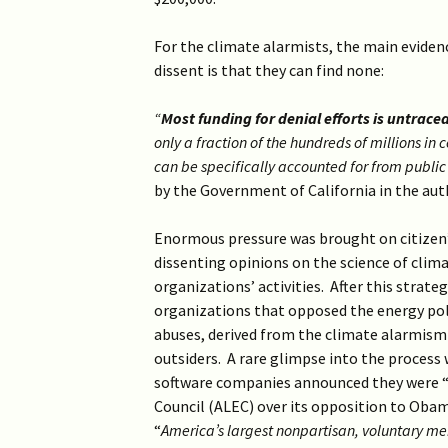
For the climate alarmists, the main eviden
dissent is that they can find none:
“
Most funding for denial efforts is untrace
only a fraction of the hundreds of millions i
can be specifically accounted for from public
by the Government of California in the aut
Enormous pressure was brought on citizen’
dissenting opinions on the science of climat
organizations’ activities. After this strate
organizations that opposed the energy pol
abuses, derived from the climate alarmism a
outsiders. A rare glimpse into the process
software companies announced they were “c
Council (ALEC) over its opposition to Obama
“
America’s largest nonpartisan, voluntary me