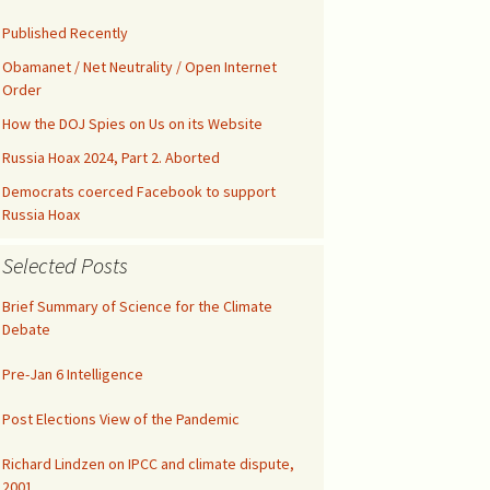
Kids’ Health
Malicious Intent in
Not published drafts
Google Search Bias
AWES with UFMT
Published Recently
Notes on FAO-FRA 2010
Climatic Temperature
Obamanet / Net Neutrality / Open Internet
Silicon Valley was Gored
Order
Funny IPCC Texts
Climatism Promotion on
Internet Gatekeepers II
.gov
How the DOJ Spies on Us on its Website
Pruit Right on Hiatus
Climate Alarmism
Russia Hoax 2024, Part 2. Aborted
y
Internet Gatekeepers I
Climatism in Silicon Valley
Governance
Democrats coerced Facebook to support
Renounce Climate
Russia Hoax
False Net Neutrality
Alarmism!
CAG Wages War
The Tip of the Iceberg
Alarm
Selected Posts
Comment on EPA
Abuse of Semantics
Google Gags Climate
Regulations
Realism
Brief Summary of Science for the Climate
IPCC Carbon Cycle Fraud
Debate
Medical Doctors vs Witch
Search Engines vs
Doctors
Climate Realism
UN Unleashed Climatism
Pre-Jan 6 Intelligence
NY Times Lost All
Integrity
Climatism in Ngrams
Post Elections View of the Pandemic
Richard Lindzen on IPCC and climate dispute,
Investigate UAH
Shooting!
2001