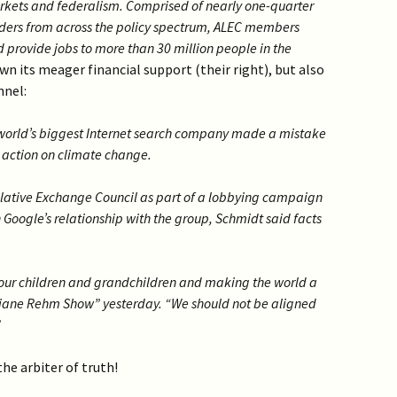
arkets and federalism. Comprised of nearly one-quarter
olders from across the policy spectrum, ALEC members
 provide jobs to more than 30 million people in the
wn its meager financial support (their right), but also
nnel:
world’s biggest Internet search company made a mistake
. action on climate change.
lative Exchange Council as part of a lobbying campaign
 Google’s relationship with the group, Schmidt said facts
 our children and grandchildren and making the world a
Diane Rehm Show” yesterday. “We should not be aligned
”
he arbiter of truth!