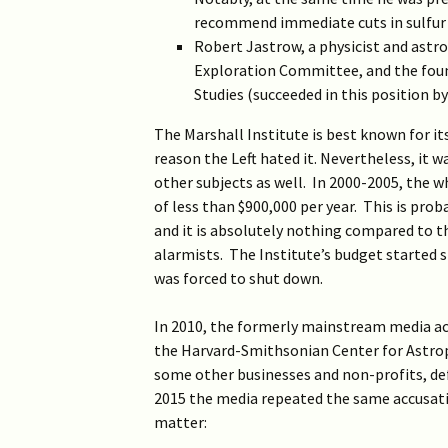
2019 >
Scientists Against
recommend immediate cuts in sulfur 
Climate Alarmism
Robert Jastrow, a physicist and astr
2017-2018 >
Exploration Committee, and the found
Welcome (2017)
Studies (succeeded in this position b
2016 >
The Marshall Institute is best known for i
reason the Left hated it. Nevertheless, it 
other subjects as well. In 2000-2005, the 
of less than $900,000 per year. This is pr
and it is absolutely nothing compared to th
alarmists. The Institute’s budget started sh
was forced to shut down.
In 2010, the formerly mainstream media accu
the Harvard-Smithsonian Center for Astrop
some other businesses and non-profits, defi
2015 the media repeated the same accusati
matter: