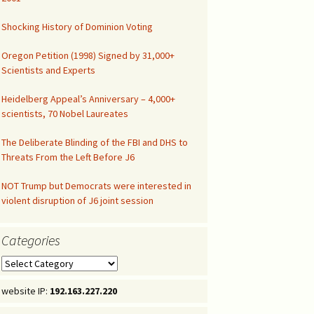
Congressional Hearing
Shocking History of Dominion Voting
Oregon Petition (1998) Signed by 31,000+
Scientists and Experts
Heidelberg Appeal’s Anniversary – 4,000+
scientists, 70 Nobel Laureates
The Deliberate Blinding of the FBI and DHS to
Threats From the Left Before J6
NOT Trump but Democrats were interested in
violent disruption of J6 joint session
Categories
Categories
website IP:
192.163.227.220