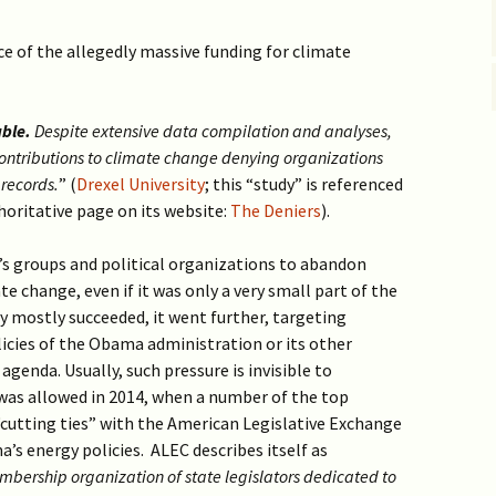
ce of the allegedly massive funding for climate
able.
Despite extensive data compilation and analyses,
n contributions to climate change denying organizations
 records.
” (
Drexel University
; this “study” is referenced
horitative page on its website:
The Deniers
).
s groups and political organizations to abandon
e change, even if it was only a very small part of the
gy mostly succeeded, it went further, targeting
icies of the Obama administration or its other
genda. Usually, such pressure is invisible to
 was allowed in 2014, when a number of the top
utting ties” with the American Legislative Exchange
’s energy policies. ALEC describes itself as
mbership organization of state legislators dedicated to