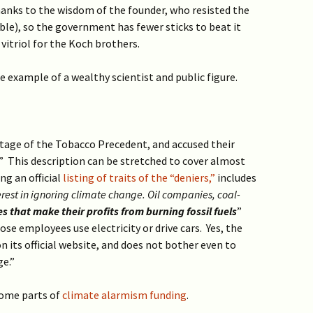
thanks to the wisdom of the founder, who resisted the
le), so the government has fewer sticks to beat it
 vitriol for the Koch brothers.
 example of a wealthy scientist and public figure.
age of the Tobacco Precedent, and accused their
.” This description can be stretched to cover almost
ng an official
listing of traits of the “deniers,”
includes
terest in ignoring climate change. Oil companies, coal-
 that make their profits from burning fossil fuels
”
e employees use electricity or drive cars. Yes, the
n its official website, and does not bother even to
ge.”
 some parts of
climate alarmism funding
.