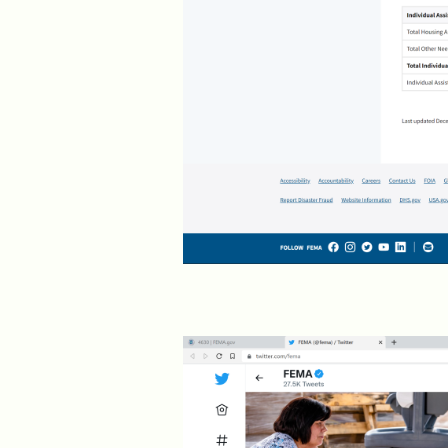
2019 >
Scientists Against
Climate Alarmism
2017-2018 >
Welcome (2017)
2016 >