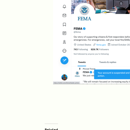
Related