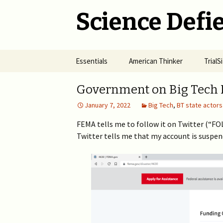
Science Defie
Skip
Essentials
American Thinker
Trial
to
content
Home
Net Neutrality Hydra
Dange
Government on Big Tech 
Vacci
January 7, 2022
Big Tech
,
BT state actors
Brief SOS
Pandemic Crimes for Mail
Voting
The R
Epide
FEMA tells me to follow it on Twitter (“F
Summary of Science
from M
(SOS)
Twitter tells me that my account is suspe
2024 >
Jewis
NYC i
Natio
Cult of Climate Change
2022-2023 >
2021 
Climate Cult Redux
2021 >
Useful Links to Real
2020 >
Climate Skeptics