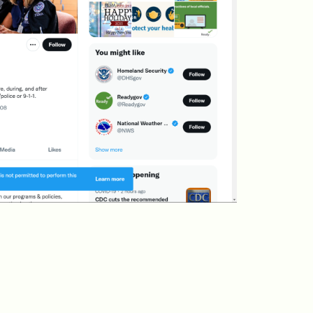
Vaccine EUA for Kids
(p/w)