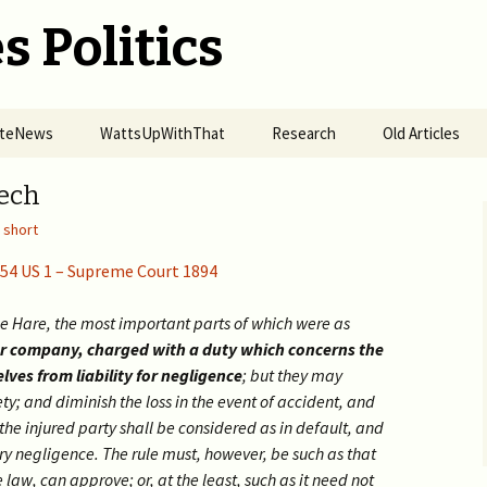
s Politics
SiteNews
WattsUpWithThat
Research
Old Articles
r of Omicron
Alt-Energy ETFs Grew 4x
Organized Fires
2017 >
Tech
nes
in Pandemic
Spreading in California
,
short
2016 >
ise of Punitive
2020 H2 >
How UVB Boosts
mic Response —
Immunity
154 US 1 – Supreme Court 1894
easles in a Small
Science & Preju
h Community in
The Hydroxychloroquine
2020 H1 >
Big Tech Pandemic!
n 2019 to COVID-19
Access Denial
RDV Study Fails
e Hare, the most important parts of which were as
nwide
Carbon Cycle R
Globalization of US
2018 – 2019 >
Vitamin C in COVID19
BigTech vs Kids’ Health 
her company, charged with a duty which concerns the
Prosecuting POTUS from
Elections
Actual Usage of HCQ in
Prevention
lves from liability for negligence
; but they may
>
the Hague
Mercky Study of Imputed
USA
Big Tech are State Actors
2016 – 2017 >
Data
Pseudo-Science in Cyber
Reply to NYT
ety; and diminish the loss in the event of accident, and
Big Tech violates 230(d) &
Distributed Denial of
Security
 the injured party shall be considered as in default, and
How Obama-Biden
harms kids
Masks Spread COVID-19
Pharma Service
Intimidated Jews
Forced Vaccination of
End C19 Epidemic with
Molnupiravir NEJM
Deep Fake
ry negligence. The rule must, however, be such as that
Kids
HCQ
fabricated data
Censorship by Google,
Who was Behind the Jan
Thousands of Physicians
Effects of HCQ vs
Twitter, and Microsoft
e law, can approve; or, at the least, such as it need not