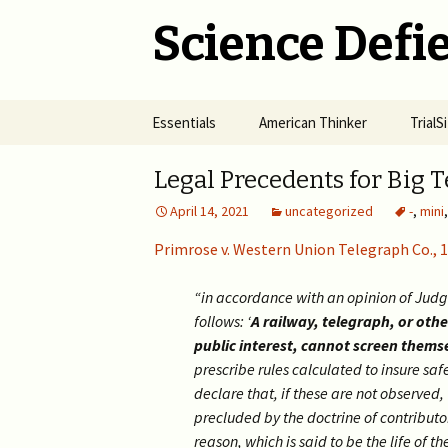
Science Defie
Skip
Essentials
American Thinker
Trial
to
content
Home
Net Neutrality Hydra
Dange
Legal Precedents for Big 
Vacci
April 14, 2021
uncategorized
-
,
mini
Brief SOS
Pandemic Crimes for Mail
Voting
The R
Epide
Primrose v. Western Union Telegraph Co., 
Summary of Science
from M
(SOS)
2024 >
Jewis
NYC i
“in accordance with an opinion of Judg
Natio
Cult of Climate Change
2022-2023 >
follows: ‘
A railway, telegraph, or ot
public interest, cannot screen themse
2021 
Climate Cult Redux
2021 >
prescribe rules calculated to insure saf
declare that, if these are not observed,
Useful Links to Real
2020 >
precluded by the doctrine of contributo
Climate Skeptics
reason, which is said to be the life of th