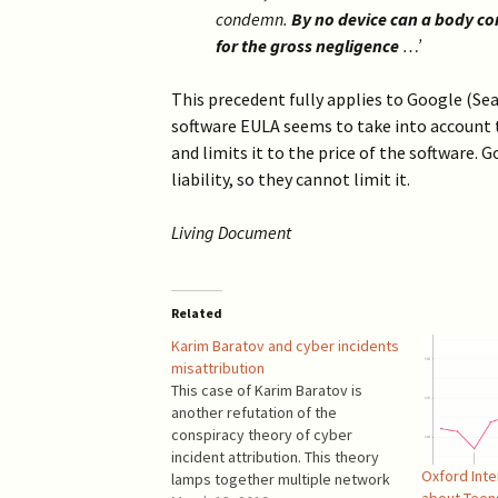
2019 >
condemn.
By no device can a body corp
Scientists Against
Climate Alarmism
for the gross negligence
…’
2017-2018 >
Welcome (2017)
This precedent fully applies to Google (Se
2016 >
software EULA seems to take into account th
and limits it to the price of the software. 
liability, so they cannot limit it.
Living Document
Related
Karim Baratov and cyber incidents
misattribution
This case of Karim Baratov is
another refutation of the
conspiracy theory of cyber
incident attribution. This theory
Oxford Inte
lamps together multiple network