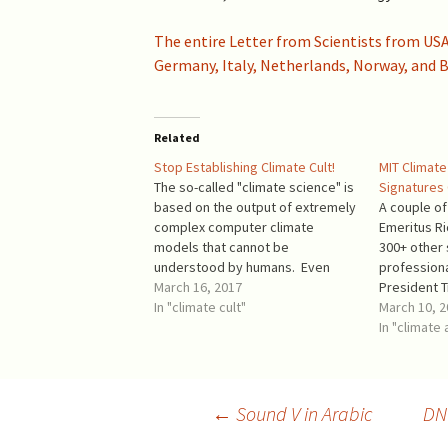
2019 >
Scientists Against
Climate Alarmism
The entire Letter from Scientists from USA,
2017-2018 >
Germany, Italy, Netherlands, Norway, and B
Welcome (2017)
2016 >
Related
Stop Establishing Climate Cult!
MIT Climate
The so-called "climate science" is
Signatures
based on the output of extremely
A couple o
complex computer climate
Emeritus Ri
models that cannot be
300+ other 
understood by humans. Even
professiona
worse, these models are
March 16, 2017
President 
incorrect because they contradict
In "climate cult"
President t
March 10, 
well-known principles of
States from
In "climate
mathematics and the information
Convention
theory. Other important points:
academics,
Computers are built around silicon
"MIT Facult
chips. Silicon (in the…
published a
Post
←
Sound V in Arabic
DNC
parroting