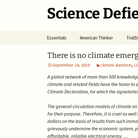
Science Defie
Skip
Essentials
American Thinker
Trial
to
content
Home
Net Neutrality Hydra
Dange
There is no climate emer
Vacci
September 24, 2019
climate alarmism
,
L1
Brief SOS
Pandemic Crimes for Mail
Voting
The R
Epide
A global network of more than 500 knowledge
Summary of Science
from M
(SOS)
climate and related fields have the honor to 
2024 >
Jewis
NYC i
Climate Declaration, for which the signatories
Natio
Cult of Climate Change
2022-2023 >
The general-circulation models of climate on 
2021 
Climate Cult Redux
2021 >
for their purpose. Therefore, it is cruel as we
dollars on the basis of results from such imm
Useful Links to Real
2020 >
grievously undermine the economic system, put
Climate Skeptics
affordable, reliable electrical energy. …