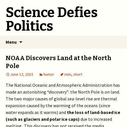
Science Defies
Politics
Skip
Menu
to
content
NOAA Discovers Land at the North
Pole
June 13, 2015
humor
mini
,
short
The National Oceanic and Atmospheric Administration has
made an astonishing “discovery”: the North Pole is on land.
The two major causes of global sea-level rise are thermal
expansion caused by the warming of the oceans (since
water expands as it warms) and
the loss of land-based ice
(such as glaciers and polar ice caps)
due to increased
melting. This discovery has not received the media