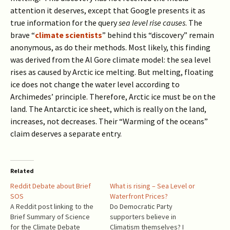
attention it deserves, except that Google presents it as
true information for the query
sea level rise causes
. The
brave “
climate scientists
” behind this “discovery” remain
anonymous, as do their methods. Most likely, this finding
was derived from the Al Gore climate model: the sea level
rises as caused by Arctic ice melting. But melting, floating
ice does not change the water level according to
Archimedes’ principle. Therefore, Arctic ice must be on the
land. The Antarctic ice sheet, which is really on the land,
increases, not decreases. Their “Warming of the oceans”
claim deserves a separate entry.
Related
Reddit Debate about Brief
What is rising – Sea Level or
SOS
Waterfront Prices?
A Reddit post linking to the
Do Democratic Party
Brief Summary of Science
supporters believe in
for the Climate Debate
Climatism themselves? I