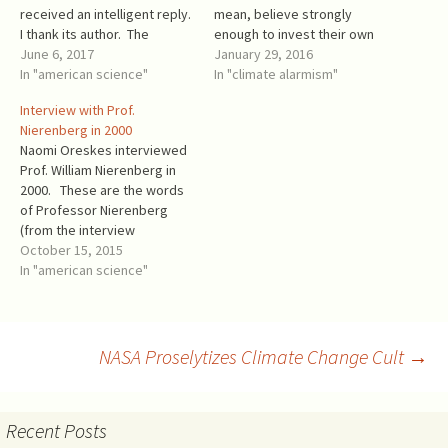
received an intelligent reply.
mean, believe strongly
I thank its author. The
enough to invest their own
following is a complete
June 6, 2017
money based on the so-
January 29, 2016
rebuttal of this reply. Carbon
In "american science"
called “settled science”? An
In "climate alarmism"
dioxide (CO2) is a plant food.
obligatory Climatist belief is
Interview with Prof.
Intentionally misleading.
that “climate change” will
Nierenberg in 2000
Water is human drink, but
cause a rapid sea level rise
Naomi Oreskes interviewed
people still die in floods.…
and the flooding of low-lying
Prof. William Nierenberg in
lands, including most
2000. These are the words
beachfront or waterfront…
of Professor Nierenberg
(from the interview
transcript): I'm skeptical
October 15, 2015
about whether the sea level
In "american science"
rise is going to amount to
anything. You see, the new
numbers--they're not new
numbers. You see, the kinds
Post
NASA Proselytizes Climate Change Cult
→
of thing we're talking
about…
navigation
Recent Posts