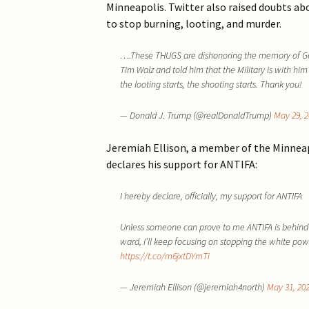
Minneapolis. Twitter also raised doubts ab
to stop burning, looting, and murder.
….These THUGS are dishonoring the memory of Geor
Tim Walz and told him that the Military is with him
the looting starts, the shooting starts. Thank you!
— Donald J. Trump (@realDonaldTrump)
May 29, 2
Jeremiah Ellison, a member of the Minneapol
declares his support for ANTIFA:
I hereby declare, officially, my support for ANTIFA
Unless someone can prove to me ANTIFA is behind
ward, I’ll keep focusing on stopping the white p
https://t.co/m6jxtDYmTi
— Jeremiah Ellison (@jeremiah4north)
May 31, 20