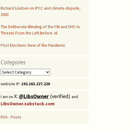
Richard Lindzen on IPCC and climate dispute,
Congressional Hearing
2001
The Deliberate Blinding of the FBI and DHS to
Threats From the Left Before J6
Post Elections View of the Pandemic
Categories
Categories
website IP:
192.163.227.220
X:
@LibsOwner
(verified)
I am on
and
LibsOwner.substack.com
RSS - Posts