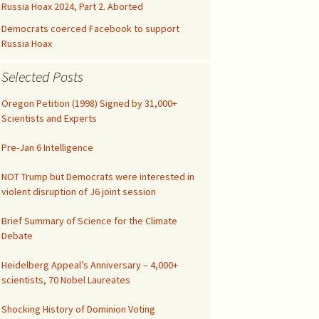
Kids’ Health
Malicious Intent in
Russia Hoax 2024, Part 2. Aborted
Not published drafts
Google Search Bias
AWES with UFMT
Notes on FAO-FRA 2010
Democrats coerced Facebook to support
Climatic Temperature
Russia Hoax
Silicon Valley was Gored
Funny IPCC Texts
Climatism Promotion on
Selected Posts
Internet Gatekeepers II
.gov
Pruit Right on Hiatus
Climate Alarmism
Oregon Petition (1998) Signed by 31,000+
y
Internet Gatekeepers I
Climatism in Silicon Valley
Governance
Scientists and Experts
Renounce Climate
False Net Neutrality
Alarmism!
CAG Wages War
The Tip of the Iceberg
Pre-Jan 6 Intelligence
Alarm
Comment on EPA
Abuse of Semantics
NOT Trump but Democrats were interested in
Google Gags Climate
Regulations
violent disruption of J6 joint session
Realism
IPCC Carbon Cycle Fraud
Medical Doctors vs Witch
Brief Summary of Science for the Climate
Search Engines vs
Doctors
Debate
Climate Realism
UN Unleashed Climatism
NY Times Lost All
Heidelberg Appeal’s Anniversary – 4,000+
Integrity
Climatism in Ngrams
scientists, 70 Nobel Laureates
Investigate UAH
Shocking History of Dominion Voting
Shooting!