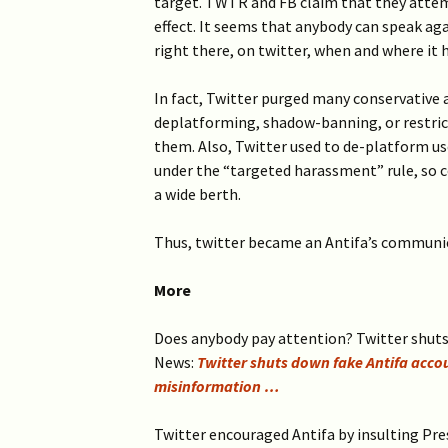
target. TWTR and FB claim that they attem
2019 >
Scientists Against
effect. It seems that anybody can speak ag
Climate Alarmism
right there, on twitter, when and where it
2017-2018 >
Welcome (2017)
2016 >
In fact, Twitter purged many conservative 
deplatforming, shadow-banning, or restrict
them. Also, Twitter used to de-platform use
under the “targeted harassment” rule, so 
a wide berth.
Thus, twitter became an Antifa’s communic
More
Does anybody pay attention? Twitter shuts 
News:
Twitter shuts down fake Antifa accoun
misinformation …
Twitter encouraged Antifa by insulting Pres