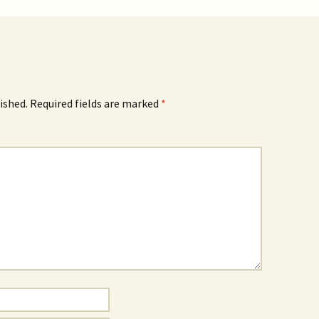
ished.
Required fields are marked
*