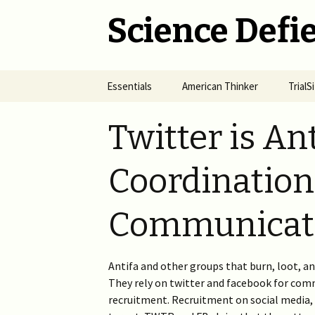
Science Defie
Skip
Essentials
American Thinker
Trial
to
content
Home
Net Neutrality Hydra
Dange
Twitter is Ant
Vacci
Brief SOS
Pandemic Crimes for Mail
Voting
The R
Coordination,
Epide
Summary of Science
from M
(SOS)
2024 >
Jewis
NYC i
Communicati
Natio
Cult of Climate Change
2022-2023 >
2021 
Climate Cult Redux
2021 >
Antifa and other groups that burn, loot, an
They rely on twitter and facebook for com
Useful Links to Real
2020 >
Climate Skeptics
recruitment. Recruitment on social media, 