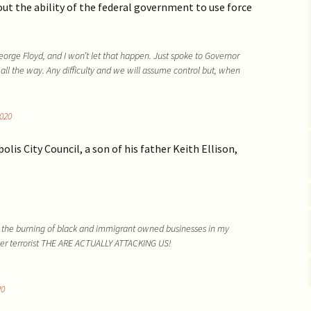
Vaccine EUA for Kids
out the ability of the federal government to use force
(p/w)
ge Floyd, and I won’t let that happen. Just spoke to Governor
 all the way. Any difficulty and we will assume control but, when
020
is City Council, a son of his father Keith Ellison,
 the burning of black and immigrant owned businesses in my
ower terrorist THE ARE ACTUALLY ATTACKING US!
20