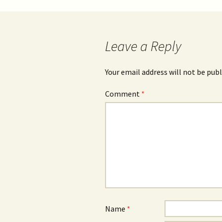
Leave a Reply
Your email address will not be publ
Comment
*
Name
*