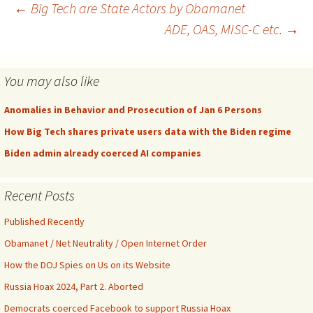
Post
←
Big Tech are State Actors by Obamanet
ADE, OAS, MISC-C etc.
→
navigation
You may also like
Anomalies in Behavior and Prosecution of Jan 6 Persons
How Big Tech shares private users data with the Biden regime
Biden admin already coerced AI companies
Recent Posts
Published Recently
Obamanet / Net Neutrality / Open Internet Order
How the DOJ Spies on Us on its Website
Russia Hoax 2024, Part 2. Aborted
Democrats coerced Facebook to support Russia Hoax