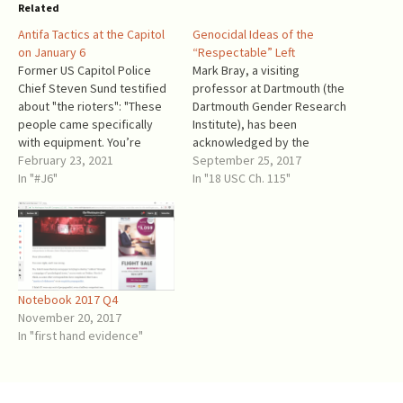
Related
Antifa Tactics at the Capitol
Genocidal Ideas of the
on January 6
“Respectable” Left
Former US Capitol Police
Mark Bray, a visiting
Chief Steven Sund testified
professor at Dartmouth (the
about "the rioters": "These
Dartmouth Gender Research
people came specifically
Institute), has been
with equipment. You’re
acknowledged by the
bringing climbing gear to a
February 23, 2021
"liberals" (who became the
September 25, 2017
demonstration, explosives,
In "#J6"
New New Left) as one of their
In "18 USC Ch. 115"
chemical spray – you’re
own and a speaker for
coming prepared ... The fact
antifa. Mark Bray and his
that the group attacked our
book Antifa: The Antifascist
West Front 20 minutes
Handbook have been
before the event at the
embraced and promoted by
Ellipse ended…
Washington Post…
Notebook 2017 Q4
November 20, 2017
In "first hand evidence"