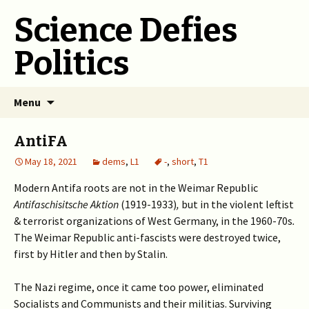
Science Defies
Politics
Skip
Menu
to
content
AntiFA
May 18, 2021
dems
,
L1
-
,
short
,
T1
Modern Antifa roots are not in the Weimar Republic
Antifaschisitsche Aktion
(1919-1933)
,
but in the violent leftist
& terrorist organizations of West Germany, in the 1960-70s
.
The Weimar Republic anti-fascists were destroyed twice,
first by Hitler and then by Stalin.
The Nazi regime, once it came too power, eliminated
Socialists and Communists and their militias. Surviving