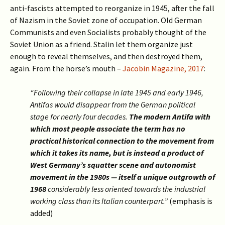
anti-fascists attempted to reorganize in 1945, after the fall
of Nazism in the Soviet zone of occupation. Old German
Communists and even Socialists probably thought of the
Soviet Union as a friend. Stalin let them organize just
enough to reveal themselves, and then destroyed them,
again. From the horse’s mouth –
Jacobin Magazine, 2017
:
“Following their collapse in late 1945 and early 1946,
Antifas would disappear from the German political
stage for nearly four decades.
The modern Antifa with
which most people associate the term has no
practical historical connection to the movement from
which it takes its name, but is instead a product of
West Germany’s squatter scene and autonomist
movement in the 1980s — itself a unique outgrowth of
1968
considerably less oriented towards the industrial
working class than its Italian counterpart.”
(emphasis is
added)