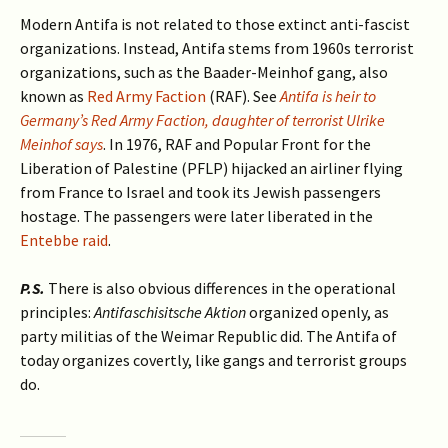
Modern Antifa is not related to those extinct anti-fascist
organizations. Instead, Antifa stems from 1960s terrorist
organizations, such as the Baader-Meinhof gang, also
known as
Red Army Faction
(RAF). See
Antifa is heir to
Germany’s Red Army Faction, daughter of terrorist Ulrike
Meinhof says
. In 1976, RAF and Popular Front for the
Liberation of Palestine (PFLP) hijacked an airliner flying
from France to Israel and took its Jewish passengers
hostage. The passengers were later liberated in the
Entebbe raid
.
P.S.
There is also obvious differences in the operational
principles:
Antifaschisitsche Aktion
organized openly, as
party militias of the Weimar Republic did. The Antifa of
today organizes covertly, like gangs and terrorist groups
do.