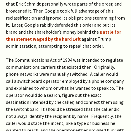
that Eric Schmidt personally wrote parts of the order, and
broadened it. Then Google took full advantage of this
reclassification and ignored its obligations stemming from
it.
Later, Google rabidly defended this order and put its
brand and the shareholder’s money behind the
Battle for
the Internet waged by the hard Left
against Trump
administration, attempting to repeal that order.
The Communications Act of 1934 was intended to regulate
communications carriers that existed then. Originally,
phone networks were manually switched. A caller would
call a switchboard operator employed by a phone company
and explained to whom or what he wanted to speak to. The
operator would do a search, figure out the exact
destination intended by the caller, and connect them using
the switchboard. It should be stressed that the caller did
not always identify the recipient by name. Frequently, the
caller would state the intent, like a type of business he
wanted to reach, and the operator either provided him with