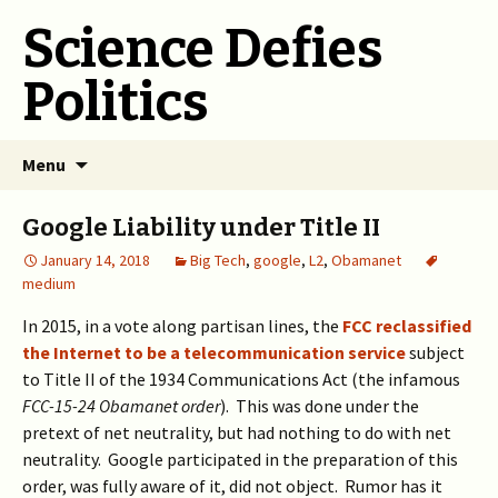
Science Defies
Politics
Skip
Menu
to
content
Google Liability under Title II
January 14, 2018
Big Tech
,
google
,
L2
,
Obamanet
medium
In 2015, in a vote along partisan lines, the
FCC reclassified
the Internet to be a telecommunication service
subject
to Title II of the 1934 Communications Act (the infamous
FCC-15-24 Obamanet order
). This was done under the
pretext of net neutrality, but had nothing to do with net
neutrality. Google participated in the preparation of this
order, was fully aware of it, did not object. Rumor has it