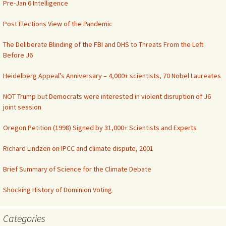
Pre-Jan 6 Intelligence
Post Elections View of the Pandemic
The Deliberate Blinding of the FBI and DHS to Threats From the Left
Before J6
Heidelberg Appeal’s Anniversary – 4,000+ scientists, 70 Nobel Laureates
NOT Trump but Democrats were interested in violent disruption of J6
joint session
Oregon Petition (1998) Signed by 31,000+ Scientists and Experts
Richard Lindzen on IPCC and climate dispute, 2001
Brief Summary of Science for the Climate Debate
Shocking History of Dominion Voting
Categories