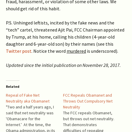
fraud, harassment, or violation of some other laws. We
should get rid of this habit.
P.S. Unhinged leftists, incited by the fake news and the
“tech” cartel, threatened Ajit Pai, FCC Chairman appointed
by Trump, at his home, calling his children (4-year-old
daughter and 6-year-old son) by their names (see this
Twitter post
. Notice the word
murdered
is underscored).
Updated since the initial publication on November 28, 2017.
Related
Repeal of Fake Net
FCC Repeals Obamanet and
Neutrality aka Obamanet
Throws Out Compulsory Net
"Two and a half years ago, I
Neutrality
said that net neutrality was
The FCC repeals Obamanet,
'Obamacare for the
but throws out net neutrality.
Internet.’ At the time, the
That demonstrates
Obama administration, in its
difficulties of repealing