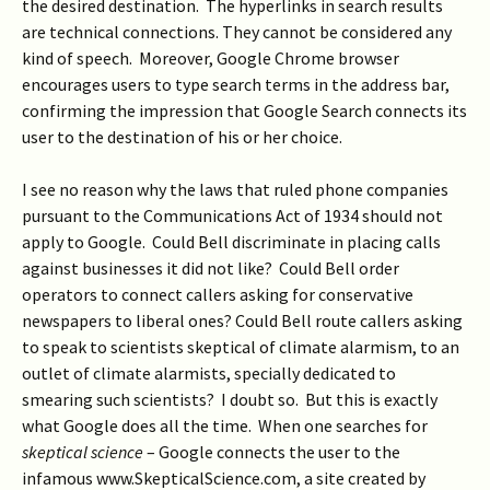
the desired destination. The hyperlinks in search results
are technical connections. They cannot be considered any
kind of speech. Moreover, Google Chrome browser
encourages users to type search terms in the address bar,
confirming the impression that Google Search connects its
user to the destination of his or her choice.
I see no reason why the laws that ruled phone companies
pursuant to the Communications Act of 1934 should not
apply to Google. Could Bell discriminate in placing calls
against businesses it did not like? Could Bell order
operators to connect callers asking for conservative
newspapers to liberal ones? Could Bell route callers asking
to speak to scientists skeptical of climate alarmism, to an
outlet of climate alarmists, specially dedicated to
smearing such scientists? I doubt so. But this is exactly
what Google does all the time. When one searches for
skeptical science
– Google connects the user to the
infamous www.SkepticalScience.com, a site created by