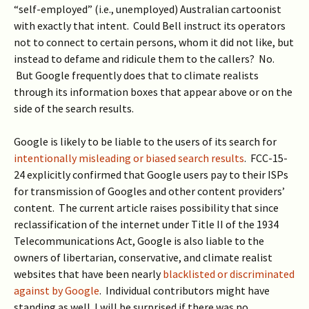
“self-employed” (i.e., unemployed) Australian cartoonist
with exactly that intent. Could Bell instruct its operators
not to connect to certain persons, whom it did not like, but
instead to defame and ridicule them to the callers? No.
But Google frequently does that to climate realists
through its information boxes that appear above or on the
side of the search results.
Google is likely to be liable to the users of its search for
intentionally misleading or biased search results
. FCC-15-
24 explicitly confirmed that Google users pay to their ISPs
for transmission of Googles and other content providers’
content. The current article raises possibility that since
reclassification of the internet under Title II of the 1934
Telecommunications Act, Google is also liable to the
owners of libertarian, conservative, and climate realist
websites that have been nearly
blacklisted or discriminated
against by Google
. Individual contributors might have
standing as well. I will be surprised if there was no