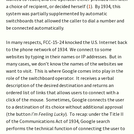
a choice of recipient, or decided herself (
1
). By 1934, this
system was partially supplemented by automatic
switchboards that allowed the caller to dial a number and
be connected automatically.
In many respects, FCC-15-24 knocked the U.S. Internet back
to the phone network of 1934. We connect to some
websites by typing in their names or IP addresses. But in
many cases, we don’t know the names of the websites we
want to visit. This is where Google comes into play in the
role of the switchboard operator. It receives a verbal
description of the desired destination and returns an
ordered list of links that allows users to connect with a
click of the mouse. Sometimes, Google connects the user
to a destination of its choice without additional approval
(the button
I’m Feeling Lucky
). To recap: under the Title II
of the Communications Act of 1934, Google search
performs the technical function of connecting the user to