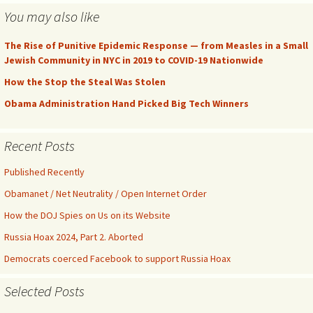
You may also like
The Rise of Punitive Epidemic Response — from Measles in a Small
Jewish Community in NYC in 2019 to COVID-19 Nationwide
How the Stop the Steal Was Stolen
Obama Administration Hand Picked Big Tech Winners
Recent Posts
Published Recently
Obamanet / Net Neutrality / Open Internet Order
How the DOJ Spies on Us on its Website
Russia Hoax 2024, Part 2. Aborted
Democrats coerced Facebook to support Russia Hoax
Selected Posts