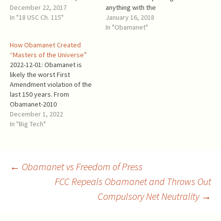
typically deceptive manner,
December 22, 2017
anything with the
had conflated net neutrality
In "18 USC Ch. 115"
name starting
January 16, 2018
— a worthy idea, as originally
with Obama. Obamanet
In "Obamanet"
defined, to protect an open
walked all over the First
How Obamanet Created
internet — with reclassifying
Amendment. Unfortunately,
“Masters of the Universe”
the internet as a…
real net
2022-12-01: Obamanet is
neutrality becomes a
likely the worst First
collateral damage in the
Amendment violation of the
process. The
last 150 years. From
controversial FCC’s order, FC
Obamanet-2010
C-17-166 Restoring Internet
: “Purchasing a higher quality
December 1, 2022
Freedom (“RIF”), was
of termination service for
In "Big Tech"
published on January 4,
one’s own Internet traffic,
2018, and would repeal Oba
though, is not speech…” (p.
manet if it comes in force.
59221). This is a Marxist
The December 14th FCC
gobbledygook. Purchasing
Post
←
Obamanet vs Freedom of Press
vote approved the
Internet bandwidth
unpublished draft
FCC Repeals Obamanet and Throws Out
("termination service" in the
of the Obamanet
FCC words) is like…
Compulsory Net Neutrality
→
navigation
repeal and…