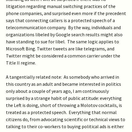
litigation regarding manual switching practices of the
phone companies, and surprised even more if the precedent
says that connecting callers is a protected speech of a
telecommunication company. By the way, individuals and
organizations libeled by Google search results might also
have standing to sue for libel. The same logic applies to
Microsoft Bing. Twitter tweets are like telegrams, and
Twitter might be considered a common carrier under the
Title II regime.
A tangentially related note: As somebody who arrived in
this country as an adult and became interested in politics
only about a couple of years ago, I am continuously
surprised by a strange habit of public attitude: everything
the Left is doing, short of throwing a Molotov cocktails, is
treated as a protected speech. Everything that normal
citizens do, from advocating scientific or technical views to
talking to their co-workers to buying political ads is either