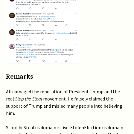
Remarks
Ali damaged the reputation of President Trump and the
real
Stop the Steal
movement. He falsely claimed the
support of Trump and misled many people into believing
him.
StopTheSteal.us domain is live. StolenElection.us domain