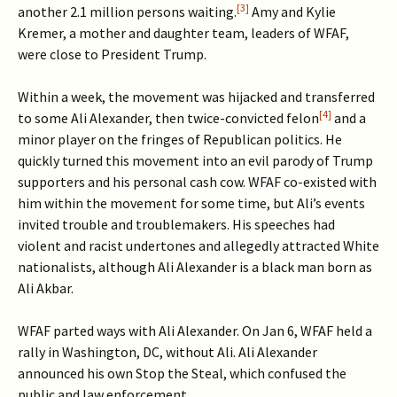
[3]
another 2.1 million persons waiting.
Amy and Kylie
Kremer, a mother and daughter team, leaders of WFAF,
were close to President Trump.
Within a week, the movement was hijacked and transferred
[4]
to some Ali Alexander, then twice-convicted felon
and a
minor player on the fringes of Republican politics. He
quickly turned this movement into an evil parody of Trump
supporters and his personal cash cow. WFAF co-existed with
him within the movement for some time, but Ali’s events
invited trouble and troublemakers. His speeches had
violent and racist undertones and allegedly attracted White
nationalists, although Ali Alexander is a black man born as
Ali Akbar.
WFAF parted ways with Ali Alexander. On Jan 6, WFAF held a
rally in Washington, DC, without Ali. Ali Alexander
announced his own Stop the Steal, which confused the
public and law enforcement.