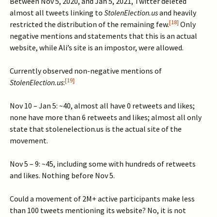
Between Nov 5, 2020, and Jan 5, 2021, Twitter deleted
almost all tweets linking to
StolenElection.us
and heavily
[18]
restricted the distribution of the remaining few.
Only
negative mentions and statements that this is an actual
website, while Ali’s site is an impostor, were allowed.
Currently observed non-negative mentions of
[19]
StolenElection.us
:
Nov 10 – Jan 5: ~40, almost all have 0 retweets and likes;
none have more than 6 retweets and likes; almost all only
state that stolenelection.us is the actual site of the
movement.
Nov 5 – 9: ~45, including some with hundreds of retweets
and likes. Nothing before Nov 5.
Could a movement of 2M+ active participants make less
than 100 tweets mentioning its website? No, it is not