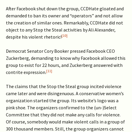
After Facebook shut down the group, CCDHate gloated and
demanded to ban its owner and “operators” and not allow
the creation of similar ones. Remarkably, CCDHate did not
object to any Stop the Steal activities by Ali Alexander,
[10]
despite his violent rhetoric!
Democrat Senator Cory Booker pressed Facebook CEO
Zuckerberg, demanding to know why Facebook allowed this
group to exist for 22 hours, and Zuckerberg answered with
[11]
contrite expression.
The claims that the Stop the Steal group incited violence
came later and were disingenuous. A conservative women’s
organization started the group. Its website’s logo was a
pink shoe. The organizers confirmed to the (un-)Select
Committee that they did not make any calls for violence.
Of course, somebody would make violent calls in a group of
300 thousand members. Still, the group organizers cannot