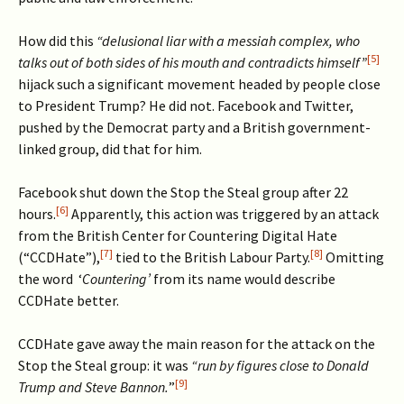
How did this
“delusional liar with a messiah complex, who
[5]
talks out of both sides of his mouth and contradicts himself”
hijack such a significant movement headed by people close
to President Trump? He did not. Facebook and Twitter,
pushed by the Democrat party and a British government-
linked group, did that for him.
Facebook shut down the Stop the Steal group after 22
[6]
hours.
Apparently, this action was triggered by an attack
from the British Center for Countering Digital Hate
[7]
[8]
(“CCDHate”),
tied to the British Labour Party.
Omitting
the word ‘
Countering’
from its name would describe
CCDHate better.
CCDHate gave away the main reason for the attack on the
Stop the Steal group: it was
“run by figures close to Donald
[9]
Trump and Steve Bannon.
”