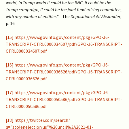
world, in Trump world it could be the RNC, it could be the
Trump campaign, it could be the joint fund raising committee,
with any number of entities
.” – the
Deposition of Ali Alexander
,
p. 16
[15]
https://www.govinfo.gov/content/pkg/GPO-J6-
TRANSCRIPT-CTRL0000034607/pdf/GPO-J6-TRANSCRIPT-
CTRL0000034607.pdf
[16]
https://www.govinfo.gov/content/pkg/GPO-J6-
TRANSCRIPT-CTRL0000036626/pdf/GPO-J6-TRANSCRIPT-
CTRL0000036626.pdf
[17]
https://www.govinfo.gov/content/pkg/GPO-J6-
TRANSCRIPT-CTRL0000050586/pdf/GPO-J6-TRANSCRIPT-
CTRL0000050586.pdf
[18]
https://twitter.com/search?
q=”stolenelection.us”%20until%3A2021-01-