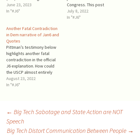
to highlight and share prior
June 23, 2023
Congress. This post
information about the
In "#J6"
analyzes the mass
July 8, 2022
alleged right-wing groups’
deplatforming of President
In "#J6"
plans to attack the Capitol.
Trump by Big Tech on that
Another Fatal Contradiction
Trump supporters neither
day. Twitter and the rest of
in Dem narrative of Jan6 and
stormed the Capitol nor
Big Tech were on the side of
Quotes
planned to do so.
the Dems. Contrary to the
Pittman’s testimony below
Intelligence about such
Dems'…
highlights another fatal
plans…
contradiction in the official
J6 explanation. How could
the USCP almost entirely
clear the huge Capitol
August 23, 2022
building of the “armed
In "#J6"
insurrectionists” in less than
two hours (starting after
15:00 and ending by 17:00),
whom it could not hold from
Post
←
Big Tech Sabotage and State Action are NOT
breaching and invading the
Speech
Capitol…
Big Tech Distort Communication Between People
→
navigation