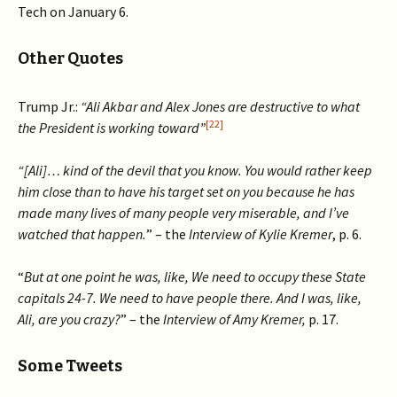
Tech on January 6.
Other Quotes
Trump Jr.:
“Ali Akbar and Alex Jones are destructive to what
[22]
the President is working toward”
“[Ali]… kind of the devil that you know. You would rather keep
him close than to have his target set on you because he has
made many lives of many people very miserable, and I’ve
watched that happen.
” – the
Interview of Kylie Kremer
, p. 6.
“
But at one point he was, like, We need to occupy these State
capitals 24-7. We need to have people there. And I was, like,
Ali, are you crazy?
” – the
Interview of Amy Kremer,
p. 17.
Some Tweets