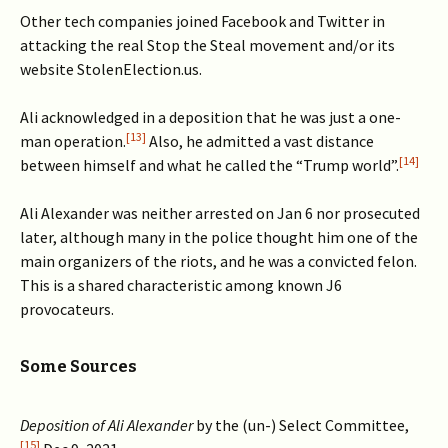
Other tech companies joined Facebook and Twitter in
attacking the real Stop the Steal movement and/or its
website StolenElection.us.
Ali acknowledged in a deposition that he was just a one-
[13]
man operation.
Also, he admitted a vast distance
[14]
between himself and what he called the “Trump world”.
Ali Alexander was neither arrested on Jan 6 nor prosecuted
later, although many in the police thought him one of the
main organizers of the riots, and he was a convicted felon.
This is a shared characteristic among known J6
provocateurs.
Some Sources
Deposition of Ali Alexander
by the (un-) Select Committee,
[15]