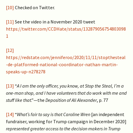
[10]
Checked on Twitter.
[11]
See the video in a November 2020 tweet
https://twitter.com/CCDHate/status/132879056754803098
1
[12]
https://redstate.com/jenniferoo/2020/11/11/stopthesteal
-de-platformed-national-coordinator-nathan-martin-
speaks-up-n278278
[13]
“
A I am the only officer, you know, at Stop the Steal, I’m a
one-man shop, and I have volunteers that do work with me and
stuff like that
.”—the
Deposition of Ali Alexander
, p. 77
[14]
“
What’s fair to say is that Caroline Wren
[an independent
fundraiser, working for Trump campaign in December 2020]
represented greater access to the decision makers in Trump