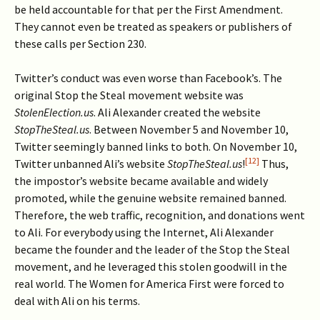
be held accountable for that per the First Amendment.
They cannot even be treated as speakers or publishers of
these calls per Section 230.
Twitter’s conduct was even worse than Facebook’s. The
original Stop the Steal movement website was
StolenElection.us
. Ali Alexander created the website
StopTheSteal.us
. Between November 5 and November 10,
Twitter seemingly banned links to both. On November 10,
[12]
Twitter unbanned Ali’s website
StopTheSteal.us
!
Thus,
the impostor’s website became available and widely
promoted, while the genuine website remained banned.
Therefore, the web traffic, recognition, and donations went
to Ali. For everybody using the Internet, Ali Alexander
became the founder and the leader of the Stop the Steal
movement, and he leveraged this stolen goodwill in the
real world. The Women for America First were forced to
deal with Ali on his terms.