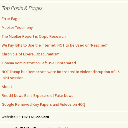
Top Posts & Pages
Error Page
Mueller Testimony
The Mueller Report is Oppo Research
We Pay ISPs to Use the Internet, NOT to be Used or "Reached"
Chronicle of Liberal Obscurantism
Obama Administration Left USA Unprepared
NOT Trump but Democrats were interested in violent disruption of J6
joint session
About
Reddit News Bans Exposure of Fake News
Google Removed Key Papers and Videos on HCQ
website IP:
192.163.227.220