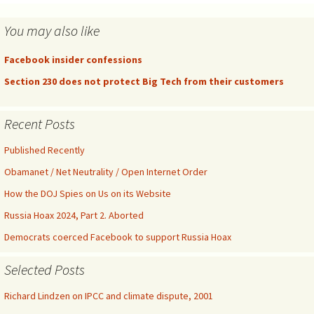
You may also like
Facebook insider confessions
Section 230 does not protect Big Tech from their customers
Recent Posts
Published Recently
Obamanet / Net Neutrality / Open Internet Order
How the DOJ Spies on Us on its Website
Russia Hoax 2024, Part 2. Aborted
Democrats coerced Facebook to support Russia Hoax
Selected Posts
Richard Lindzen on IPCC and climate dispute, 2001