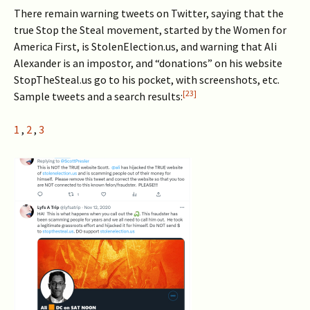
There remain warning tweets on Twitter, saying that the
true Stop the Steal movement, started by the Women for
America First, is StolenElection.us, and warning that Ali
Alexander is an impostor, and “donations” on his website
StopTheSteal.us go to his pocket, with screenshots, etc.
[23]
Sample tweets and a search results:
1
,
2
,
3