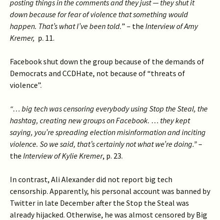
posting things in the comments and they just — they shut it
down because for fear of violence that something would
happen. That’s what I’ve been told.
” – the
Interview of Amy
Kremer,
p. 11.
Facebook shut down the group because of the demands of
Democrats and CCDHate, not because of “threats of
violence”.
“… big tech was censoring everybody using Stop the Steal, the
hashtag, creating new groups on Facebook. … they kept
saying, you’re spreading election misinformation and inciting
violence. So we said, that’s certainly not what we’re doing.”
–
the
Interview of Kylie Kremer
, p. 23.
In contrast, Ali Alexander did not report big tech
censorship. Apparently, his personal account was banned by
Twitter in late December after the Stop the Steal was
already hijacked. Otherwise, he was almost censored by Big