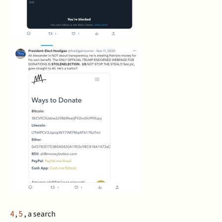
4
,
5
, a search