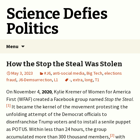
Science Defies
Politics
Skip
Menu
to
content
How the Stop the Steal Was Stolen
May 3, 2023
#J6
,
anti-social media
,
Big Tech
,
elections
fraud
,
J6-Demsurrection
,
L1
-
,
extra
,
long
,
T1
On November 4,
2020
, Kylie Kremer of Women for America
First (WFAF) created a Facebook group named
Stop the Steal
.
[1]
It became the kernel of the movement protesting the
unfolding attempt of the Democrat officials to
disenfranchise Trump voters and to install a senile puppet
as POTUS. Within less than 24 hours, the group
[2]
accumulated more than 300 thousand members,
with