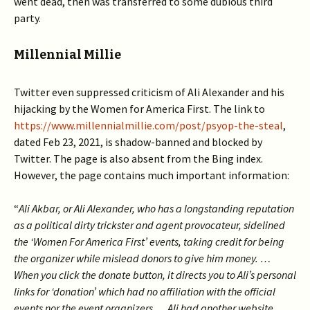
went dead, then was transferred to some dubious third
party.
Millennial Millie
Twitter even suppressed criticism of Ali Alexander and his
hijacking by the Women for America First. The link to
https://www.millennialmillie.com/post/psyop-the-steal
,
dated Feb 23, 2021, is shadow-banned and blocked by
Twitter. The page is also absent from the Bing index.
However, the page contains much important information:
“
Ali Akbar, or Ali Alexander, who has a longstanding reputation
as a political dirty trickster and agent provocateur, sidelined
the ‘Women For America First’ events, taking credit for being
the organizer while mislead donors to give him money. …
When you click the donate button, it directs you to Ali’s personal
links for ‘donation’ which had no affiliation with the official
events nor the event organizers… Ali had another website,