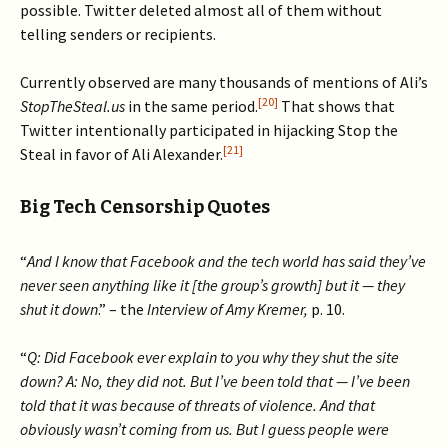
possible. Twitter deleted almost all of them without
telling senders or recipients.
Currently observed are many thousands of mentions of Ali’s
[20]
StopTheSteal.us
in the same period.
That shows that
Twitter intentionally participated in hijacking Stop the
[21]
Steal in favor of Ali Alexander.
Big Tech Censorship Quotes
“
And I know that Facebook and the tech world has said they’ve
never seen anything like it [the group’s growth] but it — they
shut it down
.” – the
Interview of Amy Kremer,
p. 10.
“
Q: Did Facebook ever explain to you why they shut the site
down? A: No, they did not. But I’ve been told that — I’ve been
told that it was because of threats of violence. And that
obviously wasn’t coming from us. But I guess people were