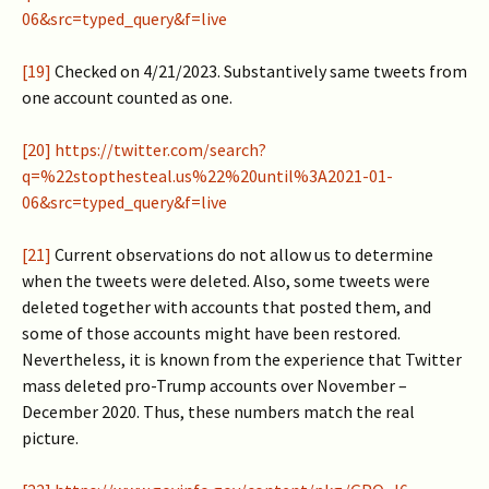
06&src=typed_query&f=live
[19]
Checked on 4/21/2023. Substantively same tweets from
one account counted as one.
[20]
https://twitter.com/search?
q=%22stopthesteal.us%22%20until%3A2021-01-
06&src=typed_query&f=live
[21]
Current observations do not allow us to determine
when the tweets were deleted. Also, some tweets were
deleted together with accounts that posted them, and
some of those accounts might have been restored.
Nevertheless, it is known from the experience that Twitter
mass deleted pro-Trump accounts over November –
December 2020. Thus, these numbers match the real
picture.