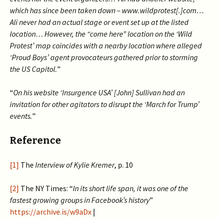
which has since been taken down – www.wildprotest[.]com…
Ali never had an actual stage or event set up at the listed
location… However, the “come here” location on the ‘Wild
Protest’ map coincides with a nearby location where alleged
‘Proud Boys’ agent provocateurs gathered prior to storming
the US Capitol.
”
“
On his website ‘Insurgence USA’ [John] Sullivan had an
invitation for other agitators to disrupt the ‘March for Trump’
events.
”
Reference
[1]
The
Interview of Kylie Kremer
, p. 10
[2]
The NY Times: “
In its short life span, it was one of the
fastest growing groups in Facebook’s history
”
https://archive.is/w9aDx
|