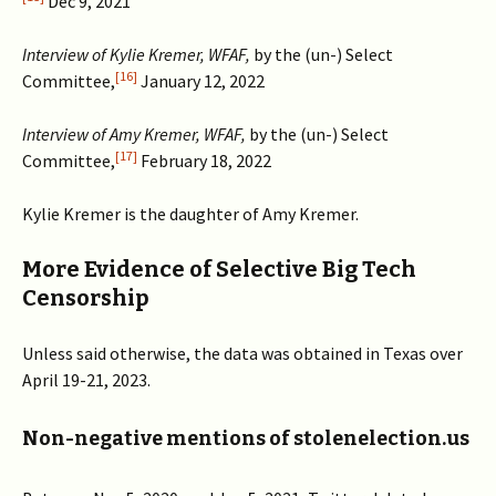
Dec 9, 2021
Interview of Kylie Kremer, WFAF,
by the (un-) Select
[16]
Committee,
January 12, 2022
Interview of Amy Kremer, WFAF,
by the (un-) Select
[17]
Committee,
February 18, 2022
Kylie Kremer is the daughter of Amy Kremer.
More Evidence of Selective Big Tech
Censorship
Unless said otherwise, the data was obtained in Texas over
April 19-21, 2023.
Non-negative mentions of stolenelection.us