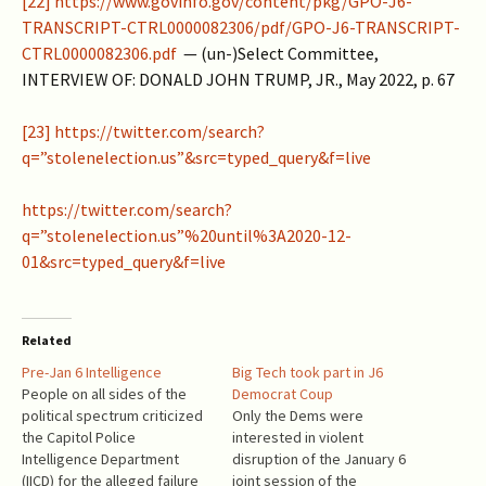
[22]
https://www.govinfo.gov/content/pkg/GPO-J6-
TRANSCRIPT-CTRL0000082306/pdf/GPO-J6-TRANSCRIPT-
CTRL0000082306.pdf
— (un-)Select Committee,
INTERVIEW OF: DONALD JOHN TRUMP, JR., May 2022, p. 67
[23]
https://twitter.com/search?
q=”stolenelection.us”&src=typed_query&f=live
https://twitter.com/search?
q=”stolenelection.us”%20until%3A2020-12-
01&src=typed_query&f=live
Related
Pre-Jan 6 Intelligence
Big Tech took part in J6
People on all sides of the
Democrat Coup
political spectrum criticized
Only the Dems were
the Capitol Police
interested in violent
Intelligence Department
disruption of the January 6
(IICD) for the alleged failure
joint session of the