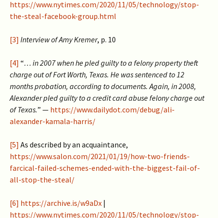
https://www.nytimes.com/2020/11/05/technology/stop-
the-steal-facebook-group.html
[3]
Interview of Amy Kremer
, p. 10
[4]
“
… in 2007 when he pled guilty to a felony property theft
charge out of Fort Worth, Texas. He was sentenced to 12
months probation, according to documents. Again, in 2008,
Alexander pled guilty to a credit card abuse felony charge out
of Texas.
” —
https://www.dailydot.com/debug/ali-
alexander-kamala-harris/
[5]
As described by an acquaintance,
https://www.salon.com/2021/01/19/how-two-friends-
farcical-failed-schemes-ended-with-the-biggest-fail-of-
all-stop-the-steal/
[6]
https://archive.is/w9aDx
|
https://www.nytimes.com/2020/11/05/technology/stop-