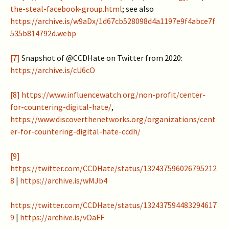
the-steal-facebook-group.html
; see also
https://archive.is/w9aDx/1d67cb528098d4a1197e9f4abce7f
535b814792d.webp
[7]
Snapshot of @CCDHate on Twitter from 2020:
https://archive.is/cU6cO
[8]
https://www.influencewatch.org/non-profit/center-
for-countering-digital-hate/
,
https://www.discoverthenetworks.org/organizations/cent
er-for-countering-digital-hate-ccdh/
[9]
https://twitter.com/CCDHate/status/132437596026795212
8
|
https://archive.is/wMJb4
https://twitter.com/CCDHate/status/132437594483294617
9
|
https://archive.is/vOaFF