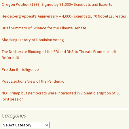
Oregon Petition (1998) Signed by 31,000+ Scientists and Experts
Heidelberg Appeal’s Anniversary – 4,000+ scientists, 70 Nobel Laureates
Brief Summary of Science for the Climate Debate
Shocking History of Dominion Voting
The Deliberate Blinding of the FBI and DHS to Threats From the Left
Before J6
Pre-Jan 6 Intelligence
Post Elections View of the Pandemic
NOT Trump but Democrats were interested in violent disruption of J6
joint session
Categories
Categories