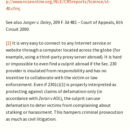
p://www.ncseonline.org/NLE/CRSreports/Science/st-
40.cfm
;
See also
Junger v. Daley
, 209 F. 3d 481 – Court of Appeals, 6th
Circuit 2000.
[2]
It is very easy to connect to any Internet service or
website through a computer located across the globe (for
example, using a third-party proxy server abroad). It is hard
or impossible to even find a culprit abroad if the Sec. 230
provider is insulated from responsibility and has no
incentive to collaborate with the victim or law
enforcement. Even if 230(c)(1) is properly interpreted as
protecting against claims of defamation only (in
accordance with
Zeran v AOL
), the culprit can use
defamation to deter victims from complaining about
stalking or harassment. This hampers criminal prosecution
as much as civil litigation.