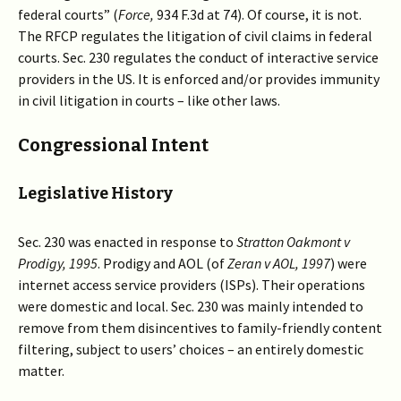
federal courts” (
Force,
934 F.3d at 74). Of course, it is not.
The RFCP regulates the litigation of civil claims in federal
courts. Sec. 230 regulates the conduct of interactive service
providers in the US. It is enforced and/or provides immunity
in civil litigation in courts – like other laws.
Congressional Intent
Legislative History
Sec. 230 was enacted in response to
Stratton Oakmont v
Prodigy, 1995
. Prodigy and AOL (of
Zeran v AOL, 1997
) were
internet access service providers (ISPs). Their operations
were domestic and local. Sec. 230 was mainly intended to
remove from them disincentives to family-friendly content
filtering, subject to users’ choices – an entirely domestic
matter.