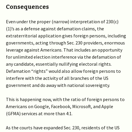
Consequences
Even under the proper (narrow) interpretation of 230(c)
(1)’s as a defense against defamation claims, the
extraterritorial application gives foreign persons, including
governments, acting through Sec. 230 providers, enormous
leverage against Americans. That includes an opportunity
for unlimited election interference via the defamation of
any candidate, essentially nullifying electoral rights.
Defamation “rights” would also allow foreign persons to
interfere with the activity of all branches of the US
government and do away with national sovereignty.
This is happening now, with the ratio of foreign persons to
Americans on Google, Facebook, Microsoft, and Apple
(GFMA) services at more than 4:1.
As the courts have expanded Sec. 230, residents of the US