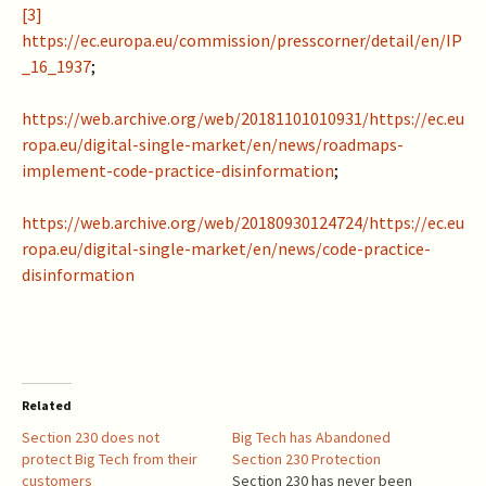
[3]
https://ec.europa.eu/commission/presscorner/detail/en/IP
_16_1937
;
https://web.archive.org/web/20181101010931/https://ec.eu
ropa.eu/digital-single-market/en/news/roadmaps-
implement-code-practice-disinformation
;
https://web.archive.org/web/20180930124724/https://ec.eu
ropa.eu/digital-single-market/en/news/code-practice-
disinformation
Related
Section 230 does not
Big Tech has Abandoned
protect Big Tech from their
Section 230 Protection
customers
Section 230 has never been