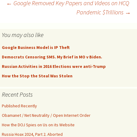
suppressing such rights for
Post
←
Google Removed Key Papers and Videos on HCQ
decades and had a
Pandemic $Trillions
→
derangement syndrome
over Citizens United. Soon,
navigation
they might…
You may also like
Google Business Model is IP Theft
Democrats Censoring SMS. My Brief in MO v Biden.
Russian Activities in 2016 Elections were anti-Trump
How the Stop the Steal Was Stolen
Recent Posts
Published Recently
Obamanet / Net Neutrality / Open Internet Order
How the DOJ Spies on Us on its Website
Russia Hoax 2024, Part 2. Aborted