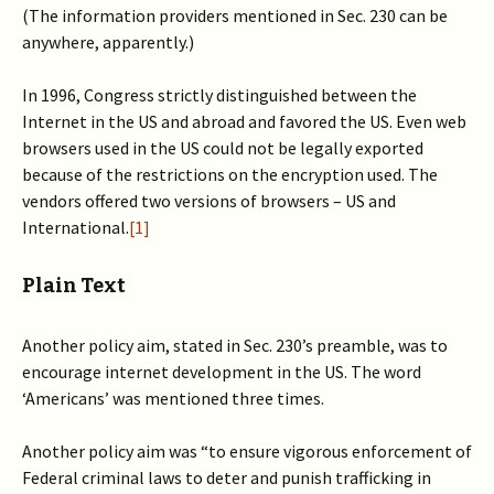
(The information providers mentioned in Sec. 230 can be
anywhere, apparently.)
In 1996, Congress strictly distinguished between the
Internet in the US and abroad and favored the US. Even web
browsers used in the US could not be legally exported
because of the restrictions on the encryption used. The
vendors offered two versions of browsers – US and
International.
[1]
Plain Text
Another policy aim, stated in Sec. 230’s preamble, was to
encourage internet development in the US. The word
‘Americans’ was mentioned three times.
Another policy aim was “to ensure vigorous enforcement of
Federal criminal laws to deter and punish trafficking in