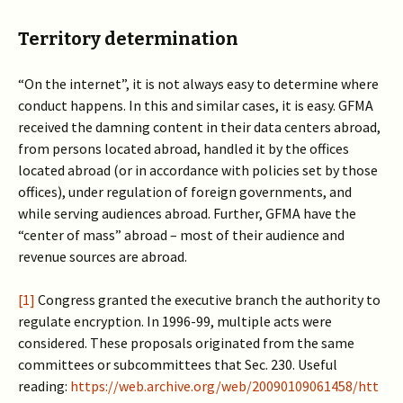
Territory determination
“On the internet”, it is not always easy to determine where
conduct happens. In this and similar cases, it is easy. GFMA
received the damning content in their data centers abroad,
from persons located abroad, handled it by the offices
located abroad (or in accordance with policies set by those
offices), under regulation of foreign governments, and
while serving audiences abroad. Further, GFMA have the
“center of mass” abroad – most of their audience and
revenue sources are abroad.
[1]
Congress granted the executive branch the authority to
regulate encryption. In 1996-99, multiple acts were
considered. These proposals originated from the same
committees or subcommittees that Sec. 230. Useful
reading:
https://web.archive.org/web/20090109061458/htt