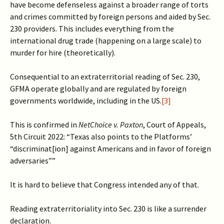
have become defenseless against a broader range of torts
and crimes committed by foreign persons and aided by Sec.
230 providers. This includes everything from the
international drug trade (happening on a large scale) to
murder for hire (theoretically).
Consequential to an extraterritorial reading of Sec. 230,
GFMA operate globally and are regulated by foreign
governments worldwide, including in the US.
[3]
This is confirmed in
NetChoice v. Paxton
, Court of Appeals,
5th Circuit 2022: “Texas also points to the Platforms’
“discriminat[ion] against Americans and in favor of foreign
adversaries””
It is hard to believe that Congress intended any of that.
Reading extraterritoriality into Sec. 230 is like a surrender
declaration.