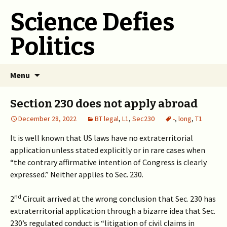
Science Defies
Politics
Skip
Menu
to
content
Section 230 does not apply abroad
December 28, 2022
BT legal
,
L1
,
Sec230
-
,
long
,
T1
It is well known that US laws have no extraterritorial
application unless stated explicitly or in rare cases when
“the contrary affirmative intention of Congress is clearly
expressed.” Neither applies to Sec. 230.
nd
2
Circuit arrived at the wrong conclusion that Sec. 230 has
extraterritorial application through a bizarre idea that Sec.
230’s regulated conduct is “litigation of civil claims in