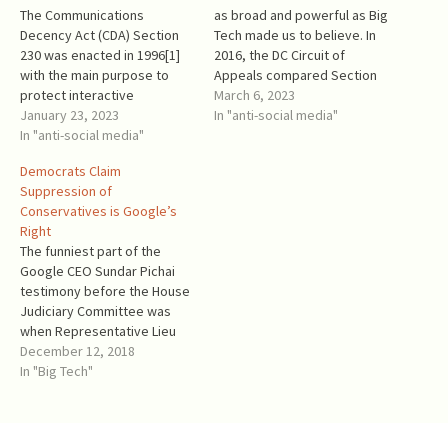
The Communications
as broad and powerful as Big
Decency Act (CDA) Section
Tech made us to believe. In
230 was enacted in 1996[1]
2016, the DC Circuit of
with the main purpose to
Appeals compared Section
protect interactive
230 to a mousehole, in which
March 6, 2023
computer service providers
January 23, 2023
Congress could not put
In "anti-social media"
that offer a family-friendly
In "anti-social media"
anything big: “US Telecom
internet experience from
next claims that 47 U.S.C. §
Democrats Claim
certain claims of third
230, enacted as part of…
Suppression of
parties. Big Tech Platforms
Conservatives is Google’s
that harm their customers by
Right
removing or misdirecting
The funniest part of the
content that the customer
Google CEO Sundar Pichai
wanted to…
testimony before the House
Judiciary Committee was
when Representative Lieu
(D-CA) said that Google and
December 12, 2018
other for-profit corporations
In "Big Tech"
have First Amendment rights
—after Democrats were
denying, protesting, and