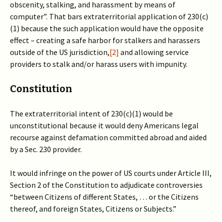
obscenity, stalking, and harassment by means of
computer”. That bars extraterritorial application of 230(c)
(1) because the such application would have the opposite
effect – creating a safe harbor for stalkers and harassers
outside of the US jurisdiction,
[2]
and allowing service
providers to stalk and/or harass users with impunity.
Constitution
The extraterritorial intent of 230(c)(1) would be
unconstitutional because it would deny Americans legal
recourse against defamation committed abroad and aided
by a Sec. 230 provider.
It would infringe on the power of US courts under Article III,
Section 2 of the Constitution to adjudicate controversies
“between Citizens of different States, … or the Citizens
thereof, and foreign States, Citizens or Subjects.”