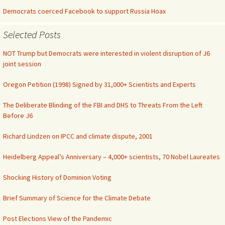
Democrats coerced Facebook to support Russia Hoax
Selected Posts
NOT Trump but Democrats were interested in violent disruption of J6
joint session
Oregon Petition (1998) Signed by 31,000+ Scientists and Experts
The Deliberate Blinding of the FBI and DHS to Threats From the Left
Before J6
Richard Lindzen on IPCC and climate dispute, 2001
Heidelberg Appeal’s Anniversary – 4,000+ scientists, 70 Nobel Laureates
Shocking History of Dominion Voting
Brief Summary of Science for the Climate Debate
Post Elections View of the Pandemic