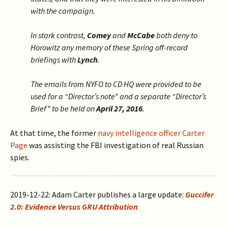
with the campaign.
In stark contrast,
Comey
and
McCabe
both deny to
Horowitz any memory of these Spring off-record
briefings with
Lynch
.
The emails from NYFO to CD HQ were provided to be
used for a “Director’s note” and a separate “Director’s
Brief” to be held on
April 27, 2016
.
At that time, the former
navy intelligence officer Carter
Page
was assisting the FBI investigation of real Russian
spies.
2019-12-22: Adam Carter publishes a large update:
Guccifer
2.0: Evidence Versus GRU Attribution