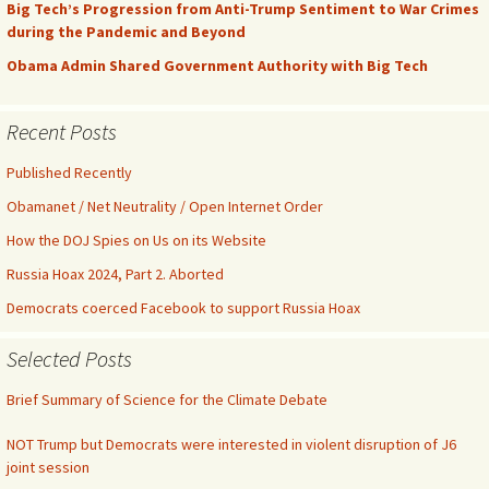
Big Tech’s Progression from Anti-Trump Sentiment to War Crimes
during the Pandemic and Beyond
Obama Admin Shared Government Authority with Big Tech
Recent Posts
Published Recently
Obamanet / Net Neutrality / Open Internet Order
How the DOJ Spies on Us on its Website
Russia Hoax 2024, Part 2. Aborted
Democrats coerced Facebook to support Russia Hoax
Selected Posts
Brief Summary of Science for the Climate Debate
NOT Trump but Democrats were interested in violent disruption of J6
joint session