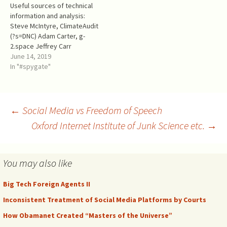
Useful sources of technical
Comey was the FBI Director,
foreign adversary.
information and analysis:
…
Everybody knows…
Steve McIntyre, ClimateAudit
(?s=DNC) Adam Carter, g-
2.space Jeffrey Carr
(disappeared from
June 14, 2019
Medium.com, but archived)
In "#spygate"
theforensicator.wordpress.c
om David Blake Skip Folden -
the link is to an archived
version because the source
Post
←
Social Media vs Freedom of Speech
nef4rhc.wordpress.com
Oxford Internet Institute of Junk Science etc.
→
disappeared in the end of
2018. There is another
navigation
archived version of…
You may also like
Big Tech Foreign Agents II
Inconsistent Treatment of Social Media Platforms by Courts
How Obamanet Created “Masters of the Universe”