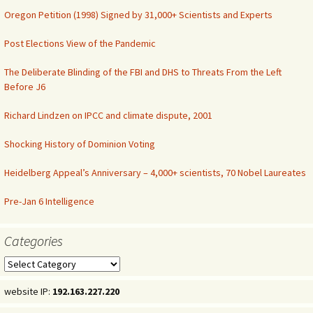
Oregon Petition (1998) Signed by 31,000+ Scientists and Experts
Post Elections View of the Pandemic
The Deliberate Blinding of the FBI and DHS to Threats From the Left
Before J6
Richard Lindzen on IPCC and climate dispute, 2001
Shocking History of Dominion Voting
Heidelberg Appeal’s Anniversary – 4,000+ scientists, 70 Nobel Laureates
Pre-Jan 6 Intelligence
Categories
Categories
website IP:
192.163.227.220