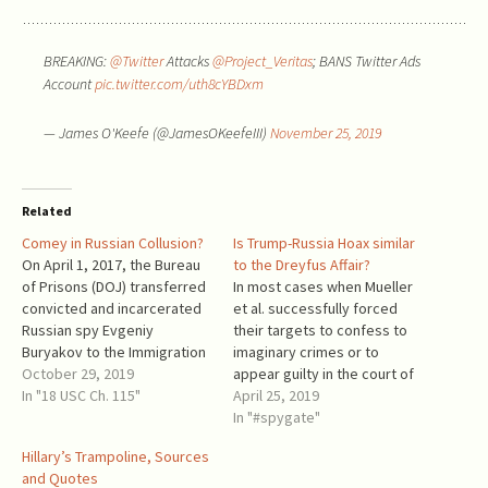
BREAKING:
@Twitter
Attacks
@Project_Veritas
; BANS Twitter Ads
Account
pic.twitter.com/uth8cYBDxm
— James O'Keefe (@JamesOKeefeIII)
November 25, 2019
Related
Comey in Russian Collusion?
Is Trump-Russia Hoax similar
On April 1, 2017, the Bureau
to the Dreyfus Affair?
of Prisons (DOJ) transferred
In most cases when Mueller
convicted and incarcerated
et al. successfully forced
Russian spy Evgeniy
their targets to confess to
Buryakov to the Immigration
imaginary crimes or to
and Customs Enforcement
October 29, 2019
appear guilty in the court of
(DHS), which released him to
In "18 USC Ch. 115"
the MSM, they did so by
April 25, 2019
Russia within a few days. He
manipulating the most
In "#spygate"
was released 4 months
sacred of any citizens’
Hillary’s Trampoline, Sources
earlier than scheduled. That
feelings: the desire to aid
and Quotes
happened when James
their country against a