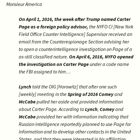
Monsieur America
On April 1, 2016, the week after Trump named Carter
Page as a foreign policy advisor,
the NYFO CI [New York
Field Office Counter Intelligence] Supervisor received an
email from the Counterespionage Section advising her
to open a counterintelligence investigation on Page of a
as-still classified nature.
On April 6, 2016, NYFO opened
the investigation on Carter Page
under a code name
the FBI assigned to him…
Lynch
told the OIG [Horowitz] that after one such
[weekly] meeting in the
Spring of 2016
Comey
and
McCabe
pulled her aside and provided information
about Carter Page. According to
Lynch
,
Comey
and
McCabe
provided her with information indicating that
Russian intelligence reportedly planned to use Page for
information and to develop other contacts in the United
States, and that they were interested in his affiliation