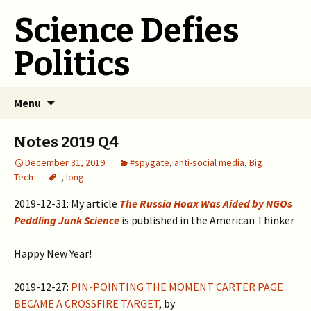
Science Defies
Politics
Skip
Menu
to
content
Notes 2019 Q4
December 31, 2019
#spygate
,
anti-social media
,
Big
Tech
-
,
long
2019-12-31: My article
The Russia Hoax Was Aided by NGOs
Peddling Junk Science
is published in the American Thinker
Happy New Year!
2019-12-27:
PIN-POINTING THE MOMENT CARTER PAGE
BECAME A CROSSFIRE TARGET
, by