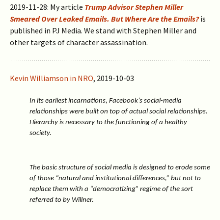
2019-11-28: My article
Trump Advisor Stephen Miller
Smeared Over Leaked Emails. But Where Are the Emails?
is
published in PJ Media. We stand with Stephen Miller and
other targets of character assassination.
Kevin Williamson in NRO
, 2019-10-03
In its earliest incarnations, Facebook’s social-media
relationships were built on top of actual social relationships.
Hierarchy is necessary to the functioning of a healthy
society.
The basic structure of social media is designed to erode some
of those “natural and institutional differences,” but not to
replace them with a “democratizing” regime of the sort
referred to by Willner.