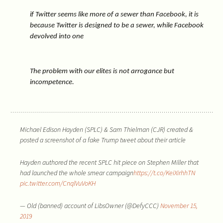
if Twitter seems like more of a sewer than Facebook, it is
because Twitter is designed to be a sewer, while Facebook
devolved into one
The problem with our elites is not arrogance but
incompetence.
Michael Edison Hayden (SPLC) & Sam Thielman (CJR) created &
posted a screenshot of a fake Trump tweet about their article
Hayden authored the recent SPLC hit piece on Stephen Miller that
had launched the whole smear campaign
https://t.co/KeiXirhhTN
pic.twitter.com/CnqlVuVoKH
— Old (banned) account of LibsOwner (@DefyCCC)
November 15,
2019