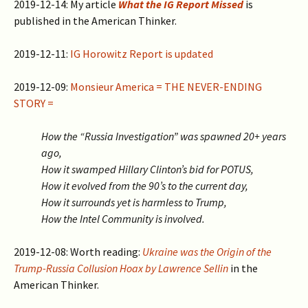
2019-12-14: My article
What the IG Report Missed
is
published in the American Thinker.
2019-12-11:
IG Horowitz Report is updated
2019-12-09:
Monsieur America = THE NEVER-ENDING
STORY =
How the “Russia Investigation” was spawned 20+ years
ago,
How it swamped Hillary Clinton’s bid for POTUS,
How it evolved from the 90’s to the current day,
How it surrounds yet is harmless to Trump,
How the Intel Community is involved.
2019-12-08: Worth reading:
Ukraine was the Origin of the
Trump-Russia Collusion Hoax by Lawrence Sellin
in the
American Thinker.