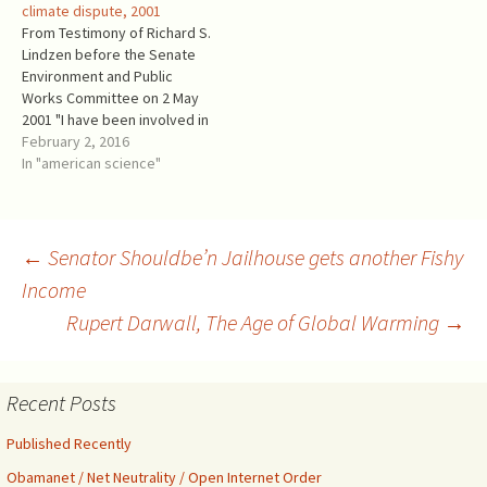
climate dispute, 2001
Complete Translation of the
Services. IPBES Chair is
From Testimony of Richard S.
Malleus Maleficarum.
notorious Robert Watson,
Lindzen before the Senate
Cambridge University
who was IPCC Chair in 1997-
Environment and Public
Press(1)): “The…
2002. From its recent press
Works Committee on 2 May
release: Often described
2001 "I have been involved in
as…
climate and climate related
February 2, 2016
research for over thirty
In "american science"
years during which time I
have held professorships at
the University of Chicago,
Harvard University and MIT. I
Post
←
Senator Shouldbe’n Jailhouse gets another Fishy
am…
Income
Rupert Darwall, The Age of Global Warming
→
navigation
Recent Posts
Published Recently
Obamanet / Net Neutrality / Open Internet Order