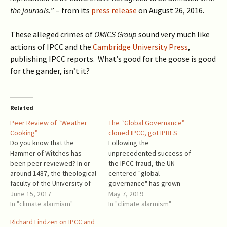
the journals.
” – from its
press release
on August 26, 2016.
These alleged crimes of
OMICS Group
sound very much like
actions of IPCC and the
Cambridge University Press
,
publishing IPCC reports.
What’s good for the goose is good
for the gander
, isn’t it?
Related
Peer Review of “Weather
The “Global Governance”
Cooking”
cloned IPCC, got IPBES
Do you know that the
Following the
Hammer of Witches has
unprecedented success of
been peer reviewed? In or
the IPCC fraud, the UN
around 1487, the theological
centered "global
faculty of the University of
governance" has grown
Cologne peer reviewed the
June 15, 2017
another tentacle and named
May 7, 2019
Hammer of Witches (the
In "climate alarmism"
it IPBES - Intergovernmental
In "climate alarmism"
quoted edition is Mackay,
Science-Policy Platform on
Richard Lindzen on IPCC and
The Hammer of Witches: A
Biodiversity and Ecosystem