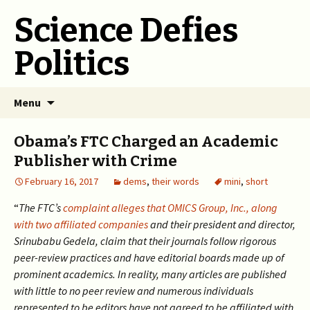
Science Defies
Politics
Skip
Menu
to
content
Obama’s FTC Charged an Academic
Publisher with Crime
February 16, 2017
dems
,
their words
mini
,
short
“
The FTC’s
complaint alleges that OMICS Group, Inc., along
with two affiliated companies
and their president and director,
Srinubabu Gedela, claim that their journals follow rigorous
peer-review practices and have editorial boards made up of
prominent academics. In reality, many articles are published
with little to no peer review and numerous individuals
represented to be editors have not agreed to be affiliated with