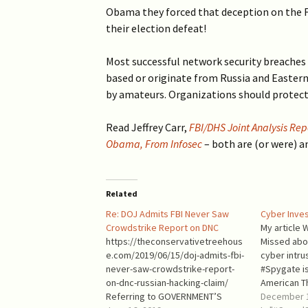
2019 >
Obama they forced that deception on the F
Scientists Against
Climate Alarmism
their election defeat!
2017-2018 >
Welcome (2017)
Most successful network security breaches
2016 >
based or originate from Russia and Easter
by amateurs. Organizations should protect
Read Jeffrey Carr,
FBI/DHS Joint Analysis Repo
Obama, From Infosec
– both are (or were) a
Related
Re: DOJ Admits FBI Never Saw
Cyber Inves
Crowdstrike Report on DNC
My article 
https://theconservativetreehous
Missed abou
e.com/2019/06/15/doj-admits-fbi-
cyber intru
never-saw-crowdstrike-report-
#Spygate is
on-dnc-russian-hacking-claim/
American Th
Referring to GOVERNMENT’S
contains s
December 1