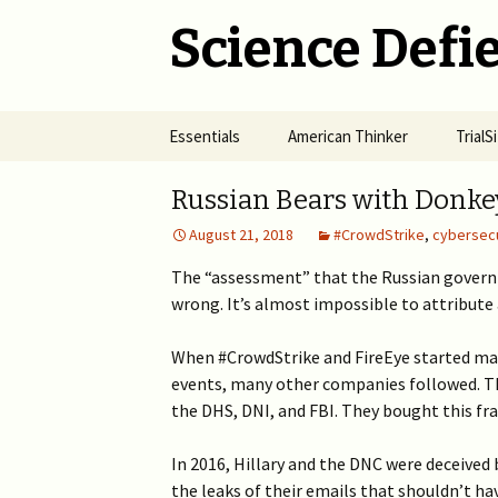
Science Defie
Skip
Essentials
American Thinker
Trial
to
content
Home
Net Neutrality Hydra
Dange
Russian Bears with Donke
Vacci
August 21, 2018
#CrowdStrike
,
cybersecu
Brief SOS
Pandemic Crimes for Mail
Voting
The R
Epide
The “assessment” that the Russian govern
Summary of Science
from M
(SOS)
wrong. It’s almost impossible to attribute
2024 >
Jewis
NYC i
Natio
Cult of Climate Change
2022-2023 >
When #CrowdStrike and FireEye started mak
events, many other companies followed. 
2021 
Climate Cult Redux
2021 >
the DHS, DNI, and FBI. They bought this fr
Useful Links to Real
2020 >
In 2016, Hillary and the DNC were deceived
Climate Skeptics
the leaks of their emails that shouldn’t ha