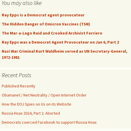
You may also like
Ray Epps is a Democrat agent provocateur
The Hidden Danger of Omicron Vaccines (TSN)
The Mar-a-Lago Raid and Crooked Archivist Ferriero
Ray Epps was a Democrat Agent Provocateur on Jan 6, Part 2
Nazi War Criminal Kurt Waldheim served as UN Secretary-General,
1972-1981
Recent Posts
Published Recently
Obamanet / Net Neutrality / Open Internet Order
How the DOJ Spies on Us on its Website
Russia Hoax 2024, Part 2. Aborted
Democrats coerced Facebook to support Russia Hoax