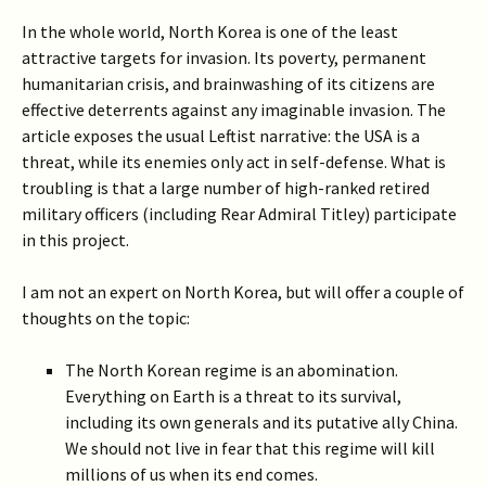
In the whole world, North Korea is one of the least
attractive targets for invasion. Its poverty, permanent
humanitarian crisis, and brainwashing of its citizens are
effective deterrents against any imaginable invasion. The
article exposes the usual Leftist narrative: the USA is a
threat, while its enemies only act in self-defense. What is
troubling is that a large number of high-ranked retired
military officers (including Rear Admiral Titley) participate
in this project.
I am not an expert on North Korea, but will offer a couple of
thoughts on the topic:
The North Korean regime is an abomination.
Everything on Earth is a threat to its survival,
including its own generals and its putative ally China.
We should not live in fear that this regime will kill
millions of us when its end comes.