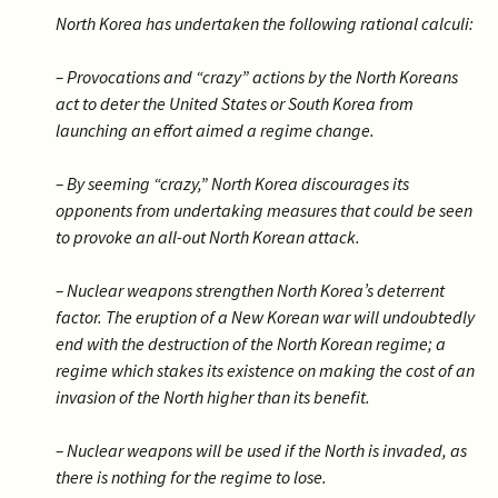
North Korea has undertaken the following rational calculi:
– Provocations and “crazy” actions by the North Koreans
act to deter the United States or South Korea from
launching an effort aimed a regime change.
– By seeming “crazy,” North Korea discourages its
opponents from undertaking measures that could be seen
to provoke an all-out North Korean attack.
– Nuclear weapons strengthen North Korea’s deterrent
factor. The eruption of a New Korean war will undoubtedly
end with the destruction of the North Korean regime; a
regime which stakes its existence on making the cost of an
invasion of the North higher than its benefit.
– Nuclear weapons will be used if the North is invaded, as
there is nothing for the regime to lose.