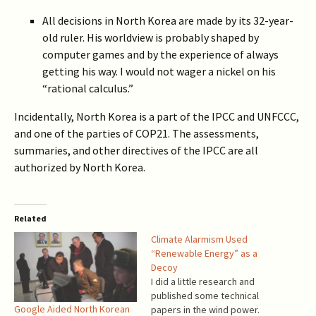
All decisions in North Korea are made by its 32-year-
old ruler. His worldview is probably shaped by
computer games and by the experience of always
getting his way. I would not wager a nickel on his
“rational calculus.”
Incidentally, North Korea is a part of the IPCC and UNFCCC,
and one of the parties of COP21. The assessments,
summaries, and other directives of the IPCC are all
authorized by North Korea.
Related
Climate Alarmism Used
“Renewable Energy” as a
Decoy
I did a little research and
published some technical
Google Aided North Korean
papers in the wind power.