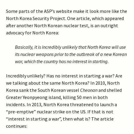
Some parts of the ASP’s website make it look more like the
North Korea Security Project. One article, which appeared
after another North Korean nuclear test, is an outright
advocacy for North Korea:
Basically, it is incredibly unlikely that North Korea will use
its nuclear weapons prior to the outbreak of a new Korean
war, which the country has no interest in starting.
Incredibly unlikely? Has no interest in starting a war? Are
we talking about the same North Korea? In 2010, North
Korea sank the South Korean vessel
Cheonan
and shelled
Greater Yeonpyeong island, killing 50 men in both
incidents. In 2013, North Korea threatened to launch a
“pre-emptive” nuclear strike on the US. If that is not
“interest in starting a war”, then what is?
The article
continues: