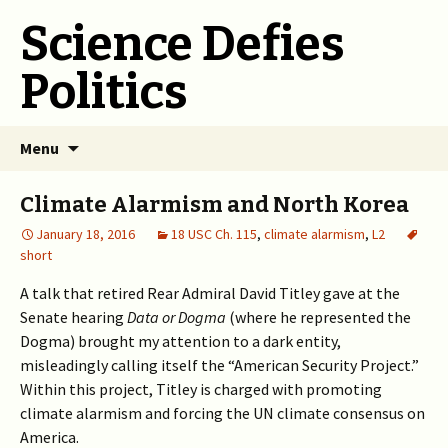
Science Defies
Politics
Skip
Menu
to
content
Climate Alarmism and North Korea
January 18, 2016
18 USC Ch. 115
,
climate alarmism
,
L2
short
A talk that retired Rear Admiral David Titley gave at the
Senate hearing
Data or Dogma
(where he represented the
Dogma) brought my attention to a dark entity,
misleadingly calling itself the “American Security Project.”
Within this project, Titley is charged with promoting
climate alarmism and forcing the UN climate consensus on
America.