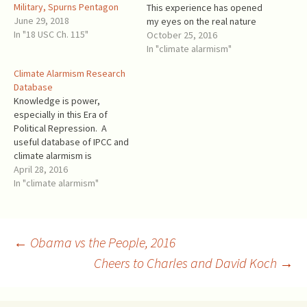
Military, Spurns Pentagon
This experience has opened
June 29, 2018
my eyes on the real nature
In "18 USC Ch. 115"
of climate alarmism. Initially, I
October 25, 2016
didn't know how far the
In "climate alarmism"
alarmist claims were from
Climate Alarmism Research
real science. But I saw that
Database
the "renewable energy"
Knowledge is power,
push by the…
especially in this Era of
Political Repression. A
useful database of IPCC and
climate alarmism is
published by Peter Bobroff,
April 28, 2016
ex Royal Australian Navy
In "climate alarmism"
Commander. The website
describes itself: This is the
place for basic research.
There are no articles or
Post
←
Obama vs the People, 2016
stories here. You can look
Cheers to Charles and David Koch
→
up…
navigation