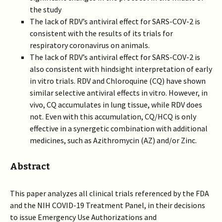
the study
The lack of RDV’s antiviral effect for SARS-COV-2 is
consistent with the results of its trials for
respiratory coronavirus on animals.
The lack of RDV’s antiviral effect for SARS-COV-2 is
also consistent with hindsight interpretation of early
in vitro trials. RDV and Chloroquine (CQ) have shown
similar selective antiviral effects in vitro. However, in
vivo, CQ accumulates in lung tissue, while RDV does
not. Even with this accumulation, CQ/HCQ is only
effective in a synergetic combination with additional
medicines, such as Azithromycin (AZ) and/or Zinc.
Abstract
This paper analyzes all clinical trials referenced by the FDA
and the NIH COVID-19 Treatment Panel, in their decisions
to issue Emergency Use Authorizations and