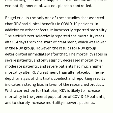
was not. Spinner et al. was not placebo controlled.
Beigel et al. is the only one of these studies that asserted
that RDV had clinical benefits in COVID-19 patients. In
addition to other defects, it incorrectly reported mortality.
The article’s text selectively reported the mortality rates
after 14 days from the start of treatment, which was lower
in the RDV group. However, the results for RDV group
deteriorated immediately after that. The mortality rates in
severe patients, and only slightly decreased mortality in
moderate patients, and severe patients had much higher
mortality after RDV treatment than after placebo. The in-
depth analysis of this trial’s conduct and reporting results
indicates a strong bias in favor of the researched product.
With a correction for that bias, RDV is likely to increase
mortality in the general population of COVID-19 patients,
and to sharply increase mortality in severe patients.