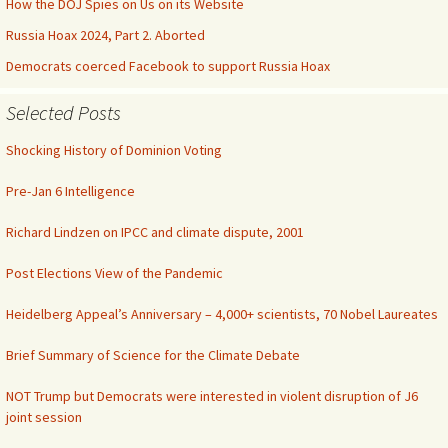
How the DOJ Spies on Us on its Website
Russia Hoax 2024, Part 2. Aborted
Democrats coerced Facebook to support Russia Hoax
Selected Posts
Shocking History of Dominion Voting
Pre-Jan 6 Intelligence
Richard Lindzen on IPCC and climate dispute, 2001
Post Elections View of the Pandemic
Heidelberg Appeal’s Anniversary – 4,000+ scientists, 70 Nobel Laureates
Brief Summary of Science for the Climate Debate
NOT Trump but Democrats were interested in violent disruption of J6
joint session