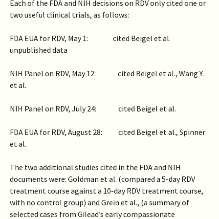
Each of the FDA and NIH decisions on RDV only cited one or
two useful clinical trials, as follows:
FDA EUA for RDV, May 1: cited Beigel et al.
unpublished data
NIH Panel on RDV, May 12: cited Beigel et al., Wang Y.
et al.
NIH Panel on RDV, July 24: cited Beigel et al.
FDA EUA for RDV, August 28: cited Beigel et al., Spinner
et al.
The two additional studies cited in the FDA and NIH
documents were: Goldman et al. (compared a 5-day RDV
treatment course against a 10-day RDV treatment course,
with no control group) and Grein et al., (a summary of
selected cases from Gilead’s early compassionate