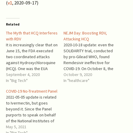
(
v1
, 2020-09-17)
Related
The Myth that HCQ Interferes
NEJM Day: Boosting RDV,
with RDV
Attacking HCQ
It is increasingly clear that on
2020-10-18 update: even the
June 15, the FDA executed
SOLIDARITY trial, conducted
two coordinated attacks
by pro-Gilead WHO, found
against Hydroxychloroquine
Remdesivir ineffective for
(HCQ). One was the EUA
COVID-19. On October 8, the
revocation, supported by a
September 4, 2020
New England Journal of
October 9, 2020
junk science memo, and a
In "Big Tech"
Medicine fired a new salvo
In "healthcare"
press release saying “the
against Hydroxychloroquine.
COVID-19 No-Treatment Panel
FDA determined that
It published the results of a
2021-05-05 update is related
chloroquine and
tragicomic RECOVERY trial,
to Ivermectin, but goes
hydroxychloroquine are
and the “final report” of
beyond it. Since the Panel
unlikely to be effective in
NIAID study of Gilead’s
purports to speak on behalf
treating COVID-19 for the…
Remdesivir
of the National Institutes of
(Remdeathsivir). …
Health, even when it
May 5, 2021
expresses a neutral stance
In "Big Tech"