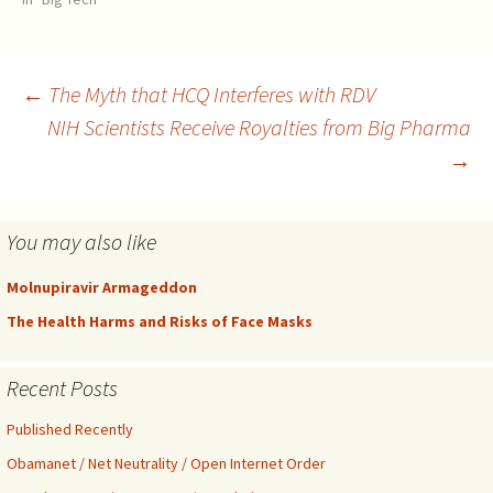
toward a medication has a
negative meaning. "We must
remind the Panel that in the
absence of even a…
Post
←
The Myth that HCQ Interferes with RDV
NIH Scientists Receive Royalties from Big Pharma
→
navigation
You may also like
Molnupiravir Armageddon
The Health Harms and Risks of Face Masks
Recent Posts
Published Recently
Obamanet / Net Neutrality / Open Internet Order