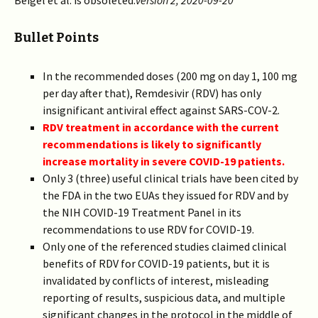
Beigel et al. is obsoleted.
version 2, 2020-09-20
Bullet Points
In the recommended doses (200 mg on day 1, 100 mg
per day after that), Remdesivir (RDV) has only
insignificant antiviral effect against SARS-COV-2.
RDV treatment in accordance with the current
recommendations is likely to significantly
increase mortality in severe COVID-19 patients.
Only 3 (three) useful clinical trials have been cited by
the FDA in the two EUAs they issued for RDV and by
the NIH COVID-19 Treatment Panel in its
recommendations to use RDV for COVID-19.
Only one of the referenced studies claimed clinical
benefits of RDV for COVID-19 patients, but it is
invalidated by conflicts of interest, misleading
reporting of results, suspicious data, and multiple
significant changes in the protocol in the middle of