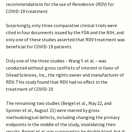
recommendations for the use of Remdesivir (RDV) for
COVID-19 treatment.
Surprisingly, only three comparative clinical trials were
cited in four documents issued by the FDA and the NIH, and
only one of these studies asserted that RDV treatment was
beneficial for COVID-19 patients.
Only one of the three studies – Wang Y. et al. – was
conducted without gross conflicts of interest in favor of
Gilead Sciences, Inc., the rights owner and manufacturer of
RDV. This study found that RDV had no effect in the
treatment of COVID-19.
The remaining two studies (Beigel et al., May 22, and
Spinner et al., August 21) were marred by gross
methodological defects, including changing the primary
endpoints in the middle of the study, invalidating their
results. Beigel et al. was supposed to be double blind, but it