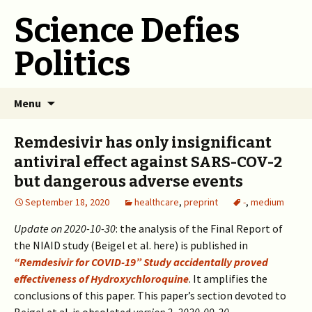
Science Defies
Politics
Skip
Menu
to
content
Remdesivir has only insignificant
antiviral effect against SARS-COV-2
but dangerous adverse events
September 18, 2020
healthcare
,
preprint
-
,
medium
Update on 2020-10-30
: the analysis of the Final Report of
the NIAID study (Beigel et al. here) is published in
“Remdesivir for COVID-19” Study accidentally proved
effectiveness of Hydroxychloroquine
. It amplifies the
conclusions of this paper. This paper’s section devoted to