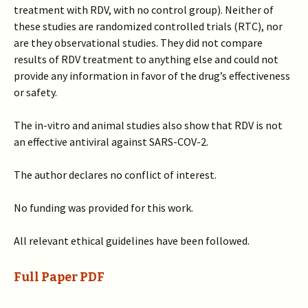
treatment with RDV, with no control group). Neither of
these studies are randomized controlled trials (RTC), nor
are they observational studies. They did not compare
results of RDV treatment to anything else and could not
provide any information in favor of the drug’s effectiveness
or safety.
The in-vitro and animal studies also show that RDV is not
an effective antiviral against SARS-COV-2.
The author declares no conflict of interest.
No funding was provided for this work.
All relevant ethical guidelines have been followed.
Full Paper PDF