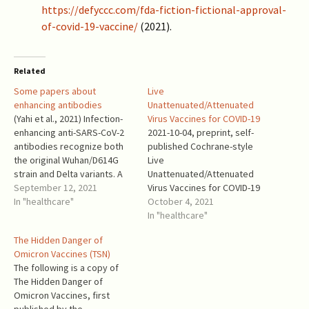
https://defyccc.com/fda-fiction-fictional-approval-
of-covid-19-vaccine/
(2021).
Related
Some papers about
Live
enhancing antibodies
Unattenuated/Attenuated
(Yahi et al., 2021) Infection-
Virus Vaccines for COVID-19
enhancing anti-SARS-CoV-2
2021-10-04, preprint, self-
antibodies recognize both
published Cochrane-style
the original Wuhan/D614G
Live
strain and Delta variants. A
Unattenuated/Attenuated
potential risk for mass
September 12, 2021
Virus Vaccines for COVID-19
vaccination? Yes, it is!
In "healthcare"
Leo Goldstein Introduction
October 4, 2021
“Antibody dependent
Among the many vaccine
In "healthcare"
enhancement (ADE) of
technologies attempted for
The Hidden Danger of
infection is a safety concern
COVID-19 vaccines, the
Omicron Vaccines (TSN)
for vaccine strategies.”
oldest technology - live
The following is a copy of
“Using molecular modeling
unattenuated virus (LUV)
The Hidden Danger of
approaches, we show that
vaccine – has hardly been
Omicron Vaccines, first
enhancing antibodies have a
mentioned. For the