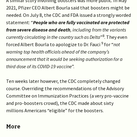
A similar story involving boosters was more public. In May
2021, Pfizer CEO Albert Bourla said that boosters might be
needed. On July 8, the CDC and FDA issued a strongly worded
statement: “
People who are fully vaccinated are protected
from severe disease and death
, including from the variants
8
currently circulating in the country such as Delta
”
. They even
9
forced Albert Bourla to apologize to Dr. Fauci
for “
not
warning top health officials ahead of the company’s
announcement that it would be seeking authorization for a
third dose of its COVID-19 vaccine
”.
Ten weeks later however, the CDC completely changed
course. Overriding the recommendations of the Advisory
Committee on Immunization Practices (a very pro-vaccine
and pro-boosters crowd), the CDC made about sixty
millions Americans “eligible” for the boosters.
More