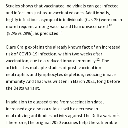
Studies shows that vaccinated individuals can get infected
and infectious just as unvaccinated ones. Additionally,
highly infectious asymptotic individuals (C
< 25) were much
t
10
more frequent among vaccinated than unvaccinated
11
(82% vs 29%), as predicted
.
Clare Craig explains the already known fact of an increased
risk of COVID-19 infection, within two weeks after
12
vaccination, due to a reduced innate immunity
. The
article cites multiple studies of post-vaccination
neutrophils and lymphocytes depletion, reducing innate
immunity. And that was written in March 2021, long before
the Delta variant.
In addition to elapsed time from vaccination date,
increased age also correlates with a decrease in
1
neutralizing antibodies activity against the Delta variant
.
Therefore, the original 2020 vaccines help the vulnerable