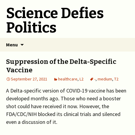
Science Defies
Politics
Skip
Menu
to
content
Suppression of the Delta-Specific
Vaccine
September 27, 2021
healthcare
,
L2
-
,
medium
,
T2
A Delta-specific version of COVID-19 vaccine has been
developed months ago. Those who need a booster
shot could have received it now. However, the
FDA/CDC/NIH blocked its clinical trials and silenced
even a discussion of it.