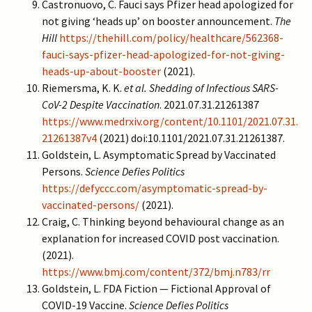
Castronuovo, C. Fauci says Pfizer head apologized for
not giving ‘heads up’ on booster announcement.
The
Hill
https://thehill.com/policy/healthcare/562368-
fauci-says-pfizer-head-apologized-for-not-giving-
heads-up-about-booster
(2021).
Riemersma, K. K.
et al.
Shedding of Infectious SARS-
CoV-2 Despite Vaccination
. 2021.07.31.21261387
https://www.medrxiv.org/content/10.1101/2021.07.31.
21261387v4
(2021) doi:10.1101/2021.07.31.21261387.
Goldstein, L. Asymptomatic Spread by Vaccinated
Persons.
Science Defies Politics
https://defyccc.com/asymptomatic-spread-by-
vaccinated-persons/
(2021).
Craig, C. Thinking beyond behavioural change as an
explanation for increased COVID post vaccination.
(2021).
https://www.bmj.com/content/372/bmj.n783/rr
Goldstein, L. FDA Fiction — Fictional Approval of
COVID-19 Vaccine.
Science Defies Politics