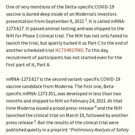
One of very mentions of the Delta-specific COVID-19
vaccine is buried deep inside of an Moderna’s investors
3
presentation from September 9, 2021
. It is called mRNA-
1273.617. It passed animal testing and was shipped to the
NIH for Phase 2 clinical trial. The NIH has not only failed to
launch the trial, but quietly tucked it as Part C to the end of
another scheduled trial
NCT04927065
. To this day,
recruitment of participants has not started even for the
first part of it, Part A.
mRNA-1273.617 is the second variant-specific COVID-19
vaccine candidate from Moderna. The first one, Beta-
specific mRNA-1273.351, was developed in less than two
months and shipped to NIH on February 24, 2021. At that
4
time Moderna issued a proud press-release
and the NIH
launched the clinical trial on March 10, followed by another
5
press release
. But the results of the clinical trial were
published quietly in a preprint
“Preliminary Analysis of Safety