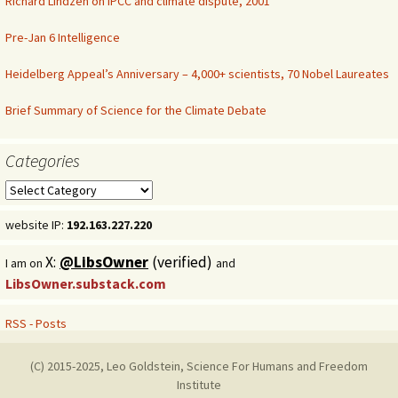
Richard Lindzen on IPCC and climate dispute, 2001
Pre-Jan 6 Intelligence
Heidelberg Appeal’s Anniversary – 4,000+ scientists, 70 Nobel Laureates
Brief Summary of Science for the Climate Debate
Categories
Categories
website IP:
192.163.227.220
X:
@LibsOwner
(verified)
I am on
and
LibsOwner.substack.com
RSS - Posts
(C) 2015-2025, Leo Goldstein, Science For Humans and Freedom
Institute