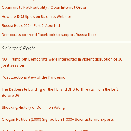
Obamanet / Net Neutrality / Open Internet Order
How the DOJ Spies on Us on its Website
Russia Hoax 2024, Part 2. Aborted
Democrats coerced Facebook to support Russia Hoax
Selected Posts
NOT Trump but Democrats were interested in violent disruption of J6
joint session
Post Elections View of the Pandemic
The Deliberate Blinding of the FBI and DHS to Threats From the Left
Before J6
Shocking History of Dominion Voting
Oregon Petition (1998) Signed by 31,000+ Scientists and Experts