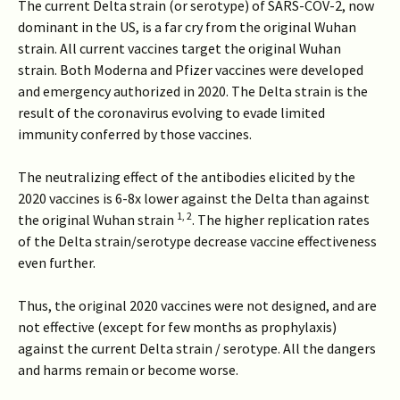
The current Delta strain (or serotype) of SARS-COV-2, now
dominant in the US, is a far cry from the original Wuhan
strain. All current vaccines target the original Wuhan
strain. Both Moderna and Pfizer vaccines were developed
and emergency authorized in 2020. The Delta strain is the
result of the coronavirus evolving to evade limited
immunity conferred by those vaccines.
The neutralizing effect of the antibodies elicited by the
2020 vaccines is 6-8x lower against the Delta than against
1
,
2
the original Wuhan strain
. The higher replication rates
of the Delta strain/serotype decrease vaccine effectiveness
even further.
Thus, the original 2020 vaccines were not designed, and are
not effective (except for few months as prophylaxis)
against the current Delta strain / serotype. All the dangers
and harms remain or become worse.