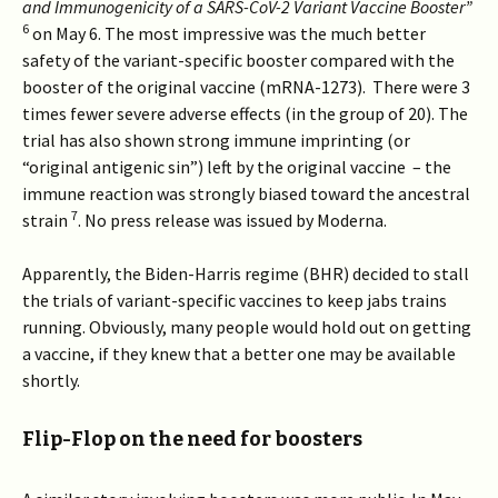
and Immunogenicity of a SARS-CoV-2 Variant Vaccine Booster”
6
on May 6. The most impressive was the much better
safety of the variant-specific booster compared with the
booster of the original vaccine (mRNA-1273). There were 3
times fewer severe adverse effects (in the group of 20). The
trial has also shown strong immune imprinting (or
“original antigenic sin”) left by the original vaccine – the
immune reaction was strongly biased toward the ancestral
7
strain
. No press release was issued by Moderna.
Apparently, the Biden-Harris regime (BHR) decided to stall
the trials of variant-specific vaccines to keep jabs trains
running. Obviously, many people would hold out on getting
a vaccine, if they knew that a better one may be available
shortly.
Flip-Flop on the need for boosters