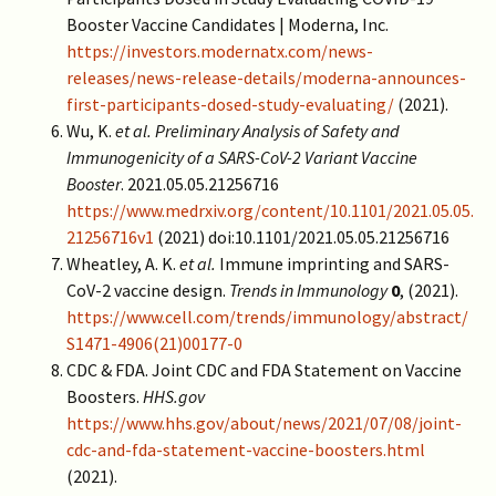
Booster Vaccine Candidates | Moderna, Inc.
https://investors.modernatx.com/news-
releases/news-release-details/moderna-announces-
first-participants-dosed-study-evaluating/
(2021).
Wu, K.
et al.
Preliminary Analysis of Safety and
Immunogenicity of a SARS-CoV-2 Variant Vaccine
Booster
. 2021.05.05.21256716
https://www.medrxiv.org/content/10.1101/2021.05.05.
21256716v1
(2021) doi:10.1101/2021.05.05.21256716
Wheatley, A. K.
et al.
Immune imprinting and SARS-
CoV-2 vaccine design.
Trends in Immunology
0
, (2021).
https://www.cell.com/trends/immunology/abstract/
S1471-4906(21)00177-0
CDC & FDA. Joint CDC and FDA Statement on Vaccine
Boosters.
HHS.gov
https://www.hhs.gov/about/news/2021/07/08/joint-
cdc-and-fda-statement-vaccine-boosters.html
(2021).