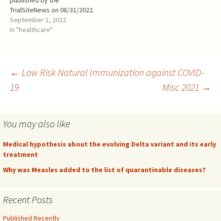
published by the
higher…
purposes of this article, a
TrialSiteNews on 08/31/2022.
LUV vaccine refers to the
It needs an amplification: the
September 1, 2022
process of…
FDA has authorized the novel
In "healthcare"
bivalent (Wuhan + Omicron
BA.5) vaccine booster
WITHOUT CLINICAL TRIALS.
Nevertheless, this out of the
Post
←
Low Risk Natural Immunization against COVID-
focus of this article. We
19
Misc 2021
→
are…
navigation
You may also like
Medical hypothesis about the evolving Delta variant and its early
treatment
Why was Measles added to the list of quarantinable diseases?
Recent Posts
Published Recently