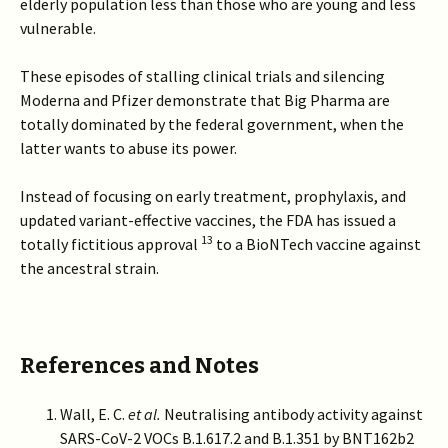
elderly population less than those who are young and less
vulnerable.
These episodes of stalling clinical trials and silencing
Moderna and Pfizer demonstrate that Big Pharma are
totally dominated by the federal government, when the
latter wants to abuse its power.
Instead of focusing on early treatment, prophylaxis, and
updated variant-effective vaccines, the FDA has issued a
13
totally fictitious approval
to a BioNTech vaccine against
the ancestral strain.
References and Notes
Wall, E. C.
et al.
Neutralising antibody activity against
SARS-CoV-2 VOCs B.1.617.2 and B.1.351 by BNT162b2