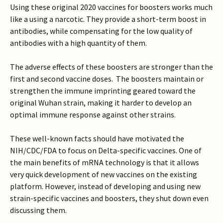
Using these original 2020 vaccines for boosters works much
like a using a narcotic. They provide a short-term boost in
antibodies, while compensating for the low quality of
antibodies with a high quantity of them.
The adverse effects of these boosters are stronger than the
first and second vaccine doses. The boosters maintain or
strengthen the immune imprinting geared toward the
original Wuhan strain, making it harder to develop an
optimal immune response against other strains.
These well-known facts should have motivated the
NIH/CDC/FDA to focus on Delta-specific vaccines. One of
the main benefits of mRNA technology is that it allows
very quick development of new vaccines on the existing
platform. However, instead of developing and using new
strain-specific vaccines and boosters, they shut down even
discussing them.