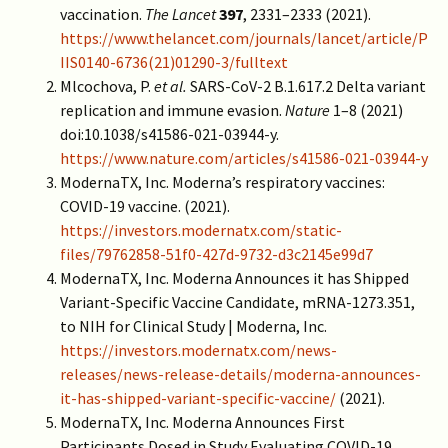
vaccination.
The Lancet
397
, 2331–2333 (2021).
https://www.thelancet.com/journals/lancet/article/P
IIS0140-6736(21)01290-3/fulltext
Mlcochova, P.
et al.
SARS-CoV-2 B.1.617.2 Delta variant
replication and immune evasion.
Nature
1–8 (2021)
doi:10.1038/s41586-021-03944-y.
https://www.nature.com/articles/s41586-021-03944-y
ModernaTX, Inc. Moderna’s respiratory vaccines:
COVID-19 vaccine. (2021).
https://investors.modernatx.com/static-
files/79762858-51f0-427d-9732-d3c2145e99d7
ModernaTX, Inc. Moderna Announces it has Shipped
Variant-Specific Vaccine Candidate, mRNA-1273.351,
to NIH for Clinical Study | Moderna, Inc.
https://investors.modernatx.com/news-
releases/news-release-details/moderna-announces-
it-has-shipped-variant-specific-vaccine/
(2021).
ModernaTX, Inc. Moderna Announces First
Participants Dosed in Study Evaluating COVID-19