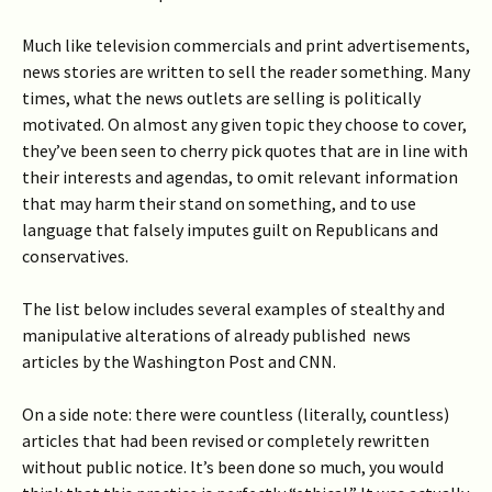
Much like television commercials and print advertisements,
news stories are written to sell the reader something. Many
times, what the news outlets are selling is politically
motivated. On almost any given topic they choose to cover,
they’ve been seen to cherry pick quotes that are in line with
their interests and agendas, to omit relevant information
that may harm their stand on something, and to use
language that falsely imputes guilt on Republicans and
conservatives.
The list below includes several examples of stealthy and
manipulative alterations of already published news
articles by the Washington Post and CNN.
On a side note: there were countless (literally, countless)
articles that had been revised or completely rewritten
without public notice. It’s been done so much, you would