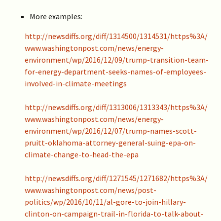
More examples:
http://newsdiffs.org/diff/1314500/1314531/https%3A/
www.washingtonpost.com/news/energy-
environment/wp/2016/12/09/trump-transition-team-
for-energy-department-seeks-names-of-employees-
involved-in-climate-meetings
http://newsdiffs.org/diff/1313006/1313343/https%3A/
www.washingtonpost.com/news/energy-
environment/wp/2016/12/07/trump-names-scott-
pruitt-oklahoma-attorney-general-suing-epa-on-
climate-change-to-head-the-epa
http://newsdiffs.org/diff/1271545/1271682/https%3A/
www.washingtonpost.com/news/post-
politics/wp/2016/10/11/al-gore-to-join-hillary-
clinton-on-campaign-trail-in-florida-to-talk-about-