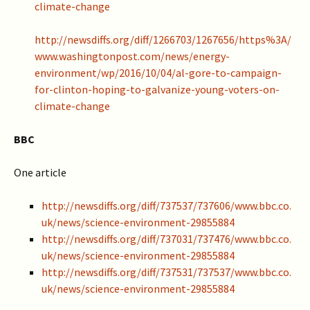
climate-change
http://newsdiffs.org/diff/1266703/1267656/https%3A/
www.washingtonpost.com/news/energy-
environment/wp/2016/10/04/al-gore-to-campaign-
for-clinton-hoping-to-galvanize-young-voters-on-
climate-change
BBC
One article
http://newsdiffs.org/diff/737537/737606/www.bbc.co.
uk/news/science-environment-29855884
http://newsdiffs.org/diff/737031/737476/www.bbc.co.
uk/news/science-environment-29855884
http://newsdiffs.org/diff/737531/737537/www.bbc.co.
uk/news/science-environment-29855884