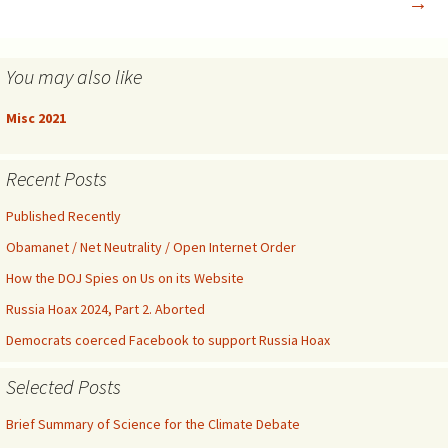
→
You may also like
Misc 2021
Recent Posts
Published Recently
Obamanet / Net Neutrality / Open Internet Order
How the DOJ Spies on Us on its Website
Russia Hoax 2024, Part 2. Aborted
Democrats coerced Facebook to support Russia Hoax
Selected Posts
Brief Summary of Science for the Climate Debate