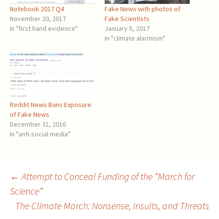
Notebook 2017 Q4
Fake News with photos of
November 20, 2017
Fake Scientists
In "first hand evidence"
January 5, 2017
In "climate alarmism"
Reddit News Bans Exposure
of Fake News
December 31, 2016
In "anti-social media"
Post
←
Attempt to Conceal Funding of the “March for
Science”
The Climate March: Nonsense, Insults, and Threats
navigation