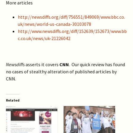
More articles
http://newsdiffs.org/diff/756551/849069/www.bbc.co.
uk/news/world-us-canada-30103078
http://www.newsdiffs.org/diff/152639/152673/www.bb
c.co.uk/news/uk-21226042
Newsdiffs
asserts it covers
CNN
. Our quick review has found
no cases of stealthy alteration of published articles by
CNN.
Related