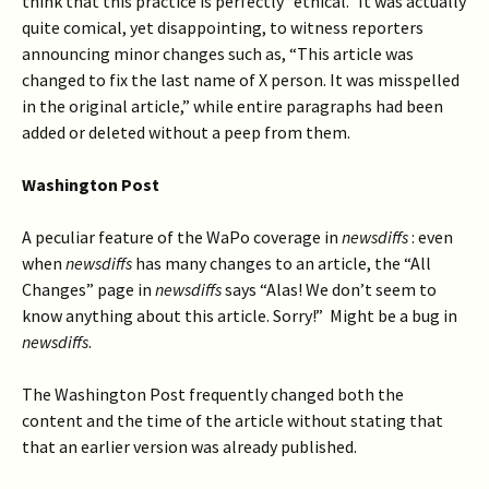
think that this practice is perfectly “ethical.” It was actually
quite comical, yet disappointing, to witness reporters
announcing minor changes such as, “This article was
changed to fix the last name of X person. It was misspelled
in the original article,” while entire paragraphs had been
added or deleted without a peep from them.
Washington Post
A peculiar feature of the WaPo coverage in
newsdiffs
: even
when
newsdiffs
has many changes to an article, the “All
Changes” page in
newsdiffs
says “Alas! We don’t seem to
know anything about this article. Sorry!” Might be a bug in
newsdiffs
.
The Washington Post frequently changed both the
content and the time of the article without stating that
that an earlier version was already published.