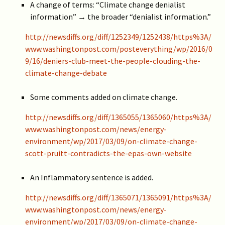
A change of terms: “Climate change denialist
information” → the broader “denialist information.”
http://newsdiffs.org/diff/1252349/1252438/https%3A/
www.washingtonpost.com/posteverything/wp/2016/0
9/16/deniers-club-meet-the-people-clouding-the-
climate-change-debate
Some comments added on climate change.
http://newsdiffs.org/diff/1365055/1365060/https%3A/
www.washingtonpost.com/news/energy-
environment/wp/2017/03/09/on-climate-change-
scott-pruitt-contradicts-the-epas-own-website
An Inflammatory sentence is added.
http://newsdiffs.org/diff/1365071/1365091/https%3A/
www.washingtonpost.com/news/energy-
environment/wp/2017/03/09/on-climate-change-