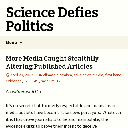
Science Defies
Politics
Skip
Menu
to
content
More Media Caught Stealthily
Altering Published Articles
April 29, 2017
climate alarmism
,
fake news media
,
first hand
evidence
,
L2
-
,
medium
,
T2
Co-written with H.J.
It’s no secret that formerly respectable and mainstream
media outlets have become fake news purveyors. Whatever
it is that drove journalists to lie and manipulate, the
evidence exists to prove their intent to deceive.