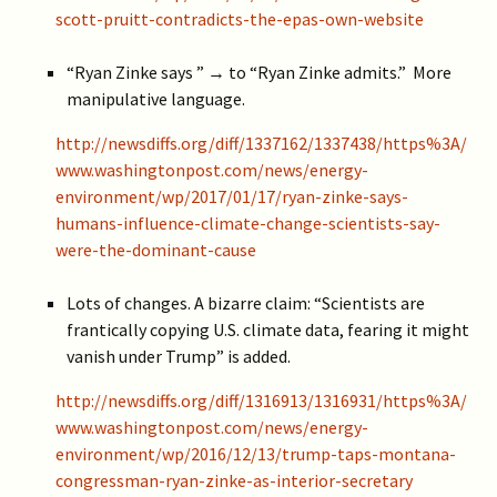
scott-pruitt-contradicts-the-epas-own-website
“Ryan Zinke says ” → to “Ryan Zinke admits.” More
manipulative language.
http://newsdiffs.org/diff/1337162/1337438/https%3A/
www.washingtonpost.com/news/energy-
environment/wp/2017/01/17/ryan-zinke-says-
humans-influence-climate-change-scientists-say-
were-the-dominant-cause
Lots of changes. A bizarre claim: “Scientists are
frantically copying U.S. climate data, fearing it might
vanish under Trump” is added.
http://newsdiffs.org/diff/1316913/1316931/https%3A/
www.washingtonpost.com/news/energy-
environment/wp/2016/12/13/trump-taps-montana-
congressman-ryan-zinke-as-interior-secretary