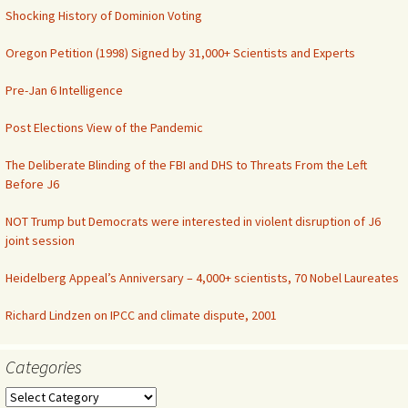
Shocking History of Dominion Voting
Oregon Petition (1998) Signed by 31,000+ Scientists and Experts
Pre-Jan 6 Intelligence
Post Elections View of the Pandemic
The Deliberate Blinding of the FBI and DHS to Threats From the Left
Before J6
NOT Trump but Democrats were interested in violent disruption of J6
joint session
Heidelberg Appeal’s Anniversary – 4,000+ scientists, 70 Nobel Laureates
Richard Lindzen on IPCC and climate dispute, 2001
Categories
Categories