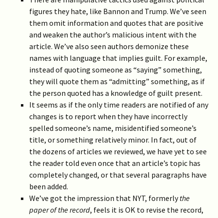
figures they hate, like Bannon and Trump. We’ve seen
them omit information and quotes that are positive
and weaken the author’s malicious intent with the
article. We’ve also seen authors demonize these
names with language that implies guilt. For example,
instead of quoting someone as “saying” something,
they will quote them as “admitting” something, as if
the person quoted has a knowledge of guilt present.
It seems as if the only time readers are notified of any
changes is to report when they have incorrectly
spelled someone’s name, misidentified someone’s
title, or something relatively minor. In fact, out of
the dozens of articles we reviewed, we have yet to see
the reader told even once that an article’s topic has
completely changed, or that several paragraphs have
been added.
We’ve got the impression that NYT, formerly
the
paper of the record
, feels it is OK to revise the record,