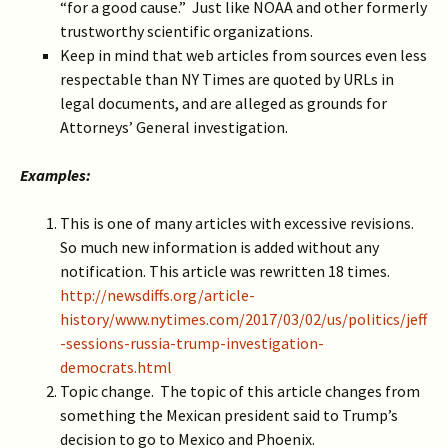
“for a good cause.” Just like NOAA and other formerly
trustworthy scientific organizations.
Keep in mind that web articles from sources even less
respectable than NY Times are quoted by URLs in
legal documents, and are alleged as grounds for
Attorneys’ General investigation.
Examples:
This is one of many articles with excessive revisions.
So much new information is added without any
notification. This article was rewritten 18 times.
http://newsdiffs.org/article-
history/www.nytimes.com/2017/03/02/us/politics/jeff
-sessions-russia-trump-investigation-
democrats.html
Topic change. The topic of this article changes from
something the Mexican president said to Trump’s
decision to go to Mexico and Phoenix.