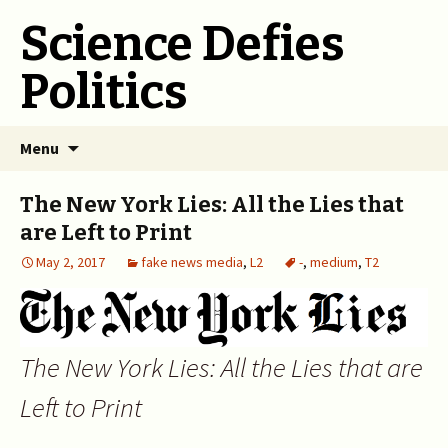
Science Defies
Politics
Skip
Menu
to
content
The New York Lies: All the Lies that
are Left to Print
May 2, 2017
fake news media
,
L2
-
,
medium
,
T2
The New York Lies: All the Lies that are
Left to Print