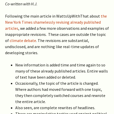
Co-written with H.J.
Following the main article in WattsUpWithThat about
the
New York Times shamelessly revising already published
articles
, we added a few more observations and examples of
inappropriate revisions. These cases are outside the topic
of
climate debate
. The revisions are substantial,
undisclosed, and
are nothing like real-time updates of
developing stories.
New information is added time and time again to so
many of these already published articles. Entire walls
of text have been added or deleted.
Occasionally, the topic of the article is changed.
Where authors had moved forward with one topic,
they then completely switched courses and rewrote
the entire article.
Also seen, are complete rewrites of headlines.
There are manipulative tactics used against political