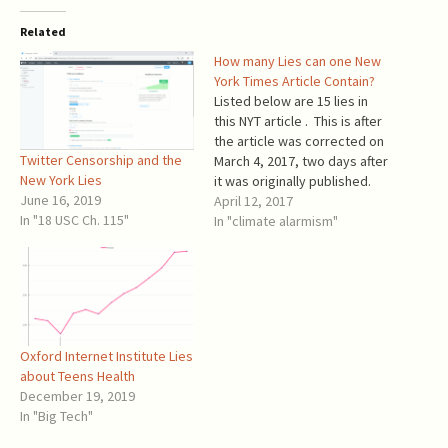
Related
How many Lies can one New
York Times Article Contain?
Listed below are 15 lies in
this NYT article . This is after
the article was corrected on
Twitter Censorship and the
March 4, 2017, two days after
New York Lies
it was originally published.
June 16, 2019
The article's title is: “Top
April 12, 2017
In "18 USC Ch. 115"
Trump Advisers Are Split on
In "climate alarmism"
Paris Agreement on Climate
Change” Lie #1. Trump
advisors are not split…
Oxford Internet Institute Lies
about Teens Health
December 19, 2019
In "Big Tech"