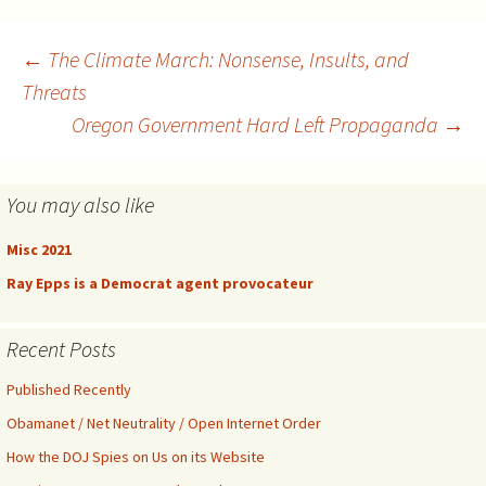
Post
←
The Climate March: Nonsense, Insults, and
Threats
Oregon Government Hard Left Propaganda
→
navigation
You may also like
Misc 2021
Ray Epps is a Democrat agent provocateur
Recent Posts
Published Recently
Obamanet / Net Neutrality / Open Internet Order
How the DOJ Spies on Us on its Website