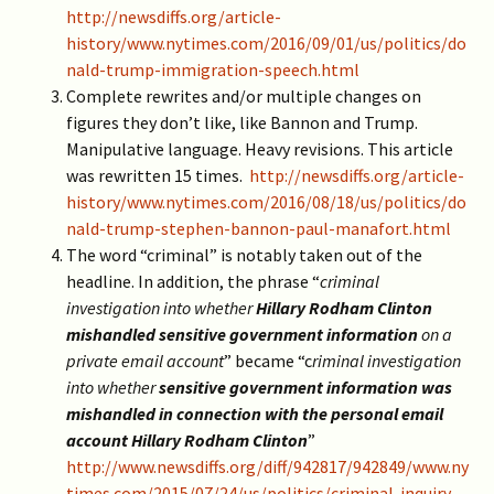
http://newsdiffs.org/article-
history/www.nytimes.com/2016/09/01/us/politics/do
nald-trump-immigration-speech.html
Complete rewrites and/or multiple changes on
figures they don’t like, like Bannon and Trump.
Manipulative language. Heavy revisions. This article
was rewritten 15 times.
http://newsdiffs.org/article-
history/www.nytimes.com/2016/08/18/us/politics/do
nald-trump-stephen-bannon-paul-manafort.html
The word “criminal” is notably taken out of the
headline. In addition, the phrase “
criminal
investigation into whether
Hillary Rodham Clinton
mishandled sensitive government information
on a
private email account
” became “c
riminal investigation
into whether
sensitive government information was
mishandled in connection with the personal email
account Hillary Rodham Clinton
”
http://www.newsdiffs.org/diff/942817/942849/www.ny
times.com/2015/07/24/us/politics/criminal-inquiry-