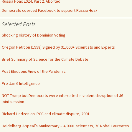
Russia Hoax 2024, Part 2. Aborted
Democrats coerced Facebook to support Russia Hoax
Selected Posts
Shocking History of Dominion Voting
Oregon Petition (1998) Signed by 31,000+ Scientists and Experts
Brief Summary of Science for the Climate Debate
Post Elections View of the Pandemic
Pre-Jan 6 Intelligence
NOT Trump but Democrats were interested in violent disruption of J6
joint session
Richard Lindzen on IPCC and climate dispute, 2001
Heidelberg Appeal’s Anniversary – 4,000+ scientists, 70 Nobel Laureates