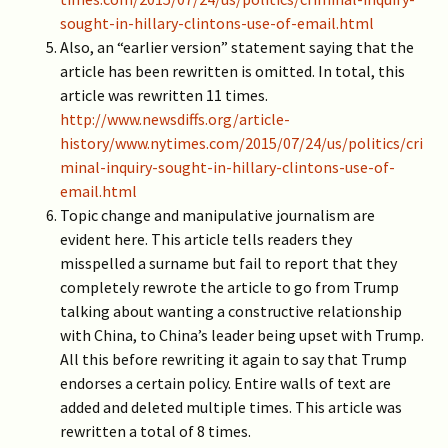
sought-in-hillary-clintons-use-of-email.html
Also, an “earlier version” statement saying that the
article has been rewritten is omitted. In total, this
article was rewritten 11 times.
http://www.newsdiffs.org/article-
history/www.nytimes.com/2015/07/24/us/politics/cri
minal-inquiry-sought-in-hillary-clintons-use-of-
email.html
Topic change and manipulative journalism are
evident here. This article tells readers they
misspelled a surname but fail to report that they
completely rewrote the article to go from Trump
talking about wanting a constructive relationship
with China, to China’s leader being upset with Trump.
All this before rewriting it again to say that Trump
endorses a certain policy. Entire walls of text are
added and deleted multiple times. This article was
rewritten a total of 8 times.