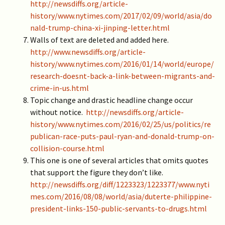
http://newsdiffs.org/article-
history/www.nytimes.com/2017/02/09/world/asia/do
nald-trump-china-xi-jinping-letter.html
Walls of text are deleted and added here.
http://www.newsdiffs.org/article-
history/www.nytimes.com/2016/01/14/world/europe/
research-doesnt-back-a-link-between-migrants-and-
crime-in-us.html
Topic change and drastic headline change occur
without notice.
http://newsdiffs.org/article-
history/www.nytimes.com/2016/02/25/us/politics/re
publican-race-puts-paul-ryan-and-donald-trump-on-
collision-course.html
This one is one of several articles that omits quotes
that support the figure they don’t like.
http://newsdiffs.org/diff/1223323/1223377/www.nyti
mes.com/2016/08/08/world/asia/duterte-philippine-
president-links-150-public-servants-to-drugs.html