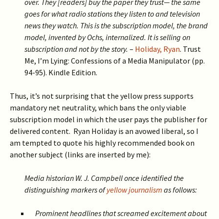
over.
They [readers] buy
the paper they trust— the same
goes for what radio stations they listen to and television
news they watch. This is the subscription model, the brand
model, invented by Ochs, internalized. It is selling on
subscription and not by the story.
–
Holiday, Ryan
. Trust
Me, I’m Lying: Confessions of a Media Manipulator (pp.
94-95). Kindle Edition.
Thus, it’s not surprising that the yellow press supports
mandatory net neutrality, which bans the only viable
subscription model in which the user pays the publisher for
delivered content. Ryan Holiday is an avowed liberal, so I
am tempted to quote his highly recommended book on
another subject (links are inserted by me):
Media historian W. J. Campbell once identified the
distinguishing markers of
yellow journalism
as follows:
Prominent headlines that screamed excitement about