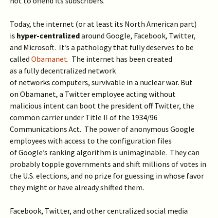
not to offend its subscribers.
Today, the internet (or at least its North American part)
is
hyper-centralized
around Google, Facebook, Twitter,
and Microsoft. It’s a pathology that fully deserves to be
called
Obamanet
. The internet has been created
as a fully decentralized network
of networks computers, survivable in a nuclear war. But
on Obamanet, a Twitter employee acting without
malicious intent can boot the president off Twitter, the
common carrier under Title II of the 1934/96
Communications Act. The power of anonymous Google
employees with access to the configuration files
of Google’s ranking algorithm is unimaginable. They can
probably topple governments and shift millions of votes in
the U.S. elections, and no prize for guessing in whose favor
they might or have already shifted them.
Facebook, Twitter, and other centralized social media