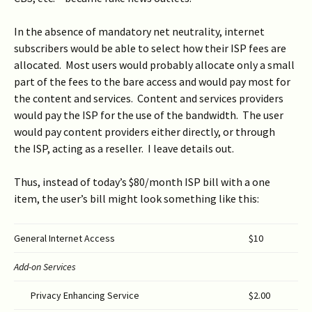
In the absence of mandatory net neutrality, internet
subscribers would be able to select how their ISP fees are
allocated. Most users would probably allocate only a small
part of the fees to the bare access and would pay most for
the content and services. Content and services providers
would pay the ISP for the use of the bandwidth. The user
would pay content providers either directly, or through
the ISP, acting as a reseller. I leave details out.
Thus, instead of today’s $80/month ISP bill with a one
item, the user’s bill might look something like this:
General Internet Access
$10
Add-on Services
Privacy Enhancing Service
$2.00