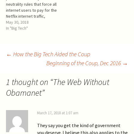
neutrality rules that force all
("termination service" in the
collateral damage in the
internet users to pay for the
FCC words) is like…
process. The
Netflix internet traffic,
controversial FCC’s order, FC
whether they watch Netflix
May 30, 2018
C-17-166 Restoring Internet
or not. This subsidy
In "Big Tech"
Freedom (“RIF”), was
transfers at least $15B of
published on January 4,
citizens' money into the
2018, and would repeal Oba
Netflix pockets each year.
manet if it comes in force.
The capitalized value of it
Post
←
How the Big Tech Aided the Coup
The December 14th FCC
exceeds $200B, which is…
vote approved the
Beginning of the Coup, Dec 2016
→
unpublished draft
navigation
of the Obamanet
repeal and…
1 thought on “
The Web Without
Obamanet
”
March 17, 2018 at 1:07 am
They say you get the kind of government
you deserve. I believe this also applies to the