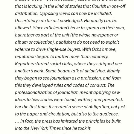
that is lacking in the kind of stories that flourish in one-off
distribution. Opposing views can now be included.
Uncertainty can be acknowledged. Humanity can be
allowed. Since articles don’t have to spread on their own,
but rather as part of the unit (the whole newspaper or
album
or collection), publishers do not need to exploit
valence to drive single-use buyers. With Ochs’s move,
reputation began to matter more than notoriety.
Reporters started social clubs, where they critiqued one
another’s work. Some began talk of unionizing. Mainly
they began to see journalism as a profession, and from
this they developed rules and codes of conduct. The
professionalization of journalism meant applying new
ideas to how stories were found, written, and presented.
For the first time, it created a sense of obligation, not just
to the paper
and circulation, but also to the audience.
…
In fact, the press has imitated the principles he built
into the New York Times since he took it