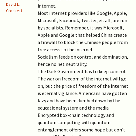
David L.
internet.
Crockett
Most internet providers like Google, Apple,
Microsoft, Facebook, Twitter, et. all, are run
by socialists. Remember, it was Microsoft,
Apple and Google that helped China create
a firewall to block the Chinese people from
free access to the internet.
Socialism feeds on control and domination,
hence no net neutrality.
The Dark Government has to keep control.
The war on freedom of the internet will go
on, but the price of freedom of the internet
is eternal vigilance. Americans have gotten
lazy and have been dumbed down by the
educational system and the media.
Encrypted box-chain technology and
quantum computing with quantum
entanglement offers some hope but don’t