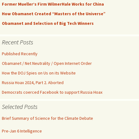
Former Mueller’s Firm WilmerHale Works for China
How Obamanet Created “Masters of the Universe”
Obamanet and Selection of Big Tech Winners
Recent Posts
Published Recently
Obamanet / Net Neutrality / Open Internet Order
How the DOJ Spies on Us on its Website
Russia Hoax 2024, Part 2. Aborted
Democrats coerced Facebook to support Russia Hoax
Selected Posts
Brief Summary of Science for the Climate Debate
Pre-Jan 6 Intelligence