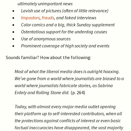
ultimately unimportant news
Lavish use of pictures (often of little relevance)
Impostors
,
frauds
, and faked interviews
Color comics and a big, thick Sunday supplement
Ostentatious support for the underdog causes
Use of anonymous sources
Prominent coverage of high society and events
Sounds familiar? How about the following:
Most of what the liberal media does is outright hoaxing.
We’ve gone from a world where journalists are biased to a
world where journalists fabricate stories, as Sabrina
Erdely and Rolling Stone did.
(p. 264)
Today, with almost every major media outlet opening
their platform up to self-interested contributors, when all
the protections against conflicts of interest or even basic
factual inaccuracies have disappeared, the vast majority