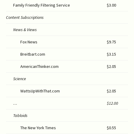
Family Friendly Filtering Service
$3.00
Content Subscriptions
News & Views
Fox News
$9.75
Breitbart.com
$3.15
AmericanThinker.com
$2.05
Science
WattsUpWithThat.com
$2.05
…
$12
.00
Tabloids
The New York Times
$0.55