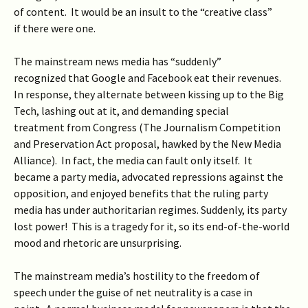
of content. It would be an insult to the “creative class”
if there were one.
The mainstream news media has “suddenly”
recognized that Google and Facebook eat their revenues.
In response, they alternate between kissing up to the Big
Tech, lashing out at it, and demanding special
treatment from Congress (The Journalism Competition
and Preservation Act proposal, hawked by the New Media
Alliance). In fact, the media can fault only itself. It
became a party media, advocated repressions against the
opposition, and enjoyed benefits that the ruling party
media has under authoritarian regimes. Suddenly, its party
lost power! This is a tragedy for it, so its end-of-the-world
mood and rhetoric are unsurprising.
The mainstream media’s hostility to the freedom of
speech under the guise of net neutrality is a case in