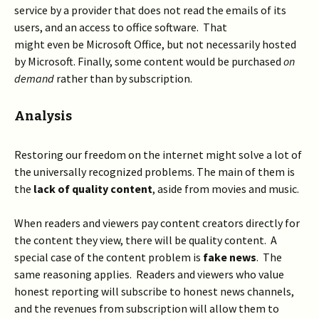
service by a provider that does not read the emails of its
users, and an access to office software. That
might even be Microsoft Office, but not necessarily hosted
by Microsoft. Finally, some content would be purchased
on
demand
rather than by subscription.
Analysis
Restoring our freedom on the internet might solve a lot of
the universally recognized problems. The main of them is
the
lack of quality content
, aside from movies and music.
When readers and viewers pay content creators directly for
the content they view, there will be quality content. A
special case of the content problem is
fake news
. The
same reasoning applies. Readers and viewers who value
honest reporting will subscribe to honest news channels,
and the revenues from subscription will allow them to