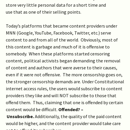
store very little personal data for a short time and
use that as one of their selling points.
Today’s platforms that became content providers under
MNN (Google, YouTube, Facebook, Twitter, etc.) serve
content to and from all of the world. Obviously, most of
this content is garbage and much of it is offensive to
somebody. When these platforms started censoring
content, political activists began demanding the removal
of content and authors that were averse to their causes,
even if it were not offensive. The more censorship goes on,
the stronger censorship demands are. Under Constitutional
internet access rules, the users would subscribe to content
providers they like and will NOT subscribe to those that
offend them. Thus, claiming that one is offended by certain
content would be difficult.
Offended?
–
Unsubscribe.
Additionally, the quality of the paid content
would be higher, and the content provider would take care