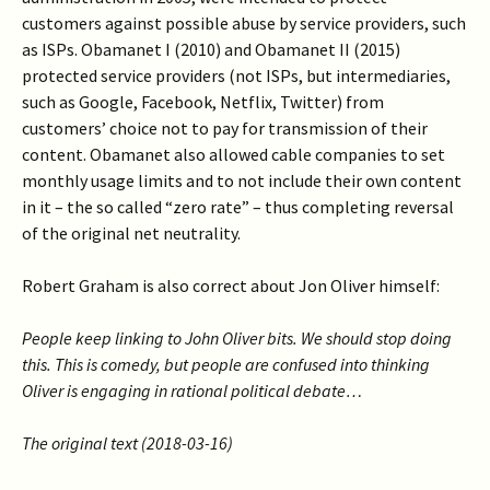
customers against possible abuse by service providers, such
as ISPs. Obamanet I (2010) and Obamanet II (2015)
protected service providers (not ISPs, but intermediaries,
such as Google, Facebook, Netflix, Twitter) from
customers’ choice not to pay for transmission of their
content.
Obamanet also allowed cable companies to set
monthly usage limits and to not include their own content
in it – the so called “zero rate” – thus completing reversal
of the original net neutrality.
Robert Graham is also correct about Jon Oliver himself:
People keep linking to John Oliver bits. We should stop doing
this. This is comedy, but people are confused into thinking
Oliver is engaging in rational political debate…
The original text (2018-03-16)