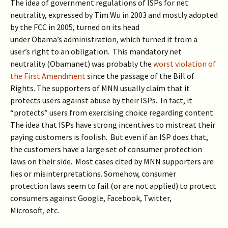
The idea of government regulations of ISPs for net
neutrality, expressed by Tim Wu in 2003 and mostly adopted
by the FCC in 2005, turned on its head
under Obama’s administration, which turned it from a
user’s right to an obligation. This mandatory net
neutrality (Obamanet) was probably the
worst violation of
the First Amendment
since the passage of the Bill of
Rights. The supporters of MNN usually claim that it
protects users against abuse by their ISPs. In fact, it
“protects” users from exercising choice regarding content.
The idea that ISPs have strong incentives to mistreat their
paying customers is foolish. But even if an ISP does that,
the customers have a large set of consumer protection
laws on their side. Most cases cited by MNN supporters are
lies or misinterpretations. Somehow, consumer
protection laws seem to fail (or are not applied) to protect
consumers against Google, Facebook, Twitter,
Microsoft, etc.