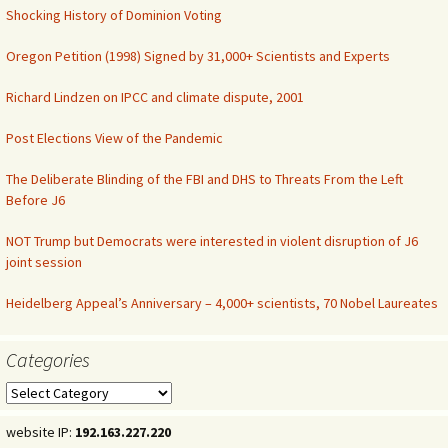
Shocking History of Dominion Voting
Oregon Petition (1998) Signed by 31,000+ Scientists and Experts
Richard Lindzen on IPCC and climate dispute, 2001
Post Elections View of the Pandemic
The Deliberate Blinding of the FBI and DHS to Threats From the Left
Before J6
NOT Trump but Democrats were interested in violent disruption of J6
joint session
Heidelberg Appeal’s Anniversary – 4,000+ scientists, 70 Nobel Laureates
Categories
Categories
website IP:
192.163.227.220