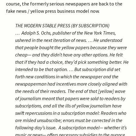
course, the formerly serious newspapers are back to the
fake news / yellow press business model now.
THE MODERN STABLE PRESS (BY SUBSCRIPTION)
…
Adolph S. Ochs, publisher of the New York Times,
ushered in the next iteration of news. …
He understood
that people bought the yellow papers because they were
cheap— and they didn’t have any other options. He felt
that if they had a choice, they’d pick something better. He
intended to be that option. …
But subscription did set
forth new conditions in which the newspaper and the
newspaperman had incentives more closely aligned with
the needs of their readers. The end of that [yellow] wave
of journalism meant that papers were sold to readers by
subscriptions, and all the
ills of yellow journalism have
swift repercussions in a subscription model: Readers who
are misled unsubscribe; errors must be corrected in the
following day’s issue
.
A subscription model— whether it’s
music or news— offers necessary subsidies to the nuance