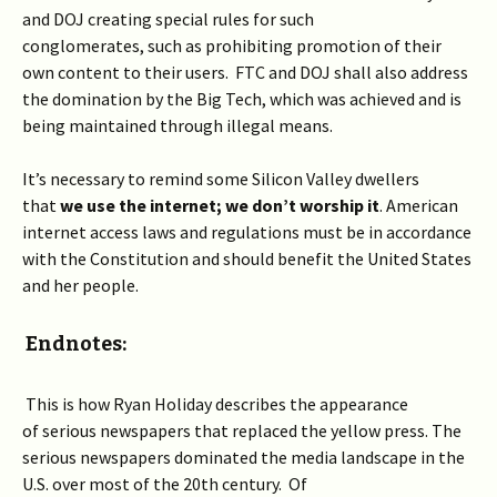
and DOJ creating special rules for such
conglomerates, such as prohibiting promotion of their
own content to their users. FTC and DOJ shall also address
the domination by the Big Tech, which was achieved and is
being maintained through illegal means.
It’s necessary to remind some Silicon Valley dwellers
that
w
e use the internet; we don’t worship it
. American
internet access laws and regulations must be in accordance
with the Constitution and should benefit the United States
and her people.
Endnotes:
This is how Ryan Holiday describes the appearance
of serious newspapers that replaced the yellow press. The
serious newspapers dominated the media landscape in the
U.S. over most of the 20
th
century. Of