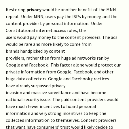
Restoring
privacy
would be another benefit of the MNN
repeal. Under MNN, users pay the ISPs by money, and the
content provider by personal information. Under
Constitutional internet access rules, the
users would pay money to the content providers. The ads
would be rare and more likely to come from
brands handpicked by content
providers, rather than from huge ad networks ran by
Google and Facebook. This factor alone would protect our
private information from Google, Facebook, and other
huge data collectors. Google and Facebook practices
have already surpassed privacy
invasion and massive surveillance and have become
national security issue. The paid content providers would
have much fewer incentives to hoard personal
information and very strong incentives to keep the
collected information to themselves. Content providers
that want have consumers’ trust would likely decide to