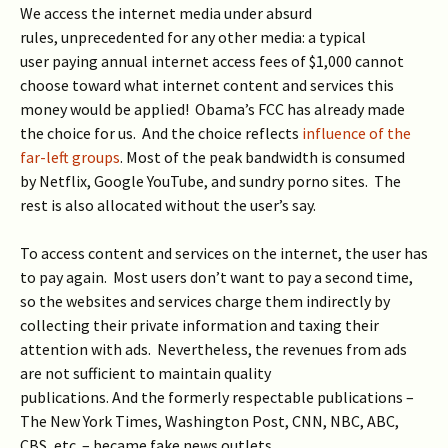
We access the internet media under absurd
rules, unprecedented for any other media: a typical
user paying annual internet access fees of $1,000 cannot
choose toward what internet content and services this
money would be applied! Obama’s FCC has already made
the choice for us. And the choice reflects
influence of the
far-left groups
. Most of the peak bandwidth is consumed
by Netflix, Google YouTube, and sundry porno sites. The
rest is also allocated without the user’s say.
To access content and services on the internet, the user has
to pay again. Most users don’t want to pay a second time,
so the websites and services charge them indirectly by
collecting their private information and taxing their
attention with ads. Nevertheless, the revenues from ads
are not sufficient to maintain quality
publications. And the formerly respectable publications –
The New York Times, Washington Post, CNN, NBC, ABC,
CBS, etc. – became fake news outlets.