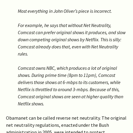
Most everything in John Oliver’s piece is incorrect.
For example, he says that without Net Neutrality,
Comcast can prefer original shows it produces, and slow
down competing original shows by Netflix. This is silly:
Comcast already does that, even with Net Neutrality
rules.
Comcast owns NBC, which produces a lot of original
shows. During prime time (8pm to 11pm), Comcast
delivers those shows at 6-mbps to its customers, while
Netflix is throttled to around 3-mbps. Because of this,
Comcast original shows are seen at higher quality than
Netflix shows.
Obamanet can be called reverse net neutrality. The original
net neutrality regulations, enacted under the Bush
administration in 2005, were intended to protect