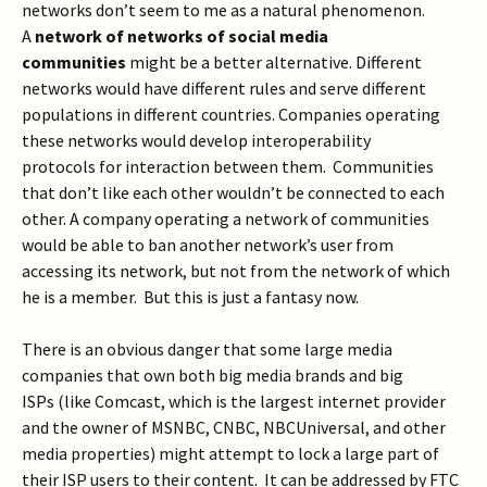
networks don’t seem to me as a natural phenomenon.
A
network of networks of social media
communities
might be a better alternative. Different
networks would have different rules and serve different
populations in different countries. Companies operating
these networks would develop interoperability
protocols for interaction between them. Communities
that don’t like each other wouldn’t be connected to each
other. A company operating a network of communities
would be able to ban another network’s user from
accessing its network, but not from the network of which
he is a member. But this is just a fantasy now.
There is an obvious danger that some large media
companies that own both big media brands and big
ISPs (like Comcast, which is the largest internet provider
and the owner of MSNBC, CNBC, NBCUniversal, and other
media properties) might attempt to lock a large part of
their ISP users to their content. It can be addressed by FTC