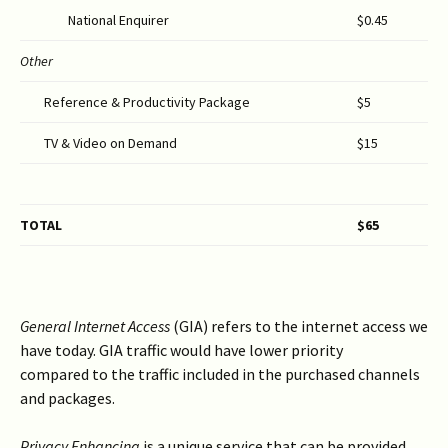
National Enquirer
$0.45
Other
Reference & Productivity Package
$5
TV & Video on Demand
$15
TOTAL
$
6
5
General Internet Access
(GIA) refers to the internet access we
have today. GIA traffic would have lower priority
compared to the traffic included in the purchased channels
and packages.
Privacy
Enhancing
is a unique service that can be provided