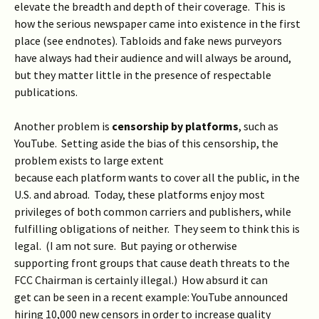
elevate the breadth and depth of their coverage. This is
how the serious newspaper came into existence in the first
place (see endnotes). Tabloids and fake news purveyors
have always had their audience and will always be around,
but they matter little in the presence of respectable
publications.
Another problem is
censorship by
platforms
, such as
YouTube. Setting aside the bias of this censorship, the
problem exists to large extent
because each platform wants to cover all the public, in the
U.S. and abroad. Today, these platforms enjoy most
privileges of both common carriers and publishers, while
fulfilling obligations of neither. They seem to think this is
legal. (I am not sure. But paying or otherwise
supporting front groups that cause death threats to the
FCC Chairman is certainly illegal.) How absurd it can
get can be seen in a recent example: YouTube announced
hiring 10,000 new censors in order to increase quality