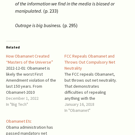
of the information we find in the media is biased or
manipulated.
(p. 233)
Outrage is big business.
(p. 295)
Related
How Obamanet Created
FCC Repeals Obamanet and
“Masters of the Universe”
Throws Out Compulsory Net
2022-12-01: Obamanet is
Neutrality
likely the worst First
The FCC repeals Obamanet,
Amendment violation of the
but throws out net neutrality.
last 150 years. From
That demonstrates
Obamanet-2010
difficulties of repealing
: “Purchasing a higher quality
December 1, 2022
anything with the
of termination service for
In "Big Tech"
name starting
January 16, 2018
one’s own Internet traffic,
with Obama. Obamanet
In "Obamanet"
though, is not speech…” (p.
walked all over the First
Obamanet Etc
59221). This is a Marxist
Amendment. Unfortunately,
Obama administration has
gobbledygook. Purchasing
real net
passed mandatory net
Internet bandwidth
neutrality becomes a