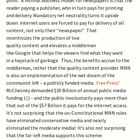
point. A normal business model for newspapers is that the
reader paying a publisher, who in turn pays for printing
and delivery. Mandatory net neutrality turns it upside
down: internet users are forced to pay for delivery of all
content, not only their “newspaper.” That
incentivizes the production of low
quality content and elevates a middleman
like Google that helps the viewers find what they want
in a haystack of garbage. Thus, the benefits accrue to the
middleman, rather that the quality content provider. MNN
is also an implementation of the wet dream of the
communist left – a publicly funded media.
Free Press
’
McChesney demanded $30 Billion of annual public media
funding (
1
) – and the public involuntarily pays more than
that out of the $57 Billion it pays for the internet access.
It’s not surprising that the un-Constitutional MNN rules
have eliminated conservative media and nearly
eliminated the moderate media! It’s also not surprising
that the far-left media supports this scheme.