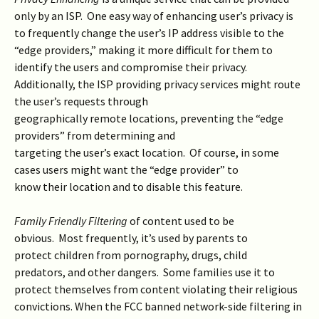
only by an ISP. One easy way of enhancing user’s privacy is
to frequently change the user’s IP address visible to the
“edge providers,” making it more difficult for them to
identify the users and compromise their privacy.
Additionally, the ISP providing privacy services might route
the user’s requests through
geographically remote locations, preventing the “edge
providers” from determining and
targeting the user’s exact location. Of course, in some
cases users might want the “edge provider” to
know their location and to disable this feature.
Family Friendly Filtering
of content used to be
obvious. Most frequently, it’s used by parents to
protect children from pornography, drugs, child
predators, and other dangers. Some families use it to
protect themselves from content violating their religious
convictions. When the FCC banned network-side filtering in