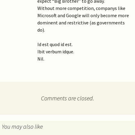
expect “Big Brother” to go away.
Without more competition, companys like
Microsoft and Google will only become more
dominent and restrictive (as governments
do).
Id est quod id est.
Ibit verbum idque.
Nil.
Comments are closed.
You may also like