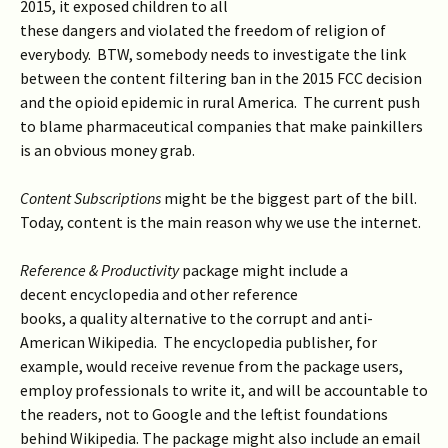
2015, it exposed children to all
these dangers and violated the freedom of religion of
everybody. BTW, somebody needs to investigate the link
between the content filtering ban in the 2015 FCC decision
and the opioid epidemic in rural America. The current push
to blame pharmaceutical companies that make painkillers
is an obvious money grab.
Content Subscriptions
might be the biggest part of the bill.
Today, content is the main reason why we use the internet.
Reference & Productivity
package might include a
decent encyclopedia and other reference
books, a quality alternative to the corrupt and anti-
American Wikipedia. The encyclopedia publisher, for
example, would receive revenue from the package users,
employ professionals to write it, and will be accountable to
the readers, not to Google and the leftist foundations
behind Wikipedia. The package might also include an email