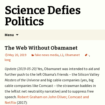
Science Defies
Politics
Skip
Menu
to
content
The Web Without Obamanet
May 20, 2019
fake news media
,
L2
,
Obamanet
-
,
long
Update (2019-05-20)
Yes, Obamanet was intended to aid and
further push to the left Obama’s friends – the Silicon Valley
Masters of the Universe
and big cable companies (yes, big
cable companies like Comcast – the strawman baddies in
the leftist net neutrality narrative) and to suppress free
speech.
Robert Graham on John Oliver, Comcast and
Netflix
(2017):