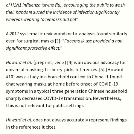
of H1N1 influenza (swine flu), encouraging the public to wash
their hands reduced the incidence of infection significantly
whereas wearing facemasks did not
”
A 2017 systematic review and meta-analysis found similarly
even for surgical masks [3]: “
Facemask use provided a non-
significant protective effect.
”
Howard et al.
(preprint, ver. 3) [4] is an obvious advocacy for
universal masking. It cherry-picks references. [5] (Howard
#10) was a study in a household context in China. It found
that wearing masks at home before onset of COVID-19
symptoms in a typical three generation Chinese household
sharply decreased COVID-19 transmission. Nevertheless,
this is not relevant for public settings.
Howard et al.
does not always accurately represent findings
in the references it cites.