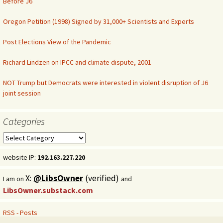
Before J6
Oregon Petition (1998) Signed by 31,000+ Scientists and Experts
Post Elections View of the Pandemic
Richard Lindzen on IPCC and climate dispute, 2001
NOT Trump but Democrats were interested in violent disruption of J6
joint session
Categories
Categories
website IP:
192.163.227.220
X:
@LibsOwner
(verified)
I am on
and
LibsOwner.substack.com
RSS - Posts