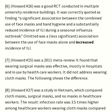
[6] (Howard #26) was a good RCT conducted in multiple
university residence buildings. It was correctly quoted as
finding “a significant association between the combined
use of face masks and hand hygiene and a substantially
reduced incidence of ILI during a seasonal influenza
outbreak.” Omitted was a (less significant) association
between the use of face masks alone and
increased
incidence of ILI.
[7] (Howard #15) was a 2011 meta-review. It found that
wearing surgical masks was effective, mostly in hospitals
and in use by health care workers. It did not address wearing
cloth masks. The following shows the difference.
[8] (Howard #27) was a study in Vietnam, which compared
cloth masks, surgical masks, and no masks in healthcare
workers. The result: infection rate was 3.5 times higher
among healthcare workers wearing cloth masks compared