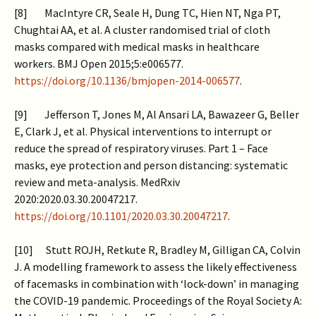
[8] MacIntyre CR, Seale H, Dung TC, Hien NT, Nga PT,
Chughtai AA, et al. A cluster randomised trial of cloth
masks compared with medical masks in healthcare
workers. BMJ Open 2015;5:e006577.
https://doi.org/10.1136/bmjopen-2014-006577
.
[9] Jefferson T, Jones M, Al Ansari LA, Bawazeer G, Beller
E, Clark J, et al. Physical interventions to interrupt or
reduce the spread of respiratory viruses. Part 1 – Face
masks, eye protection and person distancing: systematic
review and meta-analysis. MedRxiv
2020:2020.03.30.20047217.
https://doi.org/10.1101/2020.03.30.20047217
.
[10] Stutt ROJH, Retkute R, Bradley M, Gilligan CA, Colvin
J. A modelling framework to assess the likely effectiveness
of facemasks in combination with ‘lock-down’ in managing
the COVID-19 pandemic. Proceedings of the Royal Society A: