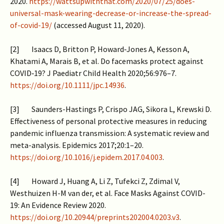
2020.
https://wattsupwiththat.com/2020/07/25/does-
universal-mask-wearing-decrease-or-increase-the-spread-
of-covid-19/
(accessed August 11, 2020).
[2] Isaacs D, Britton P, Howard‐Jones A, Kesson A,
Khatami A, Marais B, et al. Do facemasks protect against
COVID‐19? J Paediatr Child Health 2020;56:976–7.
https://doi.org/10.1111/jpc.14936
.
[3] Saunders-Hastings P, Crispo JAG, Sikora L, Krewski D.
Effectiveness of personal protective measures in reducing
pandemic influenza transmission: A systematic review and
meta-analysis. Epidemics 2017;20:1–20.
https://doi.org/10.1016/j.epidem.2017.04.003
.
[4] Howard J, Huang A, Li Z, Tufekci Z, Zdimal V,
Westhuizen H-M van der, et al. Face Masks Against COVID-
19: An Evidence Review 2020.
https://doi.org/10.20944/preprints202004.0203.v3
.