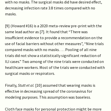
with no masks. The surgical masks did have desired effect,
decreasing infection rate 3.8 times compared with no
masks.
[9] (Howard #16) is a 2020 meta-review pre-print with the
same lead author as [7]. It found that “There was
insufficient evidence to provide a recommendation on the
use of facial barriers without other measures”, “Nine trials
compared masks with no masks. … Pooling of all nine
trials did not show a statistically significant reduction of
ILI cases.” Two among of the nine trials were conducted on
healthcare workers. Most of the trials were conducted with
surgical masks or respirators.
Finally,
Stutt et al.
[10] assumed that wearing masks is
effective in decreasing spread of the coronavirus for
modeling purposes. This assumption was baseless.
Cloth face masks for personal protection might be more