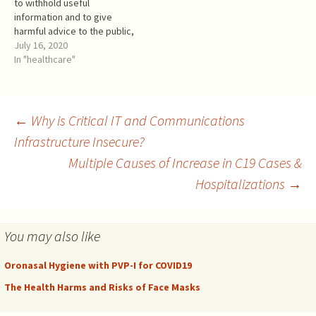
to withhold useful
Also, people were expected
for COVID-19 prevention, and
information and to give
to wear them only…
rightfully so.…
harmful advice to the public,
the following is some
July 16, 2020
commonsense advice for a
In "healthcare"
COVID-19 prophylaxis. It is
intended for adults. If you
belong to a risk group
because of your age,
Post
←
Why is Critical IT and Communications
specific health…
Infrastructure Insecure?
Multiple Causes of Increase in C19 Cases &
navigation
Hospitalizations
→
You may also like
Oronasal Hygiene with PVP-I for COVID19
The Health Harms and Risks of Face Masks