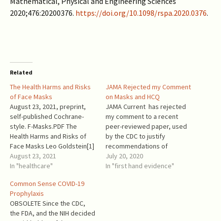
Mathematical, Physical and Engineering Sciences
2020;476:20200376.
https://doi.org/10.1098/rspa.2020.0376
.
Related
The Health Harms and Risks
JAMA Rejected my Comment
of Face Masks
on Masks and HCQ
August 23, 2021, preprint,
JAMA Current has rejected
self-published Cochrane-
my comment to a recent
style. F-Masks.PDF The
peer-reviewed paper, used
Health Harms and Risks of
by the CDC to justify
Face Masks Leo Goldstein[1]
recommendations of
Introduction In debates
August 23, 2021
universal masking and to
July 20, 2020
about the putative benefits
In "healthcare"
downplay the role of
In "first hand evidence"
of facemasks, the harms and
hydroxychloroquine in
Common Sense COVID-19
risks receive very little
preventing COVID-19 spread.
Prophylaxis
consideration. Originally,
It is well known that health
OBSOLETE Since the CDC,
facemasks were proposed
care workers have been
the FDA, and the NIH decided
as a temporary measure.
taking hydroxychloroquine