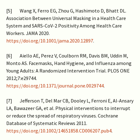
[5] Wang X, Ferro EG, Zhou G, Hashimoto D, Bhatt DL.
Association Between Universal Masking in a Health Care
System and SARS-CoV-2 Positivity Among Health Care
Workers. JAMA 2020.
https://doi.org/10.1001/jama.2020.12897
.
[6] Aiello AE, Perez V, Coulborn RM, Davis BM, Uddin M,
Monto AS. Facemasks, Hand Hygiene, and Influenza among
Young Adults: A Randomized Intervention Trial. PLOS ONE
2012;7:e29744.
https://doi.org/10.1371/journal.pone.0029744
.
[7] Jefferson T, Del Mar CB, Dooley L, Ferroni E, Al-Ansary
LA, Bawazeer GA, et al. Physical interventions to interrupt
or reduce the spread of respiratory viruses. Cochrane
Database of Systematic Reviews 2011.
https://doi.org/10.1002/14651858.CD006207.pub4
.