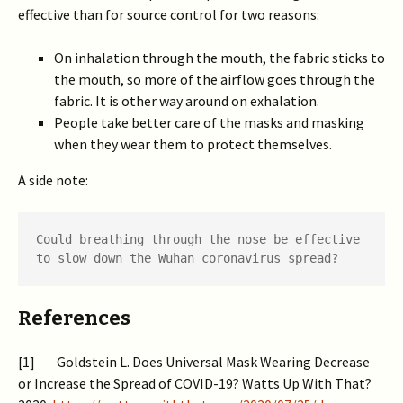
effective than for source control for two reasons:
On inhalation through the mouth, the fabric sticks to
the mouth, so more of the airflow goes through the
fabric. It is other way around on exhalation.
People take better care of the masks and masking
when they wear them to protect themselves.
A side note:
Could breathing through the nose be effective 
to slow down the Wuhan coronavirus spread?
References
[1] Goldstein L. Does Universal Mask Wearing Decrease
or Increase the Spread of COVID-19? Watts Up With That?