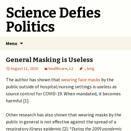
Science Defies
Politics
Skip
Menu
to
content
General Masking is Useless
August 11, 2020
healthcare
,
L2
-
,
long
The author has shown that
wearing face masks
by the
public outside of hospital/nursing settings is useless as
source control for COVID-19. When mandated, it becomes
harmful [1].
Other research has also shown that wearing masks by the
public in general is not effective against the spread of a
respiratory illness epidemic [2]: “
During the 2009 pandemic