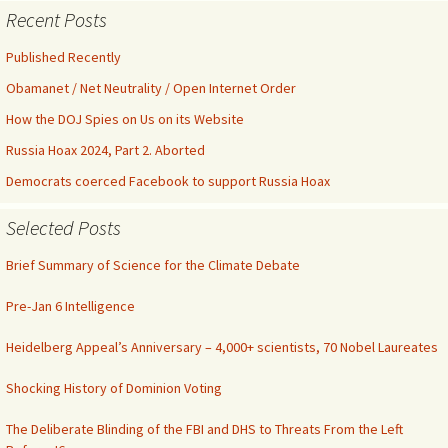
Recent Posts
Published Recently
Obamanet / Net Neutrality / Open Internet Order
How the DOJ Spies on Us on its Website
Russia Hoax 2024, Part 2. Aborted
Democrats coerced Facebook to support Russia Hoax
Selected Posts
Brief Summary of Science for the Climate Debate
Pre-Jan 6 Intelligence
Heidelberg Appeal’s Anniversary – 4,000+ scientists, 70 Nobel Laureates
Shocking History of Dominion Voting
The Deliberate Blinding of the FBI and DHS to Threats From the Left