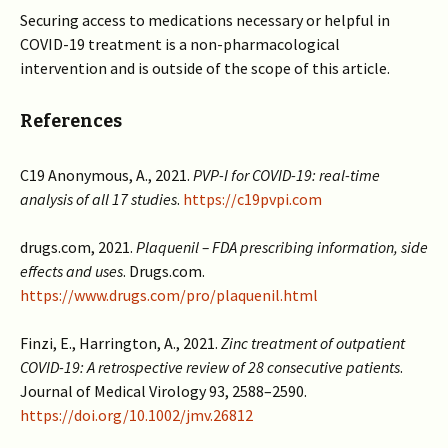
Securing access to medications necessary or helpful in
COVID-19 treatment is a non-pharmacological
intervention and is outside of the scope of this article.
References
C19 Anonymous, A., 2021.
PVP-I for COVID-19: real-time
analysis of all 17 studies
.
https://c19pvpi.com
drugs.com, 2021.
Plaquenil – FDA prescribing information, side
effects and uses
. Drugs.com.
https://www.drugs.com/pro/plaquenil.html
Finzi, E., Harrington, A., 2021.
Zinc treatment of outpatient
COVID-19: A retrospective review of 28 consecutive patients
.
Journal of Medical Virology 93, 2588–2590.
https://doi.org/10.1002/jmv.26812