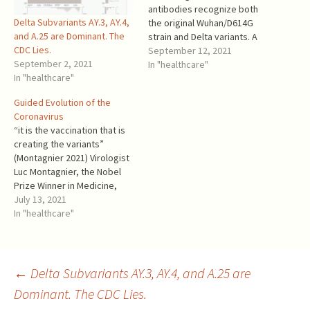
antibodies recognize both
Delta Subvariants AY.3, AY.4,
the original Wuhan/D614G
and A.25 are Dominant. The
strain and Delta variants. A
CDC Lies.
potential risk for mass
September 12, 2021
September 2, 2021
vaccination? Yes, it is!
In "healthcare"
In "healthcare"
“Antibody dependent
enhancement (ADE) of
Guided Evolution of the
infection is a safety concern
Coronavirus
for vaccine strategies.”
“it is the vaccination that is
“Using molecular modeling
creating the variants”
approaches, we show that
(Montagnier 2021) Virologist
enhancing antibodies have a
Luc Montagnier, the Nobel
higher…
Prize Winner in Medicine,
2008 Leo Goldstein,
July 13, 2021
preprint, v. 2021-06-30
In "healthcare"
Summary SARS-COV-2 has
surprised experts by its fast
evolution and ability to
evade vaccine-induced
Post
←
Delta Subvariants AY.3, AY.4, and A.25 are
immunity while
Dominant. The CDC Lies.
simultaneously increasing its