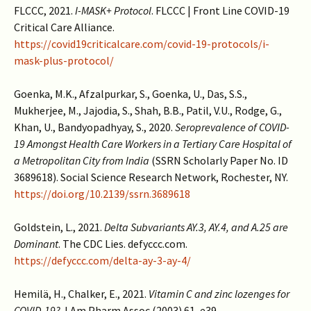
FLCCC, 2021.
I-MASK+ Protocol
. FLCCC | Front Line COVID-19
Critical Care Alliance.
https://covid19criticalcare.com/covid-19-protocols/i-
mask-plus-protocol/
Goenka, M.K., Afzalpurkar, S., Goenka, U., Das, S.S.,
Mukherjee, M., Jajodia, S., Shah, B.B., Patil, V.U., Rodge, G.,
Khan, U., Bandyopadhyay, S., 2020.
Seroprevalence of COVID-
19 Amongst Health Care Workers in a Tertiary Care Hospital of
a Metropolitan City from India
(SSRN Scholarly Paper No. ID
3689618). Social Science Research Network, Rochester, NY.
https://doi.org/10.2139/ssrn.3689618
Goldstein, L., 2021.
Delta Subvariants AY.3, AY.4, and A.25 are
Dominant
. The CDC Lies. defyccc.com.
https://defyccc.com/delta-ay-3-ay-4/
Hemilä, H., Chalker, E., 2021.
Vitamin C and zinc lozenges for
COVID-19?
J Am Pharm Assoc (2003) 61, e39.