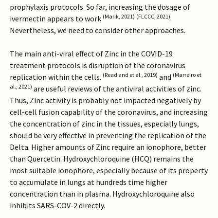
prophylaxis protocols. So far, increasing the dosage of
(Marik, 2021)
(FLCCC, 2021)
ivermectin appears to work
.
Nevertheless, we need to consider other approaches.
The main anti-viral effect of Zinc in the COVID-19
treatment protocols is disruption of the coronavirus
(Read and et al., 2019)
(Marreiro et
replication within the cells.
and
al., 2021)
are useful reviews of the antiviral activities of zinc.
Thus, Zinc activity is probably not impacted negatively by
cell-cell fusion capability of the coronavirus, and increasing
the concentration of zinc in the tissues, especially lungs,
should be very effective in preventing the replication of the
Delta. Higher amounts of Zinc require an ionophore, better
than Quercetin. Hydroxychloroquine (HCQ) remains the
most suitable ionophore, especially because of its property
to accumulate in lungs at hundreds time higher
concentration than in plasma. Hydroxychloroquine also
inhibits SARS-COV-2 directly.