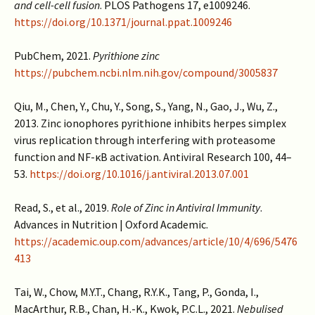
and cell-cell fusion
. PLOS Pathogens 17, e1009246.
https://doi.org/10.1371/journal.ppat.1009246
PubChem, 2021.
Pyrithione zinc
https://pubchem.ncbi.nlm.nih.gov/compound/3005837
Qiu, M., Chen, Y., Chu, Y., Song, S., Yang, N., Gao, J., Wu, Z.,
2013. Zinc ionophores pyrithione inhibits herpes simplex
virus replication through interfering with proteasome
function and NF-κB activation. Antiviral Research 100, 44–
53.
https://doi.org/10.1016/j.antiviral.2013.07.001
Read, S., et al., 2019.
Role of Zinc in Antiviral Immunity
.
Advances in Nutrition | Oxford Academic.
https://academic.oup.com/advances/article/10/4/696/5476
413
Tai, W., Chow, M.Y.T., Chang, R.Y.K., Tang, P., Gonda, I.,
MacArthur, R.B., Chan, H.-K., Kwok, P.C.L., 2021.
Nebulised