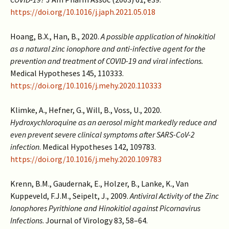
https://doi.org/10.1016/j.japh.2021.05.018
Hoang, B.X., Han, B., 2020.
A possible application of hinokitiol
as a natural zinc ionophore and anti-infective agent for the
prevention and treatment of COVID-19 and viral infections.
Medical Hypotheses 145, 110333.
https://doi.org/10.1016/j.mehy.2020.110333
Klimke, A., Hefner, G., Will, B., Voss, U., 2020.
Hydroxychloroquine as an aerosol might markedly reduce and
even prevent severe clinical symptoms after SARS-CoV-2
infection
. Medical Hypotheses 142, 109783.
https://doi.org/10.1016/j.mehy.2020.109783
Krenn, B.M., Gaudernak, E., Holzer, B., Lanke, K., Van
Kuppeveld, F.J.M., Seipelt, J., 2009.
Antiviral Activity of the Zinc
Ionophores Pyrithione and Hinokitiol against Picornavirus
Infections
. Journal of Virology 83, 58–64.