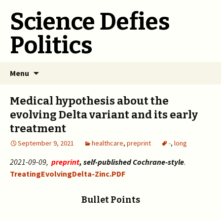
Science Defies
Politics
Skip
Menu
to
content
Medical hypothesis about the
evolving Delta variant and its early
treatment
September 9, 2021
healthcare
,
preprint
-
,
long
2021-09-09,
preprint
, self-published Cochrane-style
.
TreatingEvolvingDelta-Zinc.PDF
Bullet Points