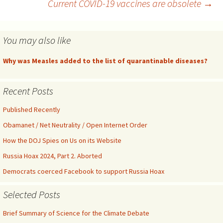
infectivity. The explanation
Current COVID-19 vaccines are obsolete
→
navigation
might lie…
You may also like
Why was Measles added to the list of quarantinable diseases?
Recent Posts
Published Recently
Obamanet / Net Neutrality / Open Internet Order
How the DOJ Spies on Us on its Website
Russia Hoax 2024, Part 2. Aborted
Democrats coerced Facebook to support Russia Hoax
Selected Posts
Brief Summary of Science for the Climate Debate