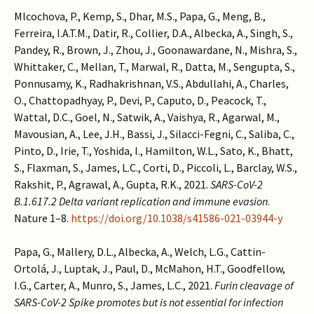
Mlcochova, P., Kemp, S., Dhar, M.S., Papa, G., Meng, B.,
Ferreira, I.A.T.M., Datir, R., Collier, D.A., Albecka, A., Singh, S.,
Pandey, R., Brown, J., Zhou, J., Goonawardane, N., Mishra, S.,
Whittaker, C., Mellan, T., Marwal, R., Datta, M., Sengupta, S.,
Ponnusamy, K., Radhakrishnan, V.S., Abdullahi, A., Charles,
O., Chattopadhyay, P., Devi, P., Caputo, D., Peacock, T.,
Wattal, D.C., Goel, N., Satwik, A., Vaishya, R., Agarwal, M.,
Mavousian, A., Lee, J.H., Bassi, J., Silacci-Fegni, C., Saliba, C.,
Pinto, D., Irie, T., Yoshida, I., Hamilton, W.L., Sato, K., Bhatt,
S., Flaxman, S., James, L.C., Corti, D., Piccoli, L., Barclay, W.S.,
Rakshit, P., Agrawal, A., Gupta, R.K., 2021.
SARS-CoV-2
B.1.617.2 Delta variant replication and immune evasion
.
Nature 1–8.
https://doi.org/10.1038/s41586-021-03944-y
Papa, G., Mallery, D.L., Albecka, A., Welch, L.G., Cattin-
Ortolá, J., Luptak, J., Paul, D., McMahon, H.T., Goodfellow,
I.G., Carter, A., Munro, S., James, L.C., 2021.
Furin cleavage of
SARS-CoV-2 Spike promotes but is not essential for infection