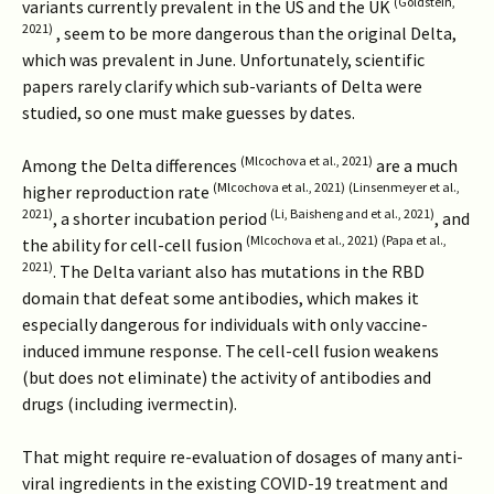
(Goldstein,
variants currently prevalent in the US and the UK
2021)
, seem to be more dangerous than the original Delta,
which was prevalent in June. Unfortunately, scientific
papers rarely clarify which sub-variants of Delta were
studied, so one must make guesses by dates.
(Mlcochova et al., 2021)
Among the Delta differences
are a much
(Mlcochova et al., 2021)
(Linsenmeyer et al.,
higher reproduction rate
2021)
(Li, Baisheng and et al., 2021)
, a shorter incubation period
, and
(Mlcochova et al., 2021)
(Papa et al.,
the ability for cell-cell fusion
2021)
. The Delta variant also has mutations in the RBD
domain that defeat some antibodies, which makes it
especially dangerous for individuals with only vaccine-
induced immune response. The cell-cell fusion weakens
(but does not eliminate) the activity of antibodies and
drugs (including ivermectin).
That might require re-evaluation of dosages of many anti-
viral ingredients in the existing COVID-19 treatment and