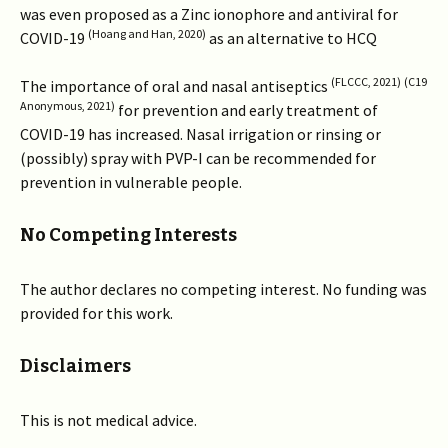
was even proposed as a Zinc ionophore and antiviral for
(Hoang and Han, 2020)
COVID-19
as an alternative to HCQ
(FLCCC, 2021)
(C19
The importance of oral and nasal antiseptics
Anonymous, 2021)
for prevention and early treatment of
COVID-19 has increased. Nasal irrigation or rinsing or
(possibly) spray with PVP-I can be recommended for
prevention in vulnerable people.
No Competing Interests
The author declares no competing interest. No funding was
provided for this work.
Disclaimers
This is not medical advice.