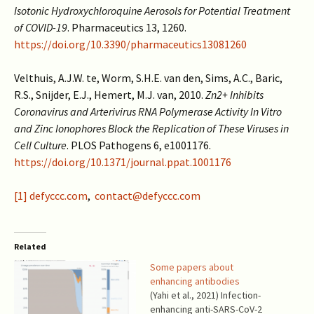
Isotonic Hydroxychloroquine Aerosols for Potential Treatment
of COVID-19
. Pharmaceutics 13, 1260.
https://doi.org/10.3390/pharmaceutics13081260
Velthuis, A.J.W. te, Worm, S.H.E. van den, Sims, A.C., Baric,
R.S., Snijder, E.J., Hemert, M.J. van, 2010.
Zn2+ Inhibits
Coronavirus and Arterivirus RNA Polymerase Activity In Vitro
and Zinc Ionophores Block the Replication of These Viruses in
Cell Culture
. PLOS Pathogens 6, e1001176.
https://doi.org/10.1371/journal.ppat.1001176
[1]
defyccc.com
,
contact@defyccc.com
Related
Some papers about
enhancing antibodies
(Yahi et al., 2021) Infection-
enhancing anti-SARS-CoV-2