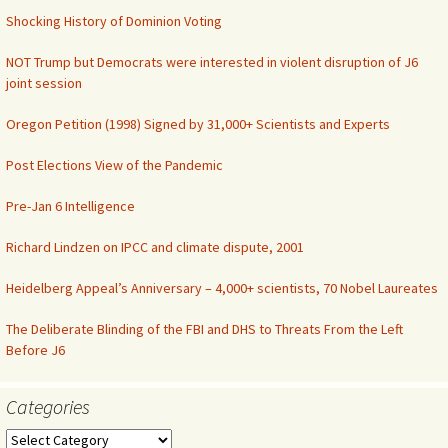
Shocking History of Dominion Voting
NOT Trump but Democrats were interested in violent disruption of J6
joint session
Oregon Petition (1998) Signed by 31,000+ Scientists and Experts
Post Elections View of the Pandemic
Pre-Jan 6 Intelligence
Richard Lindzen on IPCC and climate dispute, 2001
Heidelberg Appeal’s Anniversary – 4,000+ scientists, 70 Nobel Laureates
The Deliberate Blinding of the FBI and DHS to Threats From the Left
Before J6
Categories
Categories