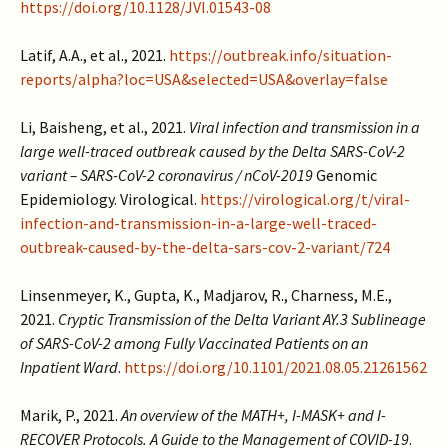
https://doi.org/10.1128/JVI.01543-08
Latif, A.A., et al., 2021.
https://outbreak.info/situation-
reports/alpha?loc=USA&selected=USA&overlay=false
Li, Baisheng, et al., 2021.
Viral infection and transmission in a
large well-traced outbreak caused by the Delta SARS-CoV-2
variant – SARS-CoV-2 coronavirus / nCoV-2019
Genomic
Epidemiology. Virological.
https://virological.org/t/viral-
infection-and-transmission-in-a-large-well-traced-
outbreak-caused-by-the-delta-sars-cov-2-variant/724
Linsenmeyer, K., Gupta, K., Madjarov, R., Charness, M.E.,
2021.
Cryptic Transmission of the Delta Variant AY.3 Sublineage
of SARS-CoV-2 among Fully Vaccinated Patients on an
Inpatient Ward
.
https://doi.org/10.1101/2021.08.05.21261562
Marik, P., 2021.
An overview of the MATH+, I-MASK+ and I-
RECOVER Protocols. A Guide to the Management of COVID-19
.