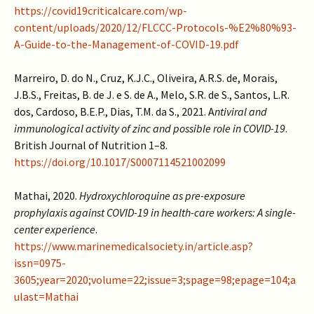
https://covid19criticalcare.com/wp-
content/uploads/2020/12/FLCCC-Protocols-%E2%80%93-
A-Guide-to-the-Management-of-COVID-19.pdf
Marreiro, D. do N., Cruz, K.J.C., Oliveira, A.R.S. de, Morais,
J.B.S., Freitas, B. de J. e S. de A., Melo, S.R. de S., Santos, L.R.
dos, Cardoso, B.E.P., Dias, T.M. da S., 2021. A
ntiviral and
immunological activity of zinc and possible role in COVID-19
.
British Journal of Nutrition 1–8.
https://doi.org/10.1017/S0007114521002099
Mathai, 2020.
Hydroxychloroquine as pre-exposure
prophylaxis against COVID-19 in health-care workers: A single-
center experience
.
https://www.marinemedicalsociety.in/article.asp?
issn=0975-
3605;year=2020;volume=22;issue=3;spage=98;epage=104;a
ulast=Mathai