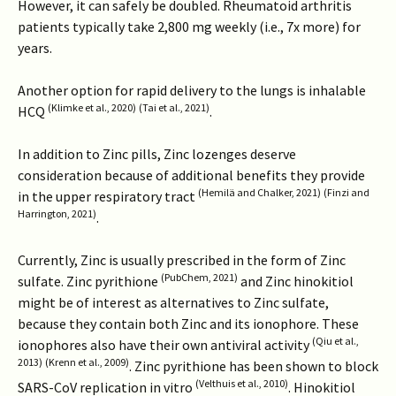
However, it can safely be doubled. Rheumatoid arthritis
patients typically take 2,800 mg weekly (i.e., 7x more) for
years.
Another option for rapid delivery to the lungs is inhalable
(Klimke et al., 2020)
(Tai et al., 2021)
HCQ
.
In addition to Zinc pills, Zinc lozenges deserve
consideration because of additional benefits they provide
(Hemilä and Chalker, 2021)
(Finzi and
in the upper respiratory tract
Harrington, 2021)
.
Currently, Zinc is usually prescribed in the form of Zinc
(PubChem, 2021)
sulfate. Zinc pyrithione
and Zinc hinokitiol
might be of interest as alternatives to Zinc sulfate,
because they contain both Zinc and its ionophore. These
(Qiu et al.,
ionophores also have their own antiviral activity
2013)
(Krenn et al., 2009)
. Zinc pyrithione has been shown to block
(Velthuis et al., 2010)
SARS-CoV replication in vitro
. Hinokitiol