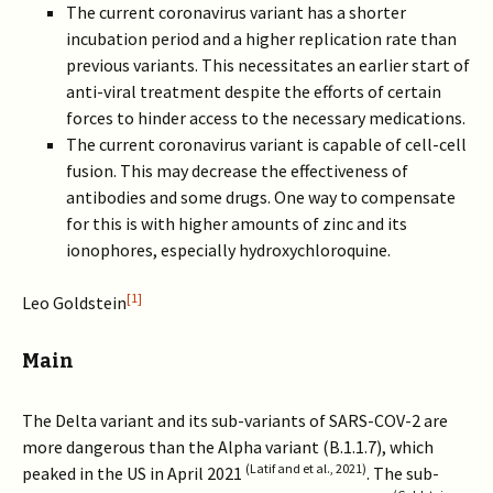
The current coronavirus variant has a shorter
incubation period and a higher replication rate than
previous variants. This necessitates an earlier start of
anti-viral treatment despite the efforts of certain
forces to hinder access to the necessary medications.
The current coronavirus variant is capable of cell-cell
fusion. This may decrease the effectiveness of
antibodies and some drugs. One way to compensate
for this is with higher amounts of zinc and its
ionophores, especially hydroxychloroquine.
[1]
Leo Goldstein
Main
The Delta variant and its sub-variants of SARS-COV-2 are
more dangerous than the Alpha variant (B.1.1.7), which
(Latif and et al., 2021)
peaked in the US in April 2021
. The sub-