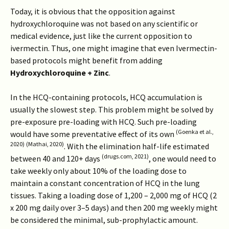
Today, it is obvious that the opposition against
hydroxychloroquine was not based on any scientific or
medical evidence, just like the current opposition to
ivermectin. Thus, one might imagine that even Ivermectin-
based protocols might benefit from adding
Hydroxychloroquine + Zinc
.
In the HCQ-containing protocols, HCQ accumulation is
usually the slowest step. This problem might be solved by
pre-exposure pre-loading with HCQ. Such pre-loading
(Goenka et al.,
would have some preventative effect of its own
2020)
(Mathai, 2020)
. With the elimination half-life estimated
(drugs.com, 2021)
between 40 and 120+ days
, one would need to
take weekly only about 10% of the loading dose to
maintain a constant concentration of HCQ in the lung
tissues. Taking a loading dose of 1,200 – 2,000 mg of HCQ (2
x 200 mg daily over 3–5 days) and then 200 mg weekly might
be considered the minimal, sub-prophylactic amount.