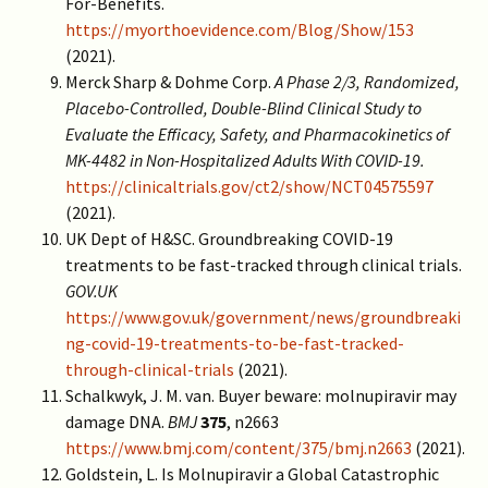
For-Benefits.
https://myorthoevidence.com/Blog/Show/153
(2021).
Merck Sharp & Dohme Corp.
A Phase 2/3, Randomized,
Placebo-Controlled, Double-Blind Clinical Study to
Evaluate the Efficacy, Safety, and Pharmacokinetics of
MK-4482 in Non-Hospitalized Adults With COVID-19.
https://clinicaltrials.gov/ct2/show/NCT04575597
(2021).
UK Dept of H&SC. Groundbreaking COVID-19
treatments to be fast-tracked through clinical trials.
GOV.UK
https://www.gov.uk/government/news/groundbreaki
ng-covid-19-treatments-to-be-fast-tracked-
through-clinical-trials
(2021).
Schalkwyk, J. M. van. Buyer beware: molnupiravir may
damage DNA.
BMJ
375
, n2663
https://www.bmj.com/content/375/bmj.n2663
(2021).
Goldstein, L. Is Molnupiravir a Global Catastrophic