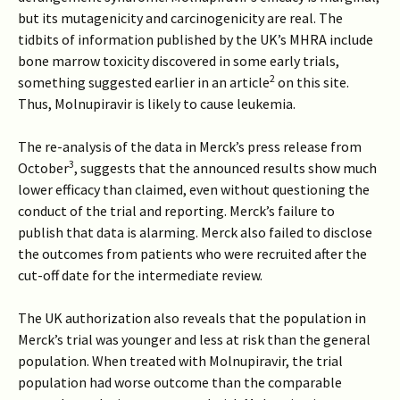
but its mutagenicity and carcinogenicity are real. The
tidbits of information published by the UK’s MHRA include
bone marrow toxicity discovered in some early trials,
2
something suggested earlier in an article
on this site.
Thus, Molnupiravir is likely to cause leukemia.
The re-analysis of the data in Merck’s press release from
3
October
, suggests that the announced results show much
lower efficacy than claimed, even without questioning the
conduct of the trial and reporting. Merck’s failure to
publish that data is alarming. Merck also failed to disclose
the outcomes from patients who were recruited after the
cut-off date for the intermediate review.
The UK authorization also reveals that the population in
Merck’s trial was younger and less at risk than the general
population. When treated with Molnupiravir, the trial
population had worse outcome than the comparable