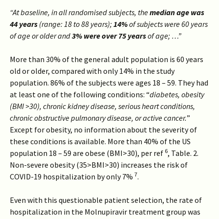
“At baseline, in all randomised subjects, the
median age was
44 years
(range: 18 to 88 years);
14%
of subjects were 60 years
of age or older and
3% were over 75 years
of age; …”
More than 30% of the general adult population is 60 years
old or older, compared with only 14% in the study
population. 86% of the subjects were ages 18 – 59. They had
at least one of the following conditions: “
diabetes, obesity
(BMI >30), chronic kidney disease, serious heart conditions,
chronic obstructive pulmonary disease, or active cancer.
”
Except for obesity, no information about the severity of
these conditions is available. More than 40% of the US
6
population 18 – 59 are obese (BMI>30), per ref
, Table. 2.
Non-severe obesity (35>BMI>30) increases the risk of
7
COVID-19 hospitalization by only 7%
.
Even with this questionable patient selection, the rate of
hospitalization in the Molnupiravir treatment group was