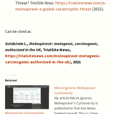
Threat?
TrialSite News.
https://trialsitenews.com/is-
molnupiravir-a-global-catastrophic-threat
(2021).
Can be cited as:
Goldstein L.,
Molnupiravir: mutagenic, carcinogenic,
authorized in the UK
, TrialSite News,
https://trialsitenews.com/molnupiravir-mutagenic-
carcinogenic-authorized-in-the-uk/
, 2021
Related
Merck Ignores Molnupiravir
Cytotoxicity
My article Merck Ignores
Molnupiravir’s Cytotoxicity is
published in Trial Site News
Molnupiravir Armageddon
behind paywall. This is a free