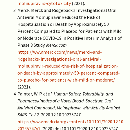
molnupiravirs-cytotoxicity
(2021).
Merck. Merck and Ridgeback’s Investigational Oral
Antiviral Molnupiravir Reduced the Risk of
Hospitalization or Death by Approximately 50
Percent Compared to Placebo for Patients with Mild
or Moderate COVID-19 in Positive Interim Analysis of
Phase 3 Study.
Merck.com
https://www.merck.com/news/merck-and-
ridgebacks-investigational-oral-antiviral-
molnupiravir-reduced-the-risk-of-hospitalization-
or-death-by-approximately-50-percent-compared-
to-placebo-for-patients-with-mild-or-moderat/
(2021).
Painter, W. P.
et al.
Human Safety, Tolerability, and
Pharmacokinetics of a Novel Broad-Spectrum Oral
Antiviral Compound, Molnupiravir, with Activity Against
SARS-CoV-2
. 2020.12.10.20235747
https://www.medrxiv.org/content/10.1101/2020.12.10.
20235747v1
(2020) doi:10.1101/2020.12.10.20235747.