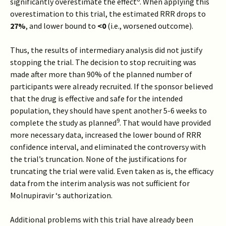
significantly overestimate the effect
. When applying this
overestimation to this trial, the estimated RRR drops to
27%
, and lower bound to
<0
(i.e., worsened outcome).
Thus, the results of intermediary analysis did not justify
stopping the trial. The decision to stop recruiting was
made after more than 90% of the planned number of
participants were already recruited. If the sponsor believed
that the drug is effective and safe for the intended
population, they should have spent another 5-6 weeks to
9
complete the study as planned
. That would have provided
more necessary data, increased the lower bound of RRR
confidence interval, and eliminated the controversy with
the trial’s truncation. None of the justifications for
truncating the trial were valid. Even taken as is, the efficacy
data from the interim analysis was not sufficient for
Molnupiravir ‘s authorization.
Additional problems with this trial have already been