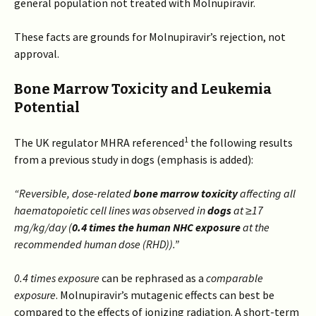
general population not treated with Molnupiravir.
These facts are grounds for Molnupiravir’s rejection, not
approval.
Bone Marrow Toxicity and Leukemia
Potential
1
The UK regulator MHRA referenced
the following results
from a previous study in dogs (emphasis is added):
“Reversible, dose-related
bone marrow toxicity
affecting all
haematopoietic cell lines was observed in
dogs
at ≥17
mg/kg/day (
0.4 times the human NHC exposure
at the
recommended human dose (RHD)).”
0.4 times exposure
can be rephrased as a
comparable
exposure
. Molnupiravir’s mutagenic effects can best be
compared to the effects of ionizing radiation. A short-term