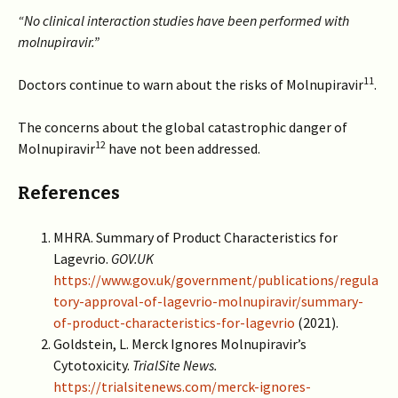
“No clinical interaction studies have been performed with
molnupiravir.”
11
Doctors continue to warn about the risks of Molnupiravir
.
The concerns about the global catastrophic danger of
12
Molnupiravir
have not been addressed.
References
MHRA. Summary of Product Characteristics for
Lagevrio.
GOV.UK
https://www.gov.uk/government/publications/regula
tory-approval-of-lagevrio-molnupiravir/summary-
of-product-characteristics-for-lagevrio
(2021).
Goldstein, L. Merck Ignores Molnupiravir’s
Cytotoxicity.
TrialSite News.
https://trialsitenews.com/merck-ignores-