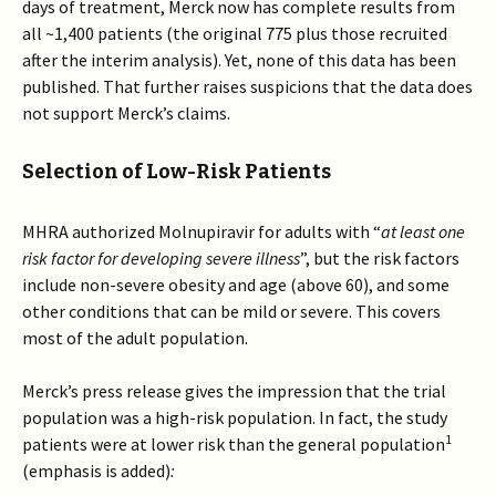
days of treatment, Merck now has complete results from
all ~1,400 patients (the original 775 plus those recruited
after the interim analysis). Yet, none of this data has been
published. That further raises suspicions that the data does
not support Merck’s claims.
Selection of Low-Risk Patients
MHRA authorized Molnupiravir for adults with “
at least one
risk factor for developing severe illness
”, but the risk factors
include non-severe obesity and age (above 60), and some
other conditions that can be mild or severe. This covers
most of the adult population.
Merck’s press release gives the impression that the trial
population was a high-risk population. In fact, the study
1
patients were at lower risk than the general population
(emphasis is added)
: