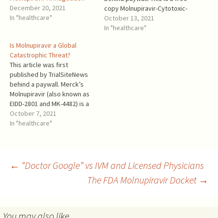
December 20, 2021
copy Molnupiravir-Cytotoxic-
In "healthcare"
Merck.PDF. The fraudulent
October 13, 2021
and malicious marketing of
In "healthcare"
Molnupiravir by Merck
Is Molnupiravir a Global
explains its campaign
Catastrophic Threat?
against Ivermectin. Its anti-
This article was first
Ivermectin statements
published by TrialSiteNews
should be considered part
behind a paywall. Merck’s
of its Molnupiravir
Molnupiravir (also known as
marketing, and Merck should
EIDD-2801 and MK-4482) is a
be held…
mutagenic nucleotide
October 7, 2021
analogue [1]. It introduces
In "healthcare"
errors in the SARS-COV-2
RNA at the time of
replication after
proofreading, and causes
Post
←
“Doctor Google” vs IVM and Licensed Physicians
lethal mutagenesis [2]. This
The FDA Molnupiravir Docket
→
threatens to accelerate the
evolution of…
navigation
You may also like