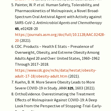
Painter, W. P.
et al.
Human Safety, Tolerability, and
Pharmacokinetics of Molnupiravir, a Novel Broad-
Spectrum Oral Antiviral Agent with Activity against
SARS-CoV-2.
Antimicrobial Agents and Chemotherapy
65
, e02428-20
https://journals.asm.org/doi/full/10.1128/AAC.02428-
20
(2021).
CDC. Products – Health E Stats – Prevalence of
Overweight, Obesity, and Extreme Obesity Among
Adults Aged 20 and Over: United States, 1960–1962
Through 2017–2018.
https://www.cdc.gov/nchs/data/hestat/obesity-
adult-17-18/obesity-adult.htm
(2021).
Kuehn, B. M. More Severe Obesity Leads to More
Severe COVID-19 in Study.
JAMA
325
, 1603 (2021).
OrthoEvidence. Overestimating the Treatment
Effects of Molnupiravir Against COVID-19: A Deep
Look from the Perspective of Stopping-Trial-Early-