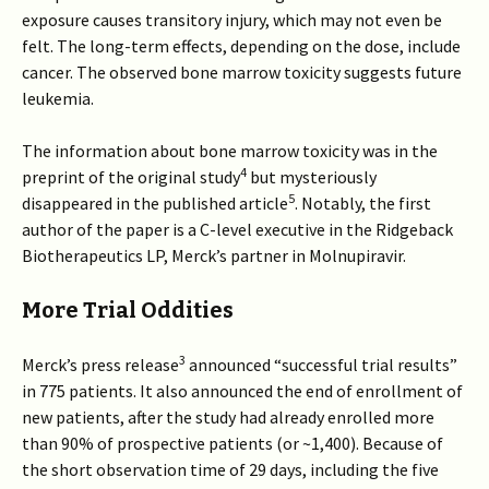
exposure causes transitory injury, which may not even be
felt. The long-term effects, depending on the dose, include
cancer. The observed bone marrow toxicity suggests future
leukemia.
The information about bone marrow toxicity was in the
4
preprint of the original study
but mysteriously
5
disappeared in the published article
. Notably, the first
author of the paper is a C-level executive in the Ridgeback
Biotherapeutics LP, Merck’s partner in Molnupiravir.
More Trial Oddities
3
Merck’s press release
announced “successful trial results”
in 775 patients. It also announced the end of enrollment of
new patients, after the study had already enrolled more
than 90% of prospective patients (or ~1,400). Because of
the short observation time of 29 days, including the five