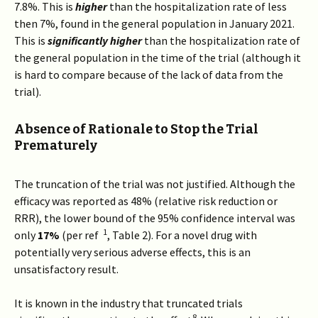
7.8%. This is
higher
than the hospitalization rate of less
then 7%, found in the general population in January 2021.
This is
significantly higher
than the hospitalization rate of
the general population in the time of the trial (although it
is hard to compare because of the lack of data from the
trial).
Absence of Rationale to Stop the Trial
Prematurely
The truncation of the trial was not justified. Although the
efficacy was reported as 48% (relative risk reduction or
RRR), the lower bound of the 95% confidence interval was
1
only
17%
(per ref
, Table 2). For a novel drug with
potentially very serious adverse effects, this is an
unsatisfactory result.
It is known in the industry that truncated trials
8