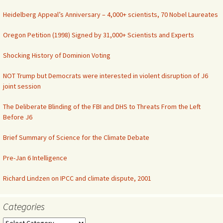
Heidelberg Appeal’s Anniversary – 4,000+ scientists, 70 Nobel Laureates
Oregon Petition (1998) Signed by 31,000+ Scientists and Experts
Shocking History of Dominion Voting
NOT Trump but Democrats were interested in violent disruption of J6
joint session
The Deliberate Blinding of the FBI and DHS to Threats From the Left
Before J6
Brief Summary of Science for the Climate Debate
Pre-Jan 6 Intelligence
Richard Lindzen on IPCC and climate dispute, 2001
Categories
Categories