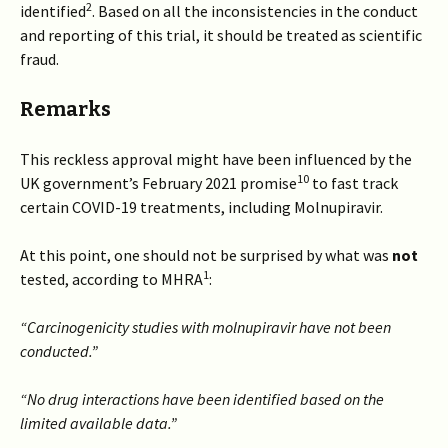
2
identified
. Based on all the inconsistencies in the conduct
and reporting of this trial, it should be treated as scientific
fraud.
Remarks
This reckless approval might have been influenced by the
10
UK government’s February 2021 promise
to fast track
certain COVID-19 treatments, including Molnupiravir.
At this point, one should not be surprised by what was
not
1
tested, according to MHRA
:
“Carcinogenicity studies with molnupiravir have not been
conducted.”
“No drug interactions have been identified based on the
limited available data.”