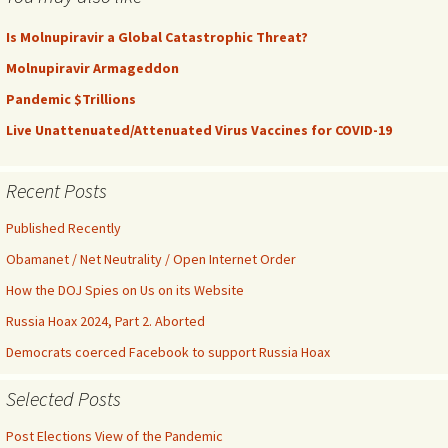
Is Molnupiravir a Global Catastrophic Threat?
Molnupiravir Armageddon
Pandemic $Trillions
Live Unattenuated/Attenuated Virus Vaccines for COVID-19
Recent Posts
Published Recently
Obamanet / Net Neutrality / Open Internet Order
How the DOJ Spies on Us on its Website
Russia Hoax 2024, Part 2. Aborted
Democrats coerced Facebook to support Russia Hoax
Selected Posts
Post Elections View of the Pandemic