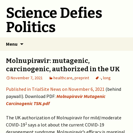
Science Defies
Politics
Skip
Menu
to
content
Molnupiravir: mutagenic,
carcinogenic, authorized in the UK
November 7, 2021
healthcare
,
preprint
-
,
long
Published in TrialSite News on November 6, 2021
(behind
paywall). Download PDF:
Molnupiravir Mutagenic
Carcinogenic TSN.pdf
The UK authorization of Molnupiravir for mild/moderate
1
COVID-19
says a lot about the current COVID-19
derangement syndrome. Molnupiravir’s efficacy is marginal,