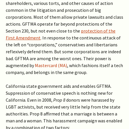
shareholders, various torts, and other causes of action
common in the litigation and prosecution of big
corporations. Most of them allow private lawsuits and class
actions. GFTMA operate far beyond protections of the
Section 230, but not even close to the
protection of the
First Amendment
. In response to the continuous attack of
the left on “corporations,” conservatives and libertarians
reflexively defend them. But some corporations are indeed
bad. GFTMA are among the worst ones. Their power is
augmented by
Mastercard (MA)
, which fashions itself a tech
company, and belongs in the same group.
California state government aids and enables GFTMA.
Suppression of conservative speech is nothing new for
California. Even in 2008,
Prop 8
donors were harassed by
LGBT activists, but received very little help from the state
authorities. Prop 8 affirmed that a marriage is between a
man and a woman. This harassment campaign was enabled
by a combination of two factors: