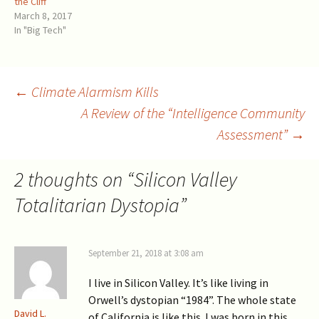
the Cliff
pool of knowledge.
participated in an attempt to
March 8, 2017
Communication in such
topple President Trump,
In "Big Tech"
groups tends to reinforce
orchestrated…
their preconceived notions.
Another place…
Post
←
Climate Alarmism Kills
A Review of the “Intelligence Community
Assessment”
→
navigation
2 thoughts on “
Silicon Valley
Totalitarian Dystopia
”
September 21, 2018 at 3:08 am
I live in Silicon Valley. It’s like living in
Orwell’s dystopian “1984”. The whole state
David L.
of California is like this. I was born in this