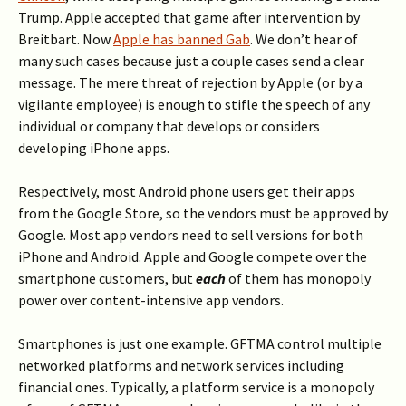
Trump. Apple accepted that game after intervention by
Breitbart. Now
Apple has banned Gab
. We don’t hear of
many such cases because just a couple cases send a clear
message. The mere threat of rejection by Apple (or by a
vigilante employee) is enough to stifle the speech of any
individual or company that develops or considers
developing iPhone apps.
Respectively, most Android phone users get their apps
from the Google Store, so the vendors must be approved by
Google. Most app vendors need to sell versions for both
iPhone and Android. Apple and Google compete over the
smartphone customers, but
each
of them has monopoly
power over content-intensive app vendors.
Smartphones is just one example. GFTMA control multiple
networked platforms and network services including
financial ones. Typically, a platform service is a monopoly