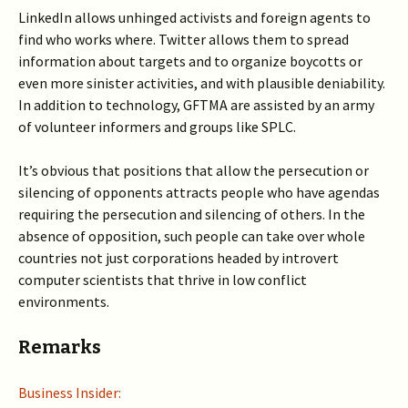
LinkedIn allows unhinged activists and foreign agents to
find who works where. Twitter allows them to spread
information about targets and to organize boycotts or
even more sinister activities, and with plausible deniability.
In addition to technology, GFTMA are assisted by an army
of volunteer informers and groups like SPLC.
It’s obvious that positions that allow the persecution or
silencing of opponents attracts people who have agendas
requiring the persecution and silencing of others. In the
absence of opposition, such people can take over whole
countries not just corporations headed by introvert
computer scientists that thrive in low conflict
environments.
Remarks
Business Insider: