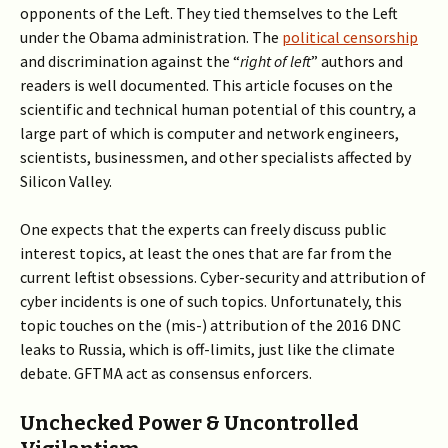
opponents of the Left. They tied themselves to the Left
under the Obama administration. The
political censorship
and discrimination against the “
right of left
” authors and
readers is well documented. This article focuses on the
scientific and technical human potential of this country, a
large part of which is computer and network engineers,
scientists, businessmen, and other specialists affected by
Silicon Valley.
One expects that the experts can freely discuss public
interest topics, at least the ones that are far from the
current leftist obsessions. Cyber-security and attribution of
cyber incidents is one of such topics. Unfortunately, this
topic touches on the (mis-) attribution of the 2016 DNC
leaks to Russia, which is off-limits, just like the climate
debate. GFTMA act as consensus enforcers.
Unchecked Power & Uncontrolled