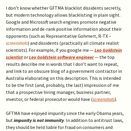
I don’t know whether GFTMA blacklist dissidents secretly,
but modern technology allows blacklisting in plain sight.
Google and Microsoft search engines promote negative
information and de-rank positive information about their
opponents (such as Representative Gohmert, R-TX –
screenshots
) and dissidents (practically all climate realist
scientists). For example, if you google me —
Leo Goldstein
scientist
or
Leo Goldstein software engineer
— the top
results describe me in words that I don’t want to repeat,
and link to an obscure blog of a government contractor in
Australia elaborating on this description. This is intended
to be the first (and, probably, the last) impression of me
that a prospective hiring manager, business partner,
investor, or federal prosecutor would have (
screenshots
).
GFTMA have enjoyed impunity since the early Obama years,
but
impunity is not immunity
. In addition to antitrust laws,
they should be held liable for fraud on consumers and