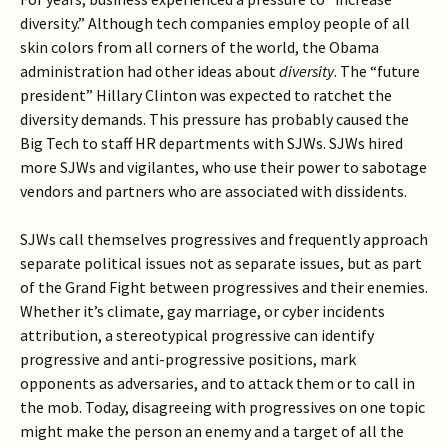
diversity.” Although tech companies employ people of all
skin colors from all corners of the world, the Obama
administration had other ideas about
diversity
. The “future
president” Hillary Clinton was expected to ratchet the
diversity demands. This pressure has probably caused the
Big Tech to staff HR departments with SJWs. SJWs hired
more SJWs and vigilantes, who use their power to sabotage
vendors and partners who are associated with dissidents.
SJWs call themselves progressives and frequently approach
separate political issues not as separate issues, but as part
of the Grand Fight between progressives and their enemies.
Whether it’s climate, gay marriage, or cyber incidents
attribution, a stereotypical progressive can identify
progressive and anti-progressive positions, mark
opponents as adversaries, and to attack them or to call in
the mob. Today, disagreeing with progressives on one topic
might make the person an enemy and a target of all the