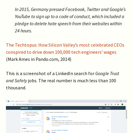
In 2015, Germany pressed Facebook, Twitter and Google’s
YouTube to sign up to a code of conduct, which included a
pledge to delete hate speech from their websites within
24 hours.
The Techtopus: How Silicon Valley’s most celebrated CEOs
conspired to drive down 100,000 tech engineers’ wages
(Mark Ames in Pando.com, 2014)
This is a screenshot of a LinkedIn search for
Google Trust
and Safety
jobs. The real number is much less than 100
thousand.