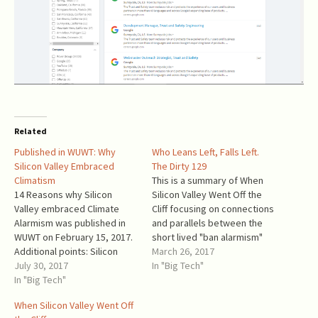
Related
Published in WUWT: Why
Who Leans Left, Falls Left.
Silicon Valley Embraced
The Dirty 129
Climatism
This is a summary of When
14 Reasons why Silicon
Silicon Valley Went Off the
Valley embraced Climate
Cliff focusing on connections
Alarmism was published in
and parallels between the
WUWT on February 15, 2017.
short lived "ban alarmism"
Additional points: Silicon
and climate alarmism. From
March 26, 2017
Valley consists from a large
July 30, 2017
January 28 through February
In "Big Tech"
number of individuals with
In "Big Tech"
8, a number of Silicon Valley
very similar professional
and Washington state
When Silicon Valley Went Off
backgrounds and a small
corporate executives