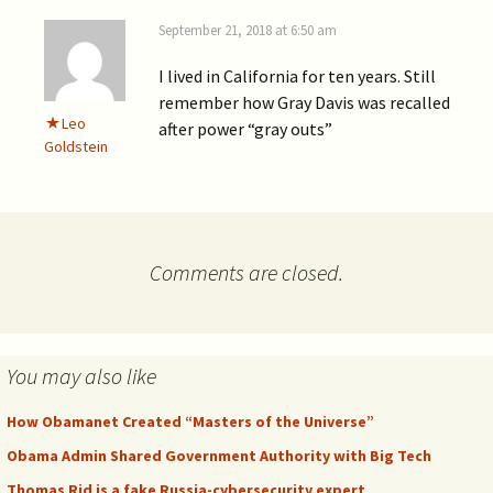
September 21, 2018 at 6:50 am
I lived in California for ten years. Still
remember how Gray Davis was recalled
Leo
after power “gray outs”
Goldstein
Comments are closed.
You may also like
How Obamanet Created “Masters of the Universe”
Obama Admin Shared Government Authority with Big Tech
Thomas Rid is a fake Russia-cybersecurity expert