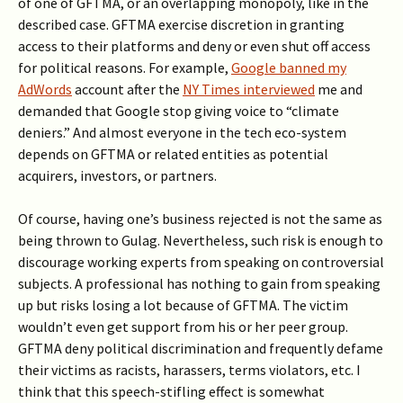
of one of GFTMA, or an overlapping monopoly, like in the
described case. GFTMA exercise discretion in granting
access to their platforms and deny or even shut off access
for political reasons. For example,
Google banned my
AdWords
account after the
NY Times interviewed
me and
demanded that Google stop giving voice to “climate
deniers.” And almost everyone in the tech eco-system
depends on GFTMA or related entities as potential
acquirers, investors, or partners.
Of course, having one’s business rejected is not the same as
being thrown to Gulag. Nevertheless, such risk is enough to
discourage working experts from speaking on controversial
subjects. A professional has nothing to gain from speaking
up but risks losing a lot because of GFTMA. The victim
wouldn’t even get support from his or her peer group.
GFTMA deny political discrimination and frequently defame
their victims as racists, harassers, terms violators, etc. I
think that this speech-stifling effect is somewhat