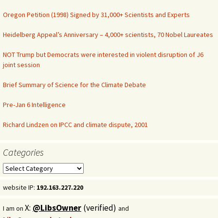
Oregon Petition (1998) Signed by 31,000+ Scientists and Experts
Heidelberg Appeal’s Anniversary – 4,000+ scientists, 70 Nobel Laureates
NOT Trump but Democrats were interested in violent disruption of J6
joint session
Brief Summary of Science for the Climate Debate
Pre-Jan 6 Intelligence
Richard Lindzen on IPCC and climate dispute, 2001
Categories
Categories
website IP:
192.163.227.220
X:
@LibsOwner
(verified)
I am on
and