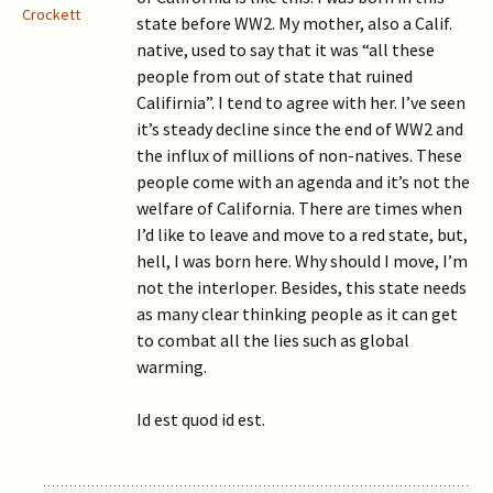
Crockett
state before WW2. My mother, also a Calif.
native, used to say that it was “all these
people from out of state that ruined
Califirnia”. I tend to agree with her. I’ve seen
it’s steady decline since the end of WW2 and
the influx of millions of non-natives. These
people come with an agenda and it’s not the
welfare of California. There are times when
I’d like to leave and move to a red state, but,
hell, I was born here. Why should I move, I’m
not the interloper. Besides, this state needs
as many clear thinking people as it can get
to combat all the lies such as global
warming.
Id est quod id est.