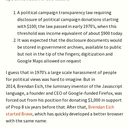
A political campaign transparency law requiring
disclosure of political campaign donations starting
with $100; the law passed in early 1970’s, when this
threshold was income equivalent of about $900 today.
It was expected that the disclosure documents would
be stored in government archives, available to public
but not in the tip of the fingers; digitization and
Google Maps allowed on request
I guess that in 1970’s a large scale harassment of people
for political views was hard to imagine. But in
2014, Brendan Eich, the luminary inventor of the Javascript
language, a founder and CEO of Google-funded Firefox, was
forced out from his position for donating $1,000 in support
of Prop 8 six years before that. After that,
Brendan Eich
started Brave
, which has quickly developed a better browser
with the same name.