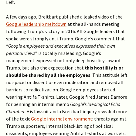
Left.
A few days ago, Breitbart published a leaked video of the
Google leadership meltdown
at the all-hands meeting
following Trump’s victory in 2016. All Google leaders that
spoke were strongly anti-Trump. Google’s comment that
“
Google employees and executives expressed their own
personal views
” is totally misleading. Google’s
management expressed not only deep hostility toward
Trump, but also the expectation that
this hostility
is or
should be shared by all the employees
. This attitude left
no space for dissent or even moderation and removed all
barriers to radicalization. Google employees started
wearing Antifa T-shirts. Later, Google fired James Damore
for penning an internal memo
Google’s Ideological Echo
Chamber.
His lawsuit and a Breitbart inquiry revealed more
of the toxic
Google internal environment
: threats against
Trump supporters, internal blacklisting of political
dissidents, employees wearing Antifa T-shirts at work etc.