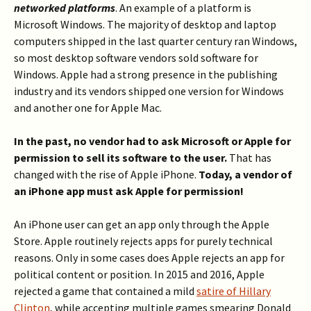
networked platforms
. An example of a platform is
Microsoft Windows. The majority of desktop and laptop
computers shipped in the last quarter century ran Windows,
so most desktop software vendors sold software for
Windows. Apple had a strong presence in the publishing
industry and its vendors shipped one version for Windows
and another one for Apple Mac.
In the past, no vendor had to ask Microsoft or Apple for
permission to sell its software to the user.
That has
changed with the rise of Apple iPhone.
Today, a vendor of
an iPhone app must ask Apple for permission!
An iPhone user can get an app only through the Apple
Store. Apple routinely rejects apps for purely technical
reasons. Only in some cases does Apple rejects an app for
political content or position. In 2015 and 2016, Apple
rejected a game that contained a mild
satire of Hillary
Clinton
, while accepting multiple games smearing Donald