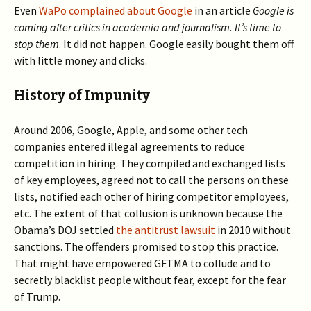
Even
WaPo complained about Google
in an article
Google is
coming after critics in academia and journalism. It’s time to
stop them
. It did not happen. Google easily bought them off
with little money and clicks.
History of Impunity
Around 2006, Google, Apple, and some other tech
companies entered illegal agreements to reduce
competition in hiring. They compiled and exchanged lists
of key employees, agreed not to call the persons on these
lists, notified each other of hiring competitor employees,
etc. The extent of that collusion is unknown because the
Obama’s DOJ settled
the antitrust lawsuit
in 2010 without
sanctions. The offenders promised to stop this practice.
That might have empowered GFTMA to collude and to
secretly blacklist people without fear, except for the fear
of Trump.