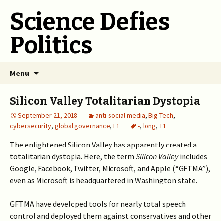
Science Defies
Politics
Skip
Menu
to
content
Silicon Valley Totalitarian Dystopia
September 21, 2018
anti-social media
,
Big Tech
,
cybersecurity
,
global governance
,
L1
-
,
long
,
T1
The enlightened Silicon Valley has apparently created a
totalitarian dystopia. Here, the term
Silicon Valley
includes
Google, Facebook, Twitter, Microsoft, and Apple (“GFTMA”),
even as Microsoft is headquartered in Washington state.
GFTMA have developed tools for nearly total speech
control and deployed them against conservatives and other