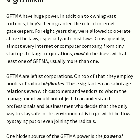
Vigilantism
GFTMA have huge power. In addition to owning vast
fortunes, they’ve been granted the role of internet
gatekeepers. For eight years they were allowed to operate
above the laws, especially antitrust laws. Consequently,
almost every internet or computer company, from tiny
startups to large corporations,
must
do business with at
least one of GFTMA, usually more than one.
GFTMA are leftist corporations. On top of that they employ
hordes of radical
vigilantes
. These vigilantes can sabotage
relations even with customers and vendors to whom the
management would not object. I can understand
professionals and businessmen who decide that the only
way to stay safe in this environment is to go with the flow
by staying put or even joining the radicals.
One hidden source of the GFTMA power is the
power of