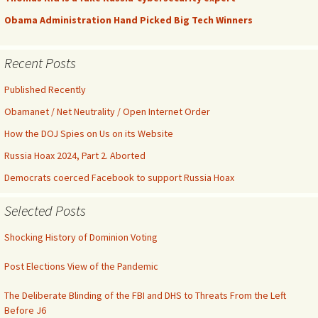
Obama Administration Hand Picked Big Tech Winners
Recent Posts
Published Recently
Obamanet / Net Neutrality / Open Internet Order
How the DOJ Spies on Us on its Website
Russia Hoax 2024, Part 2. Aborted
Democrats coerced Facebook to support Russia Hoax
Selected Posts
Shocking History of Dominion Voting
Post Elections View of the Pandemic
The Deliberate Blinding of the FBI and DHS to Threats From the Left
Before J6