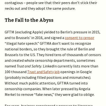
contagious – people see that their peers don’t stick their
necks out and they adopt the same posture.
The Fall to the Abyss
GFTM (excluding Apple) yielded to Berlin’s pressure in 2015,
and to Brussels’ in 2016, and signed a
consent to censor
“illegal hate speech.” GFTMA don’t want to recognize
national borders, so they brought the rule of Berlin and
Brussels to the U.S. They hired tens of thousands of censors
and created whole censorship departments, sometimes
named
Trust and Safety
. LinkedIn currently lists more than
100 thousand
Trust and Safety job
openings in Google
(probably including filled positions and mismatches).
Without much public attention, GFTMA turned into
censorship companies. When later pressed by Angela
Merkel to remove “fake news,” they were glad to oblige.
For years, business experienced a pressure to “increase