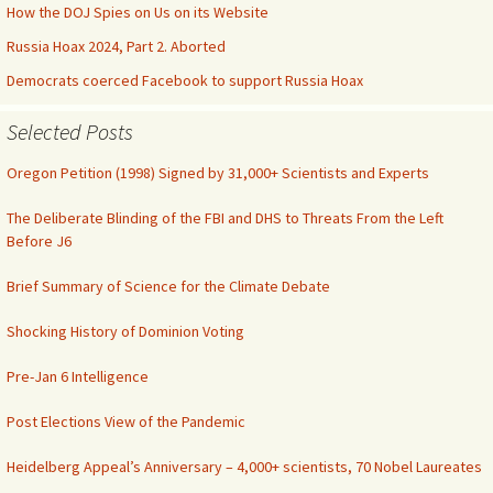
How the DOJ Spies on Us on its Website
Russia Hoax 2024, Part 2. Aborted
Democrats coerced Facebook to support Russia Hoax
Selected Posts
Oregon Petition (1998) Signed by 31,000+ Scientists and Experts
The Deliberate Blinding of the FBI and DHS to Threats From the Left
Before J6
Brief Summary of Science for the Climate Debate
Shocking History of Dominion Voting
Pre-Jan 6 Intelligence
Post Elections View of the Pandemic
Heidelberg Appeal’s Anniversary – 4,000+ scientists, 70 Nobel Laureates