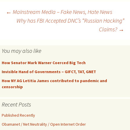
with equal representation.
They don’t, so they use the
Post
←
Mainstream Media – Fake News, Hate News
illegally-constituted
Why has FBI Accepted DNC’s “Russian Hacking”
committee to put on a
smoke and mirrors…
Claims?
→
navigation
You may also like
How Senator Mark Warner Coerced Big Tech
Invisible Hand of Governments – GIFCT, TAT, GNET
How NY AG Letitia James contributed to pandemic and
censorship
Recent Posts
Published Recently
Obamanet / Net Neutrality / Open Internet Order