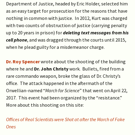
Department of Justice, headed by Eric Holder, selected him
as an easy target for prosecution for the reasons that have
nothing in common with justice. In 2012, Kurt was charged
with two counts of obstruction of justice (carrying penalty
up to 20 years in prison) for
deleting text messages from his
cell phone
, and was dragged through the courts until 2015,
when he plead guilty for a misdemeanor charge.
Dr. Roy Spencer
wrote about the shooting of the building
where he and
Dr. John Christy
work. Bullets, fired from a
rare commando weapon, broke the glass of Dr. Christy’s
office. The attack happened in the aftermath of the
Orwellian-named “
March for Science
” that went on April 22,
2017. This event had been organized by the “resistance.”
More about this shooting on this site:
Offices of Real Scientists were Shot at after the March of Fake
Ones