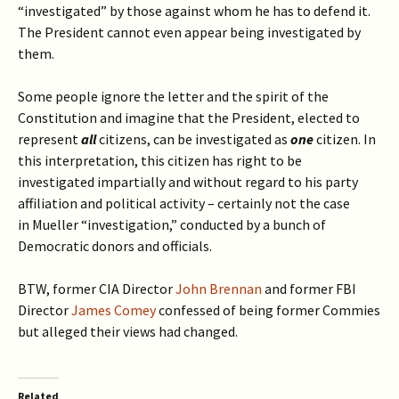
“investigated” by those against whom he has to defend it.
The President cannot even appear being investigated by
them.
Some people ignore the letter and the spirit of the
Constitution and imagine that the President, elected to
represent
all
citizens, can be investigated as
one
citizen. In
this interpretation, this citizen has right to be
investigated impartially and without regard to his party
affiliation and political activity – certainly not the case
in Mueller “investigation,” conducted by a bunch of
Democratic donors and officials.
BTW, former CIA Director
John Brennan
and former FBI
Director
James Comey
confessed of being former Commies
but alleged their views had changed.
Related