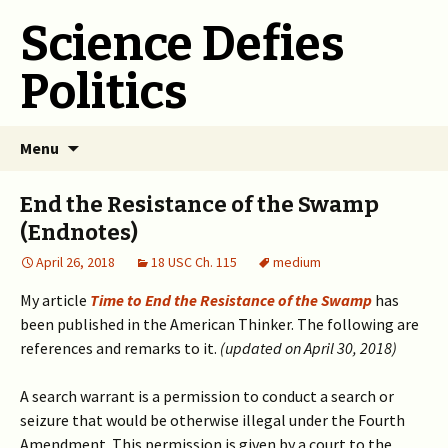
Science Defies
Politics
Skip
Menu
to
content
End the Resistance of the Swamp
(Endnotes)
April 26, 2018
18 USC Ch. 115
medium
My article
Time to End the Resistance of the Swamp
has
been published in the American Thinker. The following are
references and remarks to it.
(updated on April 30, 2018)
A search warrant is a permission to conduct a search or
seizure that would be otherwise illegal under the Fourth
Amendment. This permission is given by a court to the