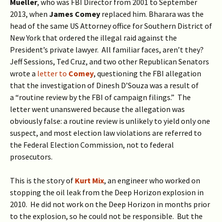
Mueller
, who was FBI Director from 2001 to September
2013, when
James
Comey
replaced him. Bharara was the
head of the same US Attorney office for Southern District of
New York that ordered the illegal raid against the
President’s private lawyer. All familiar faces, aren’t they?
Jeff Sessions, Ted Cruz, and two other Republican Senators
wrote a
letter to
Comey
, questioning the FBI allegation
that the investigation of Dinesh D’Souza was a result of
a “routine review by the FBI of campaign filings.” The
letter went unanswered because the allegation was
obviously false: a routine review is unlikely to yield only one
suspect, and most election law violations are referred to
the Federal Election Commission, not to federal
prosecutors.
This is the story of
Kurt Mix
, an engineer who worked on
stopping the oil leak from the Deep Horizon explosion in
2010. He did not work on the Deep Horizon in months prior
to the explosion, so he could not be responsible. But the