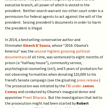
executive branch, all power of which is vested in the
president. Neither search warrant nor other court order is a
permission for federal agents to act against the will of the
president. Seizing president’s documents in order to harm
the president is illegal.
In 2014, a bestselling conservative author and
filmmaker
Dinesh D’Souza
, whose “2016: Obama’s
America” was the
second-highest grossing political
documentary
of all time, was sentenced to eight months of
prison (a “halfway house”), community service,
psychological counseling (sic!), and 5 years of probation for
not observing formalities when donating $10,000 to his
friend’s Senate campaign (see the gloating
press release
.)
The prosecution was initiated by the
FBI under
James
Comey
and conducted by Obama’s inaugural donor and
appointee
Preet Bharara
. But the investigation that led to
the prosecution might had been started by
Robert