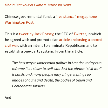
Media Blackout of Climate Terrorism News
Chinese governmental funds a
“resistance” megaphone
Washington Post
.
This is a
tweet by Jack Dorsey
, the CEO of
Twitter
, in which
he agreed with and promoted an
article endorsing a second
civil war
, with an intent to eliminate Republicans and to
establish a one-party system. From the article:
The best way to understand politics in America today is to
reframe it as closer to civil war. Just the phrase “civil war”
is harsh, and many people may cringe. It brings up
images of guns and death, the bodies of Union and
Confederate soldiers.
And