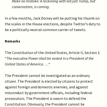
Make no mistake: A reckoning with not just Trump, but
conservatism, is coming.
In a few months, Jack Dorsey will be putting his thumb on
the scales in the House elections, despite Twitter’s duty to
be a politically neutral common carrier of tweets.
Remarks
The Constitution of the United States, Article II, Section 1:
“
The executive Power shall be vested in a President of the
United States of America. …
“
The President cannot be investigated as an ordinary
citizen. The President is elected by citizens to protect
against foreign and domestic enemies, and against
misconduct by government officials, including federal
prosecutors. The President is sworn to defend the
Constitution. Obviously, the President cannot be