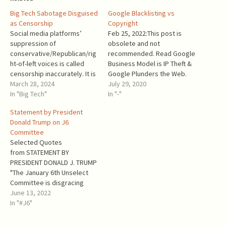
Big Tech Sabotage Disguised
Google Blacklisting vs
as Censorship
Copyright
Social media platforms’
Feb 25, 2022:This post is
suppression of
obsolete and not
conservative/Republican/rig
recommended. Read Google
ht-of-left voices is called
Business Model is IP Theft &
censorship inaccurately. It is
Google Plunders the Web.
sabotage of communication
March 28, 2024
OBSOLETE To create its
July 29, 2020
between their users, much
In "Big Tech"
search index, Google crawls
In "-"
worse than censorship.
websites. On each website,
Statement by President
When authoritarian regimes
Google Crawler copies the
Donald Trump on J6
implement censorship,
entire content of the
Committee
everyone is aware of it, and
website and processes it. It
Selected Quotes
the aims of censorship are
stores the full content…
from STATEMENT BY
known. Usually, they include
PRESIDENT DONALD J. TRUMP
criticism of the ruling regime
"The January 6th Unselect
or its…
Committee is disgracing
everything we hold sacred
June 13, 2022
about our Constitution. If
In "#J6"
they had any real evidence,
they’d hold real hearings